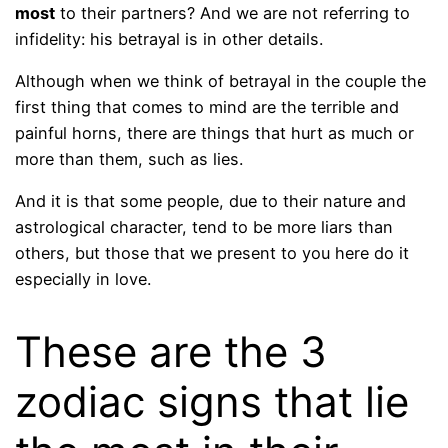
most
to their partners? And we are not referring to
infidelity: his betrayal is in other details.
Although when we think of betrayal in the couple the
first thing that comes to mind are the terrible and
painful horns, there are things that hurt as much or
more than them, such as lies.
And it is that some people, due to their nature and
astrological character, tend to be more liars than
others, but those that we present to you here do it
especially in love.
These are the 3
zodiac signs that lie