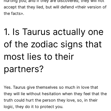
hurting you; and if they are discovered, they will not
accept that they lied, but will defend «their version of
the facts».
1. Is Taurus actually one
of the zodiac signs that
most lies to their
partners?
Yes. Taurus give themselves so much in love that
they will lie without hesitation when they feel that the
truth could hurt the person they love, so, in their
logic, they do it to protect you.