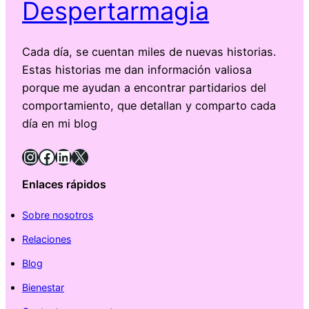
Despertarmagia
Cada día, se cuentan miles de nuevas historias.
Estas historias me dan información valiosa
porque me ayudan a encontrar partidarios del
comportamiento, que detallan y comparto cada
día en mi blog
Instagram
Facebook
LinkedIn
X
Enlaces rápidos
Sobre nosotros
Relaciones
Blog
Bienestar