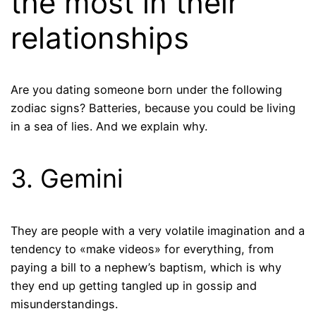
the most in their
relationships
Are you dating someone born under the following
zodiac signs? Batteries, because you could be living
in a sea of ​​lies. And we explain why.
3. Gemini
They are people with a very volatile imagination and a
tendency to «make videos» for everything, from
paying a bill to a nephew’s baptism, which is why
they end up getting tangled up in gossip and
misunderstandings.