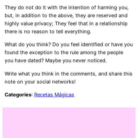
They do not do it with the intention of harming you,
but, in addition to the above, they are reserved and
highly value privacy; They feel that in a relationship
there is no reason to tell everything.
What do you think? Do you feel identified or have you
found the exception to the rule among the people
you have dated? Maybe you never noticed.
Write what you think in the comments, and share this
note on your social networks!
Categories
:
Recetas Mágicas