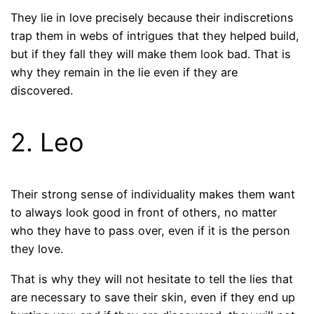
They lie in love precisely because their indiscretions
trap them in webs of intrigues that they helped build,
but if they fall they will make them look bad. That is
why they remain in the lie even if they are
discovered.
2. Leo
Their strong sense of individuality makes them want
to always look good in front of others, no matter
who they have to pass over, even if it is the person
they love.
That is why they will not hesitate to tell the lies that
are necessary to save their skin, even if they end up