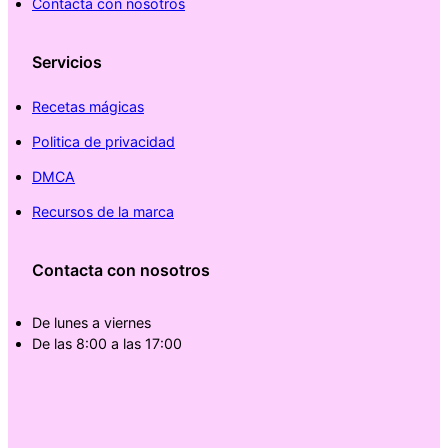
Contacta con nosotros
Servicios
Recetas mágicas
Politica de privacidad
DMCA
Recursos de la marca
Contacta con nosotros
De lunes a viernes
De las 8:00 a las 17:00