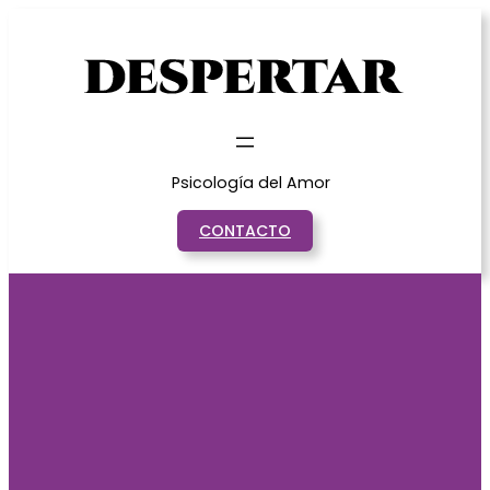
Saltar
al
contenido
Psicología del Amor
CONTACTO