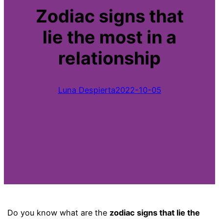
Zodiac signs that
lie the most in a
relationship
Luna Despierta
2022-10-05
Do you know what are the
zodiac signs that lie the