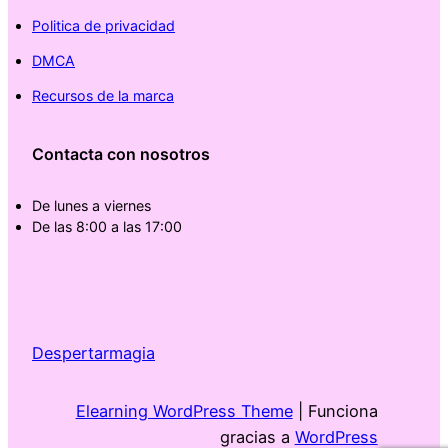
Politica de privacidad
DMCA
Recursos de la marca
Contacta con nosotros
De lunes a viernes
De las 8:00 a las 17:00
Despertarmagia
Elearning WordPress Theme
| Funciona
gracias a
WordPress