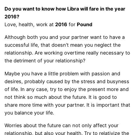
Do you want to know how Libra will fare in the year
2016?
Love, health, work at
2016
for
Pound
Although both you and your partner want to have a
successful life, that doesn’t mean you neglect the
relationship. Are working overtime really necessary to
the detriment of your relationship?
Maybe you have a little problem with passion and
desires, probably caused by the stress and busyness
of life. In any case, try to enjoy the present more and
not think so much about the future. It is good to
share more time with your partner. It is important that
you balance your life.
Worries about the future can not only affect your
relationship, but also your health. Try to relativize the