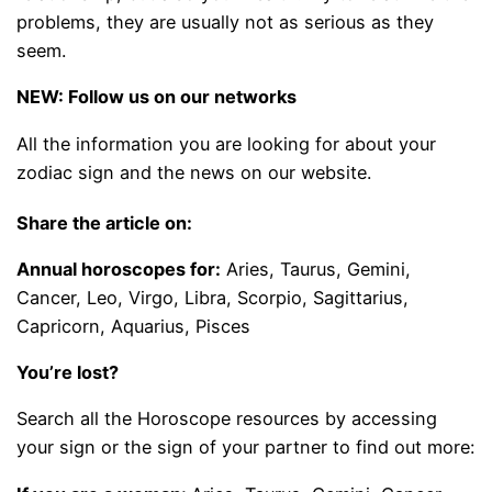
problems, they are usually not as serious as they
seem.
NEW: Follow us on our networks
All the information you are looking for about your
zodiac sign and the news on our website.
Share the article on:
Annual horoscopes for:
Aries, Taurus, Gemini,
Cancer, Leo, Virgo, Libra, Scorpio, Sagittarius,
Capricorn, Aquarius, Pisces
You’re lost?
Search all the Horoscope resources by accessing
your sign or the sign of your partner to find out more: