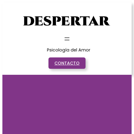
Saltar
al
contenido
Psicología del Amor
CONTACTO