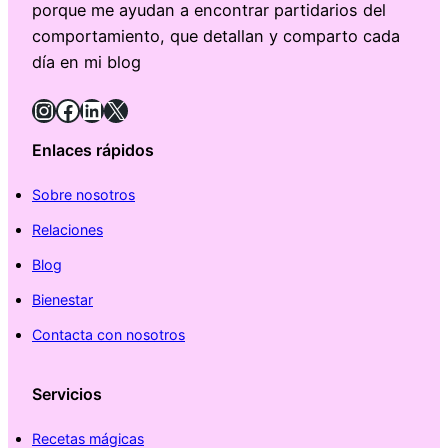
porque me ayudan a encontrar partidarios del
comportamiento, que detallan y comparto cada
día en mi blog
Instagram
Facebook
LinkedIn
X
Enlaces rápidos
Sobre nosotros
Relaciones
Blog
Bienestar
Contacta con nosotros
Servicios
Recetas mágicas