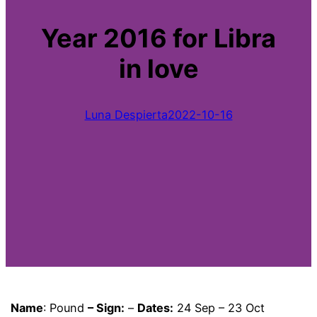
Year 2016 for Libra
in love
Luna Despierta
2022-10-16
Name
: Pound
– Sign:
–
Dates:
24 Sep – 23 Oct