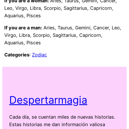
If you are a woman:
Aries, Taurus, Gemini, Cancer,
Leo, Virgo, Libra, Scorpio, Sagittarius, Capricorn,
Aquarius, Pisces
If you are a man:
Aries, Taurus, Gemini, Cancer, Leo,
Virgo, Libra, Scorpio, Sagittarius, Capricorn,
Aquarius, Pisces
Categories
:
Zodiac
Despertarmagia
Cada día, se cuentan miles de nuevas historias.
Estas historias me dan información valiosa