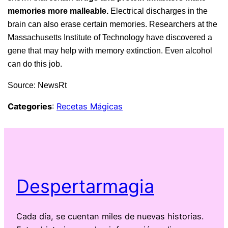
memories more malleable.
Electrical discharges in the
brain can also erase certain memories. Researchers at the
Massachusetts Institute of Technology have discovered a
gene that may help with memory extinction. Even alcohol
can do this job.
Source: NewsRt
Categories
:
Recetas Mágicas
Despertarmagia
Cada día, se cuentan miles de nuevas historias.