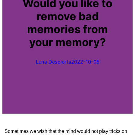
Would you like to
remove bad
memories from
your memory?
Luna Despierta
2022-10-05
Sometimes we wish that the mind would not play tricks on