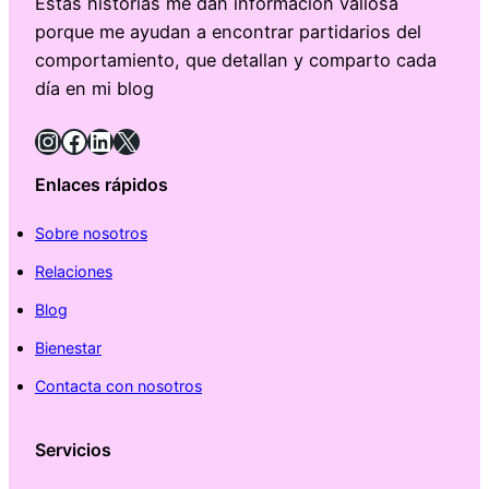
Estas historias me dan información valiosa
porque me ayudan a encontrar partidarios del
comportamiento, que detallan y comparto cada
día en mi blog
Instagram
Facebook
LinkedIn
X
Enlaces rápidos
Sobre nosotros
Relaciones
Blog
Bienestar
Contacta con nosotros
Servicios