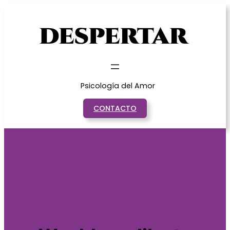
Saltar
al
contenido
Psicología del Amor
CONTACTO