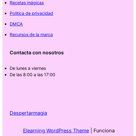
Recetas mágicas
Politica de privacidad
DMCA
Recursos de la marca
Contacta con nosotros
De lunes a viernes
De las 8:00 a las 17:00
Despertarmagia
Elearning WordPress Theme
| Funciona