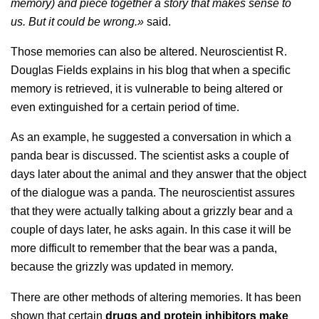
memory) and piece together a story that makes sense to
us. But it could be wrong.»
said.
Those memories can also be altered. Neuroscientist R.
Douglas Fields explains in his blog that when a specific
memory is retrieved, it is vulnerable to being altered or
even extinguished for a certain period of time.
As an example, he suggested a conversation in which a
panda bear is discussed. The scientist asks a couple of
days later about the animal and they answer that the object
of the dialogue was a panda. The neuroscientist assures
that they were actually talking about a grizzly bear and a
couple of days later, he asks again. In this case it will be
more difficult to remember that the bear was a panda,
because the grizzly was updated in memory.
There are other methods of altering memories. It has been
shown that certain
drugs and protein inhibitors make