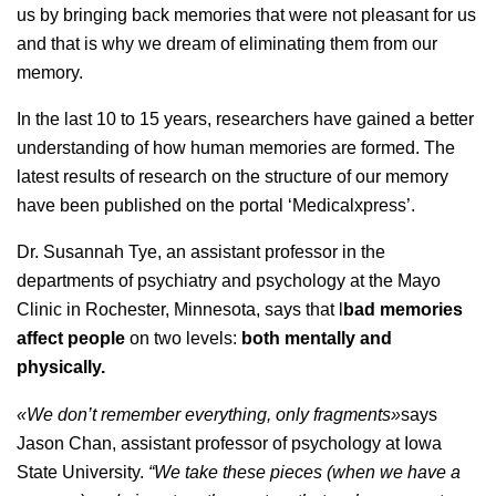
us by bringing back memories that were not pleasant for us
and that is why we dream of eliminating them from our
memory.
In the last 10 to 15 years, researchers have gained a better
understanding of how human memories are formed. The
latest results of research on the structure of our memory
have been published on the portal ‘Medicalxpress’.
Dr. Susannah Tye, an assistant professor in the
departments of psychiatry and psychology at the Mayo
Clinic in Rochester, Minnesota, says that l
bad memories
affect people
on two levels:
both mentally and
physically.
«We don’t remember everything, only fragments»
says
Jason Chan, assistant professor of psychology at Iowa
State University.
“We take these pieces (when we have a