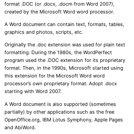
format .DOC (or .docx, .docm from Word 2007),
created by the Microsoft Word word processor.
A Word document can contain text, formats, tables,
graphics and photos, scripts, etc.
Originally the .doc extension was used for plain text
formatting. During the 1980s, the WordPerfect
program used the .DOC extension for its proprietary
format. Then, in the 1990s, Microsoft started using
this extension for the Microsoft Word word
processor’s own proprietary format. Adopt .docx
starting with Word 2007.
A Word document is also supported (sometimes
partially) by other applications such as the free
OpenOffice.org, IBM Lotus Symphony, Apple Pages
and AbiWord.