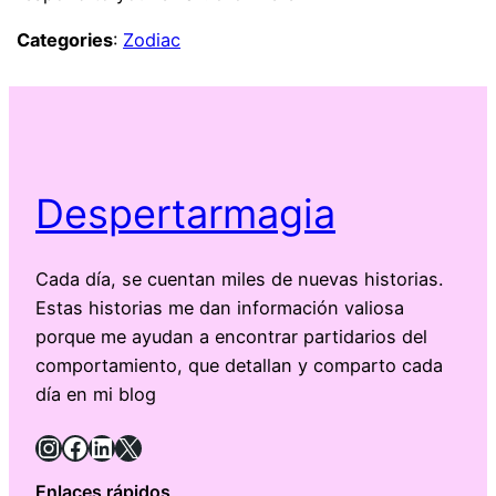
Categories
:
Zodiac
Despertarmagia
Cada día, se cuentan miles de nuevas historias.
Estas historias me dan información valiosa
porque me ayudan a encontrar partidarios del
comportamiento, que detallan y comparto cada
día en mi blog
Instagram
Facebook
LinkedIn
X
Enlaces rápidos