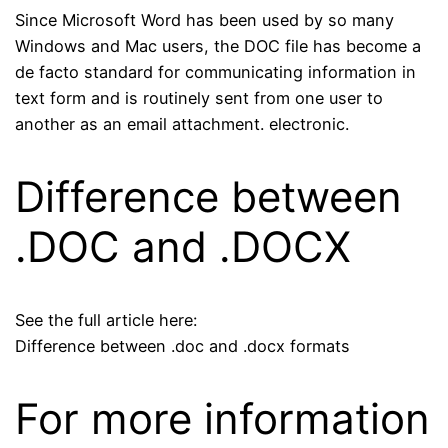
Since Microsoft Word has been used by so many
Windows and Mac users, the DOC file has become a
de facto standard for communicating information in
text form and is routinely sent from one user to
another as an email attachment. electronic.
Difference between
.DOC and .DOCX
See the full article here:
Difference between .doc and .docx formats
For more information