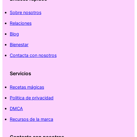
Sobre nosotros
Relaciones
Blog
Bienestar
Contacta con nosotros
Servicios
Recetas mágicas
Politica de privacidad
DMCA
Recursos de la marca
Contacta con nosotros