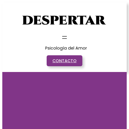
Saltar
al
contenido
Psicología del Amor
CONTACTO