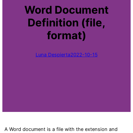
Word Document
Definition (file,
format)
Luna Despierta
2022-10-15
A Word document is a file with the extension and