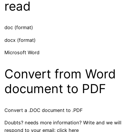
read
doc (format)
docx (format)
Microsoft Word
Convert from Word
document to PDF
Convert a .DOC document to .PDF
Doubts? needs more information? Write and we will
respond to your email: click here