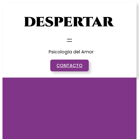
Saltar
al
contenido
Psicología del Amor
CONTACTO