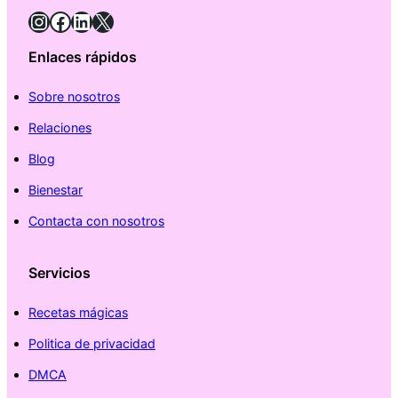
Instagram
Facebook
LinkedIn
X
Enlaces rápidos
Sobre nosotros
Relaciones
Blog
Bienestar
Contacta con nosotros
Servicios
Recetas mágicas
Politica de privacidad
DMCA