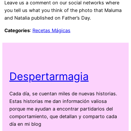
Leave us a comment on our social networks where
you tell us what you think of the photo that Maluma
and Natalia published on Father’s Day.
Categories
:
Recetas Mágicas
Despertarmagia
Cada día, se cuentan miles de nuevas historias.
Estas historias me dan información valiosa
porque me ayudan a encontrar partidarios del
comportamiento, que detallan y comparto cada
día en mi blog