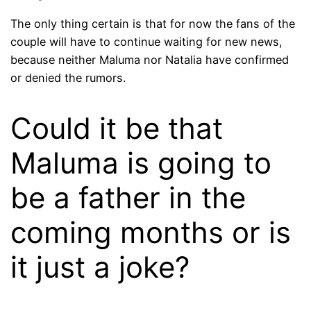
The only thing certain is that for now the fans of the
couple will have to continue waiting for new news,
because neither Maluma nor Natalia have confirmed
or denied the rumors.
Could it be that
Maluma is going to
be a father in the
coming months or is
it just a joke?