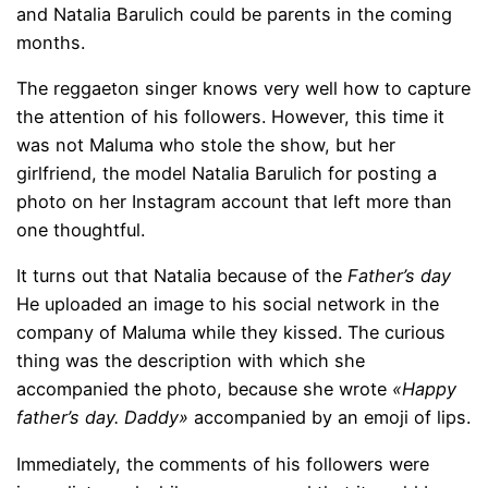
and Natalia Barulich could be parents in the coming
months.
The reggaeton singer knows very well how to capture
the attention of his followers. However, this time it
was not Maluma who stole the show, but her
girlfriend, the model Natalia Barulich for posting a
photo on her Instagram account that left more than
one thoughtful.
It turns out that Natalia because of the
Father’s day
He uploaded an image to his social network in the
company of Maluma while they kissed. The curious
thing was the description with which she
accompanied the photo, because she wrote
«Happy
father’s day. Daddy»
accompanied by an emoji of lips.
Immediately, the comments of his followers were