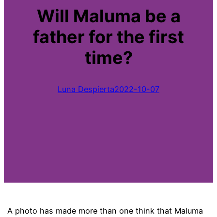
Will Maluma be a
father for the first
time?
Luna Despierta
2022-10-07
A photo has made more than one think that Maluma