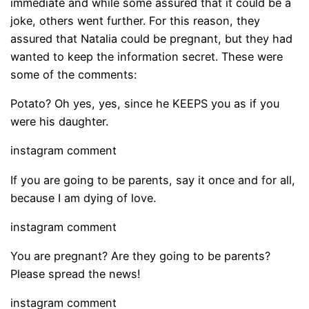
immediate and while some assured that it could be a
joke, others went further. For this reason, they
assured that Natalia could be pregnant, but they had
wanted to keep the information secret. These were
some of the comments:
Potato? Oh yes, yes, since he KEEPS you as if you
were his daughter.
instagram comment
If you are going to be parents, say it once and for all,
because I am dying of love.
instagram comment
You are pregnant? Are they going to be parents?
Please spread the news!
instagram comment