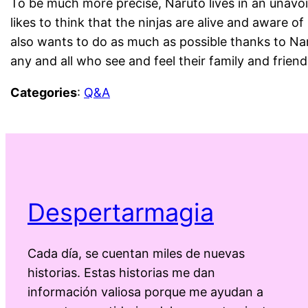
To be much more precise, Naruto lives in an unavoid
likes to think that the ninjas are alive and aware of
also wants to do as much as possible thanks to Nar
any and all who see and feel their family and frien
Categories
:
Q&A
Despertarmagia
Cada día, se cuentan miles de nuevas
historias. Estas historias me dan
información valiosa porque me ayudan a