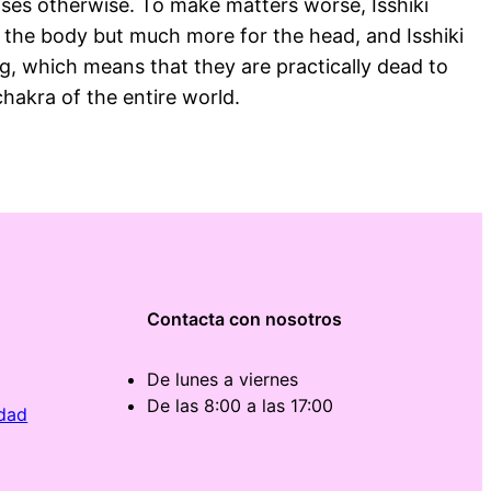
ooses otherwise. To make matters worse, Isshiki
 for the body but much more for the head, and Isshiki
g, which means that they are practically dead to
chakra of the entire world.
Contacta con nosotros
De lunes a viernes
De las 8:00 a las 17:00
idad