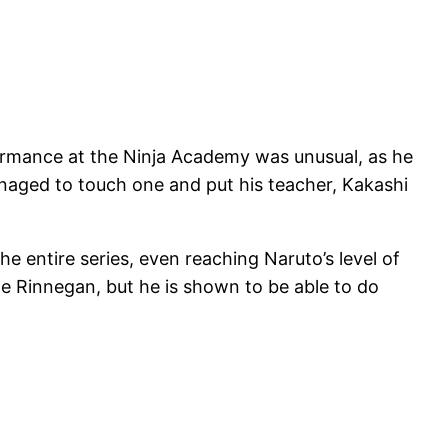
rformance at the Ninja Academy was unusual, as he
naged to touch one and put his teacher, Kakashi
the entire series, even reaching Naruto’s level of
he Rinnegan, but he is shown to be able to do