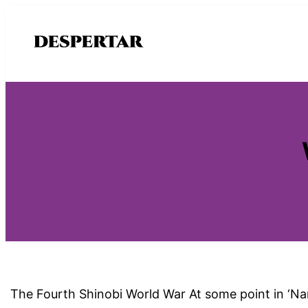
Saltar
al
contenido
The Fourth Shinobi World War At some point in ‘Nar