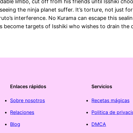
able limbo, cut off from his friends until Isshiki ch
 seeing the ninja planet suffer. It’s torture, not just
uto’s interference. No Kurama can escape this sealin
ds become targets of Isshiki who wishes to drain the 
Enlaces rápidos
Servicios
Sobre nosotros
Recetas mágicas
Relaciones
Politica de privac
Blog
DMCA