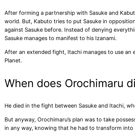
After forming a partnership with Sasuke and Kabuto
world. But, Kabuto tries to put Sasuke in oppositi
against Sasuke before. Instead of denying everythi
Sasuke manages to manifest to his Izanami.
After an extended fight, Itachi manages to use an 
Planet.
When does Orochimaru d
He died in the fight between Sasuke and Itachi, wh
But anyway, Orochimaru’s plan was to take possessi
in any way, knowing that he had to transform into