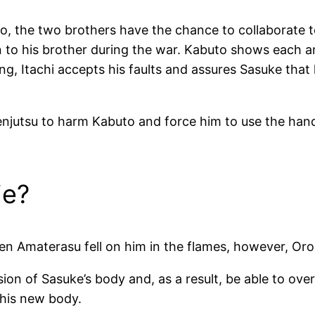
, the two brothers have the chance to collaborate to
on to his brother during the war. Kabuto shows each a
ng, Itachi accepts his faults and assures Sasuke tha
enjutsu to harm Kabuto and force him to use the hand
ie?
en Amaterasu fell on him in the flames, however, Or
on of Sasuke’s body and, as a result, be able to ove
 his new body.