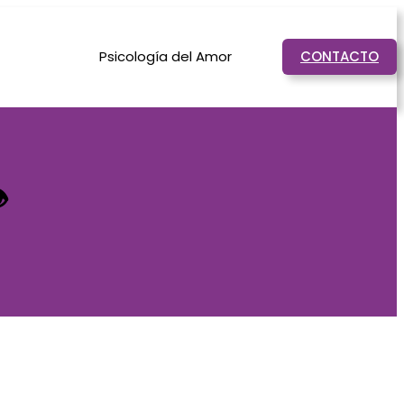
Psicología del Amor
CONTACTO

.