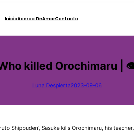
Inicio
Acerca De
Amor
Contacto
Who killed Orochimaru | 
Luna Despierta
2023-09-06
uto Shippuden’, Sasuke kills Orochimaru, his teacher