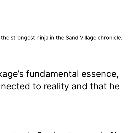
 the strongest ninja in the Sand Village chronicle.
okage’s fundamental essence,
nnected to reality and that he