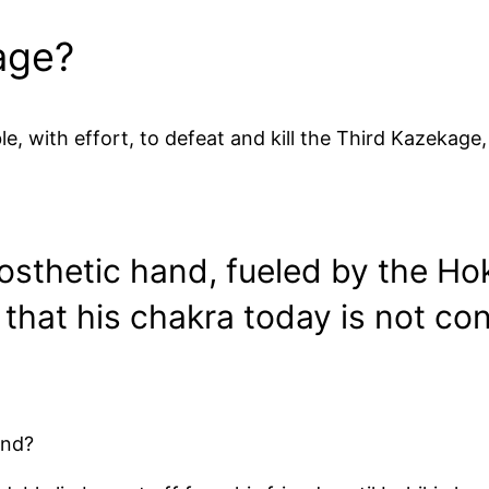
age?
e, with effort, to defeat and kill the Third Kazekage,
rosthetic hand, fueled by the H
s that his chakra today is not co
end?