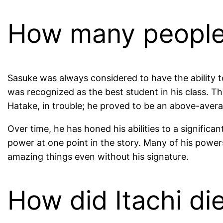
How many people 
Sasuke was always considered to have the ability t
was recognized as the best student in his class. 
Hatake, in trouble; he proved to be an above-average
Over time, he has honed his abilities to a significan
power at one point in the story. Many of his powers
amazing things even without his signature.
How did Itachi di