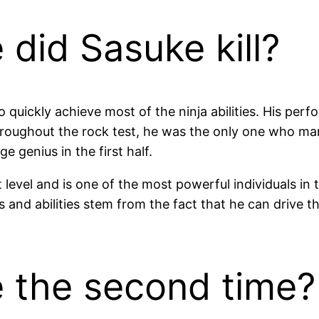
did Sasuke kill?
o quickly achieve most of the ninja abilities. His pe
Throughout the rock test, he was the only one who ma
 genius in the first half.
t level and is one of the most powerful individuals in 
 and abilities stem from the fact that he can drive t
e the second time?