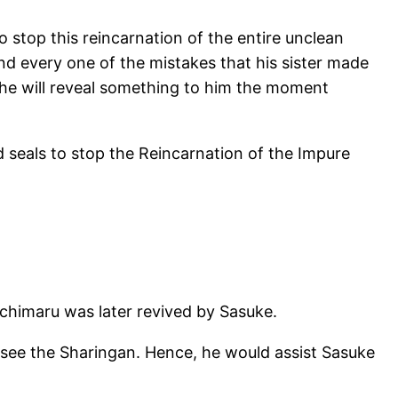
 stop this reincarnation of the entire unclean
nd every one of the mistakes that his sister made
t he will reveal something to him the moment
 seals to stop the Reincarnation of the Impure
ochimaru was later revived by Sasuke.
rsee the Sharingan. Hence, he would assist Sasuke