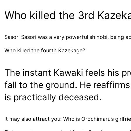
Who killed the 3rd Kazek
Sasori Sasori was a very powerful shinobi, being abl
Who killed the fourth Kazekage?
The instant Kawaki feels his p
fall to the ground. He reaffirm
is practically deceased.
It may also attract you: Who is Orochimaru’s girlfri