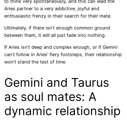
to think very spontaneously, and this can lead the
Aries partner to a very addictive, joyful and
enthusiastic frenzy in their search for their mate.
Ultimately, if there isn’t enough common ground
between them, it will all just fade into nothing.
If Aries isn’t deep and complex enough, or if Gemini
can’t follow in Aries’ fiery footsteps, their relationship
won’t stand the test of time.
Gemini and Taurus
as soul mates: A
dynamic relationship