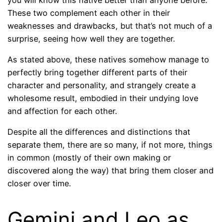
These two complement each other in their
weaknesses and drawbacks, but that’s not much of a
surprise, seeing how well they are together.
As stated above, these natives somehow manage to
perfectly bring together different parts of their
character and personality, and strangely create a
wholesome result, embodied in their undying love
and affection for each other.
Despite all the differences and distinctions that
separate them, there are so many, if not more, things
in common (mostly of their own making or
discovered along the way) that bring them closer and
closer over time.
Gemini and Leo as