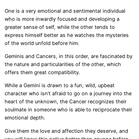
One is a very emotional and sentimental individual
who is more inwardly focused and developing a
greater sense of self, while the other tends to
express himself better as he watches the mysteries
of the world unfold before him.
Geminis and Cancers, in this order, are fascinated by
the nature and particularities of the other, which
offers them great compatibility.
While a Gemini is drawn to a fun, wild, upbeat
character who isn’t afraid to go on a journey into the
heart of the unknown, the Cancer recognizes their
soulmate in someone who is able to reciprocate their
emotional depth.
Give them the love and affection they deserve, and
you will know this native better than anyone before.