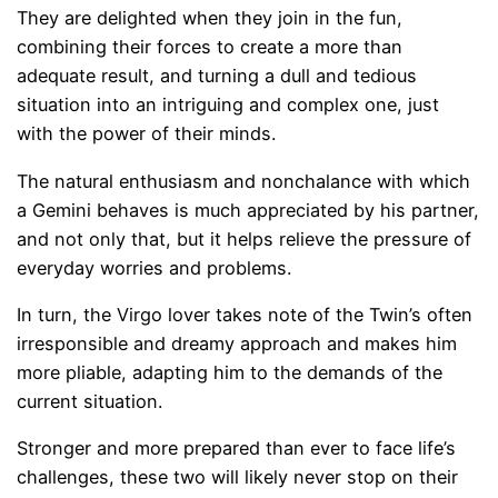
They are delighted when they join in the fun,
combining their forces to create a more than
adequate result, and turning a dull and tedious
situation into an intriguing and complex one, just
with the power of their minds.
The natural enthusiasm and nonchalance with which
a Gemini behaves is much appreciated by his partner,
and not only that, but it helps relieve the pressure of
everyday worries and problems.
In turn, the Virgo lover takes note of the Twin’s often
irresponsible and dreamy approach and makes him
more pliable, adapting him to the demands of the
current situation.
Stronger and more prepared than ever to face life’s
challenges, these two will likely never stop on their