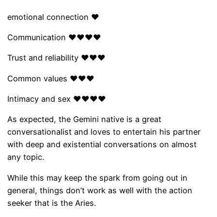
emotional connection ❤
Communication ❤❤❤❤
Trust and reliability ❤❤❤
Common values ​​❤❤❤
Intimacy and sex ❤❤❤❤
As expected, the Gemini native is a great
conversationalist and loves to entertain his partner
with deep and existential conversations on almost
any topic.
While this may keep the spark from going out in
general, things don’t work as well with the action
seeker that is the Aries.