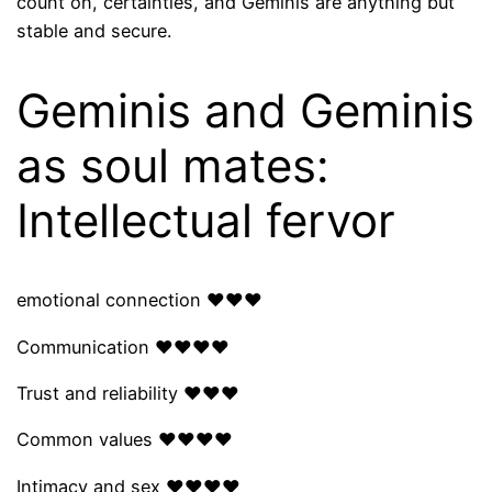
count on, certainties, and Geminis are anything but
stable and secure.
Geminis and Geminis
as soul mates:
Intellectual fervor
emotional connection ❤❤❤
Communication ❤❤❤❤
Trust and reliability ❤❤❤
Common values ​​❤❤❤❤
Intimacy and sex ❤❤❤❤