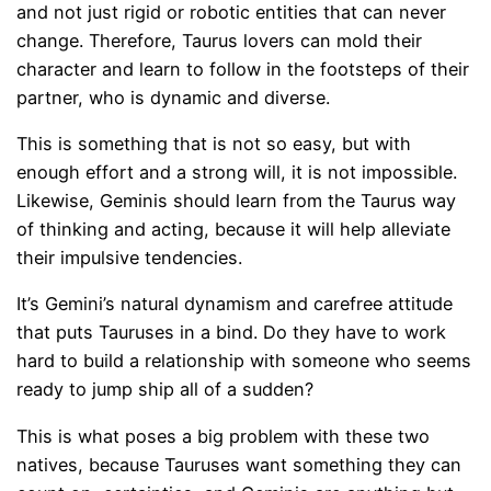
and not just rigid or robotic entities that can never
change. Therefore, Taurus lovers can mold their
character and learn to follow in the footsteps of their
partner, who is dynamic and diverse.
This is something that is not so easy, but with
enough effort and a strong will, it is not impossible.
Likewise, Geminis should learn from the Taurus way
of thinking and acting, because it will help alleviate
their impulsive tendencies.
It’s Gemini’s natural dynamism and carefree attitude
that puts Tauruses in a bind. Do they have to work
hard to build a relationship with someone who seems
ready to jump ship all of a sudden?
This is what poses a big problem with these two
natives, because Tauruses want something they can