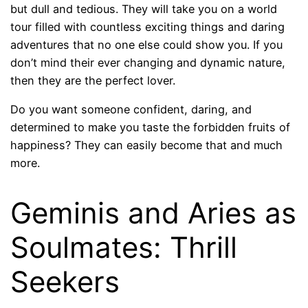
but dull and tedious. They will take you on a world
tour filled with countless exciting things and daring
adventures that no one else could show you. If you
don’t mind their ever changing and dynamic nature,
then they are the perfect lover.
Do you want someone confident, daring, and
determined to make you taste the forbidden fruits of
happiness? They can easily become that and much
more.
Geminis and Aries as
Soulmates: Thrill
Seekers