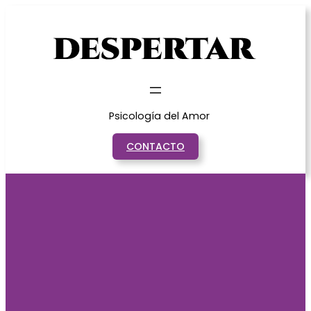
Saltar
al
contenido
Psicología del Amor
CONTACTO