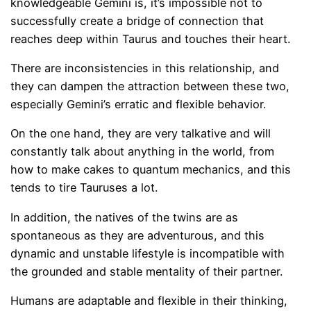
knowledgeable Gemini is, it’s impossible not to
successfully create a bridge of connection that
reaches deep within Taurus and touches their heart.
There are inconsistencies in this relationship, and
they can dampen the attraction between these two,
especially Gemini’s erratic and flexible behavior.
On the one hand, they are very talkative and will
constantly talk about anything in the world, from
how to make cakes to quantum mechanics, and this
tends to tire Tauruses a lot.
In addition, the natives of the twins are as
spontaneous as they are adventurous, and this
dynamic and unstable lifestyle is incompatible with
the grounded and stable mentality of their partner.
Humans are adaptable and flexible in their thinking,