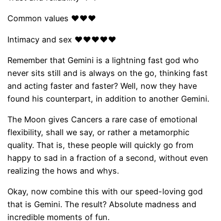
Common values ​​❤❤❤
Intimacy and sex ❤❤❤❤❤
Remember that Gemini is a lightning fast god who
never sits still and is always on the go, thinking fast
and acting faster and faster? Well, now they have
found his counterpart, in addition to another Gemini.
The Moon gives Cancers a rare case of emotional
flexibility, shall we say, or rather a metamorphic
quality. That is, these people will quickly go from
happy to sad in a fraction of a second, without even
realizing the hows and whys.
Okay, now combine this with our speed-loving god
that is Gemini. The result? Absolute madness and
incredible moments of fun.