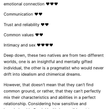
emotional connection ❤❤❤
Communication ❤❤
Trust and reliability ❤❤
Common values ​​❤❤
Intimacy and sex ❤❤❤❤
Deep down, these two natives are from two different
worlds, one is an insightful and mentally gifted
individual, the other is a pragmatist who would never
drift into idealism and chimerical dreams.
However, that doesn’t mean that they can’t find
common ground, or rather, that they can’t perfectly
mix their characteristics and abilities in a perfect
relationship. Considering how sensitive and