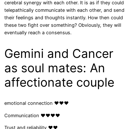
cerebral synergy with each other. It is as if they could
telepathically communicate with each other, and send
their feelings and thoughts instantly. How then could
these two fight over something? Obviously, they will
eventually reach a consensus.
Gemini and Cancer
as soul mates: An
affectionate couple
emotional connection ❤❤❤
Communication ❤❤❤❤
Trust and reliability ❤❤