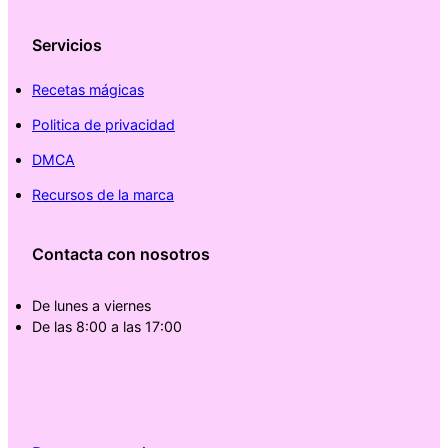
Servicios
Recetas mágicas
Politica de privacidad
DMCA
Recursos de la marca
Contacta con nosotros
De lunes a viernes
De las 8:00 a las 17:00