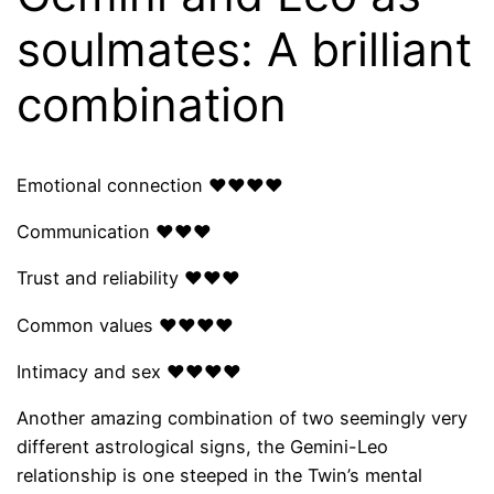
soulmates: A brilliant
combination
Emotional connection ❤❤❤❤
Communication ❤❤❤
Trust and reliability ❤❤❤
Common values ​​❤❤❤❤
Intimacy and sex ❤❤❤❤
Another amazing combination of two seemingly very
different astrological signs, the Gemini-Leo
relationship is one steeped in the Twin’s mental