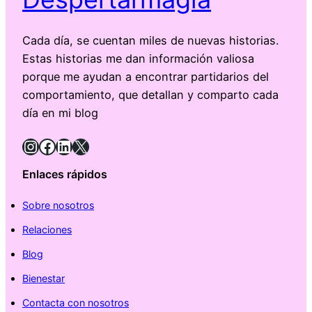
Cada día, se cuentan miles de nuevas historias.
Estas historias me dan información valiosa
porque me ayudan a encontrar partidarios del
comportamiento, que detallan y comparto cada
día en mi blog
Instagram
Facebook
LinkedIn
X
Enlaces rápidos
Sobre nosotros
Relaciones
Blog
Bienestar
Contacta con nosotros