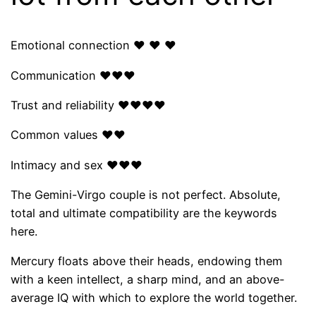
Emotional connection ❤ ❤ ❤
Communication ❤❤❤
Trust and reliability ❤❤❤❤
Common values ​​❤❤
Intimacy and sex ❤❤❤
The Gemini-Virgo couple is not perfect. Absolute,
total and ultimate compatibility are the keywords
here.
Mercury floats above their heads, endowing them
with a keen intellect, a sharp mind, and an above-
average IQ with which to explore the world together.