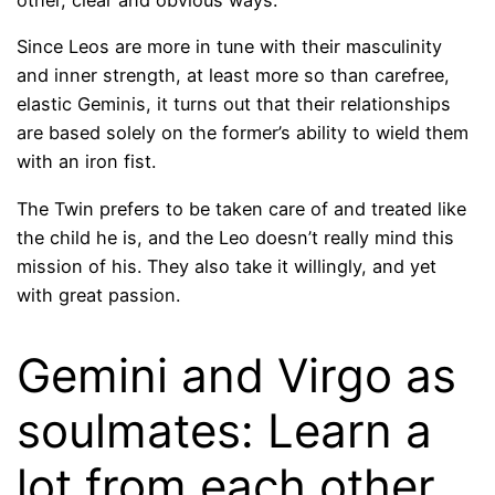
other, clear and obvious ways.
Since Leos are more in tune with their masculinity
and inner strength, at least more so than carefree,
elastic Geminis, it turns out that their relationships
are based solely on the former’s ability to wield them
with an iron fist.
The Twin prefers to be taken care of and treated like
the child he is, and the Leo doesn’t really mind this
mission of his. They also take it willingly, and yet
with great passion.
Gemini and Virgo as
soulmates: Learn a
lot from each other