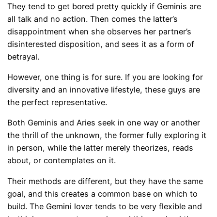
They tend to get bored pretty quickly if Geminis are
all talk and no action. Then comes the latter’s
disappointment when she observes her partner’s
disinterested disposition, and sees it as a form of
betrayal.
However, one thing is for sure. If you are looking for
diversity and an innovative lifestyle, these guys are
the perfect representative.
Both Geminis and Aries seek in one way or another
the thrill of the unknown, the former fully exploring it
in person, while the latter merely theorizes, reads
about, or contemplates on it.
Their methods are different, but they have the same
goal, and this creates a common base on which to
build. The Gemini lover tends to be very flexible and