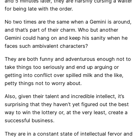
and 5 minutes later, they are harshly cursing a waiter
for being late with the order.
No two times are the same when a Gemini is around,
and that’s part of their charm. Who but another
Gemini could hang on and keep his sanity when he
faces such ambivalent characters?
They are both funny and adventurous enough not to
take things too seriously and end up arguing or
getting into conflict over spilled milk and the like,
petty things not to worry about.
Also, given their talent and incredible intellect, it’s
surprising that they haven’t yet figured out the best
way to win the lottery or, at the very least, create a
successful business.
They are in a constant state of intellectual fervor and