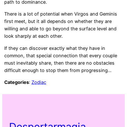
path to dominance.
There is a lot of potential when Virgos and Geminis
first meet, but it all depends on whether they are
willing and able to go beyond the surface level and
look sharply at each other.
If they can discover exactly what they have in
common, that special connection that every couple
must inevitably share, then there are no obstacles
difficult enough to stop them from progressing…
Categories
:
Zodiac
Despertarmagia