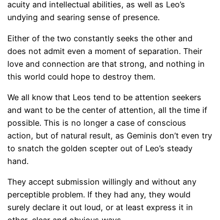
acuity and intellectual abilities, as well as Leo’s
undying and searing sense of presence.
Either of the two constantly seeks the other and
does not admit even a moment of separation. Their
love and connection are that strong, and nothing in
this world could hope to destroy them.
We all know that Leos tend to be attention seekers
and want to be the center of attention, all the time if
possible. This is no longer a case of conscious
action, but of natural result, as Geminis don’t even try
to snatch the golden scepter out of Leo’s steady
hand.
They accept submission willingly and without any
perceptible problem. If they had any, they would
surely declare it out loud, or at least express it in