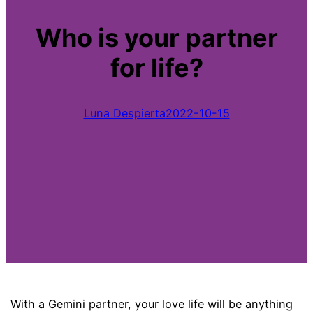
Who is your partner
for life?
Luna Despierta
2022-10-15
With a Gemini partner, your love life will be anything