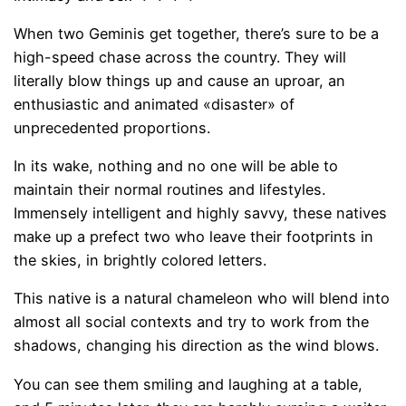
When two Geminis get together, there’s sure to be a
high-speed chase across the country. They will
literally blow things up and cause an uproar, an
enthusiastic and animated «disaster» of
unprecedented proportions.
In its wake, nothing and no one will be able to
maintain their normal routines and lifestyles.
Immensely intelligent and highly savvy, these natives
make up a prefect two who leave their footprints in
the skies, in brightly colored letters.
This native is a natural chameleon who will blend into
almost all social contexts and try to work from the
shadows, changing his direction as the wind blows.
You can see them smiling and laughing at a table,