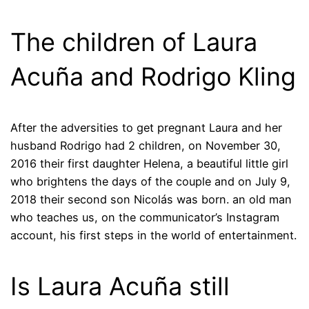
The children of Laura
Acuña and Rodrigo Kling
After the adversities to get pregnant Laura and her
husband Rodrigo had 2 children, on November 30,
2016 their first daughter Helena, a beautiful little girl
who brightens the days of the couple and on July 9,
2018 their second son Nicolás was born. an old man
who teaches us, on the communicator’s Instagram
account, his first steps in the world of entertainment.
Is Laura Acuña still