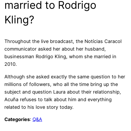
married to Rodrigo
Kling?
Throughout the live broadcast, the Notícias Caracol
communicator asked her about her husband,
businessman Rodrigo Kling, whom she married in
2010.
Although she asked exactly the same question to her
millions of followers, who all the time bring up the
subject and question Laura about their relationship,
Acuña refuses to talk about him and everything
related to his love story today.
Categories
:
Q&A