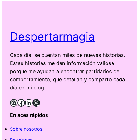
Despertarmagia
Cada día, se cuentan miles de nuevas historias.
Estas historias me dan información valiosa
porque me ayudan a encontrar partidarios del
comportamiento, que detallan y comparto cada
día en mi blog
Instagram
Facebook
LinkedIn
X
Enlaces rápidos
Sobre nosotros
Relaciones