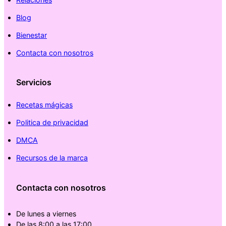
Blog
Bienestar
Contacta con nosotros
Servicios
Recetas mágicas
Politica de privacidad
DMCA
Recursos de la marca
Contacta con nosotros
De lunes a viernes
De las 8:00 a las 17:00