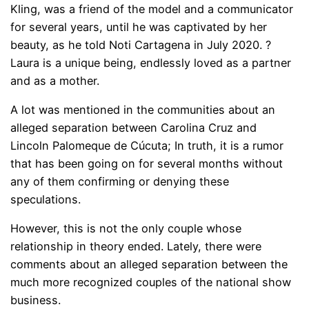
Kling, was a friend of the model and a communicator
for several years, until he was captivated by her
beauty, as he told Noti Cartagena in July 2020. ?
Laura is a unique being, endlessly loved as a partner
and as a mother.
A lot was mentioned in the communities about an
alleged separation between Carolina Cruz and
Lincoln Palomeque de Cúcuta; In truth, it is a rumor
that has been going on for several months without
any of them confirming or denying these
speculations.
However, this is not the only couple whose
relationship in theory ended. Lately, there were
comments about an alleged separation between the
much more recognized couples of the national show
business.