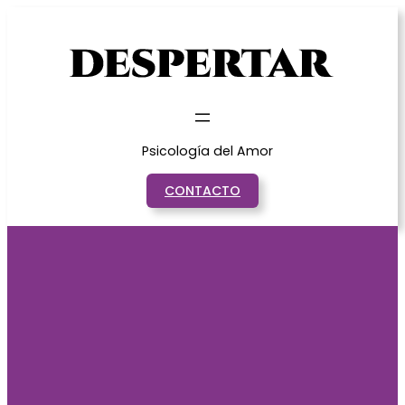
Saltar
al
contenido
Psicología del Amor
CONTACTO