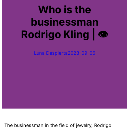
Who is the
businessman
Rodrigo Kling | 👁
Luna Despierta
2023-09-06
The businessman in the field of jewelry, Rodrigo