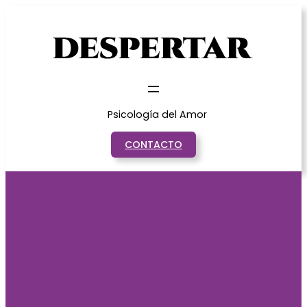
Saltar
al
contenido
Psicología del Amor
CONTACTO