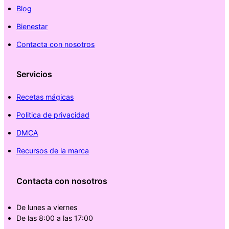
Blog
Bienestar
Contacta con nosotros
Servicios
Recetas mágicas
Politica de privacidad
DMCA
Recursos de la marca
Contacta con nosotros
De lunes a viernes
De las 8:00 a las 17:00