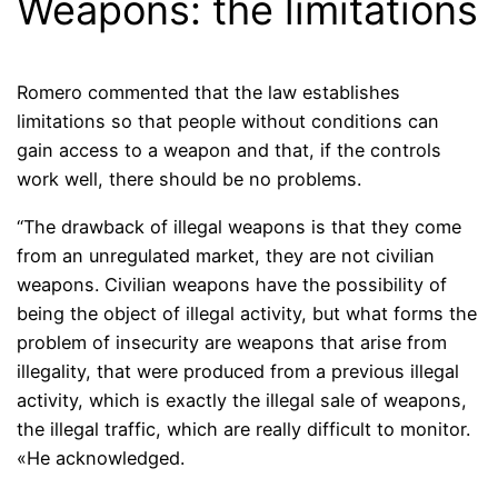
Weapons: the limitations
Romero commented that the law establishes
limitations so that people without conditions can
gain access to a weapon and that, if the controls
work well, there should be no problems.
“The drawback of illegal weapons is that they come
from an unregulated market, they are not civilian
weapons. Civilian weapons have the possibility of
being the object of illegal activity, but what forms the
problem of insecurity are weapons that arise from
illegality, that were produced from a previous illegal
activity, which is exactly the illegal sale of weapons,
the illegal traffic, which are really difficult to monitor.
«He acknowledged.