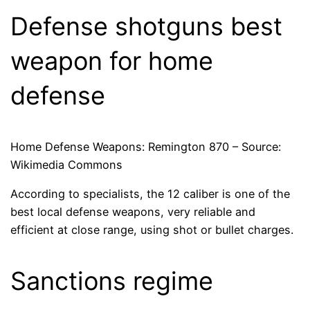
Defense shotguns best
weapon for home
defense
Home Defense Weapons: Remington 870 – Source:
Wikimedia Commons
According to specialists, the 12 caliber is one of the
best local defense weapons, very reliable and
efficient at close range, using shot or bullet charges.
Sanctions regime