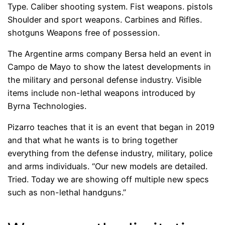
Type. Caliber shooting system. Fist weapons. pistols
Shoulder and sport weapons. Carbines and Rifles.
shotguns Weapons free of possession.
The Argentine arms company Bersa held an event in
Campo de Mayo to show the latest developments in
the military and personal defense industry. Visible
items include non-lethal weapons introduced by
Byrna Technologies.
Pizarro teaches that it is an event that began in 2019
and that what he wants is to bring together
everything from the defense industry, military, police
and arms individuals. “Our new models are detailed.
Tried. Today we are showing off multiple new specs
such as non-lethal handguns.”