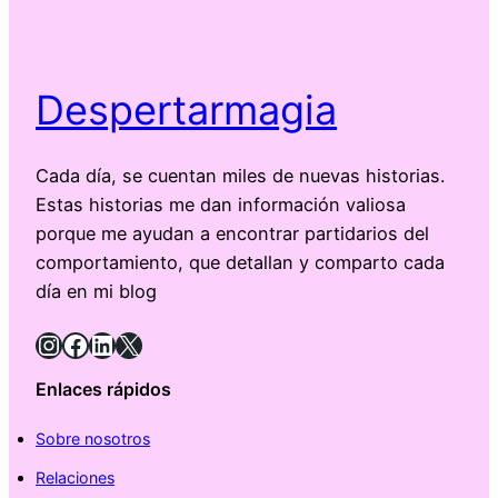
Despertarmagia
Cada día, se cuentan miles de nuevas historias.
Estas historias me dan información valiosa
porque me ayudan a encontrar partidarios del
comportamiento, que detallan y comparto cada
día en mi blog
Instagram
Facebook
LinkedIn
X
Enlaces rápidos
Sobre nosotros
Relaciones