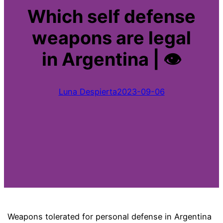
Which self defense
weapons are legal
in Argentina | 👁
Luna Despierta
2023-09-06
Weapons tolerated for personal defense in Argentina