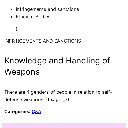
Infringements and sanctions
Efficient Bodies
)
INFRINGEMENTS AND SANCTIONS
Knowledge and Handling of
Weapons
There are 4 genders of people in relation to self-
defense weapons: (tixagb _7)
Categories
:
Q&A