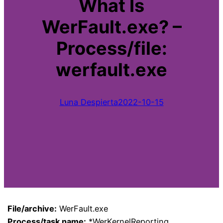
What Is
WerFault.exe? –
Process/file:
werfault.exe
Luna Despierta
2022-10-15
File/archive:
WerFault.exe
Process/task name:
*WerKernelReporting