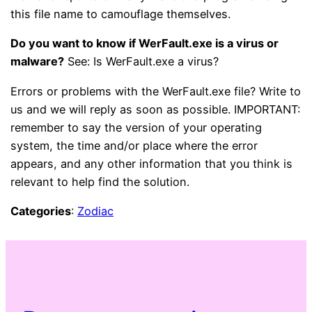
this file name to camouflage themselves.
Do you want to know if WerFault.exe is a virus or
malware?
See: Is WerFault.exe a virus?
Errors or problems with the WerFault.exe file? Write to
us and we will reply as soon as possible. IMPORTANT:
remember to say the version of your operating
system, the time and/or place where the error
appears, and any other information that you think is
relevant to help find the solution.
Categories
:
Zodiac