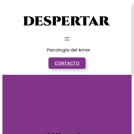
Saltar
al
contenido
Psicología del Amor
CONTACTO