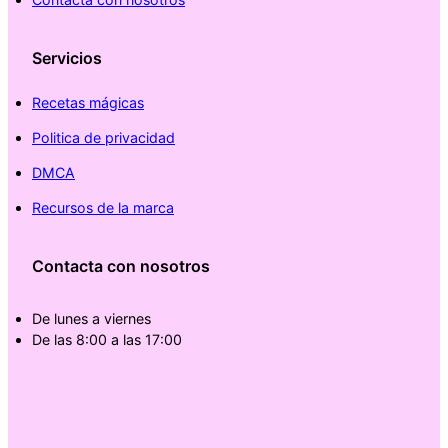
Servicios
Recetas mágicas
Politica de privacidad
DMCA
Recursos de la marca
Contacta con nosotros
De lunes a viernes
De las 8:00 a las 17:00