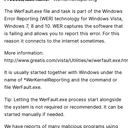
The WerFault.exe file and task is part of the Windows
Error Reporting (WER) technology for Windows Vista,
Windows 7, 8 and 10. WER captures the software that
is failing and allows you to report this error. For this
reason it connects to the internet sometimes.
More information:
http://www.greatis.com/vista/Utilities/w/werfault.exe.ht
It is usually started together with Windows under the
name of *WerKernelReporting and the command or
file WerFault.exe.
Tip: Letting the WerFault.exe process start alongside
the system is not required or recommended. It can be
started manually if needed.
We have reports of many malicious programs using