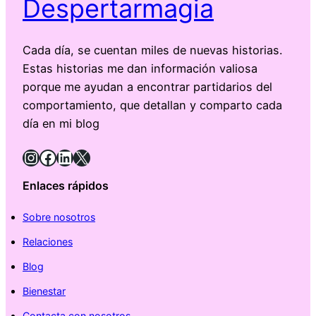
Despertarmagia
Cada día, se cuentan miles de nuevas historias.
Estas historias me dan información valiosa
porque me ayudan a encontrar partidarios del
comportamiento, que detallan y comparto cada
día en mi blog
Instagram
Facebook
LinkedIn
X
Enlaces rápidos
Sobre nosotros
Relaciones
Blog
Bienestar
Contacta con nosotros