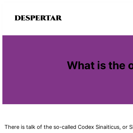
Saltar
al
contenido
What is the o
There is talk of the so-called Codex Sinaiticus, or