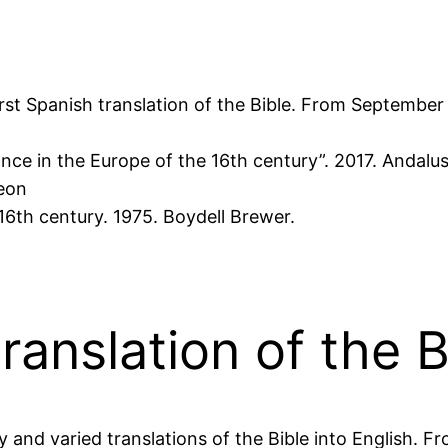
first Spanish translation of the Bible. From Septembe
ce in the Europe of the 16th century”. 2017. Andalus
heon
16th century. 1975. Boydell Brewer.
ranslation of the B
and varied translations of the Bible into English. F