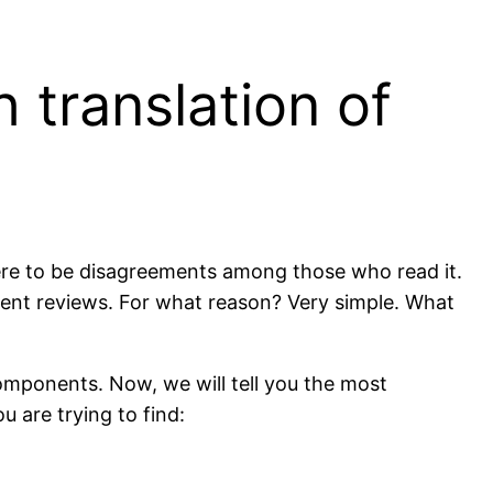
 translation of
there to be disagreements among those who read it.
ferent reviews. For what reason? Very simple. What
 components. Now, we will tell you the most
u are trying to find: