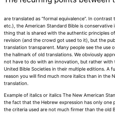
are translated as “formal equivalence”. In contras
etc.), the American Standard Bible is conservative in 
thing that is shared with the authentic principles of
revision (and the crowd got used to it), but the pu
translation transparent. Many people see the use o
the hallmark of old translations. We obviously app
not have to do with an innovation, but rather with 
United Bible Societies in their multiple editions. A f
reason you will find much more italics than in the
translation.
Example of italics or italics The New American Stand
the fact that the Hebrew expression has only one p
the criteria used are not much firmer than the old B