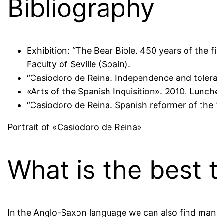
Bibliography
Exhibition: “The Bear Bible. 450 years of the 
Faculty of Seville (Spain).
“Casiodoro de Reina. Independence and toleran
«Arts of the Spanish Inquisition». 2010. Lunc
“Casiodoro de Reina. Spanish reformer of the 
Portrait of «Casiodoro de Reina»
What is the best t
In the Anglo-Saxon language we can also find many 