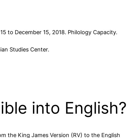
r 15 to December 15, 2018. Philology Capacity.
ian Studies Center.
ible into English?
rom the King James Version (RV) to the English