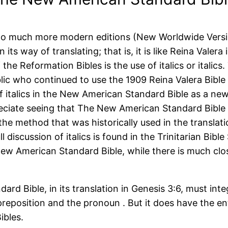
t to much more modern editions (New Worldwide Versio
its way of translating; that is, it is like Reina Valera
 the Reformation Bibles is the use of italics or italic
blic who continued to use the 1909 Reina Valera Bible
f italics in the New American Standard Bible as a new
reciate seeing that The New American Standard Bible 
the method that was historically used in the translati
ull discussion of italics is found in the Trinitarian Bib
 New American Standard Bible, while there is much clo
ard Bible, in its translation in Genesis 3:6, must inte
reposition and the pronoun . But it does have the en
ibles.