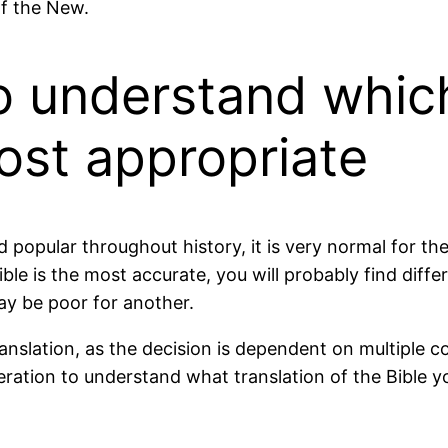
of the New.
to understand which
most appropriate
nd popular throughout history, it is very normal for 
ible is the most accurate, you will probably find dif
ay be poor for another.
 translation, as the decision is dependent on multiple
ration to understand what translation of the Bible yo