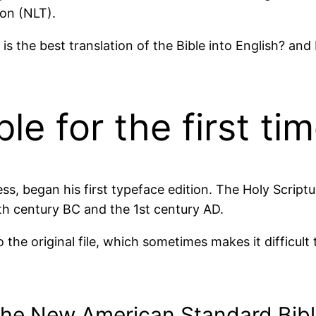
ion (NLT).
s the best translation of the Bible into English? a
e for the first ti
ess, began his first typeface edition. The Holy Script
h century BC and the 1st century AD.
 the original file, which sometimes makes it difficult
the New American Standard Bibl