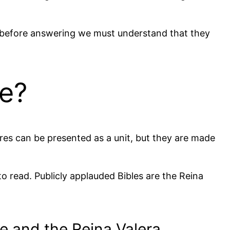
nd before answering we must understand that they
me?
ures can be presented as a unit, but they are made
 to read. Publicly applauded Bibles are the Reina
e and the Reina Valera