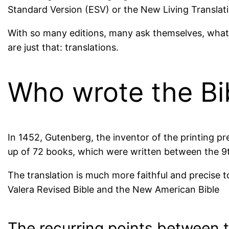
Standard Version (ESV) or the New Living Translat
With so many editions, many ask themselves, what i
are just that: translations.
Who wrote the Bibl
In 1452, Gutenberg, the inventor of the printing pr
up of 72 books, which were written between the 9t
The translation is much more faithful and precise to
Valera Revised Bible and the New American Bible
The recurring points between 