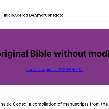
Inicio
Acerca De
Amor
Contacto
riginal Bible without modi
Luna Despierta
2023-09-05
 Sinaitic Codex, a compilation of manuscripts from th