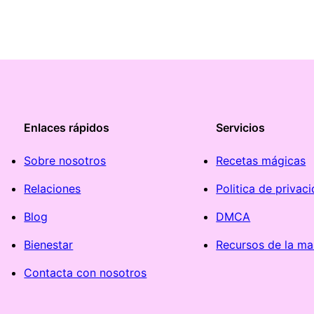
Enlaces rápidos
Servicios
Sobre nosotros
Recetas mágicas
Relaciones
Politica de privac
Blog
DMCA
Bienestar
Recursos de la ma
Contacta con nosotros