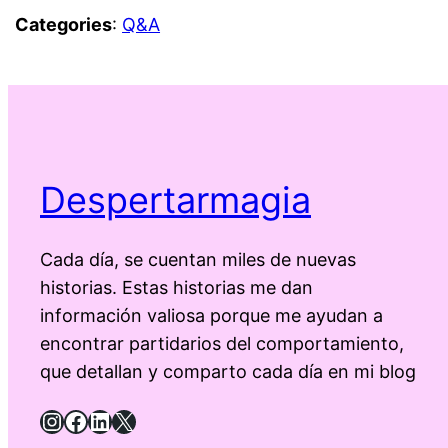
Categories
:
Q&A
Despertarmagia
Cada día, se cuentan miles de nuevas
historias. Estas historias me dan
información valiosa porque me ayudan a
encontrar partidarios del comportamiento,
que detallan y comparto cada día en mi blog
Instagram
Facebook
LinkedIn
X