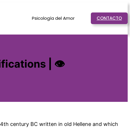
Psicología del Amor
CONTACTO
fications | 👁
e 4th century BC written in old Hellene and which