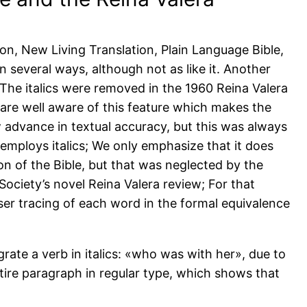
n, New Living Translation, Plain Language Bible,
 in several ways, although not as like it. Another
s. The italics were removed in the 1960 Reina Valera
 are well aware of this feature which makes the
 advance in textual accuracy, but this was always
employs italics; We only emphasize that it does
on of the Bible, but that was neglected by the
le Society’s novel Reina Valera review; For that
ser tracing of each word in the formal equivalence
grate a verb in italics: «who was with her», due to
tire paragraph in regular type, which shows that