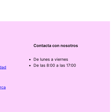
Contacta con nosotros
De lunes a viernes
De las 8:00 a las 17:00
idad
rca