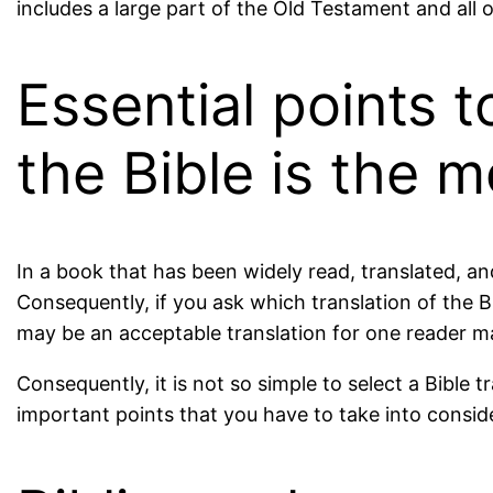
includes a large part of the Old Testament and all 
Essential points 
the Bible is the 
In a book that has been widely read, translated, a
Consequently, if you ask which translation of the B
may be an acceptable translation for one reader m
Consequently, it is not so simple to select a Bible
important points that you have to take into conside