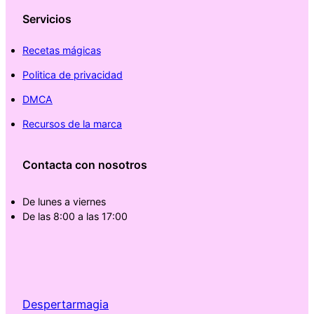
Servicios
Recetas mágicas
Politica de privacidad
DMCA
Recursos de la marca
Contacta con nosotros
De lunes a viernes
De las 8:00 a las 17:00
Despertarmagia