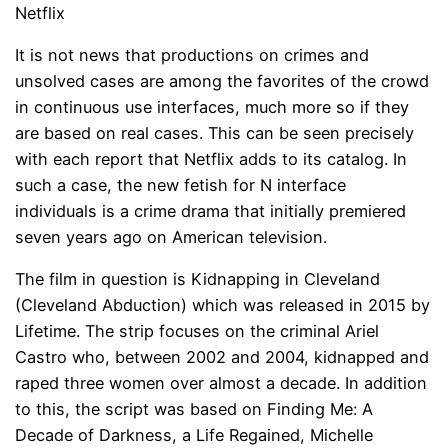
Netflix
It is not news that productions on crimes and
unsolved cases are among the favorites of the crowd
in continuous use interfaces, much more so if they
are based on real cases. This can be seen precisely
with each report that Netflix adds to its catalog. In
such a case, the new fetish for N interface
individuals is a crime drama that initially premiered
seven years ago on American television.
The film in question is Kidnapping in Cleveland
(Cleveland Abduction) which was released in 2015 by
Lifetime. The strip focuses on the criminal Ariel
Castro who, between 2002 and 2004, kidnapped and
raped three women over almost a decade. In addition
to this, the script was based on Finding Me: A
Decade of Darkness, a Life Regained, Michelle