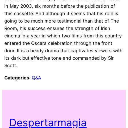
in May 2003, six months before the publication of
this cassette. And although it seems that his role is
going to be much more testimonial than that of The
Room, his success ensures the strength of Irish
cinema in a year in which two films from this country
entered the Oscars celebration through the front
door. It is a heady drama that captivates viewers with
its dark but effective tone and commanded by Sir
Scott.
Categories
:
Q&A
Despertarmagia