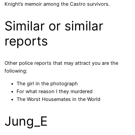
Knight’s memoir among the Castro survivors.
Similar or similar
reports
Other police reports that may attract you are the
following:
The girl in the photograph
For what reason I they murdered
The Worst Housemates in the World
Jung_E