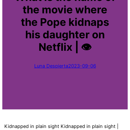
the movie where
the Pope kidnaps
his daughter on
Netflix | 👁
Luna Despierta
2023-09-06
Kidnapped in plain sight Kidnapped in plain sight |