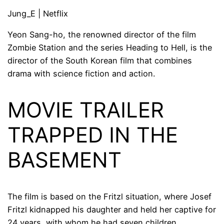
Jung_E | Netflix
Yeon Sang-ho, the renowned director of the film
Zombie Station and the series Heading to Hell, is the
director of the South Korean film that combines
drama with science fiction and action.
MOVIE TRAILER
TRAPPED IN THE
BASEMENT
The film is based on the Fritzl situation, where Josef
Fritzl kidnapped his daughter and held her captive for
24 years, with whom he had seven children.