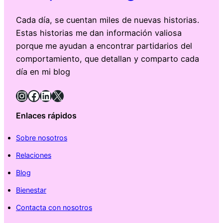
Cada día, se cuentan miles de nuevas historias.
Estas historias me dan información valiosa
porque me ayudan a encontrar partidarios del
comportamiento, que detallan y comparto cada
día en mi blog
Instagram
Facebook
LinkedIn
X
Enlaces rápidos
Sobre nosotros
Relaciones
Blog
Bienestar
Contacta con nosotros