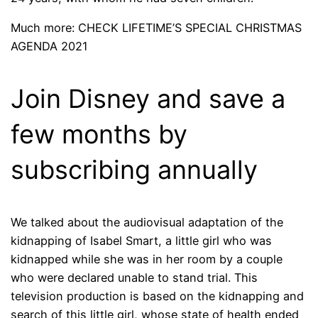
Much more: CHECK LIFETIME’S SPECIAL CHRISTMAS
AGENDA 2021
Join Disney and save a
few months by
subscribing annually
We talked about the audiovisual adaptation of the
kidnapping of Isabel Smart, a little girl who was
kidnapped while she was in her room by a couple
who were declared unable to stand trial. This
television production is based on the kidnapping and
search of this little girl, whose state of health ended