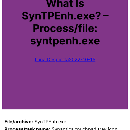
What Is
SynTPEnh.exe? –
Process/file:
syntpenh.exe
Luna Despierta
2022-10-15
File/archive:
SynTPEnh.exe
Process/task name:
Synaptics touchpad tray icon