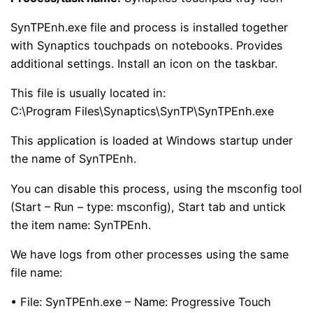
SynTPEnh.exe file and process is installed together
with Synaptics touchpads on notebooks. Provides
additional settings. Install an icon on the taskbar.
This file is usually located in:
C:\Program Files\Synaptics\SynTP\SynTPEnh.exe
This application is loaded at Windows startup under
the name of SynTPEnh.
You can disable this process, using the msconfig tool
(Start – Run – type: msconfig), Start tab and untick
the item name: SynTPEnh.
We have logs from other processes using the same
file name:
• File: SynTPEnh.exe – Name: Progressive Touch