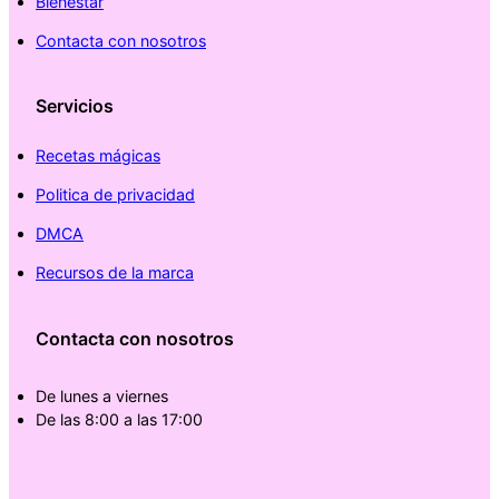
Bienestar
Contacta con nosotros
Servicios
Recetas mágicas
Politica de privacidad
DMCA
Recursos de la marca
Contacta con nosotros
De lunes a viernes
De las 8:00 a las 17:00