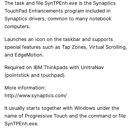
The task and file SynTPEnh.exe is the Synaptics
TouchPad Enhancements program included in
Synaptics drivers, common to many notebook
computers.
Launches an icon on the taskbar and supports
special features such as Tap Zones, Virtual Scrolling,
and EdgeMotion.
Required on IBM Thinkpads with UnltraNav
(pointstick and touchpad).
More information:
http://www.synaptics.com/
It usually starts together with Windows under the
name of Progressive Touch and the command or file
SynTPEnh.exe.