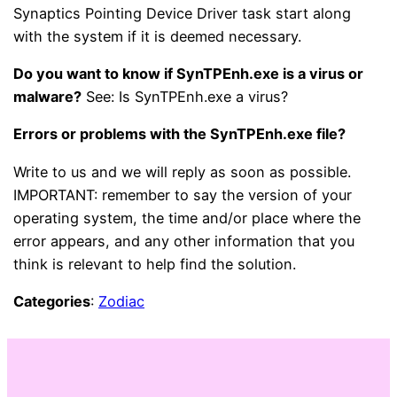
Synaptics Pointing Device Driver task start along
with the system if it is deemed necessary.
Do you want to know if SynTPEnh.exe is a virus or
malware?
See: Is SynTPEnh.exe a virus?
Errors or problems with the SynTPEnh.exe file?
Write to us and we will reply as soon as possible.
IMPORTANT: remember to say the version of your
operating system, the time and/or place where the
error appears, and any other information that you
think is relevant to help find the solution.
Categories
:
Zodiac