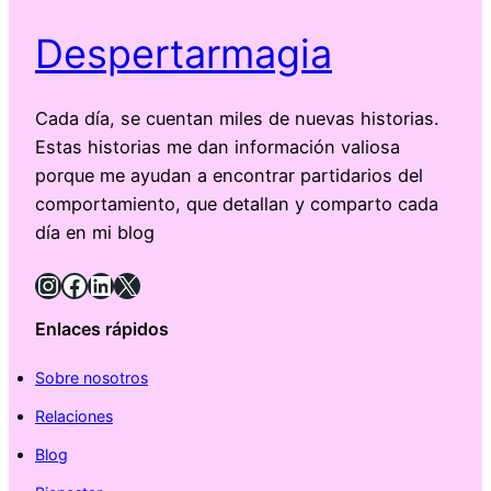
Despertarmagia
Cada día, se cuentan miles de nuevas historias.
Estas historias me dan información valiosa
porque me ayudan a encontrar partidarios del
comportamiento, que detallan y comparto cada
día en mi blog
Instagram
Facebook
LinkedIn
X
Enlaces rápidos
Sobre nosotros
Relaciones
Blog