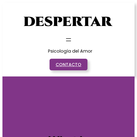
Saltar
al
contenido
Psicología del Amor
CONTACTO