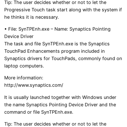
Tip: The user decides whether or not to let the
Progressive Touch task start along with the system if
he thinks it is necessary.
• File: SynTPEnh.exe – Name: Synaptics Pointing
Device Driver
The task and file SynTPEnh.exe is the Synaptics
TouchPad Enhancements program included in
Synaptics drivers for TouchPads, commonly found on
laptop computers.
More information:
http://www.synaptics.com/
It is usually launched together with Windows under
the name Synaptics Pointing Device Driver and the
command or file SynTPEnh.exe.
Tip: The user decides whether or not to let the