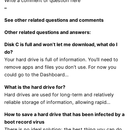
Write a comment or question here
–
See other related questions and comments
Other related questions and answers:
Disk C is full and won’t let me download, what do I
do?
Your hard drive is full of information. You’ll need to
remove apps and files you don’t use. For now you
could go to the Dashboard…
What is the hard drive for?
Hard drives are used for long-term and relatively
reliable storage of information, allowing rapid…
How to save a hard drive that has been infected by a
boot record virus
There is no ideal solution; the best thing you can do