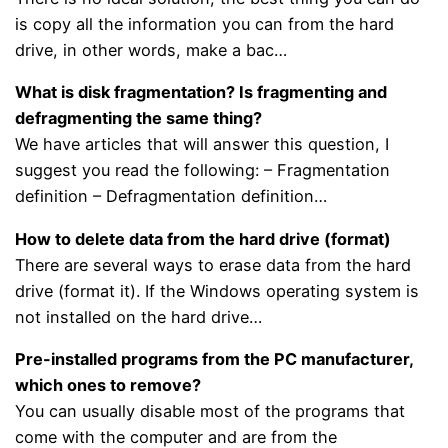
is copy all the information you can from the hard
drive, in other words, make a bac…
What is disk fragmentation? Is fragmenting and
defragmenting the same thing?
We have articles that will answer this question, I
suggest you read the following: – Fragmentation
definition – Defragmentation definition…
How to delete data from the hard drive (format)
There are several ways to erase data from the hard
drive (format it). If the Windows operating system is
not installed on the hard drive…
Pre-installed programs from the PC manufacturer,
which ones to remove?
You can usually disable most of the programs that
come with the computer and are from the