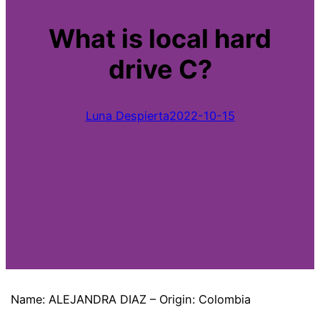
What is local hard
drive C?
Luna Despierta
2022-10-15
Name: ALEJANDRA DIAZ – Origin: Colombia