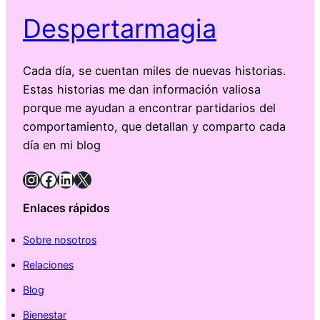
Despertarmagia
Cada día, se cuentan miles de nuevas historias.
Estas historias me dan información valiosa
porque me ayudan a encontrar partidarios del
comportamiento, que detallan y comparto cada
día en mi blog
Instagram
Facebook
LinkedIn
X
Enlaces rápidos
Sobre nosotros
Relaciones
Blog
Bienestar