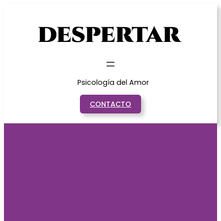
Saltar
al
contenido
Psicología del Amor
CONTACTO