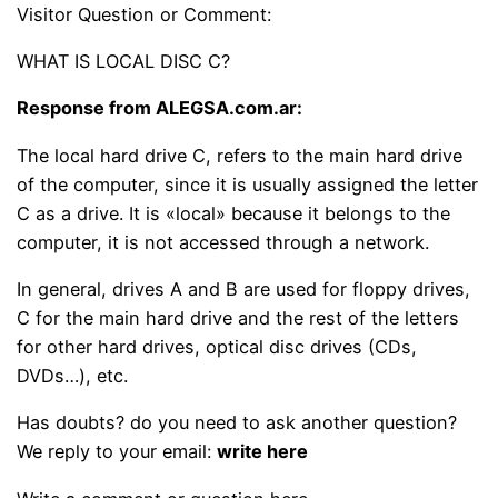
Visitor Question or Comment:
WHAT IS LOCAL DISC C?
Response from ALEGSA.com.ar:
The local hard drive C, refers to the main hard drive
of the computer, since it is usually assigned the letter
C as a drive. It is «local» because it belongs to the
computer, it is not accessed through a network.
In general, drives A and B are used for floppy drives,
C for the main hard drive and the rest of the letters
for other hard drives, optical disc drives (CDs,
DVDs…), etc.
Has doubts? do you need to ask another question?
We reply to your email:
write here