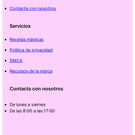
Contacta con nosotros
Servicios
Recetas mágicas
Politica de privacidad
DMCA
Recursos de la marca
Contacta con nosotros
De lunes a viernes
De las 8:00 a las 17:00