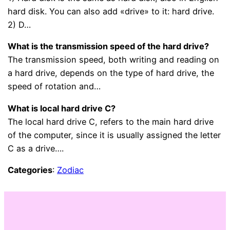
hard disk. You can also add «drive» to it: hard drive.
2) D…
What is the transmission speed of the hard drive?
The transmission speed, both writing and reading on
a hard drive, depends on the type of hard drive, the
speed of rotation and…
What is local hard drive C?
The local hard drive C, refers to the main hard drive
of the computer, since it is usually assigned the letter
C as a drive….
Categories
:
Zodiac