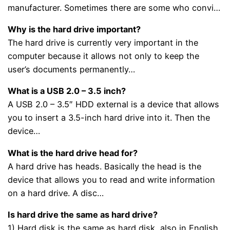
manufacturer. Sometimes there are some who convi…
Why is the hard drive important?
The hard drive is currently very important in the
computer because it allows not only to keep the
user’s documents permanently…
What is a USB 2.0 – 3.5 inch?
A USB 2.0 – 3.5″ HDD external is a device that allows
you to insert a 3.5-inch hard drive into it. Then the
device…
What is the hard drive head for?
A hard drive has heads. Basically the head is the
device that allows you to read and write information
on a hard drive. A disc…
Is hard drive the same as hard drive?
1) Hard disk is the same as hard disk, also in English