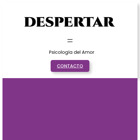
Saltar
al
contenido
Psicología del Amor
CONTACTO