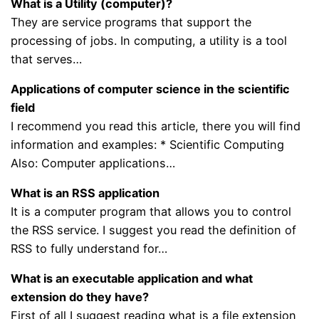
What is a Utility (computer)?
They are service programs that support the
processing of jobs. In computing, a utility is a tool
that serves…
Applications of computer science in the scientific
field
I recommend you read this article, there you will find
information and examples: * Scientific Computing
Also: Computer applications…
What is an RSS application
It is a computer program that allows you to control
the RSS service. I suggest you read the definition of
RSS to fully understand for…
What is an executable application and what
extension do they have?
First of all I suggest reading what is a file extension