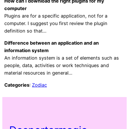
How can I download the right plugins for my
computer
Plugins are for a specific application, not for a
computer. I suggest you first review the plugin
definition so that…
Difference between an application and an
information system
An information system is a set of elements such as
people, data, activities or work techniques and
material resources in general…
Categories
:
Zodiac