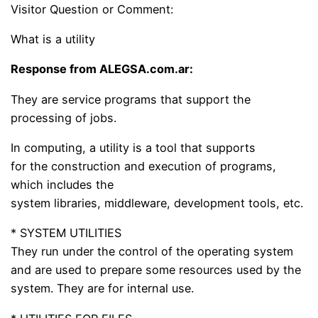
Visitor Question or Comment:
What is a utility
Response from ALEGSA.com.ar:
They are service programs that support the
processing of jobs.
In computing, a utility is a tool that supports
for the construction and execution of programs,
which includes the
system libraries, middleware, development tools, etc.
* SYSTEM UTILITIES
They run under the control of the operating system
and are used to prepare some resources used by the
system. They are for internal use.