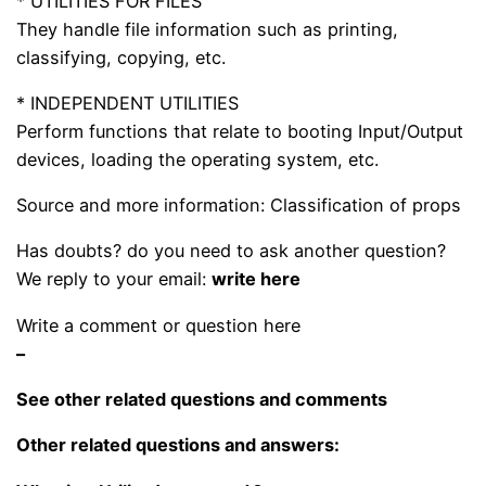
* UTILITIES FOR FILES
They handle file information such as printing,
classifying, copying, etc.
* INDEPENDENT UTILITIES
Perform functions that relate to booting Input/Output
devices, loading the operating system, etc.
Source and more information: Classification of props
Has doubts? do you need to ask another question?
We reply to your email:
write here
Write a comment or question here
–
See other related questions and comments
Other related questions and answers: