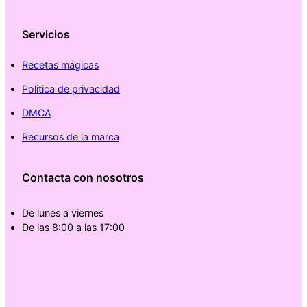
Servicios
Recetas mágicas
Politica de privacidad
DMCA
Recursos de la marca
Contacta con nosotros
De lunes a viernes
De las 8:00 a las 17:00