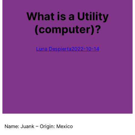
What is a Utility
(computer)?
Luna Despierta
2022-10-14
Name: Juank – Origin: Mexico