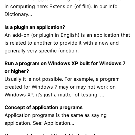
in computing here: Extension (of file). In our Info
Dictionary…
Is a plugin an application?
An add-on (or plugin in English) is an application that
is related to another to provide it with a new and
generally very specific function.
Run a program on Windows XP built for Windows 7
or higher?
Usually it is not possible. For example, a program
created for Windows 7 may or may not work on
Windows XP, it’s just a matter of testing. …
Concept of application programs
Application programs is the same as saying
application. See: Application…