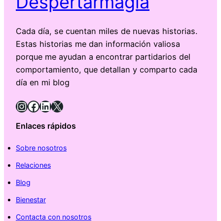
Despertarmagia
Cada día, se cuentan miles de nuevas historias.
Estas historias me dan información valiosa
porque me ayudan a encontrar partidarios del
comportamiento, que detallan y comparto cada
día en mi blog
Instagram
Facebook
LinkedIn
X
Enlaces rápidos
Sobre nosotros
Relaciones
Blog
Bienestar
Contacta con nosotros