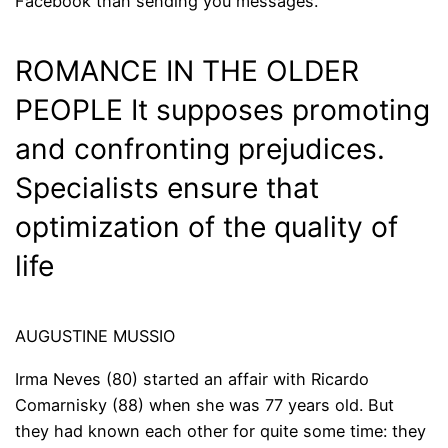
Facebook than sending you messages.
ROMANCE IN THE OLDER
PEOPLE It supposes promoting
and confronting prejudices.
Specialists ensure that
optimization of the quality of
life
AUGUSTINE MUSSIO
Irma Neves (80) started an affair with Ricardo
Comarnisky (88) when she was 77 years old. But
they had known each other for quite some time: they