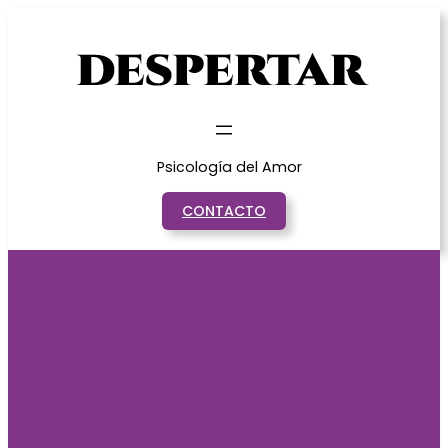
Saltar
al
contenido
Psicología del Amor
CONTACTO