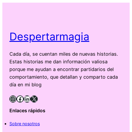
Despertarmagia
Cada día, se cuentan miles de nuevas historias.
Estas historias me dan información valiosa
porque me ayudan a encontrar partidarios del
comportamiento, que detallan y comparto cada
día en mi blog
Instagram
Facebook
LinkedIn
X
Enlaces rápidos
Sobre nosotros