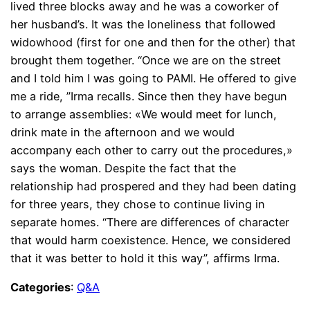
lived three blocks away and he was a coworker of
her husband’s. It was the loneliness that followed
widowhood (first for one and then for the other) that
brought them together. “Once we are on the street
and I told him I was going to PAMI. He offered to give
me a ride, ”Irma recalls. Since then they have begun
to arrange assemblies: «We would meet for lunch,
drink mate in the afternoon and we would
accompany each other to carry out the procedures,»
says the woman. Despite the fact that the
relationship had prospered and they had been dating
for three years, they chose to continue living in
separate homes. “There are differences of character
that would harm coexistence. Hence, we considered
that it was better to hold it this way”, affirms Irma.
Categories
:
Q&A