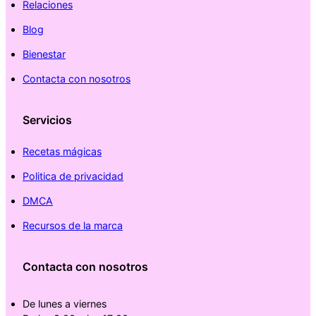
Relaciones
Blog
Bienestar
Contacta con nosotros
Servicios
Recetas mágicas
Politica de privacidad
DMCA
Recursos de la marca
Contacta con nosotros
De lunes a viernes