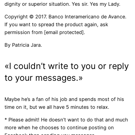
dignity or superior situation. Yes sir. Yes my Lady.
Copyright © 2017. Banco Interamericano de Avance.
If you want to spread the product again, ask
permission from [email protected].
By Patricia Jara.
«I couldn’t write to you or reply
to your messages.»
Maybe he’s a fan of his job and spends most of his
time on it, but we all have 5 minutes to relax.
* Please admit! He doesn’t want to do that and much
more when he chooses to continue posting on