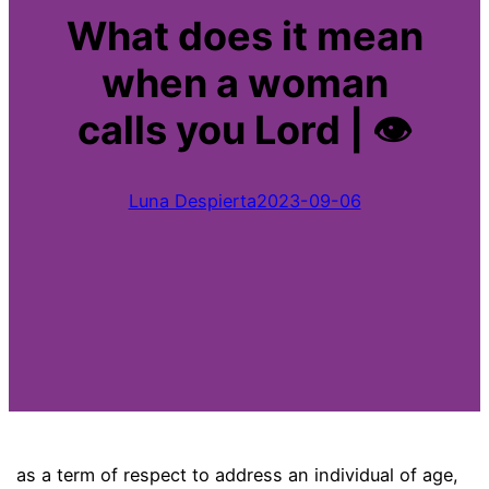
What does it mean
when a woman
calls you Lord | 👁
Luna Despierta
2023-09-06
as a term of respect to address an individual of age,