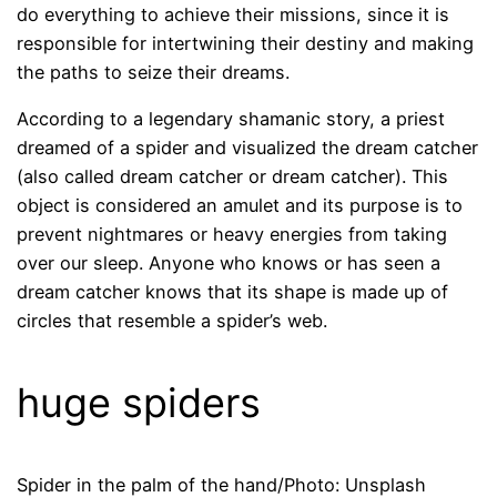
do everything to achieve their missions, since it is
responsible for intertwining their destiny and making
the paths to seize their dreams.
According to a legendary shamanic story, a priest
dreamed of a spider and visualized the dream catcher
(also called dream catcher or dream catcher). This
object is considered an amulet and its purpose is to
prevent nightmares or heavy energies from taking
over our sleep. Anyone who knows or has seen a
dream catcher knows that its shape is made up of
circles that resemble a spider’s web.
huge spiders
Spider in the palm of the hand/Photo: Unsplash