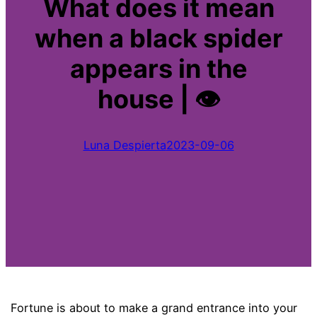
What does it mean
when a black spider
appears in the
house | 👁
Luna Despierta
2023-09-06
Fortune is about to make a grand entrance into your