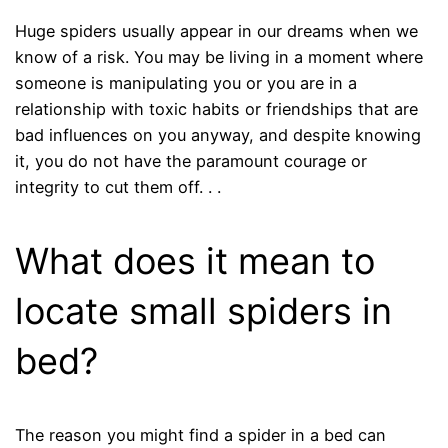
Huge spiders usually appear in our dreams when we
know of a risk. You may be living in a moment where
someone is manipulating you or you are in a
relationship with toxic habits or friendships that are
bad influences on you anyway, and despite knowing
it, you do not have the paramount courage or
integrity to cut them off. . .
What does it mean to
locate small spiders in
bed?
The reason you might find a spider in a bed can