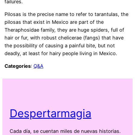
failures.
Pilosas is the precise name to refer to tarantulas, the
pilosas that exist in Mexico are part of the
Theraphosidae family, they are huge spiders, full of
hair or fur, with robust chelicerae (fangs) that have
the possibility of causing a painful bite, but not
deadly, at least for hairy people living in Mexico.
Categories
:
Q&A
Despertarmagia
Cada día, se cuentan miles de nuevas historias.