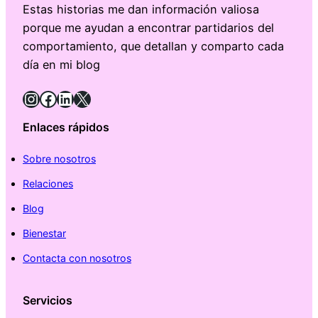
Estas historias me dan información valiosa
porque me ayudan a encontrar partidarios del
comportamiento, que detallan y comparto cada
día en mi blog
Instagram
Facebook
LinkedIn
X
Enlaces rápidos
Sobre nosotros
Relaciones
Blog
Bienestar
Contacta con nosotros
Servicios