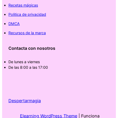
Recetas mágicas
Politica de privacidad
DMCA
Recursos de la marca
Contacta con nosotros
De lunes a viernes
De las 8:00 a las 17:00
Despertarmagia
Elearning WordPress Theme
| Funciona