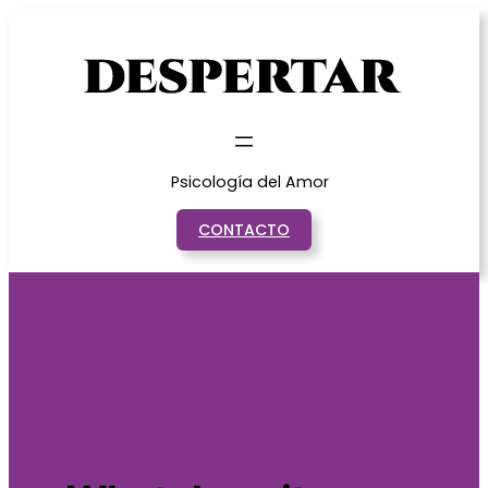
Saltar
al
contenido
Psicología del Amor
CONTACTO