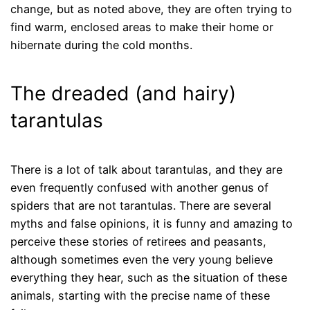
change, but as noted above, they are often trying to
find warm, enclosed areas to make their home or
hibernate during the cold months.
The dreaded (and hairy)
tarantulas
There is a lot of talk about tarantulas, and they are
even frequently confused with another genus of
spiders that are not tarantulas. There are several
myths and false opinions, it is funny and amazing to
perceive these stories of retirees and peasants,
although sometimes even the very young believe
everything they hear, such as the situation of these
animals, starting with the precise name of these