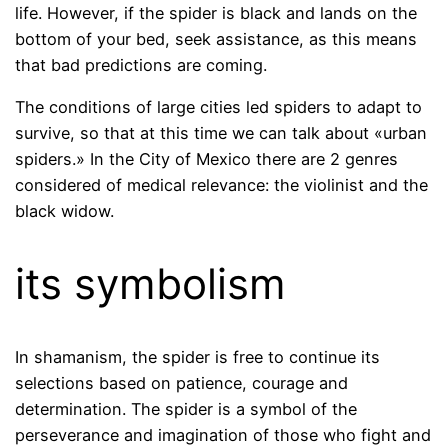
life. However, if the spider is black and lands on the
bottom of your bed, seek assistance, as this means
that bad predictions are coming.
The conditions of large cities led spiders to adapt to
survive, so that at this time we can talk about «urban
spiders.» In the City of Mexico there are 2 genres
considered of medical relevance: the violinist and the
black widow.
its symbolism
In shamanism, the spider is free to continue its
selections based on patience, courage and
determination. The spider is a symbol of the
perseverance and imagination of those who fight and