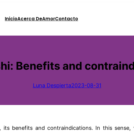
Inicio
Acerca De
Amor
Contacto
i: Benefits and contraind
Luna Despierta
2023-08-31
its benefits and contraindications. In this sense