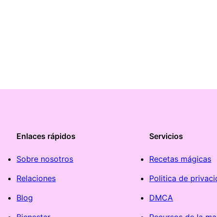
Enlaces rápidos
Servicios
Sobre nosotros
Recetas mágicas
Relaciones
Politica de privac
Blog
DMCA
Bienestar
Recursos de la ma