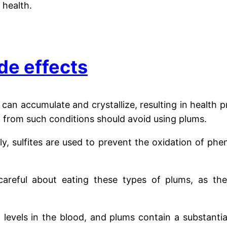
 health.
de effects
 can accumulate and crystallize, resulting in health 
ng from such conditions should avoid using plums.
ly, sulfites are used to prevent the oxidation of ph
areful about eating these types of plums, as they
n levels in the blood, and plums contain a substant