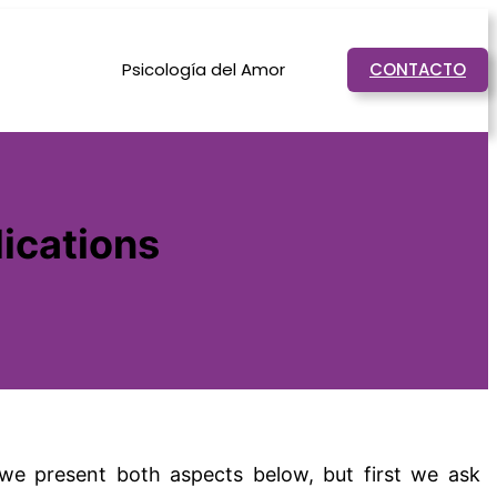
Psicología del Amor
CONTACTO
ications
, we present both aspects below, but first we ask