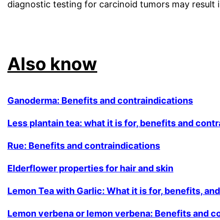
diagnostic testing for carcinoid tumors may result in
.
Also know
Ganoderma: Benefits and contraindications
Less plantain tea: what it is for, benefits and cont
Rue: Benefits and contraindications
Elderflower properties for hair and skin
Lemon Tea with Garlic: What it is for, benefits, an
Lemon verbena or lemon verbena: Benefits and co