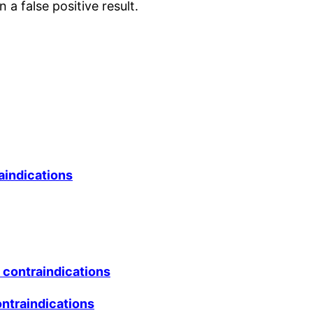
 a false positive result.
raindications
d contraindications
ntraindications