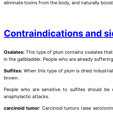
eliminate toxins from the body, and naturally boost
.
Contraindications and si
Oxalates:
This type of plum contains oxalates that
in the gallbladder. People who are already sufferi
Sulfites:
When this type of plum is dried industrial
brown.
People who are sensitive to sulfites should be c
anaphylactic attacks.
carcinoid tumor
: Carcinoid tumors raise serotoni