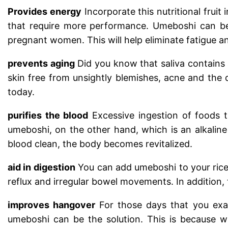
Provides energy
Incorporate this nutritional fruit
that require more performance. Umeboshi can be
pregnant women. This will help eliminate fatigue 
prevents aging
Did you know that saliva contains 
skin free from unsightly blemishes, acne and the
today.
purifies the blood
Excessive ingestion of foods 
umeboshi, on the other hand, which is an alkaline
blood clean, the body becomes revitalized.
aid in digestion
You can add umeboshi to your rice 
reflux and irregular bowel movements. In addition, 
improves hangover
For those days that you exag
umeboshi can be the solution. This is because 