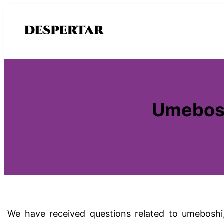
Saltar
al
contenido
Umebosh
We have received questions related to umeboshi, 