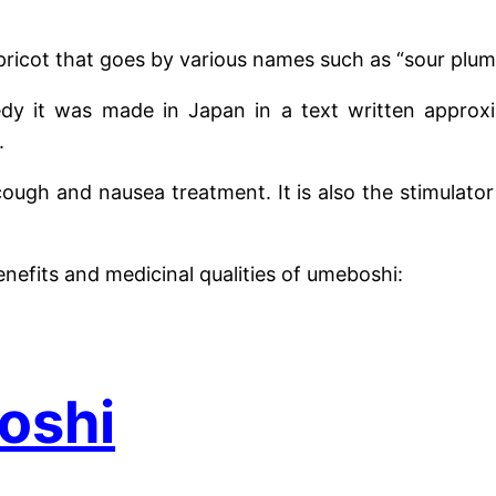
apricot that goes by various names such as “sour plum
dy it was made in Japan in a text written appro
.
cough and nausea treatment. It is also the stimulato
enefits and medicinal qualities of umeboshi:
oshi