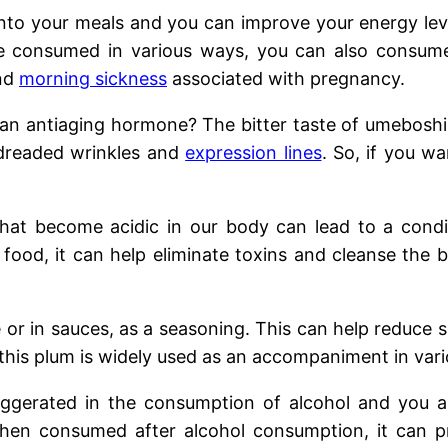
 into your meals and you can improve your energy leve
 consumed in various ways, you can also consume
and
morning sickness
associated with pregnancy.
an antiaging hormone? The bitter taste of umeboshi c
 dreaded wrinkles and
expression lines
. So, if you wa
that become acidic in our body can lead to a con
 food, it can help eliminate toxins and cleanse the
or in sauces, as a seasoning. This can help reduce 
this plum is widely used as an accompaniment in vario
gerated in the consumption of alcohol and you al
when consumed after alcohol consumption, it can p