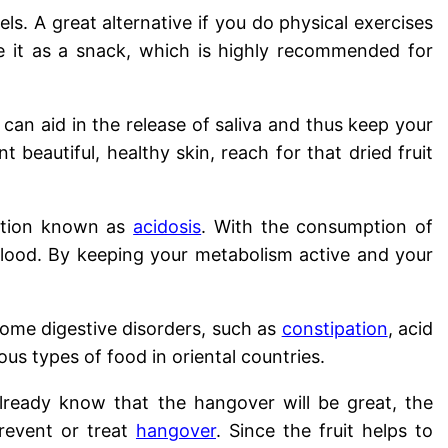
ls. A great alternative if you do physical exercises
 it as a snack, which is highly recommended for
an aid in the release of saliva and thus keep your
nt beautiful, healthy skin, reach for that dried fruit
dition known as
acidosis
. With the consumption of
 blood. By keeping your metabolism active and your
some digestive disorders, such as
constipation
, acid
us types of food in oriental countries.
ready know that the hangover will be great, the
revent or treat
hangover
. Since the fruit helps to