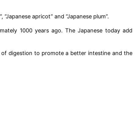
”, “Japanese apricot” and “Japanese plum”.
ximately 1000 years ago. The Japanese today add
r of digestion to promote a better intestine and the