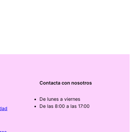
Contacta con nosotros
De lunes a viernes
De las 8:00 a las 17:00
idad
rca