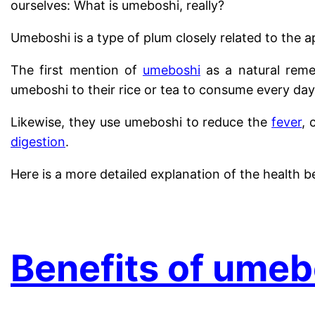
ourselves: What is umeboshi, really?
Umeboshi is a type of plum closely related to the 
The first mention of
umeboshi
as a natural reme
umeboshi to their rice or tea to consume every day
Likewise, they use umeboshi to reduce the
fever
, 
digestion
.
Here is a more detailed explanation of the health b
.
Benefits of umeb