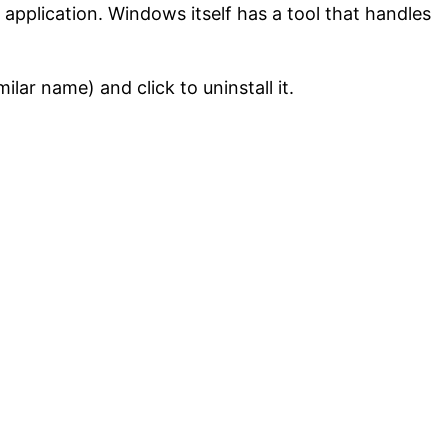
ul application. Windows itself has a tool that handles
lar name) and click to uninstall it.