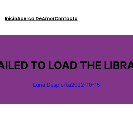
Inicio
Acerca De
Amor
Contacto
ILED TO LOAD THE LIBRA
Luna Despierta
2022-10-15