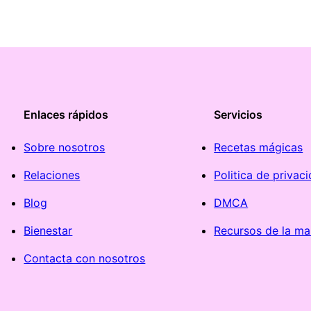
Enlaces rápidos
Servicios
Sobre nosotros
Recetas mágicas
Relaciones
Politica de privac
Blog
DMCA
Bienestar
Recursos de la ma
Contacta con nosotros