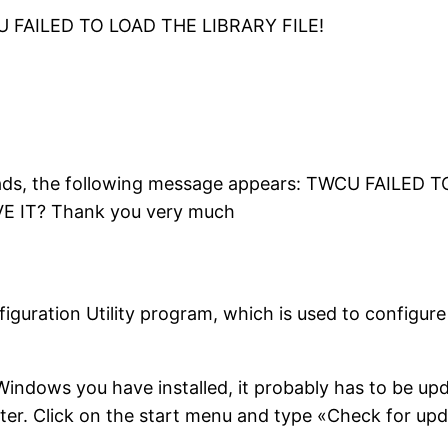
CU FAILED TO LOAD THE LIBRARY FILE!
oads, the following message appears: TWCU FAILED 
IT? Thank you very much
nfiguration Utility program, which is used to configu
 Windows you have installed, it probably has to be up
ter. Click on the start menu and type «Check for up