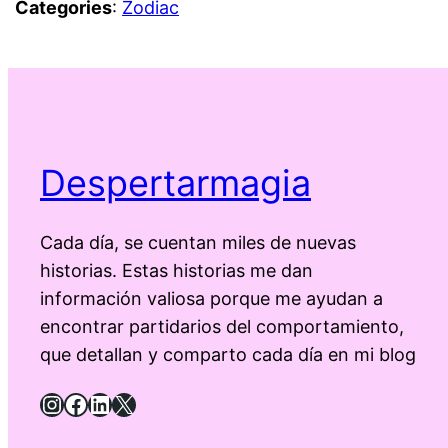
Categories
:
Zodiac
Despertarmagia
Cada día, se cuentan miles de nuevas
historias. Estas historias me dan
información valiosa porque me ayudan a
encontrar partidarios del comportamiento,
que detallan y comparto cada día en mi blog
Instagram
Facebook
LinkedIn
X