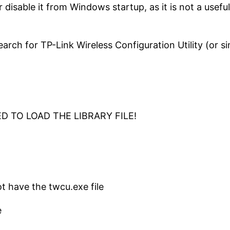
or disable it from Windows startup, as it is not a usef
ch for TP-Link Wireless Configuration Utility (or simi
LED TO LOAD THE LIBRARY FILE!
t have the twcu.exe file
e