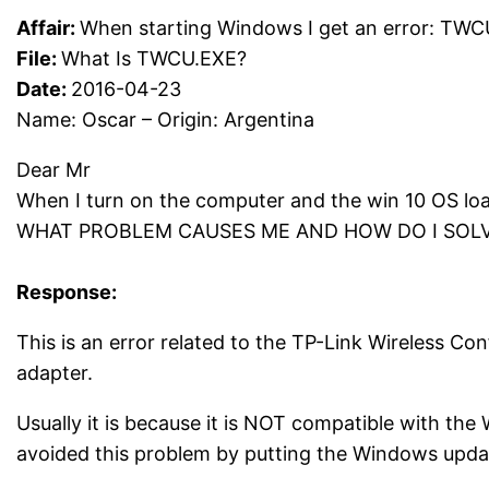
Affair:
When starting Windows I get an error: TW
File:
What Is TWCU.EXE?
Date:
2016-04-23
Name: Oscar – Origin: Argentina
Dear Mr
When I turn on the computer and the win 10 OS l
WHAT PROBLEM CAUSES ME AND HOW DO I SOLVE 
Response:
This is an error related to the TP-Link Wireless Co
adapter.
Usually it is because it is NOT compatible with the
avoided this problem by putting the Windows upda