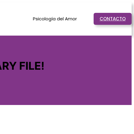
Psicología del Amor
CONTACTO
RY FILE!