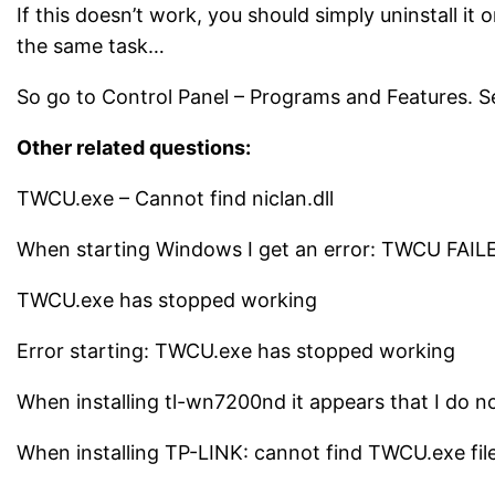
If this doesn’t work, you should simply uninstall it 
the same task…
So go to Control Panel – Programs and Features. Sear
Other related questions:
TWCU.exe – Cannot find niclan.dll
When starting Windows I get an error: TWCU FAI
TWCU.exe has stopped working
Error starting: TWCU.exe has stopped working
When installing tl-wn7200nd it appears that I do no
When installing TP-LINK: cannot find TWCU.exe fil