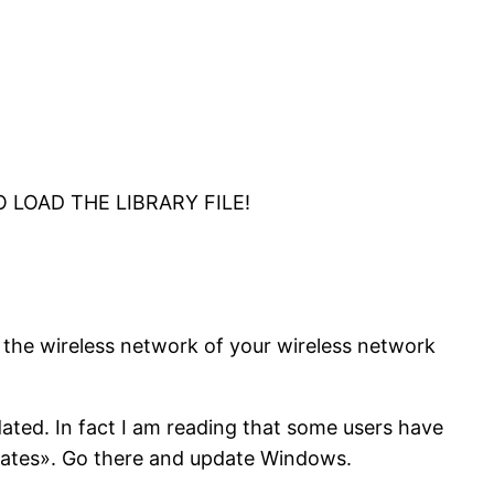
TO LOAD THE LIBRARY FILE!
re the wireless network of your wireless network
dated. In fact I am reading that some users have
dates». Go there and update Windows.