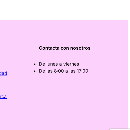
Contacta con nosotros
De lunes a viernes
De las 8:00 a las 17:00
idad
rca