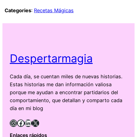
Categories
:
Recetas Mágicas
Despertarmagia
Cada día, se cuentan miles de nuevas historias.
Estas historias me dan información valiosa
porque me ayudan a encontrar partidarios del
comportamiento, que detallan y comparto cada
día en mi blog
Instagram
Facebook
LinkedIn
X
Enlaces rápidos