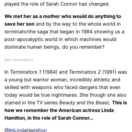
played the role of Sarah Connor has changed.
We met her as a mother who would do anything to
save her son
and by the way to the whole world in
terminator
the saga that began in 1984 showing us a
post-apocalyptic world in which machines would
dominate human beings, do you remember?
Gifs:
Terminators 2
In
Terminators 1
(1984) and
Terminators 2
(1991) was
a young but warrior woman, incredibly athletic and
skilled with weapons who faced dangers that even
today would be true nightmares. She though she also
starred in the TV series
Beauty and the Beast
,
This is
how we remember the American actress Linda
Hamilton, in the role of Sarah Connor…
@ImLindaHamilton