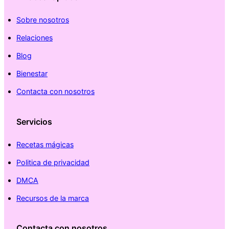
Sobre nosotros
Relaciones
Blog
Bienestar
Contacta con nosotros
Servicios
Recetas mágicas
Politica de privacidad
DMCA
Recursos de la marca
Contacta con nosotros