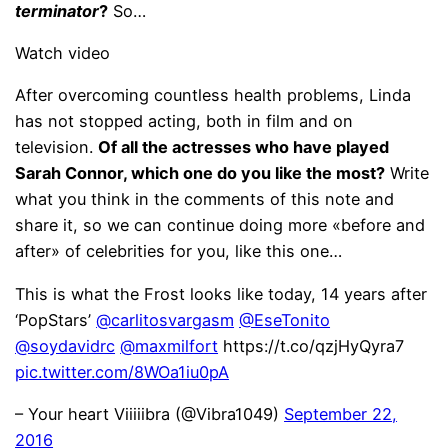
terminator
?
So…
Watch video
After overcoming countless health problems, Linda
has not stopped acting, both in film and on
television.
Of all the actresses who have played
Sarah Connor, which one do you like the most?
Write
what you think in the comments of this note and
share it, so we can continue doing more «before and
after» of celebrities for you, like this one…
This is what the Frost looks like today, 14 years after
‘PopStars’
@carlitosvargasm
@EseTonito
@soydavidrc
@maxmilfort
https://t.co/qzjHyQyra7
pic.twitter.com/8WOa1iu0pA
– Your heart Viiiiibra (@Vibra1049)
September 22,
2016