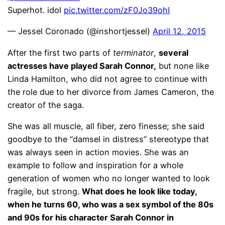
Superhot. idol
pic.twitter.com/zF0Jo39ohI
— Jessel Coronado (@inshortjessel)
April 12, 2015
After the first two parts of
terminator
,
several
actresses have played Sarah Connor,
but none like
Linda Hamilton, who did not agree to continue with
the role due to her divorce from James Cameron, the
creator of the saga.
She was all muscle, all fiber, zero finesse; she said
goodbye to the “damsel in distress” stereotype that
was always seen in action movies. She was an
example to follow and inspiration for a whole
generation of women who no longer wanted to look
fragile, but strong.
What does he look like today,
when he turns 60, who was a sex symbol of the 80s
and 90s for his character Sarah Connor in