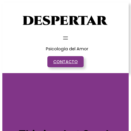
Saltar
al
contenido
Psicología del Amor
CONTACTO