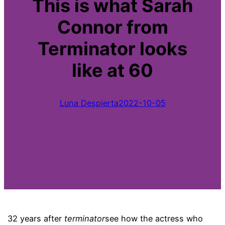
This is what Sarah
Connor from
Terminator looks
like at 60
Luna Despierta
2022-10-05
32 years after
terminator
see how the actress who