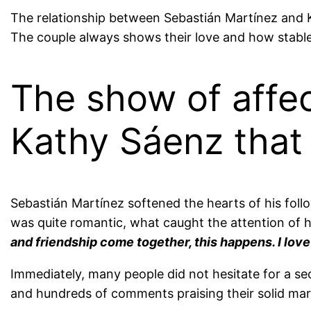
The relationship between Sebastián Martínez and 
The couple always shows their love and how stable t
The show of affe
Kathy Sáenz that 
Sebastián Martínez softened the hearts of his foll
was quite romantic, what caught the attention of 
and friendship come together, this happens. I love
Immediately, many people did not hesitate for a se
and hundreds of comments praising their solid mar