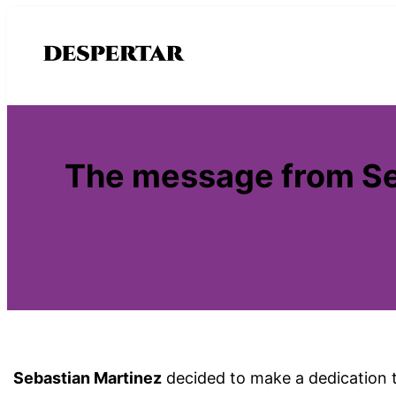
Saltar
al
contenido
The message from Seb
Sebastian Martinez
decided to make a dedication 