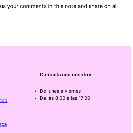
us your comments in this note and share on all
Contacta con nosotros
De lunes a viernes
De las 8:00 a las 17:00
idad
rca