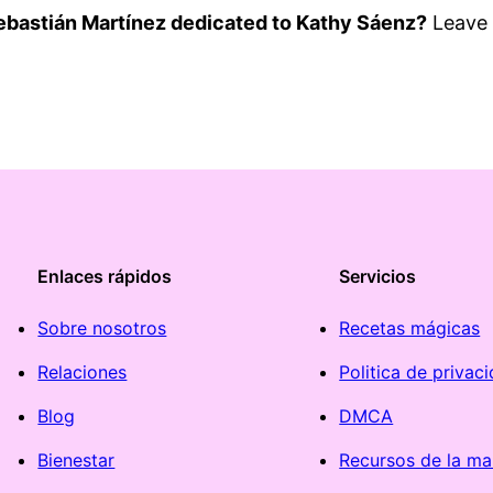
ebastián Martínez dedicated to Kathy Sáenz?
Leave 
Enlaces rápidos
Servicios
Sobre nosotros
Recetas mágicas
Relaciones
Politica de privac
Blog
DMCA
Bienestar
Recursos de la ma