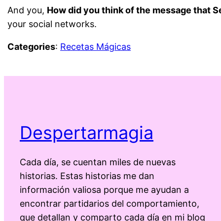
And you,
How did you think of the message that S
your social networks.
Categories
:
Recetas Mágicas
Despertarmagia
Cada día, se cuentan miles de nuevas
historias. Estas historias me dan
información valiosa porque me ayudan a
encontrar partidarios del comportamiento,
que detallan y comparto cada día en mi blog