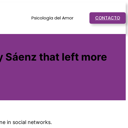
Psicología del Amor
CONTACTO
 Sáenz that left more
e in social networks.