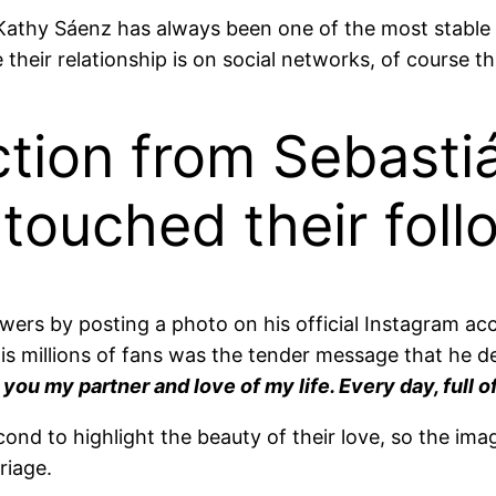
Kathy Sáenz has always been one of the most stable 
heir relationship is on social networks, of course t
ction from Sebasti
touched their foll
owers by posting a photo on his official Instagram a
his millions of fans was the tender message that he 
 you my partner and love of my life. Every day, full 
cond to highlight the beauty of their love, so the im
riage.