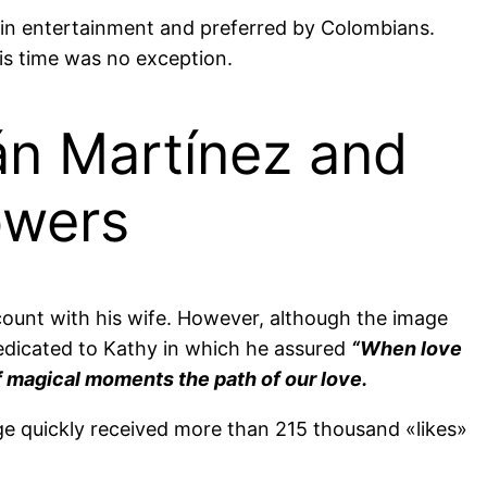
in entertainment and preferred by Colombians.
his time was no exception.
án Martínez and
owers
ccount with his wife. However, although the image
dedicated to Kathy in which he assured
“When love
of magical moments the path of our love.
age quickly received more than 215 thousand «likes»