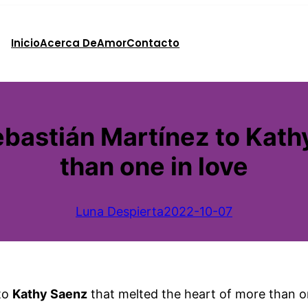
Inicio
Acerca De
Amor
Contacto
astián Martínez to Kathy
than one in love
Luna Despierta
2022-10-07
to
Kathy Saenz
that melted the heart of more than on