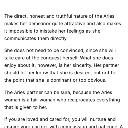
The direct, honest and truthful nature of the Aries
makes her demeanor quite attractive and also makes
it impossible to mistake her feelings as she
communicates them directly.
She does not need to be convinced, since she will
take care of the conquest herself. What she does
enjoy about it, however, is her sincerity. Her partner
should let her know that she is desired, but not to
the point that she is dominant or too obvious.
The Aries partner can be sure, because the Aries
woman is a fair woman who reciprocates everything
that is given to her.
If you are loved and cared for, you will nurture and
inspire your partner with compassion and patience. A