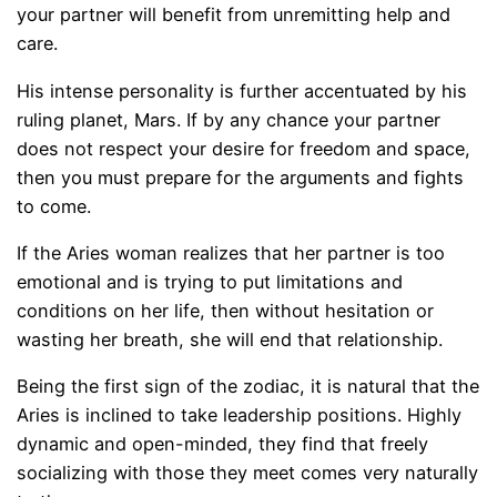
your partner will benefit from unremitting help and
care.
His intense personality is further accentuated by his
ruling planet, Mars. If by any chance your partner
does not respect your desire for freedom and space,
then you must prepare for the arguments and fights
to come.
If the Aries woman realizes that her partner is too
emotional and is trying to put limitations and
conditions on her life, then without hesitation or
wasting her breath, she will end that relationship.
Being the first sign of the zodiac, it is natural that the
Aries is inclined to take leadership positions. Highly
dynamic and open-minded, they find that freely
socializing with those they meet comes very naturally