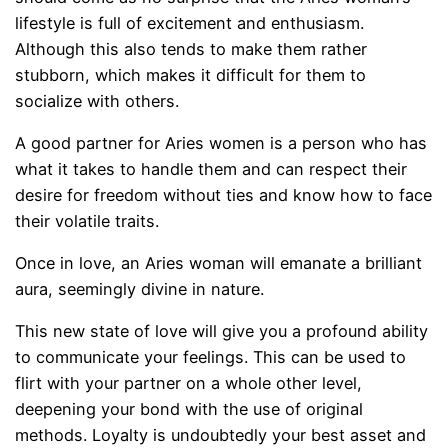
lifestyle is full of excitement and enthusiasm.
Although this also tends to make them rather
stubborn, which makes it difficult for them to
socialize with others.
A good partner for Aries women is a person who has
what it takes to handle them and can respect their
desire for freedom without ties and know how to face
their volatile traits.
Once in love, an Aries woman will emanate a brilliant
aura, seemingly divine in nature.
This new state of love will give you a profound ability
to communicate your feelings. This can be used to
flirt with your partner on a whole other level,
deepening your bond with the use of original
methods. Loyalty is undoubtedly your best asset and