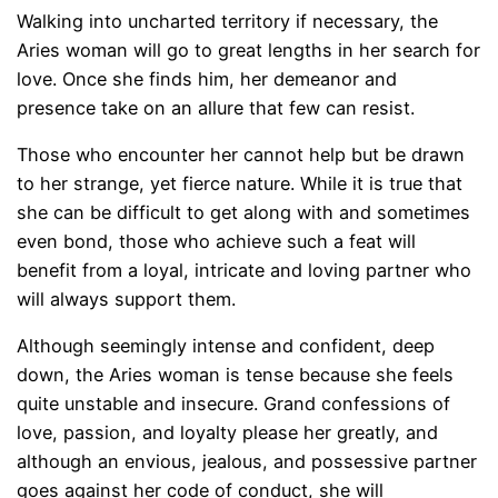
Walking into uncharted territory if necessary, the
Aries woman will go to great lengths in her search for
love. Once she finds him, her demeanor and
presence take on an allure that few can resist.
Those who encounter her cannot help but be drawn
to her strange, yet fierce nature. While it is true that
she can be difficult to get along with and sometimes
even bond, those who achieve such a feat will
benefit from a loyal, intricate and loving partner who
will always support them.
Although seemingly intense and confident, deep
down, the Aries woman is tense because she feels
quite unstable and insecure. Grand confessions of
love, passion, and loyalty please her greatly, and
although an envious, jealous, and possessive partner
goes against her code of conduct, she will