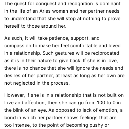
The quest for conquest and recognition is dominant
in the life of an Aries woman and her partner needs
to understand that she will stop at nothing to prove
herself to those around her.
As such, it will take patience, support, and
compassion to make her feel comfortable and loved
in a relationship. Such gestures will be reciprocated
as it is in their nature to give back. If she is in love,
there is no chance that she will ignore the needs and
desires of her partner, at least as long as her own are
not neglected in the process.
However, if she is in a relationship that is not built on
love and affection, then she can go from 100 to 0 in
the blink of an eye. As opposed to lack of emotion, a
bond in which her partner shows feelings that are
too intense, to the point of becoming pushy or