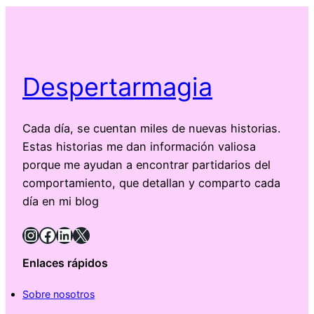
Despertarmagia
Cada día, se cuentan miles de nuevas historias.
Estas historias me dan información valiosa
porque me ayudan a encontrar partidarios del
comportamiento, que detallan y comparto cada
día en mi blog
Instagram
Facebook
LinkedIn
X
Enlaces rápidos
Sobre nosotros