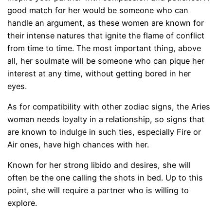
good match for her would be someone who can
handle an argument, as these women are known for
their intense natures that ignite the flame of conflict
from time to time. The most important thing, above
all, her soulmate will be someone who can pique her
interest at any time, without getting bored in her
eyes.
As for compatibility with other zodiac signs, the Aries
woman needs loyalty in a relationship, so signs that
are known to indulge in such ties, especially Fire or
Air ones, have high chances with her.
Known for her strong libido and desires, she will
often be the one calling the shots in bed. Up to this
point, she will require a partner who is willing to
explore.