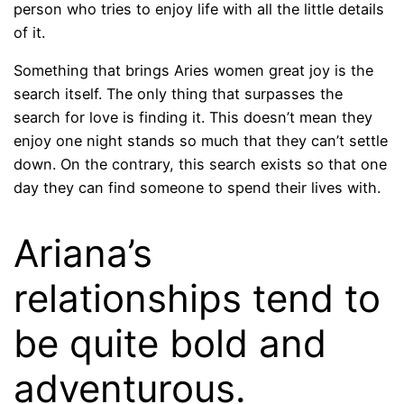
person who tries to enjoy life with all the little details
of it.
Something that brings Aries women great joy is the
search itself. The only thing that surpasses the
search for love is finding it. This doesn’t mean they
enjoy one night stands so much that they can’t settle
down. On the contrary, this search exists so that one
day they can find someone to spend their lives with.
Ariana’s
relationships tend to
be quite bold and
adventurous.