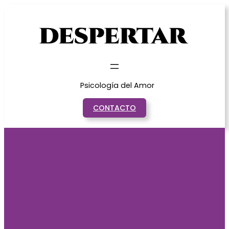
Saltar
al
contenido
Psicología del Amor
CONTACTO