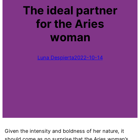
The ideal partner
for the Aries
woman
Luna Despierta
2022-10-14
Given the intensity and boldness of her nature, it
should come as no surprise that the Aries woman’s