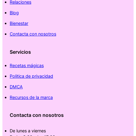
Relaciones
Blog
Bienestar
Contacta con nosotros
Servicios
Recetas mágicas
Politica de privacidad
DMCA
Recursos de la marca
Contacta con nosotros
De lunes a viernes