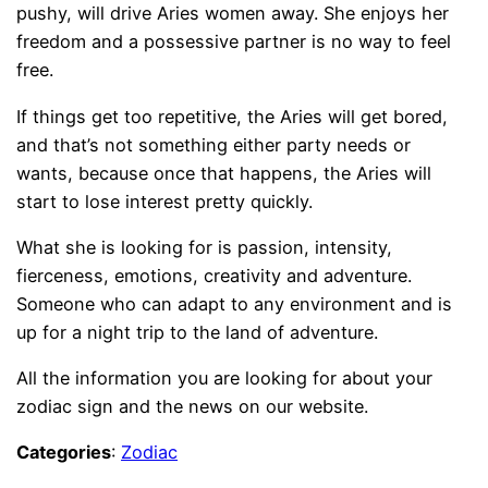
pushy, will drive Aries women away. She enjoys her
freedom and a possessive partner is no way to feel
free.
If things get too repetitive, the Aries will get bored,
and that’s not something either party needs or
wants, because once that happens, the Aries will
start to lose interest pretty quickly.
What she is looking for is passion, intensity,
fierceness, emotions, creativity and adventure.
Someone who can adapt to any environment and is
up for a night trip to the land of adventure.
All the information you are looking for about your
zodiac sign and the news on our website.
Categories
:
Zodiac