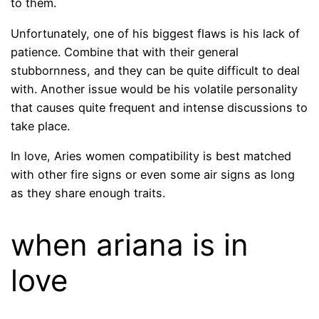
to them.
Unfortunately, one of his biggest flaws is his lack of
patience. Combine that with their general
stubbornness, and they can be quite difficult to deal
with. Another issue would be his volatile personality
that causes quite frequent and intense discussions to
take place.
In love, Aries women compatibility is best matched
with other fire signs or even some air signs as long
as they share enough traits.
when ariana is in
love