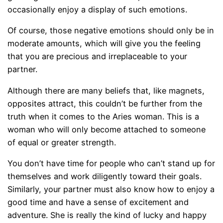
occasionally enjoy a display of such emotions.
Of course, those negative emotions should only be in
moderate amounts, which will give you the feeling
that you are precious and irreplaceable to your
partner.
Although there are many beliefs that, like magnets,
opposites attract, this couldn’t be further from the
truth when it comes to the Aries woman. This is a
woman who will only become attached to someone
of equal or greater strength.
You don’t have time for people who can’t stand up for
themselves and work diligently toward their goals.
Similarly, your partner must also know how to enjoy a
good time and have a sense of excitement and
adventure. She is really the kind of lucky and happy