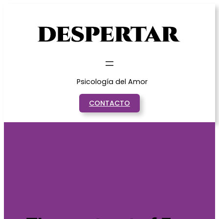
Saltar
al
contenido
Psicología del Amor
CONTACTO