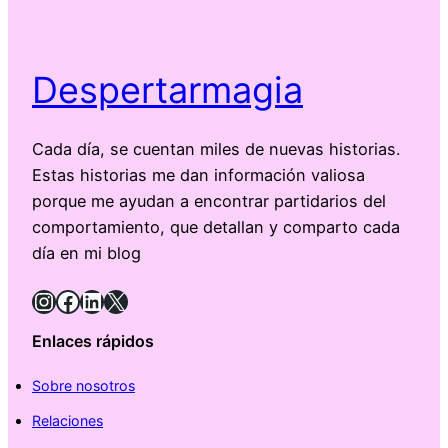
Despertarmagia
Cada día, se cuentan miles de nuevas historias.
Estas historias me dan información valiosa
porque me ayudan a encontrar partidarios del
comportamiento, que detallan y comparto cada
día en mi blog
Instagram
Facebook
LinkedIn
X
Enlaces rápidos
Sobre nosotros
Relaciones