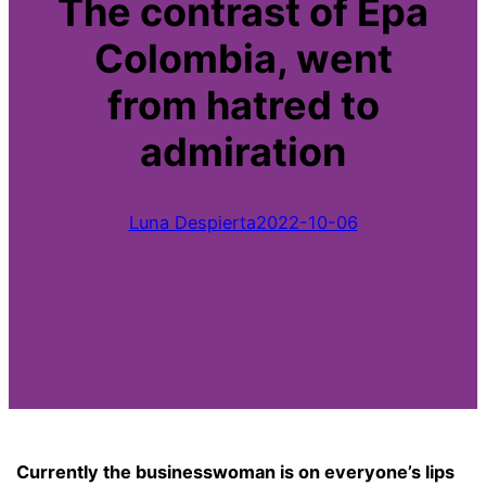
The contrast of Epa
Colombia, went
from hatred to
admiration
Luna Despierta
2022-10-06
Currently the businesswoman is on everyone’s lips