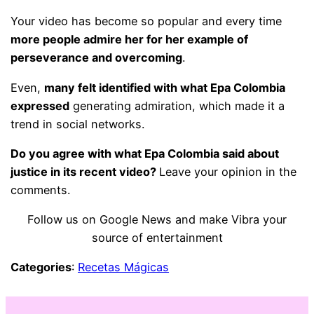
Your video has become so popular and every time
more people admire her for her example of
perseverance and overcoming
.
Even,
many felt identified with what Epa Colombia
expressed
generating admiration, which made it a
trend in social networks.
Do you agree with what Epa Colombia said about
justice in its recent video?
Leave your opinion in the
comments.
Follow us on Google News and make Vibra your
source of entertainment
Categories
:
Recetas Mágicas