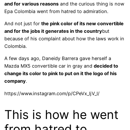
and for various reasons
and the curious thing is now
Epa Colombia went from hatred to admiration.
And not just for
the pink color of its new convertible
and for the jobs it generates in the country
but
because of his complaint about how the laws work in
Colombia.
A few days ago, Daneidy Barrera gave herself a
Mazda MX5 convertible car in gray and
decided to
change its color to pink to put on it the logo of his
company
.
https://www.instagram.com/p/CPeVx_ljV_l/
This is how he went
from hatred to