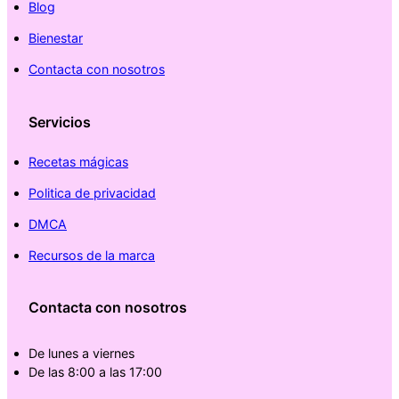
Blog
Bienestar
Contacta con nosotros
Servicios
Recetas mágicas
Politica de privacidad
DMCA
Recursos de la marca
Contacta con nosotros
De lunes a viernes
De las 8:00 a las 17:00