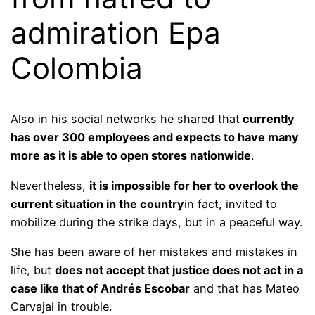
admiration Epa
Colombia
Also in his social networks he shared that
currently
has over 300 employees and expects to have many
more as it is able to open stores nationwide
.
Nevertheless,
it is impossible for her to overlook the
current situation in the country
in fact, invited to
mobilize during the strike days, but in a peaceful way.
She has been aware of her mistakes and mistakes in
life, but
does not accept that justice does not act in a
case like that of Andrés Escobar
and that has Mateo
Carvajal in trouble.