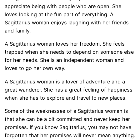
appreciate being with people who are open. She
loves looking at the fun part of everything. A
Sagittarius woman enjoys laughing with her friends
and family.
A Sagittarius woman loves her freedom. She feels
trapped when she needs to depend on someone else
for her needs. She is an independent woman and
loves to go her own way.
A Sagittarius woman is a lover of adventure and a
great wanderer. She has a great feeling of happiness
when she has to explore and travel to new places.
Some of the weaknesses of a Sagittarius woman is
that she can be a bit committed and never keep her
promises. If you know Sagittarius, you may not have
forgotten that her promises will never mean anything.