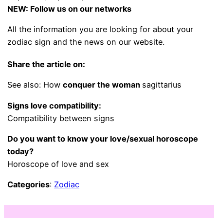
NEW: Follow us on our networks
All the information you are looking for about your
zodiac sign and the news on our website.
Share the article on:
See also: How
conquer the woman
sagittarius
Signs love compatibility:
Compatibility between signs
Do you want to know your love/sexual horoscope
today?
Horoscope of love and sex
Categories
:
Zodiac