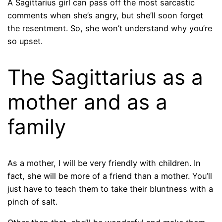
A Sagittarius girl can pass off the most sarcastic
comments when she’s angry, but she’ll soon forget
the resentment. So, she won’t understand why you’re
so upset.
The Sagittarius as a
mother and as a
family
As a mother, I will be very friendly with children. In
fact, she will be more of a friend than a mother. You’ll
just have to teach them to take their bluntness with a
pinch of salt.