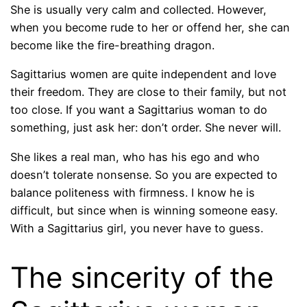
She is usually very calm and collected. However,
when you become rude to her or offend her, she can
become like the fire-breathing dragon.
Sagittarius women are quite independent and love
their freedom. They are close to their family, but not
too close. If you want a Sagittarius woman to do
something, just ask her: don’t order. She never will.
She likes a real man, who has his ego and who
doesn’t tolerate nonsense. So you are expected to
balance politeness with firmness. I know he is
difficult, but since when is winning someone easy.
With a Sagittarius girl, you never have to guess.
The sincerity of the