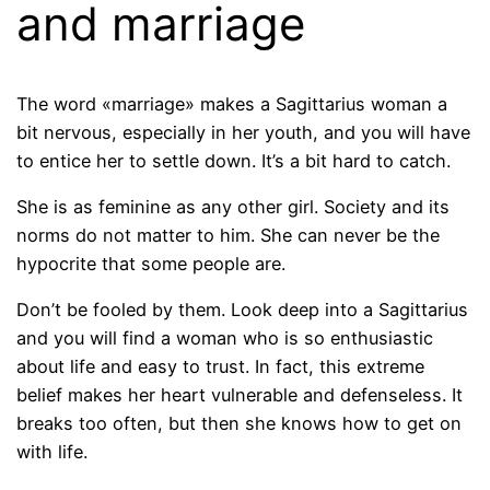
and marriage
The word «marriage» makes a Sagittarius woman a
bit nervous, especially in her youth, and you will have
to entice her to settle down. It’s a bit hard to catch.
She is as feminine as any other girl. Society and its
norms do not matter to him. She can never be the
hypocrite that some people are.
Don’t be fooled by them. Look deep into a Sagittarius
and you will find a woman who is so enthusiastic
about life and easy to trust. In fact, this extreme
belief makes her heart vulnerable and defenseless. It
breaks too often, but then she knows how to get on
with life.