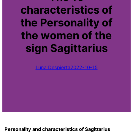
characteristics of
the Personality of
the women of the
sign Sagittarius
Luna Despierta
2022-10-15
Personality and characteristics of Sagittarius