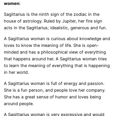
women:
Sagittarius is the ninth sign of the zodiac in the
house of astrology. Ruled by Jupiter, her fire sign
acts in the Sagittarius; idealistic, generous and fun.
A Sagittarius woman is curious about knowledge and
loves to know the meaning of life. She is open-
minded and has a philosophical view of everything
that happens around her. A Sagittarius woman tries
to learn the meaning of everything that is happening
in her world.
A Sagittarius woman is full of energy and passion.
She is a fun person, and people love her company.
She has a great sense of humor and loves being
around people.
A Sagittarius woman is very expressive and would