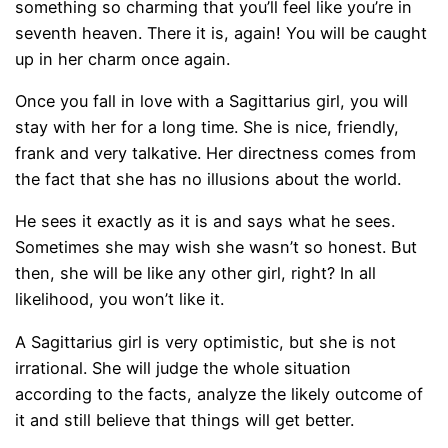
something so charming that you’ll feel like you’re in
seventh heaven. There it is, again! You will be caught
up in her charm once again.
Once you fall in love with a Sagittarius girl, you will
stay with her for a long time. She is nice, friendly,
frank and very talkative. Her directness comes from
the fact that she has no illusions about the world.
He sees it exactly as it is and says what he sees.
Sometimes she may wish she wasn’t so honest. But
then, she will be like any other girl, right? In all
likelihood, you won’t like it.
A Sagittarius girl is very optimistic, but she is not
irrational. She will judge the whole situation
according to the facts, analyze the likely outcome of
it and still believe that things will get better.