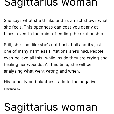
Sagittarius woman
She says what she thinks and as an act shows what
she feels. This openness can cost you dearly at
times, even to the point of ending the relationship.
Still, she’ll act like she’s not hurt at all and it’s just
one of many harmless flirtations she’s had. People
even believe all this, while inside they are crying and
healing her wounds. All this time, she will be
analyzing what went wrong and when.
His honesty and bluntness add to the negative
reviews.
Sagittarius woman