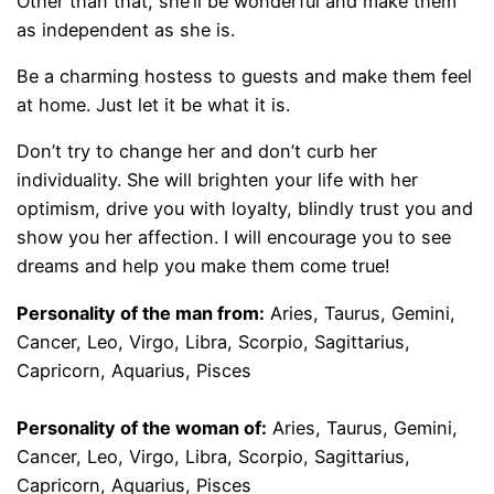
Other than that, she’ll be wonderful and make them
as independent as she is.
Be a charming hostess to guests and make them feel
at home. Just let it be what it is.
Don’t try to change her and don’t curb her
individuality. She will brighten your life with her
optimism, drive you with loyalty, blindly trust you and
show you her affection. I will encourage you to see
dreams and help you make them come true!
Personality of the man from:
Aries, Taurus, Gemini,
Cancer, Leo, Virgo, Libra, Scorpio, Sagittarius,
Capricorn, Aquarius, Pisces
Personality of the woman of:
Aries, Taurus, Gemini,
Cancer, Leo, Virgo, Libra, Scorpio, Sagittarius,
Capricorn, Aquarius, Pisces