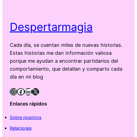
Despertarmagia
Cada día, se cuentan miles de nuevas historias.
Estas historias me dan información valiosa
porque me ayudan a encontrar partidarios del
comportamiento, que detallan y comparto cada
día en mi blog
Instagram
Facebook
LinkedIn
X
Enlaces rápidos
Sobre nosotros
Relaciones