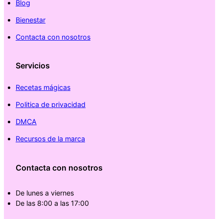
Blog
Bienestar
Contacta con nosotros
Servicios
Recetas mágicas
Politica de privacidad
DMCA
Recursos de la marca
Contacta con nosotros
De lunes a viernes
De las 8:00 a las 17:00