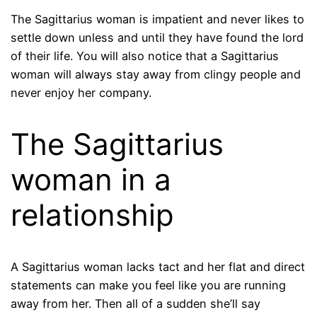
The Sagittarius woman is impatient and never likes to
settle down unless and until they have found the lord
of their life. You will also notice that a Sagittarius
woman will always stay away from clingy people and
never enjoy her company.
The Sagittarius
woman in a
relationship
A Sagittarius woman lacks tact and her flat and direct
statements can make you feel like you are running
away from her. Then all of a sudden she’ll say