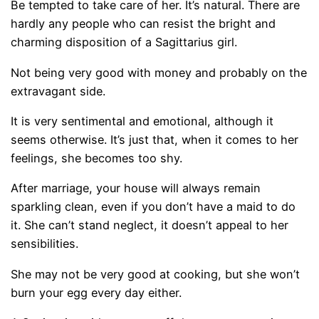
Be tempted to take care of her. It’s natural. There are
hardly any people who can resist the bright and
charming disposition of a Sagittarius girl.
Not being very good with money and probably on the
extravagant side.
It is very sentimental and emotional, although it
seems otherwise. It’s just that, when it comes to her
feelings, she becomes too shy.
After marriage, your house will always remain
sparkling clean, even if you don’t have a maid to do
it. She can’t stand neglect, it doesn’t appeal to her
sensibilities.
She may not be very good at cooking, but she won’t
burn your egg every day either.