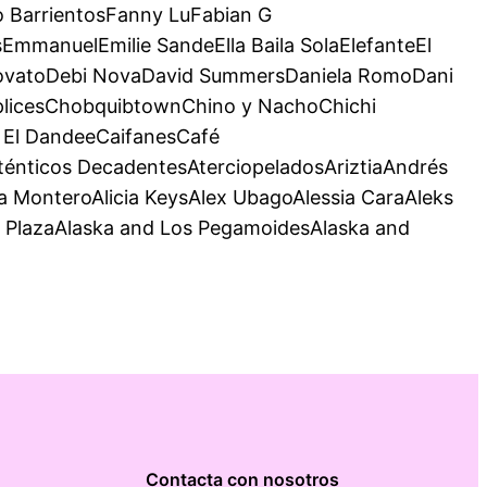
 BarrientosFanny LuFabian G
mmanuelEmilie SandeElla Baila SolaElefanteEl
 LovatoDebi NovaDavid SummersDaniela RomoDani
mplicesChobquibtownChino y NachoChichi
y El DandeeCaifanesCafé
nticos DecadentesAterciopeladosAriztiaAndrés
MonteroAlicia KeysAlex UbagoAlessia CaraAleks
o PlazaAlaska and Los PegamoidesAlaska and
Contacta con nosotros