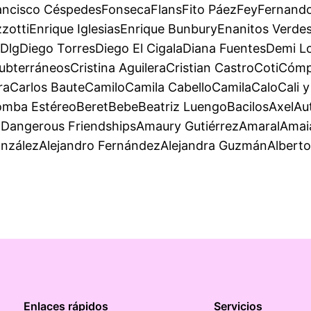
ancisco CéspedesFonsecaFlansFito PáezFeyFernando
ttiEnrique IglesiasEnrique BunburyEnanitos VerdesE
DlgDiego TorresDiego El CigalaDiana FuentesDemi
ubterráneosCristina AguileraCristian CastroCotiCó
eraCarlos BauteCamiloCamila CabelloCamilaCaloCali 
ba EstéreoBeretBebeBeatriz LuengoBacilosAxelAuté
angerous FriendshipsAmaury GutiérrezAmaralAmaia 
onzálezAlejandro FernándezAlejandra GuzmánAlbert
Enlaces rápidos
Servicios