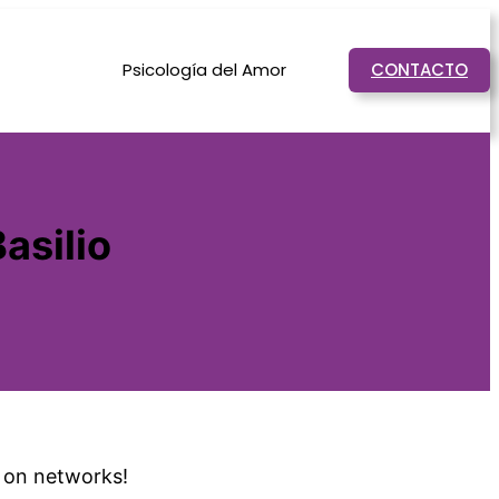
Psicología del Amor
CONTACTO
asilio
t on networks!