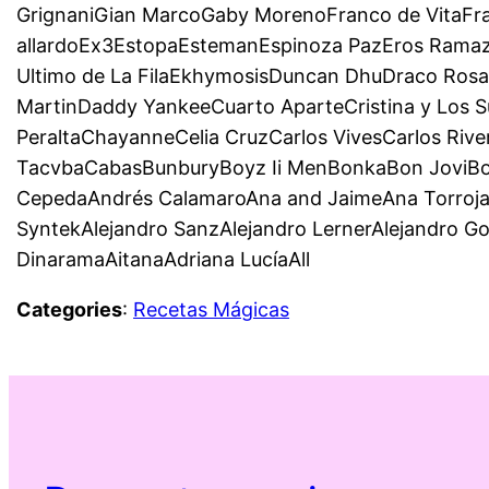
GrignaniGian MarcoGaby MorenoFranco de VitaFr
allardoEx3EstopaEstemanEspinoza PazEros Ramazzo
Ultimo de La FilaEkhymosisDuncan DhuDraco Rosa
MartinDaddy YankeeCuarto AparteCristina y Los S
PeraltaChayanneCelia CruzCarlos VivesCarlos Riv
TacvbaCabasBunburyBoyz Ii MenBonkaBon JoviBom
CepedaAndrés CalamaroAna and JaimeAna TorrojaD
SyntekAlejandro SanzAlejandro LernerAlejandro G
DinaramaAitanaAdriana LucíaAll
Categories
:
Recetas Mágicas