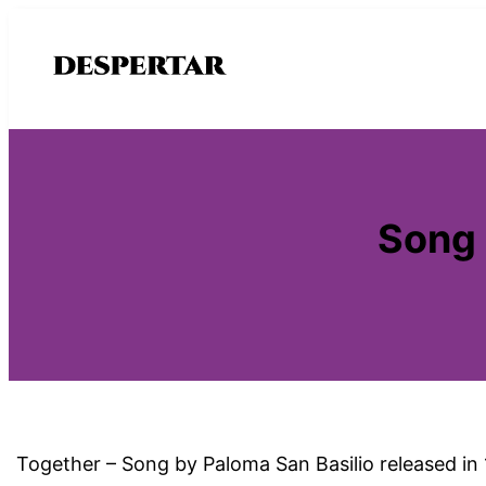
Saltar
al
contenido
Song 
Together – Song by Paloma San Basilio released in 