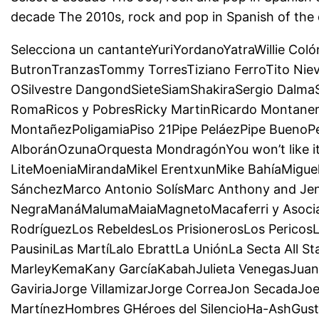
decade The 2010s, rock and pop in Spanish of the
Selecciona un cantanteYuriYordanoYatraWillie Col
ButronTranzasTommy TorresTiziano FerroTito Niev
OSilvestre DangondSieteSiamShakiraSergio Dalma
RomaRicos y PobresRicky MartinRicardo Montaner
MontañezPoligamiaPiso 21Pipe PeláezPipe BuenoP
AlboránOzunaOrquesta MondragónYou won’t like 
LiteMoeniaMirandaMikel ErentxunMike BahíaMigu
SánchezMarco Antonio SolísMarc Anthony and J
NegraManáMalumaMaiaMagnetoMacaferri y Asociado
RodríguezLos RebeldesLos PrisionerosLos Pericos
PausiniLas MartíLalo EbrattLa UniónLa Secta All 
MarleyKemaKany GarcíaKabahJulieta VenegasJuane
GaviriaJorge VillamizarJorge CorreaJon SecadaJoe
MartínezHombres GHéroes del SilencioHa-AshGusta