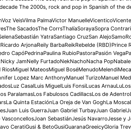
 decade The 2000s, rock and pop in Spanish of the d
ónVoz VeisVilma PalmaVictor ManuelleVicenticoVicent
esThe SacadosThe CorrsThalíaSorayaSopra Contrari
SelenaSebastián YatraSantiago CruzSan AlejoSamo
Ricardo ArjonaReily BarbaReikRebelde (RBD)Prince 
edro CapóPedrinaPaulina RubioPastoraPasión VegaPa
itNicky JamNelly FurtadoNekNachoNacha PopNabale
el RiosMiguel MateosMiguel BoséMenudoMelendiMeca
ennifer Lopez Marc AnthonyManuel TurizoManuel 
sLuz CasalLuis MiguelLuis FonsiLucas ArnauLuLos 
Los ParalamasLos Fabulosos CadillacsLos de Adent
StarsLa Quinta EstaciónLa Oreja de Van GoghLa Mosc
sJuan Luis GuerraJuan Gabriel TurbayJuan GabrielJ
 VasconcellosJoan SebastiánJesús NavarroJesse y Jo
vo CeratiGusi & BetoGusiGuaranaGreeicyGloria Trevi