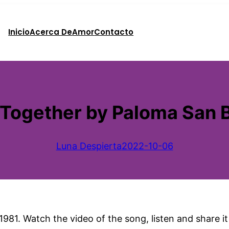
Inicio
Acerca De
Amor
Contacto
Together by Paloma San B
Luna Despierta
2022-10-06
1981. Watch the video of the song, listen and share i