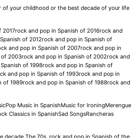
r of your childhood or the best decade of your life
of 2017rock and pop in Spanish of 2016rock and
 Spanish of 2012rock and pop in Spanish of
ock and pop in Spanish of 2007rock and pop in
 of 2003rock and pop in Spanish of 2002rock and
 Spanish of 1998rock and pop in Spanish of
ck and pop in Spanish of 1993rock and pop in
h of 1989rock and pop in Spanish of 1988rock and
sicPop Music in SpanishMusic for IroningMerengue
ock Classics in SpanishSad SongsRancheras
he decade The 70s, rock and pop in Spanish of the