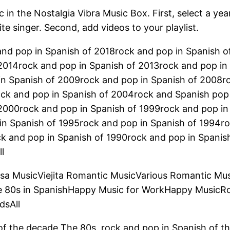
 in the Nostalgia Vibra Music Box. First, select a yea
ite singer. Second, add videos to your playlist.
and pop in Spanish of 2018rock and pop in Spanish 
2014rock and pop in Spanish of 2013rock and pop in
in Spanish of 2009rock and pop in Spanish of 2008r
ock and pop in Spanish of 2004rock and Spanish pop
 2000rock and pop in Spanish of 1999rock and pop in
in Spanish of 1995rock and pop in Spanish of 1994ro
ck and pop in Spanish of 1990rock and pop in Spanis
l
lsa MusicViejita Romantic MusicVarious Romantic Mu
e 80s in SpanishHappy Music for WorkHappy MusicR
dsAll
of the decade The 80s, rock and pop in Spanish of t