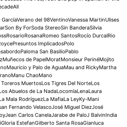
ecadeAll
e GarcíaVerano del 98VentinoVanessa MartinUlises
arSon By ForSoda StereoSin BanderaSilvia
RossRosarioRosanaRomeo SantosRocío DurcalRio
RoycePresuntos ImplicadosPolo
sabordoPaloma San BasilioPablo
zMuñecos de PapelMoratMonsieur PerinéMojito
noMauricio y Palo de AguaMau and RickyMartha
MedranoManu ChaoMano
Toreros MuertosLos Tigres Del NorteLos
roLos Abuelos de La NadaLocomíaLenaLaura
aLa Mala RodríguezLa MafiaLa LeyKy-Mani
uan Fernando VelascoJosé Miguel DiezJosé
yJean Carlos CanelaJarabe de PaloJ BalvinIndia
Gloria EstefanGilberto Santa RosaGianluca