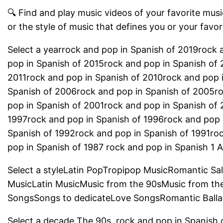
🔍 Find and play music videos of your favorite music
or the style of music that defines you or your favor
Select a yearrock and pop in Spanish of 2019rock 
pop in Spanish of 2015rock and pop in Spanish of 
2011rock and pop in Spanish of 2010rock and pop 
Spanish of 2006rock and pop in Spanish of 2005r
pop in Spanish of 2001rock and pop in Spanish of
1997rock and pop in Spanish of 1996rock and pop 
Spanish of 1992rock and pop in Spanish of 1991ro
pop in Spanish of 1987 rock and pop in Spanish 1 Al
Select a styleLatin PopTropipop MusicRomantic Sa
MusicLatin MusicMusic from the 90sMusic from th
SongsSongs to dedicateLove SongsRomantic Balla
Select a decade The 90s, rock and pop in Spanish 