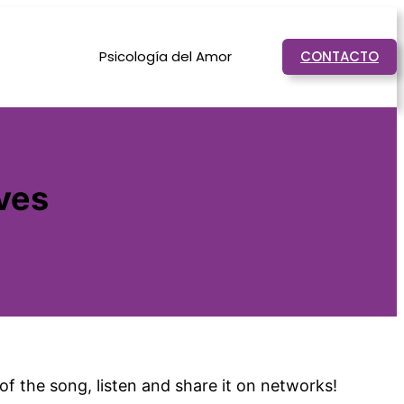
Psicología del Amor
CONTACTO
ves
f the song, listen and share it on networks!