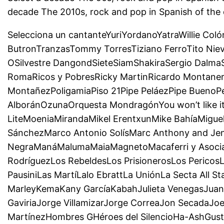
decade The 2010s, rock and pop in Spanish of the
Selecciona un cantanteYuriYordanoYatraWillie Col
ButronTranzasTommy TorresTiziano FerroTito Niev
OSilvestre DangondSieteSiamShakiraSergio Dalma
RomaRicos y PobresRicky MartinRicardo Montaner
MontañezPoligamiaPiso 21Pipe PeláezPipe BuenoP
AlboránOzunaOrquesta MondragónYou won’t like 
LiteMoeniaMirandaMikel ErentxunMike BahíaMigu
SánchezMarco Antonio SolísMarc Anthony and J
NegraManáMalumaMaiaMagnetoMacaferri y Asociado
RodríguezLos RebeldesLos PrisionerosLos Pericos
PausiniLas MartíLalo EbrattLa UniónLa Secta All 
MarleyKemaKany GarcíaKabahJulieta VenegasJuane
GaviriaJorge VillamizarJorge CorreaJon SecadaJoe
MartínezHombres GHéroes del SilencioHa-AshGusta