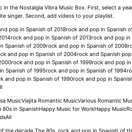
 in the Nostalgia Vibra Music Box. First, select a yea
ite singer. Second, add videos to your playlist.
and pop in Spanish of 2018rock and pop in Spanish 
2014rock and pop in Spanish of 2013rock and pop in
in Spanish of 2009rock and pop in Spanish of 2008r
ock and pop in Spanish of 2004rock and Spanish pop
 2000rock and pop in Spanish of 1999rock and pop in
in Spanish of 1995rock and pop in Spanish of 1994ro
ck and pop in Spanish of 1990rock and pop in Spanis
l
lsa MusicViejita Romantic MusicVarious Romantic Mu
e 80s in SpanishHappy Music for WorkHappy MusicR
dsAll
of the decade The 80s, rock and pop in Spanish of t