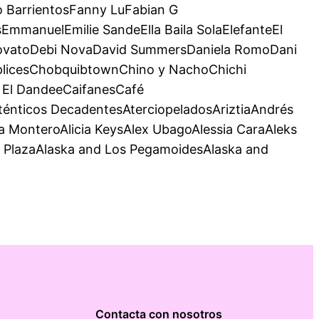
 BarrientosFanny LuFabian G
mmanuelEmilie SandeElla Baila SolaElefanteEl
 LovatoDebi NovaDavid SummersDaniela RomoDani
mplicesChobquibtownChino y NachoChichi
y El DandeeCaifanesCafé
nticos DecadentesAterciopeladosAriztiaAndrés
MonteroAlicia KeysAlex UbagoAlessia CaraAleks
o PlazaAlaska and Los PegamoidesAlaska and
Contacta con nosotros