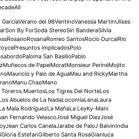
ecadeAll
e GarcíaVerano del 98VentinoVanessa MartinUlises
arSon By ForSoda StereoSin BanderaSilvia
RossRosarioRosanaRomeo SantosRocío DurcalRio
RoycePresuntos ImplicadosPolo
sabordoPaloma San BasilioPablo
zMuñecos de PapelMoratMonsieur PerinéMojito
noMauricio y Palo de AguaMau and RickyMartha
MedranoManu ChaoMano
Toreros MuertosLos Tigres Del NorteLos
roLos Abuelos de La NadaLocomíaLenaLaura
aLa Mala RodríguezLa MafiaLa LeyKy-Mani
uan Fernando VelascoJosé Miguel DiezJosé
yJean Carlos CanelaJarabe de PaloJ BalvinIndia
Gloria EstefanGilberto Santa RosaGianluca