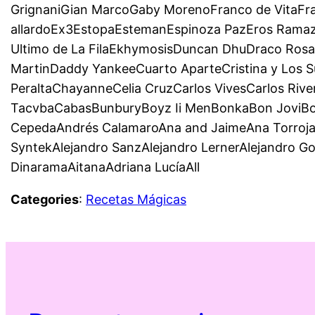
GrignaniGian MarcoGaby MorenoFranco de VitaFr
allardoEx3EstopaEstemanEspinoza PazEros Ramazzo
Ultimo de La FilaEkhymosisDuncan DhuDraco Rosa
MartinDaddy YankeeCuarto AparteCristina y Los S
PeraltaChayanneCelia CruzCarlos VivesCarlos Riv
TacvbaCabasBunburyBoyz Ii MenBonkaBon JoviBom
CepedaAndrés CalamaroAna and JaimeAna TorrojaD
SyntekAlejandro SanzAlejandro LernerAlejandro G
DinaramaAitanaAdriana LucíaAll
Categories
:
Recetas Mágicas