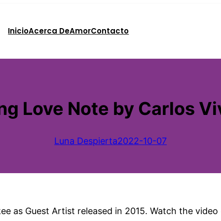
Inicio
Acerca De
Amor
Contacto
ng Love Note by Carlos Vi
Luna Despierta
2022-10-07
 as Guest Artist released in 2015. Watch the video o