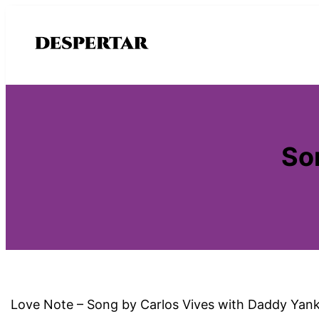
Saltar
al
contenido
So
Love Note – Song by Carlos Vives with Daddy Yankee