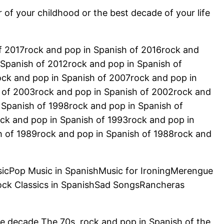
r of your childhood or the best decade of your life
of 2017rock and pop in Spanish of 2016rock and
 Spanish of 2012rock and pop in Spanish of
ock and pop in Spanish of 2007rock and pop in
 of 2003rock and pop in Spanish of 2002rock and
 Spanish of 1998rock and pop in Spanish of
ck and pop in Spanish of 1993rock and pop in
h of 1989rock and pop in Spanish of 1988rock and
sicPop Music in SpanishMusic for IroningMerengue
ock Classics in SpanishSad SongsRancheras
he decade The 70s, rock and pop in Spanish of the