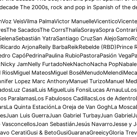
 decade The 2000s, rock and pop in Spanish of the d
ónVoz VeisVilma PalmaVictor ManuelleVicenticoVicent
esThe SacadosThe CorrsThalíaSorayaSopra Contrari
SelenaSebastián YatraSantiago CruzSan AlejoSamo
Ricardo ArjonaReily BarbaReikRebelde (RBD)Prince 
edro CapóPedrinaPaulina RubioPastoraPasión VegaPa
itNicky JamNelly FurtadoNekNachoNacha PopNabale
el RiosMiguel MateosMiguel BoséMenudoMelendiMeca
ennifer Lopez Marc AnthonyManuel TurizoManuel 
sLuz CasalLuis MiguelLuis FonsiLucas ArnauLuLos 
Los ParalamasLos Fabulosos CadillacsLos de Adent
StarsLa Quinta EstaciónLa Oreja de Van GoghLa Mosc
sJuan Luis GuerraJuan Gabriel TurbayJuan GabrielJ
 VasconcellosJoan SebastiánJesús NavarroJesse y Jo
vo CeratiGusi & BetoGusiGuaranaGreeicyGloria Trevi