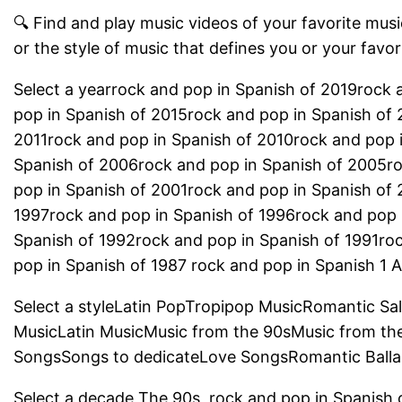
🔍 Find and play music videos of your favorite music
or the style of music that defines you or your favor
Select a yearrock and pop in Spanish of 2019rock 
pop in Spanish of 2015rock and pop in Spanish of 
2011rock and pop in Spanish of 2010rock and pop 
Spanish of 2006rock and pop in Spanish of 2005r
pop in Spanish of 2001rock and pop in Spanish of
1997rock and pop in Spanish of 1996rock and pop 
Spanish of 1992rock and pop in Spanish of 1991ro
pop in Spanish of 1987 rock and pop in Spanish 1 Al
Select a styleLatin PopTropipop MusicRomantic Sa
MusicLatin MusicMusic from the 90sMusic from th
SongsSongs to dedicateLove SongsRomantic Balla
Select a decade The 90s, rock and pop in Spanish 