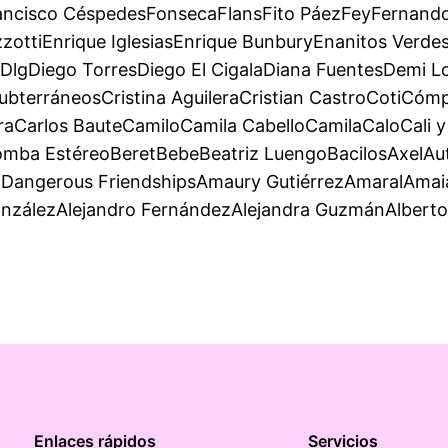
ancisco CéspedesFonsecaFlansFito PáezFeyFernando
ttiEnrique IglesiasEnrique BunburyEnanitos VerdesE
DlgDiego TorresDiego El CigalaDiana FuentesDemi
ubterráneosCristina AguileraCristian CastroCotiCó
eraCarlos BauteCamiloCamila CabelloCamilaCaloCali 
ba EstéreoBeretBebeBeatriz LuengoBacilosAxelAuté
angerous FriendshipsAmaury GutiérrezAmaralAmaia 
onzálezAlejandro FernándezAlejandra GuzmánAlbert
Enlaces rápidos
Servicios