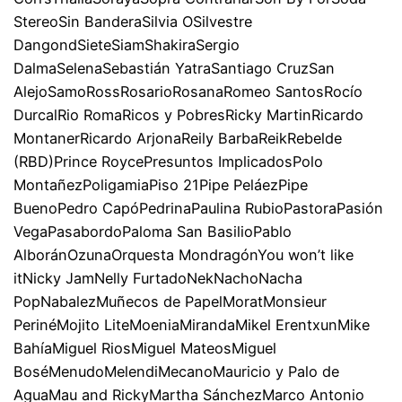
StereoSin BanderaSilvia OSilvestre
DangondSieteSiamShakiraSergio
DalmaSelenaSebastián YatraSantiago CruzSan
AlejoSamoRossRosarioRosanaRomeo SantosRocío
DurcalRio RomaRicos y PobresRicky MartinRicardo
MontanerRicardo ArjonaReily BarbaReikRebelde
(RBD)Prince RoycePresuntos ImplicadosPolo
MontañezPoligamiaPiso 21Pipe PeláezPipe
BuenoPedro CapóPedrinaPaulina RubioPastoraPasión
VegaPasabordoPaloma San BasilioPablo
AlboránOzunaOrquesta MondragónYou won’t like
itNicky JamNelly FurtadoNekNachoNacha
PopNabalezMuñecos de PapelMoratMonsieur
PerinéMojito LiteMoeniaMirandaMikel ErentxunMike
BahíaMiguel RiosMiguel MateosMiguel
BoséMenudoMelendiMecanoMauricio y Palo de
AguaMau and RickyMartha SánchezMarco Antonio