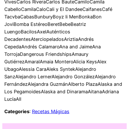
VivesCarlos RiveraCarlos BauteCamiloCamila
CabelloCamilaCaloCali y El DandeeCaifanesCafé
TacvbaCabasBunburyBoyz Ii MenBonkaBon
JoviBomba EstéreoBeretBebeBeatriz
LuengoBacilosAxelAuténticos
DecadentesAterciopeladosAriztiaAndrés
CepedaAndrés CalamaroAna and JaimeAna
TorrojaDangerous FriendshipsAmaury
GutiérrezAmaralAmaia MonteroAlicia KeysAlex
UbagoAlessia CaraAleks SyntekAlejandro
SanzAlejandro LernerAlejandro GonzálezAlejandro
FernándezAlejandra GuzmánAlberto PlazaAlaska and
Los PegamoidesAlaska and DinaramaAitanaAdriana
LucíaAll
Categories
:
Recetas Mágicas