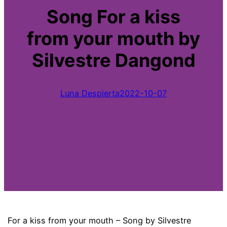
Song For a kiss
from your mouth by
Silvestre Dangond
Luna Despierta
2022-10-07
For a kiss from your mouth – Song by Silvestre