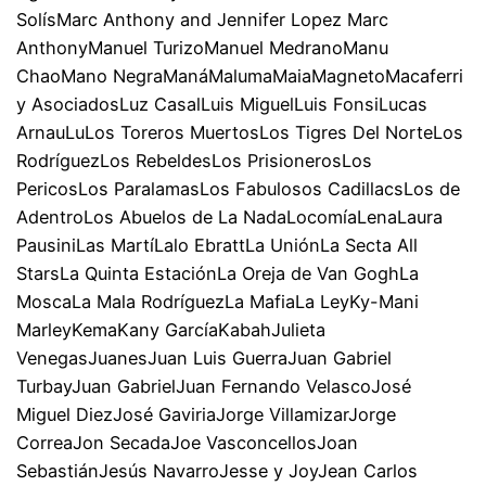
SolísMarc Anthony and Jennifer Lopez Marc
AnthonyManuel TurizoManuel MedranoManu
ChaoMano NegraManáMalumaMaiaMagnetoMacaferri
y AsociadosLuz CasalLuis MiguelLuis FonsiLucas
ArnauLuLos Toreros MuertosLos Tigres Del NorteLos
RodríguezLos RebeldesLos PrisionerosLos
PericosLos ParalamasLos Fabulosos CadillacsLos de
AdentroLos Abuelos de La NadaLocomíaLenaLaura
PausiniLas MartíLalo EbrattLa UniónLa Secta All
StarsLa Quinta EstaciónLa Oreja de Van GoghLa
MoscaLa Mala RodríguezLa MafiaLa LeyKy-Mani
MarleyKemaKany GarcíaKabahJulieta
VenegasJuanesJuan Luis GuerraJuan Gabriel
TurbayJuan GabrielJuan Fernando VelascoJosé
Miguel DiezJosé GaviriaJorge VillamizarJorge
CorreaJon SecadaJoe VasconcellosJoan
SebastiánJesús NavarroJesse y JoyJean Carlos