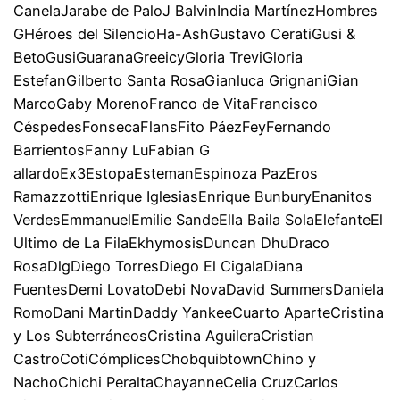
CanelaJarabe de PaloJ BalvinIndia MartínezHombres
GHéroes del SilencioHa-AshGustavo CeratiGusi &
BetoGusiGuaranaGreeicyGloria TreviGloria
EstefanGilberto Santa RosaGianluca GrignaniGian
MarcoGaby MorenoFranco de VitaFrancisco
CéspedesFonsecaFlansFito PáezFeyFernando
BarrientosFanny LuFabian G
allardoEx3EstopaEstemanEspinoza PazEros
RamazzottiEnrique IglesiasEnrique BunburyEnanitos
VerdesEmmanuelEmilie SandeElla Baila SolaElefanteEl
Ultimo de La FilaEkhymosisDuncan DhuDraco
RosaDlgDiego TorresDiego El CigalaDiana
FuentesDemi LovatoDebi NovaDavid SummersDaniela
RomoDani MartinDaddy YankeeCuarto AparteCristina
y Los SubterráneosCristina AguileraCristian
CastroCotiCómplicesChobquibtownChino y
NachoChichi PeraltaChayanneCelia CruzCarlos