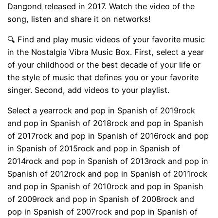
Dangond released in 2017. Watch the video of the
song, listen and share it on networks!
🔍 Find and play music videos of your favorite music
in the Nostalgia Vibra Music Box. First, select a year
of your childhood or the best decade of your life or
the style of music that defines you or your favorite
singer. Second, add videos to your playlist.
Select a yearrock and pop in Spanish of 2019rock
and pop in Spanish of 2018rock and pop in Spanish
of 2017rock and pop in Spanish of 2016rock and pop
in Spanish of 2015rock and pop in Spanish of
2014rock and pop in Spanish of 2013rock and pop in
Spanish of 2012rock and pop in Spanish of 2011rock
and pop in Spanish of 2010rock and pop in Spanish
of 2009rock and pop in Spanish of 2008rock and
pop in Spanish of 2007rock and pop in Spanish of