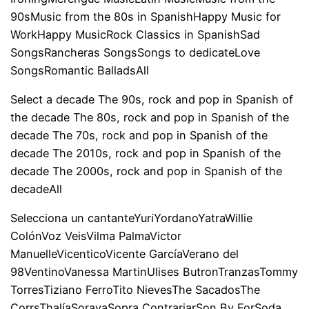
90sMusic from the 80s in SpanishHappy Music for
WorkHappy MusicRock Classics in SpanishSad
SongsRancheras SongsSongs to dedicateLove
SongsRomantic BalladsAll
Select a decade The 90s, rock and pop in Spanish of
the decade The 80s, rock and pop in Spanish of the
decade The 70s, rock and pop in Spanish of the
decade The 2010s, rock and pop in Spanish of the
decade The 2000s, rock and pop in Spanish of the
decadeAll
Selecciona un cantanteYuriYordanoYatraWillie
ColónVoz VeisVilma PalmaVictor
ManuelleVicenticoVicente GarcíaVerano del
98VentinoVanessa MartinUlises ButronTranzasTommy
TorresTiziano FerroTito NievesThe SacadosThe
CorrsThalíaSorayaSopra ContrariarSon By ForSoda