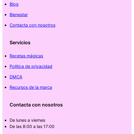
Blog
Bienestar
Contacta con nosotros
Servicios
Recetas mágicas
Politica de privacidad
DMCA
Recursos de la marca
Contacta con nosotros
De lunes a viernes
De las 8:00 a las 17:00