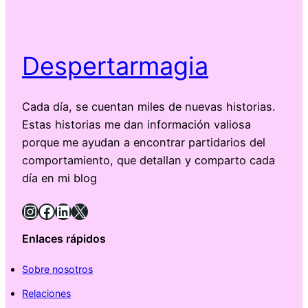
Despertarmagia
Cada día, se cuentan miles de nuevas historias.
Estas historias me dan información valiosa
porque me ayudan a encontrar partidarios del
comportamiento, que detallan y comparto cada
día en mi blog
Instagram
Facebook
LinkedIn
X
Enlaces rápidos
Sobre nosotros
Relaciones