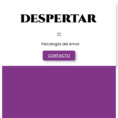
Saltar
al
contenido
Psicología del Amor
CONTACTO