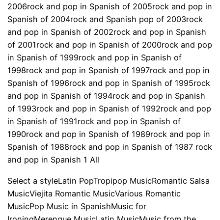
2006rock and pop in Spanish of 2005rock and pop in
Spanish of 2004rock and Spanish pop of 2003rock
and pop in Spanish of 2002rock and pop in Spanish
of 2001rock and pop in Spanish of 2000rock and pop
in Spanish of 1999rock and pop in Spanish of
1998rock and pop in Spanish of 1997rock and pop in
Spanish of 1996rock and pop in Spanish of 1995rock
and pop in Spanish of 1994rock and pop in Spanish
of 1993rock and pop in Spanish of 1992rock and pop
in Spanish of 1991rock and pop in Spanish of
1990rock and pop in Spanish of 1989rock and pop in
Spanish of 1988rock and pop in Spanish of 1987 rock
and pop in Spanish 1 All
Select a styleLatin PopTropipop MusicRomantic Salsa
MusicViejita Romantic MusicVarious Romantic
MusicPop Music in SpanishMusic for
IroningMerengue MusicLatin MusicMusic from the