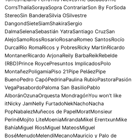
CorrsThalíaSorayaSopra ContrariarSon By ForSoda
StereoSin BanderaSilvia OSilvestre
DangondSieteSiamShakiraSergio
DalmaSelenaSebastián YatraSantiago CruzSan
AlejoSamoRossRosarioRosanaRomeo SantosRocío
DurcalRio RomaRicos y PobresRicky MartinRicardo
MontanerRicardo ArjonaReily BarbaReikRebelde
(RBD)Prince RoycePresuntos ImplicadosPolo
MontañezPoligamiaPiso 21Pipe PeláezPipe
BuenoPedro CapóPedrinaPaulina RubioPastoraPasión
VegaPasabordoPaloma San BasilioPablo
AlboránOzunaOrquesta MondragónYou won’t like
itNicky JamNelly FurtadoNekNachoNacha
PopNabalezMuñecos de PapelMoratMonsieur
PerinéMojito LiteMoeniaMirandaMikel ErentxunMike
BahíaMiguel RiosMiguel MateosMiguel
BoséMenudoMelendiMecanoMauricio y Palo de