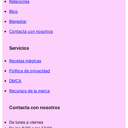
Relaciones
Blog
Bienestar
Contacta con nosotros
Servicios
Recetas mágicas
Politica de privacidad
DMCA
Recursos de la marca
Contacta con nosotros
De lunes a viernes