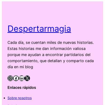
Despertarmagia
Cada día, se cuentan miles de nuevas historias.
Estas historias me dan información valiosa
porque me ayudan a encontrar partidarios del
comportamiento, que detallan y comparto cada
día en mi blog
Instagram
Facebook
LinkedIn
X
Enlaces rápidos
Sobre nosotros