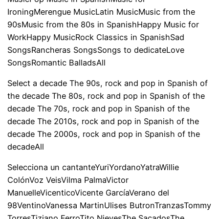
IroningMerengue MusicLatin MusicMusic from the
90sMusic from the 80s in SpanishHappy Music for
WorkHappy MusicRock Classics in SpanishSad
SongsRancheras SongsSongs to dedicateLove
SongsRomantic BalladsAll
Select a decade The 90s, rock and pop in Spanish of
the decade The 80s, rock and pop in Spanish of the
decade The 70s, rock and pop in Spanish of the
decade The 2010s, rock and pop in Spanish of the
decade The 2000s, rock and pop in Spanish of the
decadeAll
Selecciona un cantanteYuriYordanoYatraWillie
ColónVoz VeisVilma PalmaVictor
ManuelleVicenticoVicente GarcíaVerano del
98VentinoVanessa MartinUlises ButronTranzasTommy
TorresTiziano FerroTito NievesThe SacadosThe