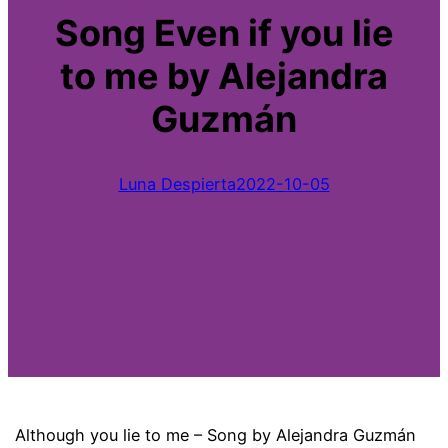
Song Even if you lie
to me by Alejandra
Guzmán
Luna Despierta
2022-10-05
Although you lie to me – Song by Alejandra Guzmán