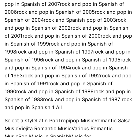
pop in Spanish of 2007rock and pop in Spanish of
2006rock and pop in Spanish of 2005rock and pop in
Spanish of 2004rock and Spanish pop of 2003rock
and pop in Spanish of 2002rock and pop in Spanish
of 2001rock and pop in Spanish of 2000rock and pop
in Spanish of 1999rock and pop in Spanish of
1998rock and pop in Spanish of 1997rock and pop in
Spanish of 1996rock and pop in Spanish of 1995rock
and pop in Spanish of 1994rock and pop in Spanish
of 1993rock and pop in Spanish of 1992rock and pop
in Spanish of 1991rock and pop in Spanish of
1990rock and pop in Spanish of 1989rock and pop in
Spanish of 1988rock and pop in Spanish of 1987 rock
and pop in Spanish 1 All
Select a styleLatin PopTropipop MusicRomantic Salsa
MusicViejita Romantic MusicVarious Romantic
MusicPop Music in SpanishMusic for