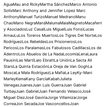
AguaMau and RickyMartha SánchezMarco Antonio
SolísMarc Anthony and Jennifer Lopez Marc
AnthonyManuel TurizoManuel MedranoManu
ChaoMano NegraManáMalumaMaiaMagnetoMacaferri
y AsociadosLuz CasalLuis MiguelLuis FonsiLucas
ArnauLuLos Toreros MuertosLos Tigres Del NorteLos
RodríguezLos RebeldesLos PrisionerosLos
PericosLos ParalamasLos Fabulosos CadillacsLos de
AdentroLos Abuelos de La NadaLocomíaLenaLaura
PausiniLas MartíLalo EbrattLa UniónLa Secta All
StarsLa Quinta EstaciónLa Oreja de Van GoghLa
MoscaLa Mala RodríguezLa MafiaLa LeyKy-Mani
MarleyKemaKany GarcíaKabahJulieta
VenegasJuanesJuan Luis GuerraJuan Gabriel
TurbayJuan GabrielJuan Fernando VelascoJosé
Miguel DiezJosé GaviriaJorge VillamizarJorge
CorreaJon SecadaJoe VasconcellosJoan