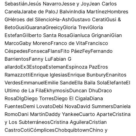
SebastiánJesús NavarroJesse y JoyJean Carlos
CanelaJarabe de PaloJ BalvinIndia MartínezHombres
GHéroes del SilencioHa-AshGustavo CeratiGusi &
BetoGusiGuaranaGreeicyGloria TreviGloria
EstefanGilberto Santa RosaGianluca GrignaniGian
MarcoGaby MorenoFranco de VitaFrancisco
CéspedesFonsecaFlansFito PáezFeyFernando
BarrientosFanny LuFabian G
allardoEx3EstopaEstemanEspinoza PazEros
RamazzottiEnrique IglesiasEnrique BunburyEnanitos
VerdesEmmanuelEmilie SandeElla Baila SolaElefanteEl
Ultimo de La FilaEkhymosisDuncan DhuDraco
RosaDlgDiego TorresDiego El CigalaDiana
FuentesDemi LovatoDebi NovaDavid SummersDaniela
RomoDani MartinDaddy YankeeCuarto AparteCristina
y Los SubterráneosCristina AguileraCristian
CastroCotiCómplicesChobquibtownChino y