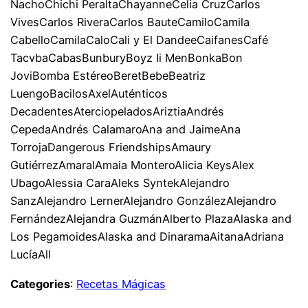
NachoChichi PeraltaChayanneCelia CruzCarlos
VivesCarlos RiveraCarlos BauteCamiloCamila
CabelloCamilaCaloCali y El DandeeCaifanesCafé
TacvbaCabasBunburyBoyz Ii MenBonkaBon
JoviBomba EstéreoBeretBebeBeatriz
LuengoBacilosAxelAuténticos
DecadentesAterciopeladosAriztiaAndrés
CepedaAndrés CalamaroAna and JaimeAna
TorrojaDangerous FriendshipsAmaury
GutiérrezAmaralAmaia MonteroAlicia KeysAlex
UbagoAlessia CaraAleks SyntekAlejandro
SanzAlejandro LernerAlejandro GonzálezAlejandro
FernándezAlejandra GuzmánAlberto PlazaAlaska and
Los PegamoidesAlaska and DinaramaAitanaAdriana
LucíaAll
Categories
:
Recetas Mágicas