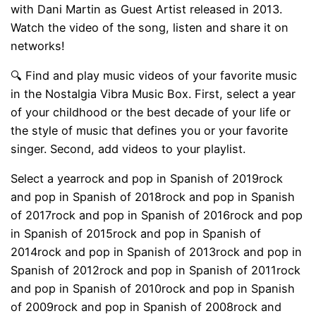
with Dani Martin as Guest Artist released in 2013.
Watch the video of the song, listen and share it on
networks!
🔍 Find and play music videos of your favorite music
in the Nostalgia Vibra Music Box. First, select a year
of your childhood or the best decade of your life or
the style of music that defines you or your favorite
singer. Second, add videos to your playlist.
Select a yearrock and pop in Spanish of 2019rock
and pop in Spanish of 2018rock and pop in Spanish
of 2017rock and pop in Spanish of 2016rock and pop
in Spanish of 2015rock and pop in Spanish of
2014rock and pop in Spanish of 2013rock and pop in
Spanish of 2012rock and pop in Spanish of 2011rock
and pop in Spanish of 2010rock and pop in Spanish
of 2009rock and pop in Spanish of 2008rock and