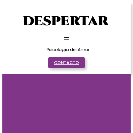
Saltar
al
contenido
Psicología del Amor
CONTACTO