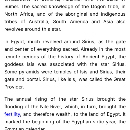
Sumer. The sacred knowledge of the Dogon tribe, in
North Africa, and of the aboriginal and indigenous
tribes of Australia, South America and Asia also
revolves around this star.
In Egypt, much revolved around Sirius, as the gate
and center of everything sacred. Already in the most
remote periods of the history of Ancient Egypt, the
goddess Isis was associated with the star Sirius.
Some pyramids were temples of Isis and Sirius, their
gate and portal. Sirius, like Isis, was called the Great
Provider.
The annual rising of the star Sirius brought the
flooding of the Nile River, which, in turn, brought the
fertility
, and therefore wealth, to the land of Egypt. It
marked the beginning of the Egyptian sotic year, the
Egyptian calendar.