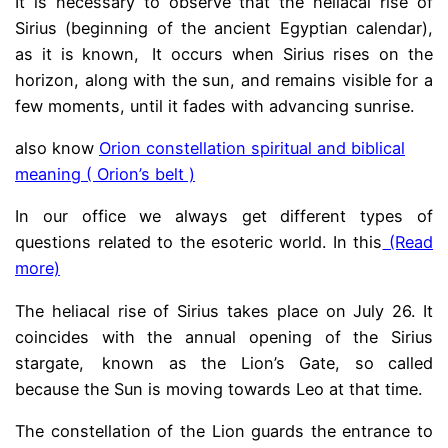
It is necessary to observe that the heliacal rise of
Sirius (beginning of the ancient Egyptian calendar),
as it is known,
.
It occurs when Sirius rises on the
horizon, along with the sun, and remains visible for a
few moments, until it fades with advancing sunrise.
also know
Orion constellation spiritual and biblical
meaning ( Orion’s belt )
In our office we always get different types of
questions related to the esoteric world. In this
(Read
more)
The heliacal rise of Sirius takes place on July 26. It
coincides with the annual opening of the Sirius
stargate,
.
known as the Lion’s Gate, so called
because the Sun is moving towards Leo at that time.
The constellation of the Lion guards the entrance to