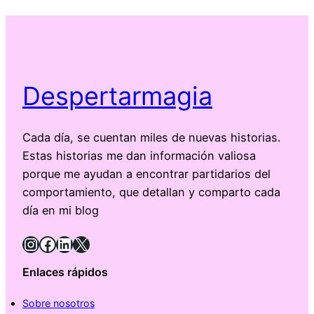
Despertarmagia
Cada día, se cuentan miles de nuevas historias.
Estas historias me dan información valiosa
porque me ayudan a encontrar partidarios del
comportamiento, que detallan y comparto cada
día en mi blog
Instagram
Facebook
LinkedIn
X
Enlaces rápidos
Sobre nosotros