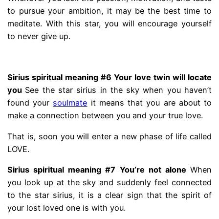
to pursue your ambition, it may be the best time to
meditate. With this star, you will encourage yourself
to never give up.
.
Sirius spiritual meaning #6 Your love twin will locate
you
See the star sirius in the sky when you haven’t
found your
soulmate
it means that you are about to
make a connection between you and your true love.
That is, soon you will enter a new phase of life called
LOVE.
Sirius spiritual meaning #7
You’re not alone
When
you look up at the sky and suddenly feel connected
to the star sirius, it is a clear sign that the spirit of
your lost loved one is with you.