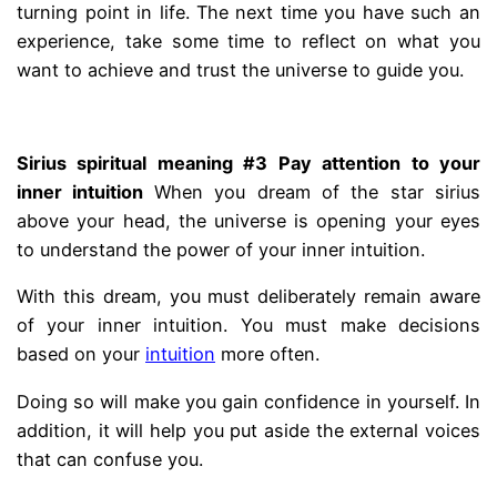
turning point in life. The next time you have such an
experience, take some time to reflect on what you
want to achieve and trust the universe to guide you.
.
Sirius spiritual meaning #3 Pay attention to your
inner intuition
When you dream of the star sirius
above your head, the universe is opening your eyes
to understand the power of your inner intuition.
With this dream, you must deliberately remain aware
of your inner intuition. You must make decisions
based on your
intuition
more often.
Doing so will make you gain confidence in yourself. In
addition, it will help you put aside the external voices
that can confuse you.