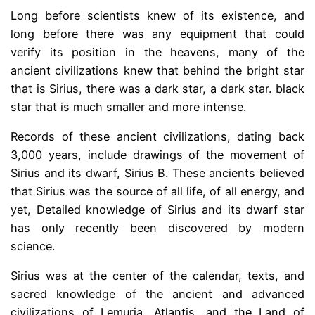
Long before scientists knew of its existence, and
long before there was any equipment that could
verify its position in the heavens, many of the
ancient civilizations knew that behind the bright star
that is Sirius, there was a dark star, a dark star. black
star that is much smaller and more intense.
Records of these ancient civilizations, dating back
3,000 years, include drawings of the movement of
Sirius and its dwarf, Sirius B. These ancients believed
that Sirius was the source of all life, of all energy, and
yet, Detailed knowledge of Sirius and its dwarf star
has only recently been discovered by modern
science.
Sirius was at the center of the calendar, texts, and
sacred knowledge of the ancient and advanced
civilizations of Lemuria, Atlantis, and the Land of