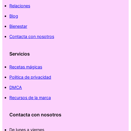
Relaciones
Blog
Bienestar
Contacta con nosotros
Servicios
Recetas mágicas
Politica de privacidad
DMCA
Recursos de la marca
Contacta con nosotros
De lunes a viernes