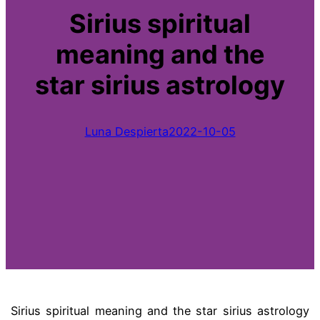
Sirius spiritual
meaning and the
star sirius astrology
Luna Despierta
2022-10-05
Sirius spiritual meaning and the star sirius astrology