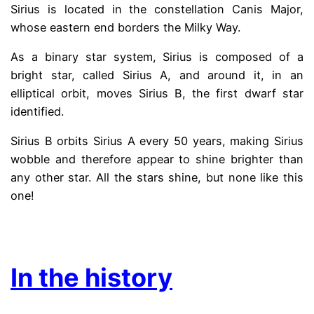
Sirius is located in the constellation Canis Major,
whose eastern end borders the Milky Way.
As a binary star system, Sirius is composed of a
bright star, called Sirius A, and around it, in an
elliptical orbit, moves Sirius B, the first dwarf star
identified.
Sirius B orbits Sirius A every 50 years, making Sirius
wobble and therefore appear to shine brighter than
any other star. All the stars shine, but none like this
one!
.
In the history