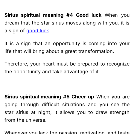
.
Sirius spiritual meaning #4 Good luck
When you
dream that the star sirius moves along with you, it is
a sign of
good luck
.
It is a sign that an opportunity is coming into your
life that will bring about a great transformation.
Therefore, your heart must be prepared to recognize
the opportunity and take advantage of it.
.
Sirius spiritual meaning #5 Cheer up
When you are
going through difficult situations and you see the
star sirius at night, it allows you to draw strength
from the universe.
Whenever you lack the passion, motivation, and taste