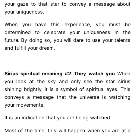
your gaze to that star to convey a message about
your uniqueness.
When you have this experience, you must be
determined to celebrate your uniqueness in the
future. By doing so, you will dare to use your talents
and fulfill your dream.
.
Sirius spiritual meaning #2 They watch you
When
you look at the sky and only see the star sirius
shining brightly, it is a symbol of spiritual eyes. This
conveys a message that the universe is watching
your movements.
It is an indication that you are being watched.
Most of the time, this will happen when you are at a