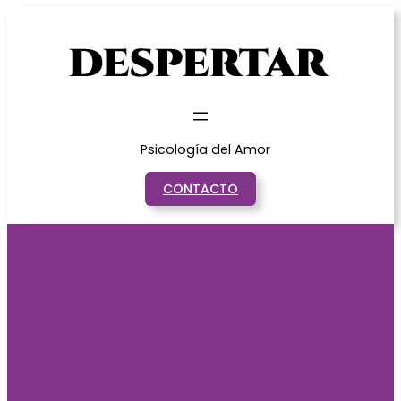
Saltar
al
contenido
Psicología del Amor
CONTACTO