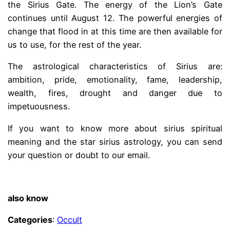
the Sirius Gate. The energy of the Lion’s Gate
continues until August 12. The powerful energies of
change that flood in at this time are then available for
us to use, for the rest of the year.
The astrological characteristics of Sirius are:
ambition, pride, emotionality, fame, leadership,
wealth, fires, drought and danger due to
impetuousness.
If you want to know more about sirius spiritual
meaning and the star sirius astrology, you can send
your question or doubt to our email.
.
also know
Categories
:
Occult