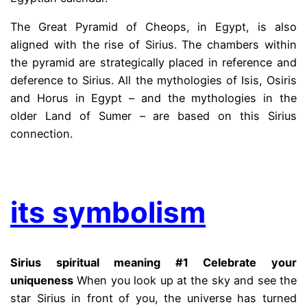
The Great Pyramid of Cheops, in Egypt, is also
aligned with the rise of Sirius. The chambers within
the pyramid are strategically placed in reference and
deference to Sirius. All the mythologies of Isis, Osiris
and Horus in Egypt – and the mythologies in the
older Land of Sumer – are based on this Sirius
connection.
.
its symbolism
Sirius spiritual meaning #1 Celebrate your
uniqueness
When you look up at the sky and see the
star Sirius in front of you, the universe has turned