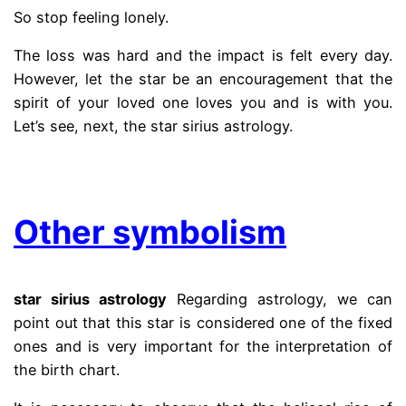
So stop feeling lonely.
The loss was hard and the impact is felt every day.
However, let the star be an encouragement that the
spirit of your loved one loves you and is with you.
Let’s see, next, the star sirius astrology.
.
Other symbolism
star sirius astrology
Regarding astrology, we can
point out that this star is considered one of the fixed
ones and is very important for the interpretation of
the birth chart.