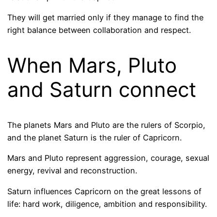
They will get married only if they manage to find the
right balance between collaboration and respect.
When Mars, Pluto
and Saturn connect
The planets Mars and Pluto are the rulers of Scorpio,
and the planet Saturn is the ruler of Capricorn.
Mars and Pluto represent aggression, courage, sexual
energy, revival and reconstruction.
Saturn influences Capricorn on the great lessons of
life: hard work, diligence, ambition and responsibility.