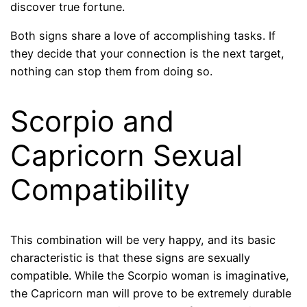
discover true fortune.
Both signs share a love of accomplishing tasks. If
they decide that your connection is the next target,
nothing can stop them from doing so.
Scorpio and
Capricorn Sexual
Compatibility
This combination will be very happy, and its basic
characteristic is that these signs are sexually
compatible. While the Scorpio woman is imaginative,
the Capricorn man will prove to be extremely durable