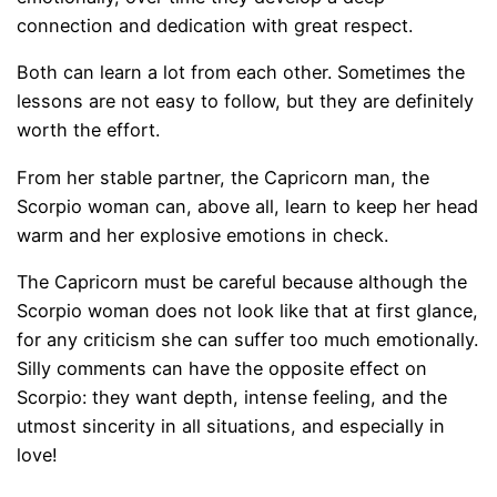
connection and dedication with great respect.
Both can learn a lot from each other. Sometimes the
lessons are not easy to follow, but they are definitely
worth the effort.
From her stable partner, the Capricorn man, the
Scorpio woman can, above all, learn to keep her head
warm and her explosive emotions in check.
The Capricorn must be careful because although the
Scorpio woman does not look like that at first glance,
for any criticism she can suffer too much emotionally.
Silly comments can have the opposite effect on
Scorpio: they want depth, intense feeling, and the
utmost sincerity in all situations, and especially in
love!