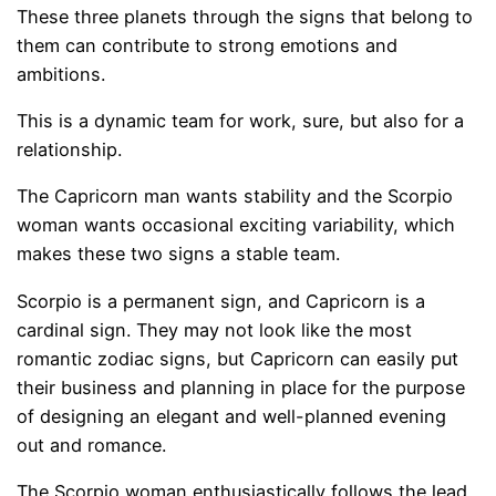
These three planets through the signs that belong to
them can contribute to strong emotions and
ambitions.
This is a dynamic team for work, sure, but also for a
relationship.
The Capricorn man wants stability and the Scorpio
woman wants occasional exciting variability, which
makes these two signs a stable team.
Scorpio is a permanent sign, and Capricorn is a
cardinal sign. They may not look like the most
romantic zodiac signs, but Capricorn can easily put
their business and planning in place for the purpose
of designing an elegant and well-planned evening
out and romance.
The Scorpio woman enthusiastically follows the lead