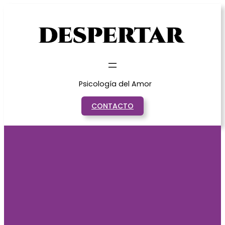
Saltar
al
contenido
Psicología del Amor
CONTACTO