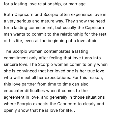
for a lasting love relationship, or marriage.
Both Capricorn and Scorpio often experience love in
a very serious and mature way. They show the need
for a lasting commitment, but usually the Capricorn
man wants to commit to the relationship for the rest
of his life, even at the beginning of a love affair.
The Scorpio woman contemplates a lasting
commitment only after feeling that love turns into
sincere love. The Scorpio woman commits only when
she is convinced that her loved one is her true love
who will meet all her expectations. For this reason,
this love partner from time to time can also
encounter difficulties when it comes to their
agreement in love, and generally in those situations
where Scorpio expects the Capricorn to clearly and
openly show that he is love for life. .