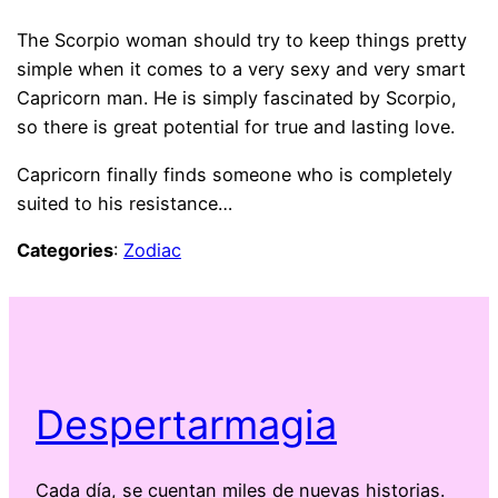
The Scorpio woman should try to keep things pretty
simple when it comes to a very sexy and very smart
Capricorn man. He is simply fascinated by Scorpio,
so there is great potential for true and lasting love.
Capricorn finally finds someone who is completely
suited to his resistance…
Categories
:
Zodiac
Despertarmagia
Cada día, se cuentan miles de nuevas historias.