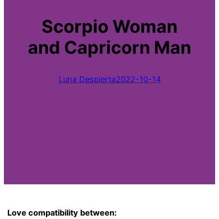
Scorpio Woman
and Capricorn Man
Luna Despierta
2022-10-14
Love compatibility between: