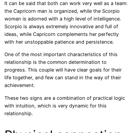
It can be said that both can work very well as a team:
the Capricorn man is organized, while the Scorpio
woman is adorned with a high level of intelligence.
Scorpio is always extremely innovative and full of
ideas, while Capricorn complements her perfectly
with her unstoppable patience and persistence.
One of the most important characteristics of this
relationship is the common determination to
progress. This couple will have clear goals for their
life together, and few can stand in the way of their
achievement.
These two signs are a combination of practical logic
with intuition, which is very dynamic for this
relationship.