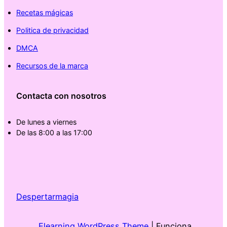
Recetas mágicas
Politica de privacidad
DMCA
Recursos de la marca
Contacta con nosotros
De lunes a viernes
De las 8:00 a las 17:00
Despertarmagia
Elearning WordPress Theme
| Funciona