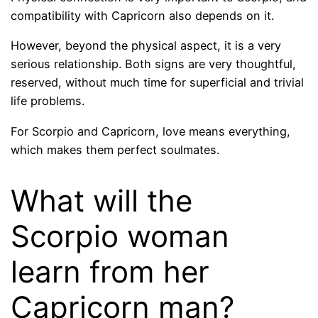
compatibility with Capricorn also depends on it.
However, beyond the physical aspect, it is a very
serious relationship. Both signs are very thoughtful,
reserved, without much time for superficial and trivial
life problems.
For Scorpio and Capricorn, love means everything,
which makes them perfect soulmates.
What will the
Scorpio woman
learn from her
Capricorn man?