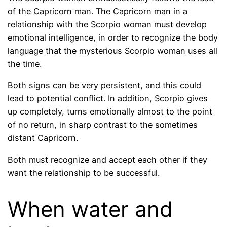
of the Capricorn man. The Capricorn man in a
relationship with the Scorpio woman must develop
emotional intelligence, in order to recognize the body
language that the mysterious Scorpio woman uses all
the time.
Both signs can be very persistent, and this could
lead to potential conflict. In addition, Scorpio gives
up completely, turns emotionally almost to the point
of no return, in sharp contrast to the sometimes
distant Capricorn.
Both must recognize and accept each other if they
want the relationship to be successful.
When water and