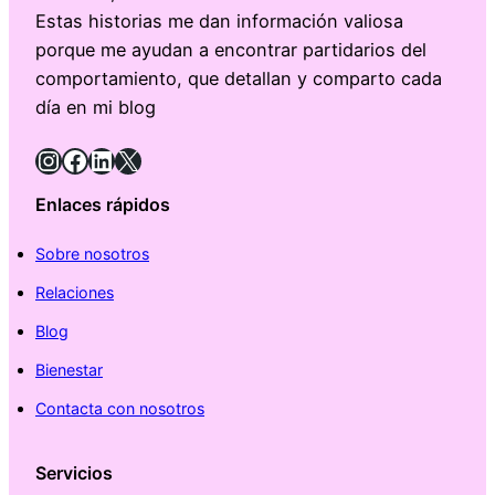
Estas historias me dan información valiosa
porque me ayudan a encontrar partidarios del
comportamiento, que detallan y comparto cada
día en mi blog
Instagram
Facebook
LinkedIn
X
Enlaces rápidos
Sobre nosotros
Relaciones
Blog
Bienestar
Contacta con nosotros
Servicios