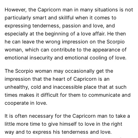
However, the Capricorn man in many situations is not
particularly smart and skillful when it comes to
expressing tenderness, passion and love, and
especially at the beginning of a love affair. He then
he can leave the wrong impression on the Scorpio
woman, which can contribute to the appearance of
emotional insecurity and emotional cooling of love.
The Scorpio woman may occasionally get the
impression that the heart of Capricorn is an
unhealthy, cold and inaccessible place that at such
times makes it difficult for them to communicate and
cooperate in love.
It is often necessary for the Capricorn man to take a
little more time to give himself to love in the right
way and to express his tenderness and love.