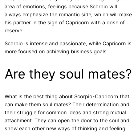
area of ​​emotions, feelings because Scorpio will
always emphasize the romantic side, which will make
his partner in the sign of Capricorn with a dose of
reserve.
Scorpio is intense and passionate, while Capricorn is
more focused on achieving business goals.
Are they soul mates?
What is the best thing about Scorpio-Capricorn that
can make them soul mates? Their determination and
their struggle for common ideas and strong mutual
attachment. They can open the door to the soul and
show each other new ways of thinking and feeling.