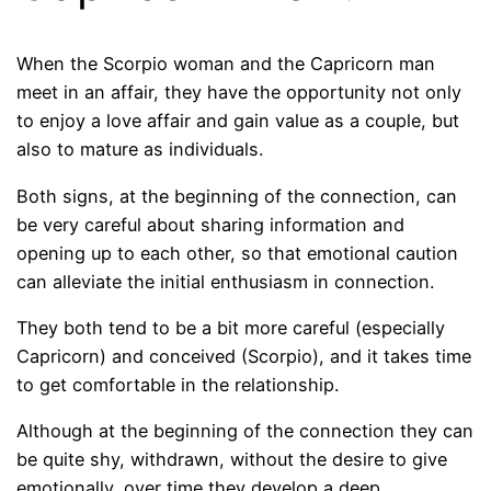
When the Scorpio woman and the Capricorn man
meet in an affair, they have the opportunity not only
to enjoy a love affair and gain value as a couple, but
also to mature as individuals.
Both signs, at the beginning of the connection, can
be very careful about sharing information and
opening up to each other, so that emotional caution
can alleviate the initial enthusiasm in connection.
They both tend to be a bit more careful (especially
Capricorn) and conceived (Scorpio), and it takes time
to get comfortable in the relationship.
Although at the beginning of the connection they can
be quite shy, withdrawn, without the desire to give
emotionally, over time they develop a deep