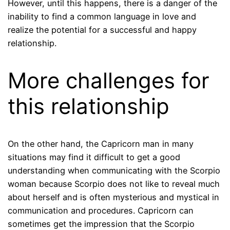
However, until this happens, there is a danger of the
inability to find a common language in love and
realize the potential for a successful and happy
relationship.
More challenges for
this relationship
On the other hand, the Capricorn man in many
situations may find it difficult to get a good
understanding when communicating with the Scorpio
woman because Scorpio does not like to reveal much
about herself and is often mysterious and mystical in
communication and procedures. Capricorn can
sometimes get the impression that the Scorpio