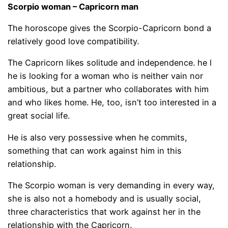
Scorpio woman – Capricorn man
The horoscope gives the Scorpio-Capricorn bond a
relatively good love compatibility.
The Capricorn likes solitude and independence. he l
he is looking for a woman who is neither vain nor
ambitious, but a partner who collaborates with him
and who likes home. He, too, isn’t too interested in a
great social life.
He is also very possessive when he commits,
something that can work against him in this
relationship.
The Scorpio woman is very demanding in every way,
she is also not a homebody and is usually social,
three characteristics that work against her in the
relationship with the Capricorn.