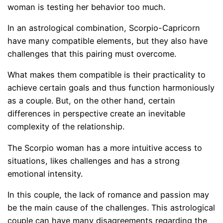
woman is testing her behavior too much.
In an astrological combination, Scorpio-Capricorn
have many compatible elements, but they also have
challenges that this pairing must overcome.
What makes them compatible is their practicality to
achieve certain goals and thus function harmoniously
as a couple. But, on the other hand, certain
differences in perspective create an inevitable
complexity of the relationship.
The Scorpio woman has a more intuitive access to
situations, likes challenges and has a strong
emotional intensity.
In this couple, the lack of romance and passion may
be the main cause of the challenges. This astrological
couple can have many disagreements regarding the