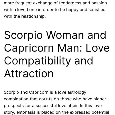
more frequent exchange of tenderness and passion
with a loved one in order to be happy and satisfied
with the relationship.
Scorpio Woman and
Capricorn Man: Love
Compatibility and
Attraction
Scorpio and Capricorn is a love astrology
combination that counts on those who have higher
prospects for a successful love affair. In this love
story, emphasis is placed on the expressed potential