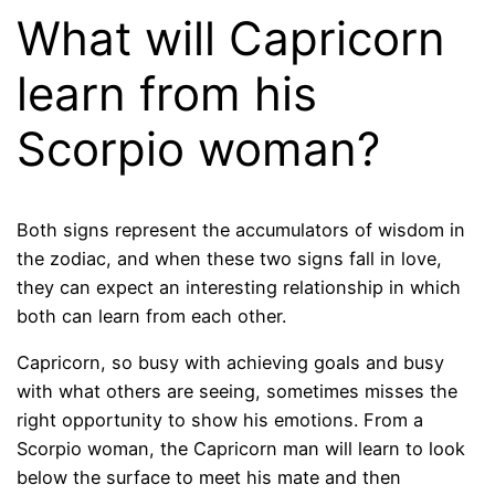
What will Capricorn
learn from his
Scorpio woman?
Both signs represent the accumulators of wisdom in
the zodiac, and when these two signs fall in love,
they can expect an interesting relationship in which
both can learn from each other.
Capricorn, so busy with achieving goals and busy
with what others are seeing, sometimes misses the
right opportunity to show his emotions. From a
Scorpio woman, the Capricorn man will learn to look
below the surface to meet his mate and then