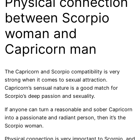
Physical connection
between Scorpio
woman and
Capricorn man
The Capricorn and Scorpio compatibility is very
strong when it comes to sexual attraction.
Capricorn’s sensual nature is a good match for
Scorpio’s deep passion and sexuality.
If anyone can turn a reasonable and sober Capricorn
into a passionate and radiant person, then it’s the
Scorpio woman.
Physical connection is very important to Scorpio, and