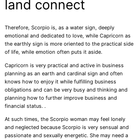
land connect
Therefore, Scorpio is, as a water sign, deeply
emotional and dedicated to love, while Capricorn as
the earthly sign is more oriented to the practical side
of life, while emotion often puts it aside.
Capricorn is very practical and active in business
planning as an earth and cardinal sign and often
knows how to enjoy it while fulfilling business
obligations and can be very busy and thinking and
planning how to further improve business and
financial status. .
At such times, the Scorpio woman may feel lonely
and neglected because Scorpio is very sensual and
passionate and sexually energetic. She may need a