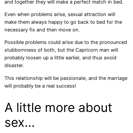
and together they will make a perfect match in bed.
Even when problems arise, sexual attraction will
make them always happy to go back to bed for the
necessary fix and then move on.
Possible problems could arise due to the pronounced
stubbornness of both, but the Capricorn man will
probably loosen up a little earlier, and thus avoid
disaster.
This relationship will be passionate, and the marriage
will probably be a real success!
A little more about
sex…