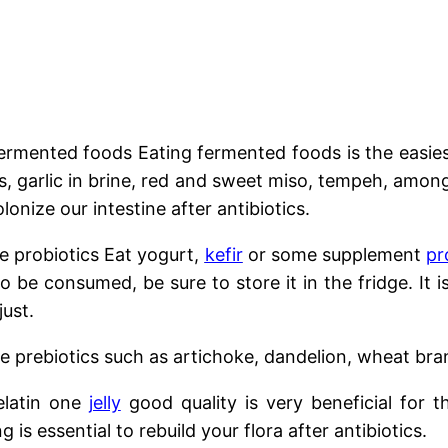
ermented foods Eating fermented foods is the easiest
les, garlic in brine, red and sweet miso, tempeh, amo
lonize our intestine after antibiotics.
probiotics Eat yogurt,
kefir
or some supplement
pr
g to be consumed, be sure to store it in the fridge. 
just.
prebiotics such as artichoke, dandelion, wheat bran
latin one
jelly
good quality is very beneficial for t
ng is essential to rebuild your flora after antibiotics.