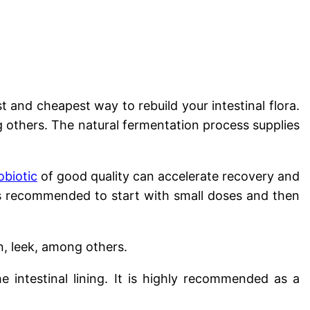
 and cheapest way to rebuild your intestinal flora.
ng others. The natural fermentation process supplies
obiotic
of good quality can accelerate recovery and
It is recommended to start with small doses and then
, leek, among others.
he intestinal lining. It is highly recommended as a