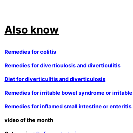
.
Also know
Remedies for colitis
Remedies for diverticulosis and diverticulitis
Diet for diverticulitis and diverticulosis
Remedies for irritable bowel syndrome or irritable
Remedies for inflamed small intestine or enteritis
video of the month