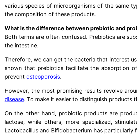
various species of microorganisms of the same type
the composition of these products.
What is the difference between prebiotic and pro
Both terms are often confused. Prebiotics are subs
the intestine.
Therefore, we can get the bacteria that interest us
shown that prebiotics facilitate the absorption 
prevent
osteoporosis
.
However, the most promising results revolve aro
disease
. To make it easier to distinguish products
On the other hand, probiotic products are produc
lactose, while others, more specialized, stimula
Lactobacillus and Bifidobacterium has particularly 