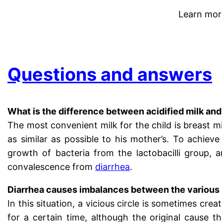
Learn mor
.
Questions and answers
What is the difference between acidified milk and
The most convenient milk for the child is breast mi
as similar as possible to his mother’s. To achieve
growth of bacteria from the lactobacilli group, a
convalescence from
diarrhea
.
Diarrhea causes imbalances between the various s
In this situation, a vicious circle is sometimes crea
for a certain time, although the original cause 