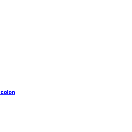
 colon