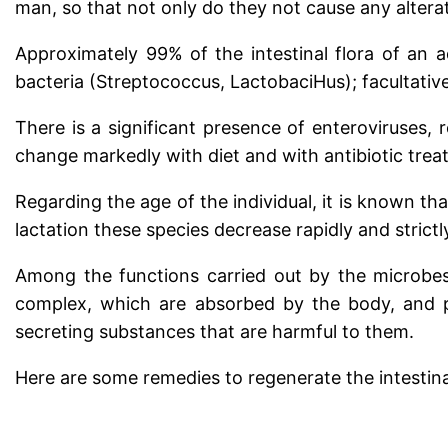
man, so that not only do they not cause any alterat
Approximately 99% of the intestinal flora of an a
bacteria (Streptococcus, LactobaciHus); facultative
There is a significant presence of enteroviruses, r
change markedly with diet and with antibiotic trea
Regarding the age of the individual, it is known tha
lactation these species decrease rapidly and strict
Among the functions carried out by the microbes 
complex, which are absorbed by the body, and p
secreting substances that are harmful to them.
Here are some remedies to regenerate the intestinal 
.