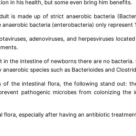
ion in his health, but some even bring him benefits.
dult is made up of strict anaerobic bacteria (Bacter
 anaerobic bacteria (enterobacteria) only represent 1%
otaviruses, adenoviruses, and herpesviruses located 
tments.
t in the intestine of newborns there are no bacteria.
ly anaerobic species such as Bacterioides and Clostri
of the intestinal flora, the following stand out: t
revent pathogenic microbes from colonizing the i
flora, especially after having an antibiotic treatmen