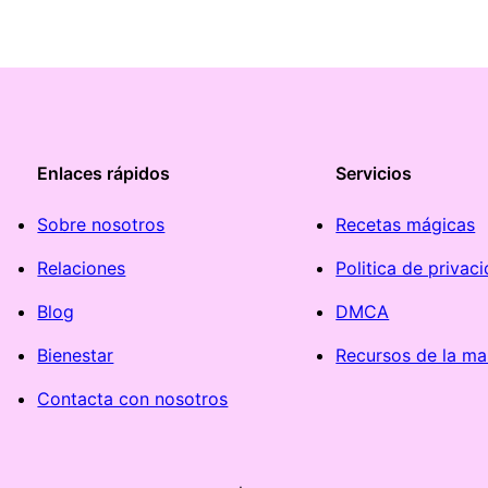
Enlaces rápidos
Servicios
Sobre nosotros
Recetas mágicas
Relaciones
Politica de privac
Blog
DMCA
Bienestar
Recursos de la ma
Contacta con nosotros