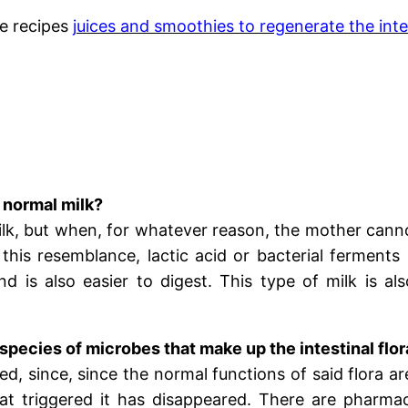
e recipes
juices and smoothies to regenerate the intes
 normal milk?
lk, but when, for whatever reason, the mother cannot
 this resemblance, lactic acid or bacterial ferments
nd is also easier to digest. This type of milk is al
pecies of microbes that make up the intestinal flo
ted, since, since the normal functions of said flora a
that triggered it has disappeared. There are pharma