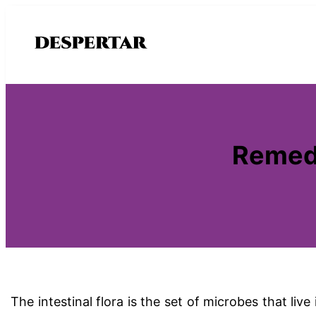
Saltar
al
contenido
Remedi
The intestinal flora is the set of microbes that liv