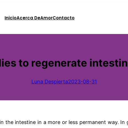
Inicio
Acerca De
Amor
Contacto
es to regenerate intestina
Luna Despierta
2023-08-31
e in the intestine in a more or less permanent way. I