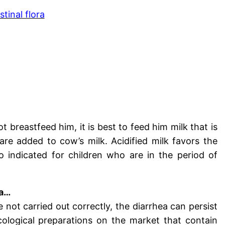
tinal flora
 breastfeed him, it is best to feed him milk that is
 are added to cow’s milk. Acidified milk favors the
so indicated for children who are in the period of
ra…
re not carried out correctly, the diarrhea can persist
cological preparations on the market that contain