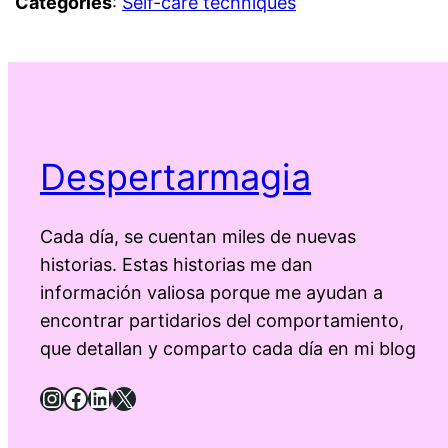
Categories
:
Self-care techniques
Despertarmagia
Cada día, se cuentan miles de nuevas
historias. Estas historias me dan
información valiosa porque me ayudan a
encontrar partidarios del comportamiento,
que detallan y comparto cada día en mi blog
Instagram
Facebook
LinkedIn
X