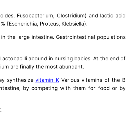
oides, Fusobacterium, Clostridium) and lactic acid
 {Escherichia, Proteus, Klebsiella).
in the large intestine. Gastrointestinal populations
 Lactobacilli abound in nursing babies. At the end of
dium are finally the most abundant.
hey synthesize
vitamin K
Various vitamins of the B
ntestine, by competing with them for food or by
t.