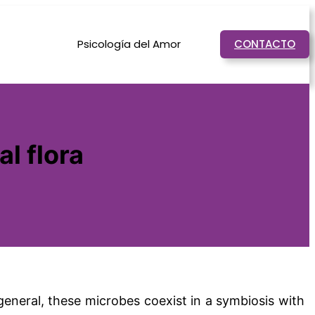
Psicología del Amor
CONTACTO
l flora
n general, these microbes coexist in a symbiosis with