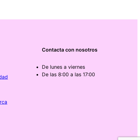
Contacta con nosotros
De lunes a viernes
De las 8:00 a las 17:00
idad
rca