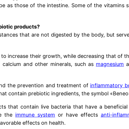
 as those of the intestine. Some of the vitamins sy
biotic products?
tances that are not digested by the body, but serve 
 to increase their growth, while decreasing that of th
of calcium and other minerals, such as
magnesium
a
und the prevention and treatment of
inflammatory b
 that contain prebiotic ingredients, the symbol «Beneo
ts that contain live bacteria that have a beneficia
te the
immune system
or have effects
anti-inflam
favorable effects on health.