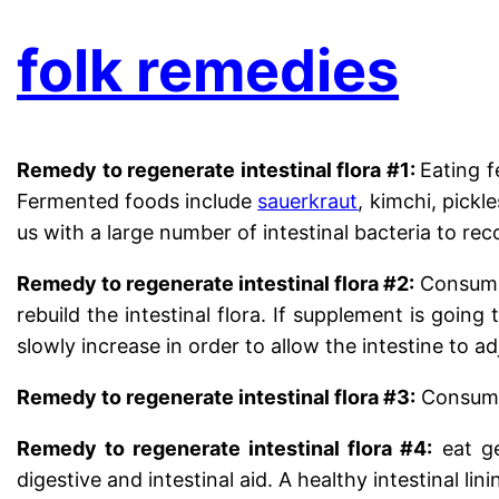
folk remedies
Remedy to regenerate intestinal flora #1:
Eating f
Fermented foods include
sauerkraut
, kimchi, pick
us with a large number of intestinal bacteria to reco
Remedy to regenerate intestinal flora #2:
Consume 
rebuild the intestinal flora. If supplement is goin
slowly increase in order to allow the intestine to ad
Remedy to regenerate intestinal flora #3:
Consume 
Remedy to regenerate intestinal flora #4:
eat ge
digestive and intestinal aid. A healthy intestinal lini