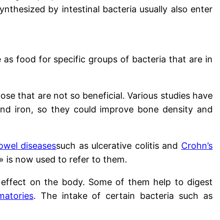
nthesized by intestinal bacteria usually also enter
as food for specific groups of bacteria that are in
ose that are not so beneficial. Various studies have
nd iron, so they could improve bone density and
owel diseases
such as ulcerative colitis and
Crohn’s
» is now used to refer to them.
l effect on the body. Some of them help to digest
matories
. The intake of certain bacteria such as