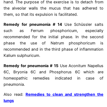
hand. The purpose of the exercise is to detach from
the alveolar walls the mucus that has adhered to
them, so that its expulsion is facilitated.
Remedy for pneumonia # 14
Use Schüssler salts
such as Ferrum phosphoricum, especially
recommended for the initial phase. In the second
phase the use of Natrum phosphoricum is
recommended and in the third phase of inflammation
Kalium sulphuricum.
Remedy for pneumonia # 15
Use Aconitum Napellus
6C, Bryonia 6C and Phosphorus 6C which are
homeopathic remedies indicated in case of
pneumonia.
Also read:
Remedies to clean and strengthen the
lungs