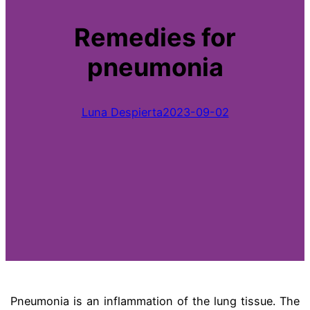
Remedies for
pneumonia
Luna Despierta
2023-09-02
Pneumonia is an inflammation of the lung tissue. The