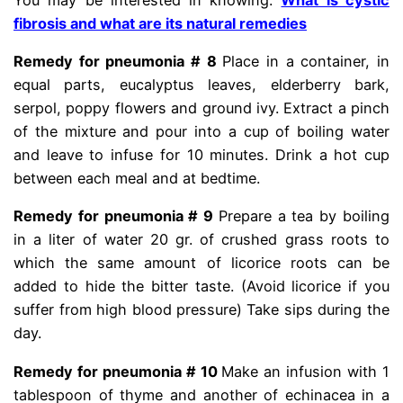
fibrosis and what are its natural remedies
Remedy for pneumonia # 8
Place in a container, in
equal parts, eucalyptus leaves, elderberry bark,
serpol, poppy flowers and ground ivy. Extract a pinch
of the mixture and pour into a cup of boiling water
and leave to infuse for 10 minutes. Drink a hot cup
between each meal and at bedtime.
Remedy for pneumonia # 9
Prepare a tea by boiling
in a liter of water 20 gr. of crushed grass roots to
which the same amount of licorice roots can be
added to hide the bitter taste. (Avoid licorice if you
suffer from high blood pressure) Take sips during the
day.
Remedy for pneumonia # 10
Make an infusion with 1
tablespoon of thyme and another of echinacea in a