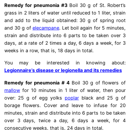
Remedy for pneumonia #3
Boil 30 g of St. Robert’s
grass in 2 liters of water until reduced to 1 liter, strain
and add to the liquid obtained: 30 g of spring root
and 30 g of
elecampane
. Let boil again for 5 minutes,
strain and distribute into 6 parts to be taken over 3
days, at a rate of 2 times a day, 6 days a week, for 3
weeks in a row, that is, 18 days in total.
You may be interested in knowing about:
Legionnaire’s disease or legionella and its remedies
Remedy for pneumonia # 4
Boil 30 g of flowers of
mallow
for 10 minutes in 1 liter of water, then pour
over: 25 g of egg yolks
poplar
black and 25 g of
borage flowers. Cover and leave to infuse for 20
minutes, strain and distribute into 6 parts to be taken
over 3 days, twice a day, 6 days a week, for 4
consecutive weeks, that is, 24 days in total.