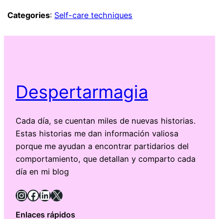
Categories
:
Self-care techniques
Despertarmagia
Cada día, se cuentan miles de nuevas historias.
Estas historias me dan información valiosa
porque me ayudan a encontrar partidarios del
comportamiento, que detallan y comparto cada
día en mi blog
Instagram
Facebook
LinkedIn
X
Enlaces rápidos