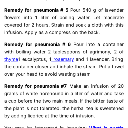
Remedy for pneumonia # 5
Pour 540 g of lavender
flowers into 1 liter of boiling water. Let macerate
covered for 2 hours. Strain and soak a cloth with this
infusion. Apply as a compress on the back.
Remedy for pneumonia # 6
Pour into a container
with boiling water 2 tablespoons of agrimony, 2 of
thyme
1 eucalyptus, 1
rosemary
and 1 lavender. Bring
the container closer and inhale the steam. Put a towel
over your head to avoid wasting steam
Remedy for pneumonia #7
Make an infusion of 20
grams of white horehound in a liter of water and take
a cup before the two main meals. If the bitter taste of
the plant is not tolerated, the herbal tea is sweetened
by adding licorice at the time of infusion.
You may be interested in knowing:
What is cystic