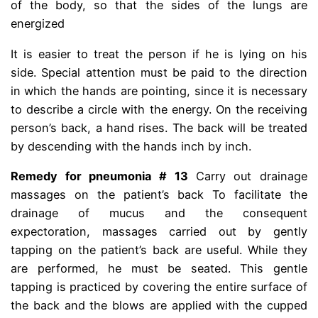
of the body, so that the sides of the lungs are
energized
It is easier to treat the person if he is lying on his
side. Special attention must be paid to the direction
in which the hands are pointing, since it is necessary
to describe a circle with the energy. On the receiving
person’s back, a hand rises. The back will be treated
by descending with the hands inch by inch.
Remedy for pneumonia # 13
Carry out drainage
massages on the patient’s back To facilitate the
drainage of mucus and the consequent
expectoration, massages carried out by gently
tapping on the patient’s back are useful. While they
are performed, he must be seated. This gentle
tapping is practiced by covering the entire surface of
the back and the blows are applied with the cupped