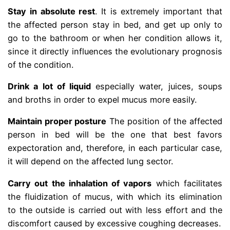
Stay in absolute rest
. It is extremely important that
the affected person stay in bed, and get up only to
go to the bathroom or when her condition allows it,
since it directly influences the evolutionary prognosis
of the condition.
Drink a lot of liquid
especially water, juices, soups
and broths in order to expel mucus more easily.
Maintain proper posture
The position of the affected
person in bed will be the one that best favors
expectoration and, therefore, in each particular case,
it will depend on the affected lung sector.
Carry out the inhalation of vapors
which facilitates
the fluidization of mucus, with which its elimination
to the outside is carried out with less effort and the
discomfort caused by excessive coughing decreases.