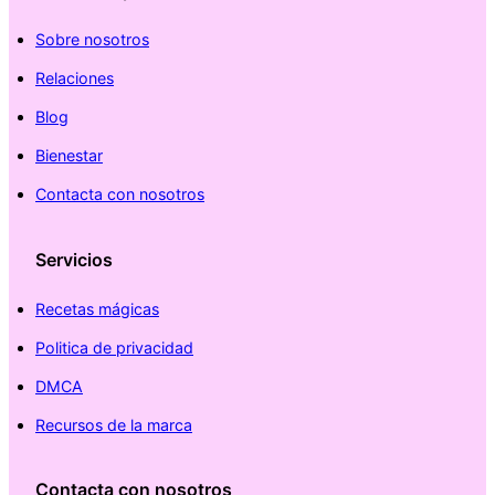
Sobre nosotros
Relaciones
Blog
Bienestar
Contacta con nosotros
Servicios
Recetas mágicas
Politica de privacidad
DMCA
Recursos de la marca
Contacta con nosotros