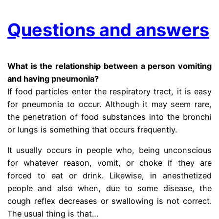
Questions and answers
What is the relationship between a person vomiting
and having pneumonia?
If food particles enter the respiratory tract, it is easy
for pneumonia to occur. Although it may seem rare,
the penetration of food substances into the bronchi
or lungs is something that occurs frequently.
It usually occurs in people who, being unconscious
for whatever reason, vomit, or choke if they are
forced to eat or drink. Likewise, in anesthetized
people and also when, due to some disease, the
cough reflex decreases or swallowing is not correct.
The usual thing is that…