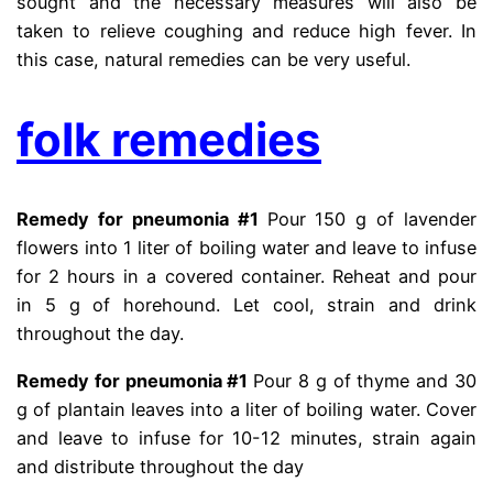
sought and the necessary measures will also be
taken to relieve coughing and reduce high fever. In
this case, natural remedies can be very useful.
folk remedies
Remedy for pneumonia #1
Pour 150 g of lavender
flowers into 1 liter of boiling water and leave to infuse
for 2 hours in a covered container. Reheat and pour
in 5 g of horehound. Let cool, strain and drink
throughout the day.
Remedy for pneumonia #1
Pour 8 g of thyme and 30
g of plantain leaves into a liter of boiling water. Cover
and leave to infuse for 10-12 minutes, strain again
and distribute throughout the day