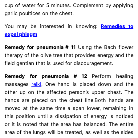
cup of water for 5 minutes. Complement by applying
garlic poultices on the chest.
You may be interested in knowing:
Remedies to
expel phlegm
Remedy for pneumonia # 11
Using the Bach flower
therapy of the olive tree that provides energy and the
field gentian that is used for discouragement.
Remedy for pneumonia # 12
Perform healing
massages
reiki
. One hand is placed down and the
other up on the affected person’s upper chest. The
hands are placed on the chest line.
Both hands are
moved at the same time a span lower, remaining in
this position until a dissipation of energy is noticed
or it is noted that the area has balanced. The entire
area of ​​the lungs will be treated, as well as the sides