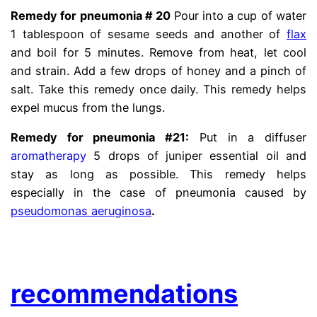
Remedy for pneumonia # 20
Pour into a cup of water
1 tablespoon of sesame seeds and another of
flax
and boil for 5 minutes. Remove from heat, let cool
and strain. Add a few drops of honey and a pinch of
salt. Take this remedy once daily. This remedy helps
expel mucus from the lungs.
Remedy for pneumonia #21:
Put in a diffuser
aromatherapy
5 drops of juniper essential oil and
stay as long as possible. This remedy helps
especially in the case of pneumonia caused by
pseudomonas aeruginosa
.
.
recommendations