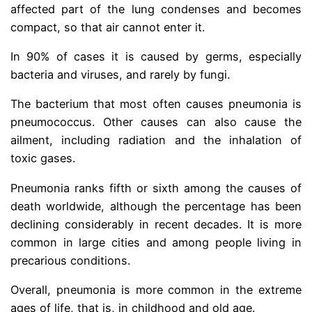
affected part of the lung condenses and becomes
compact, so that air cannot enter it.
In 90% of cases it is caused by germs, especially
bacteria and viruses, and rarely by fungi.
The bacterium that most often causes pneumonia is
pneumococcus. Other causes can also cause the
ailment, including radiation and the inhalation of
toxic gases.
Pneumonia ranks fifth or sixth among the causes of
death worldwide, although the percentage has been
declining considerably in recent decades. It is more
common in large cities and among people living in
precarious conditions.
Overall, pneumonia is more common in the extreme
ages of life, that is, in childhood and old age.