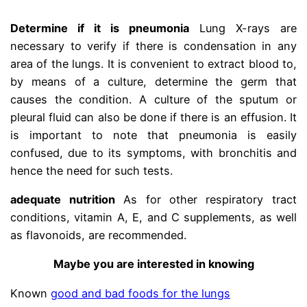
Determine if it is pneumonia
Lung X-rays are
necessary to verify if there is condensation in any
area of ​​the lungs. It is convenient to extract blood to,
by means of a culture, determine the germ that
causes the condition. A culture of the sputum or
pleural fluid can also be done if there is an effusion. It
is important to note that pneumonia is easily
confused, due to its symptoms, with bronchitis and
hence the need for such tests.
adequate nutrition
As for other respiratory tract
conditions, vitamin A, E, and C supplements, as well
as flavonoids, are recommended.
Maybe you are interested in knowing
Known
good and bad foods for the lungs