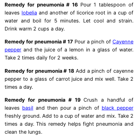
Remedy for pneumonia # 16
Pour 1 tablespoon of
leaves
lobelia
and another of licorice root in a cup of
water and boil for 5 minutes. Let cool and strain.
Drink warm 2 cups a day.
Remedy for pneumonia # 17
Pour a pinch of
Cayenne
pepper
and the juice of a lemon in a glass of water.
Take 2 times daily for 2 weeks.
Remedy for pneumonia # 18
Add a pinch of cayenne
pepper to a glass of carrot juice and mix well. Take 2
times a day.
Remedy for pneumonia # 19
Crush a handful of
leaves
basil
and then pour a pinch of
black pepper
freshly ground. Add to a cup of water and mix. Take 2
times a day. This remedy helps fight pneumonia and
clean the lungs.