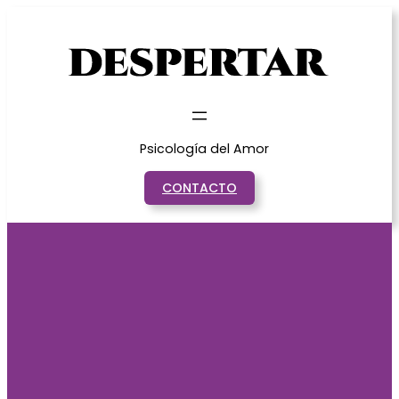
Saltar
al
contenido
Psicología del Amor
CONTACTO