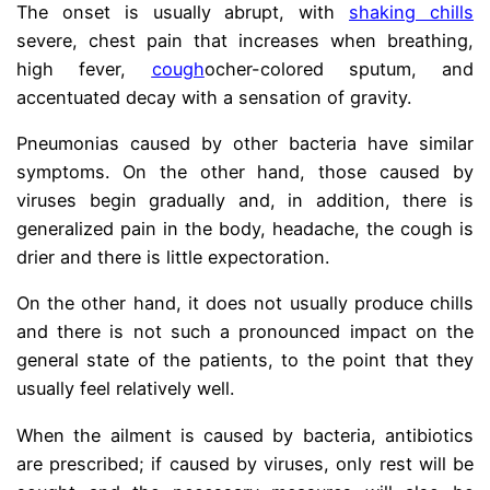
The onset is usually abrupt, with
shaking chills
severe, chest pain that increases when breathing,
high fever,
cough
ocher-colored sputum, and
accentuated decay with a sensation of gravity.
Pneumonias caused by other bacteria have similar
symptoms. On the other hand, those caused by
viruses begin gradually and, in addition, there is
generalized pain in the body, headache, the cough is
drier and there is little expectoration.
On the other hand, it does not usually produce chills
and there is not such a pronounced impact on the
general state of the patients, to the point that they
usually feel relatively well.
When the ailment is caused by bacteria, antibiotics
are prescribed; if caused by viruses, only rest will be