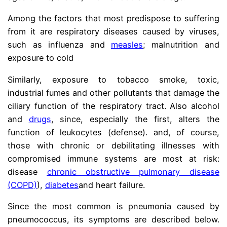
Among the factors that most predispose to suffering
from it are respiratory diseases caused by viruses,
such as influenza and
measles
; malnutrition and
exposure to cold
Similarly, exposure to tobacco smoke, toxic,
industrial fumes and other pollutants that damage the
ciliary function of the respiratory tract. Also alcohol
and
drugs
, since, especially the first, alters the
function of leukocytes (defense). and, of course,
those with chronic or debilitating illnesses with
compromised immune systems are most at risk:
disease
chronic obstructive pulmonary disease
(COPD)
),
diabetes
and heart failure.
Since the most common is pneumonia caused by
pneumococcus, its symptoms are described below.