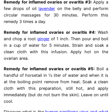
Remedy for inflamed ovaries or ovaritis #3:
Apply a
few drops of oil
lavender
on the belly and perform
circular massages for 30 minutes. Perform this
remedy 3 times a day.
Remedy for inflamed ovaries or ovaritis #4:
Wash
and chop a root
ginger
of 1 inch. Then pour and boil
in a cup of water for 5 minutes. Strain and soak a
clean cloth with this infusion. Apply hot on the
ovarian area.
Remedy for inflamed ovaries or ovaritis #5:
Boil a
handful of horsetail in ½ liter of water and when it is
at the boiling point remove from heat. Soak a clean
cloth with this preparation, still hot, and apply
immediately (but do not burn the skin). Leave on until
cool.
Discover what is the
human papilloma virus and what