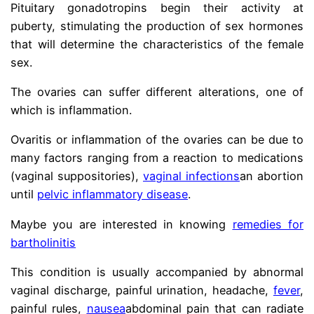
Pituitary gonadotropins begin their activity at
puberty, stimulating the production of sex hormones
that will determine the characteristics of the female
sex.
The ovaries can suffer different alterations, one of
which is inflammation.
Ovaritis or inflammation of the ovaries can be due to
many factors ranging from a reaction to medications
(vaginal suppositories),
vaginal infections
an abortion
until
pelvic inflammatory disease
.
Maybe you are interested in knowing
remedies for
bartholinitis
This condition is usually accompanied by abnormal
vaginal discharge, painful urination, headache,
fever
,
painful rules,
nausea
abdominal pain that can radiate