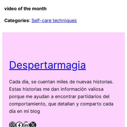
video of the month
Categories
:
Self-care techniques
Despertarmagia
Cada día, se cuentan miles de nuevas historias.
Estas historias me dan información valiosa
porque me ayudan a encontrar partidarios del
comportamiento, que detallan y comparto cada
día en mi blog
Instagram
Facebook
LinkedIn
X