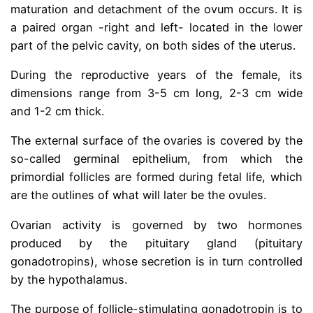
maturation and detachment of the ovum occurs. It is
a paired organ -right and left- located in the lower
part of the pelvic cavity, on both sides of the uterus.
During the reproductive years of the female, its
dimensions range from 3-5 cm long, 2-3 cm wide
and 1-2 cm thick.
The external surface of the ovaries is covered by the
so-called germinal epithelium, from which the
primordial follicles are formed during fetal life, which
are the outlines of what will later be the ovules.
Ovarian activity is governed by two hormones
produced by the pituitary gland (pituitary
gonadotropins), whose secretion is in turn controlled
by the hypothalamus.
The purpose of follicle-stimulating gonadotropin is to