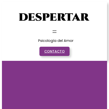
Saltar
al
contenido
Psicología del Amor
CONTACTO