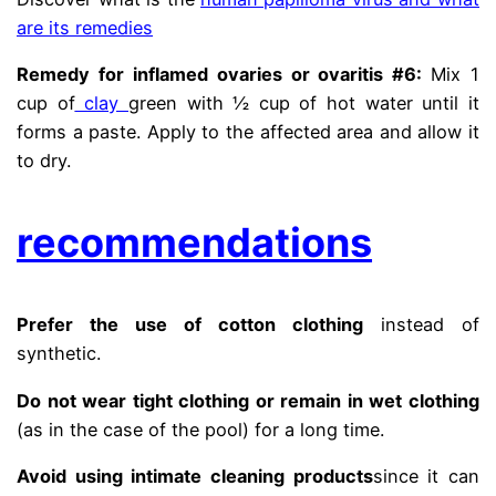
are its remedies
Remedy for inflamed ovaries or ovaritis #6:
Mix 1
cup of
clay
green with ½ cup of hot water until it
forms a paste. Apply to the affected area and allow it
to dry.
recommendations
Prefer the use of cotton clothing
instead of
synthetic.
Do not wear tight clothing or remain in wet clothing
(as in the case of the pool) for a long time.
Avoid using intimate cleaning products
since it can