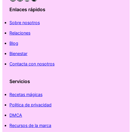
Enlaces rápidos
Sobre nosotros
Relaciones
Blog
Bienestar
Contacta con nosotros
Servicios
Recetas mágicas
Politica de privacidad
DMCA
Recursos de la marca