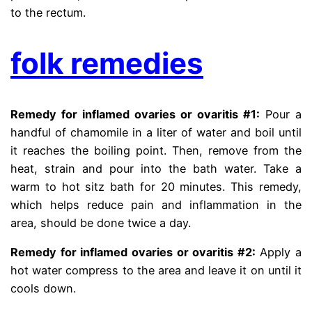
to the rectum.
folk remedies
Remedy for inflamed ovaries or ovaritis #1:
Pour a
handful of chamomile in a liter of water and boil until
it reaches the boiling point. Then, remove from the
heat, strain and pour into the bath water. Take a
warm to hot sitz bath for 20 minutes. This remedy,
which helps reduce pain and inflammation in the
area, should be done twice a day.
Remedy for inflamed ovaries or ovaritis #2:
Apply a
hot water compress to the area and leave it on until it
cools down.