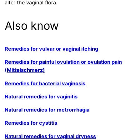
alter the vaginal flora.
Also know
Remedies for vulvar or vaginal itching
Remedies for painful ovulation or ovulation pain
(Mittelschmerz)
Remedies for bacterial vaginosis
Natural remedies for vaginitis
Natural remedies for metrorrhagia
Remedies for cystitis
Natural remedies for vaginal dryness