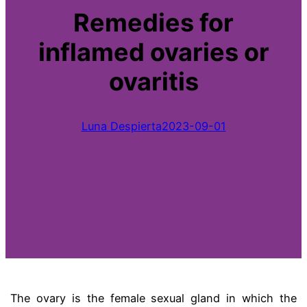
Remedies for
inflamed ovaries or
ovaritis
Luna Despierta
2023-09-01
The ovary is the female sexual gland in which the