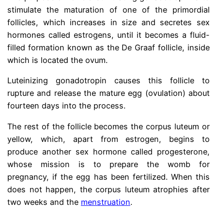
stimulate the maturation of one of the primordial
follicles, which increases in size and secretes sex
hormones called estrogens, until it becomes a fluid-
filled formation known as the De Graaf follicle, inside
which is located the ovum.
Luteinizing gonadotropin causes this follicle to
rupture and release the mature egg (ovulation) about
fourteen days into the process.
The rest of the follicle becomes the corpus luteum or
yellow, which, apart from estrogen, begins to
produce another sex hormone called progesterone,
whose mission is to prepare the womb for
pregnancy, if the egg has been fertilized. When this
does not happen, the corpus luteum atrophies after
two weeks and the
menstruation
.