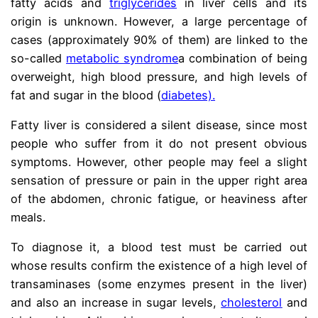
fatty acids and
triglycerides
in liver cells and its
origin is unknown. However, a large percentage of
cases (approximately 90% of them) are linked to the
so-called
metabolic syndrome
a combination of being
overweight, high blood pressure, and high levels of
fat and sugar in the blood
(
diabetes).
Fatty liver is considered a silent disease, since most
people who suffer from it do not present obvious
symptoms. However, other people may feel a slight
sensation of pressure or pain in the upper right area
of ​​the abdomen, chronic fatigue, or heaviness after
meals.
To diagnose it, a blood test must be carried out
whose results confirm the existence of a high level of
transaminases (some enzymes present in the liver)
and also an increase in sugar levels,
cholesterol
and