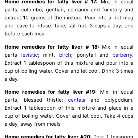
Home remedies for fatty liver # 17:
Mix, in equal
parts, colombo; gentian, centaury and fumitory and
extract 10 grams of the mixture. Pour into a hot mug
and leave to infuse. Take, still hot, 3 cups a day; one
before each meal
Home remedies for fatty liver # 18:
Mix in equal
parts
levistic
; mint,
birch
; ponytail and
barberry
.
Extract 1 tablespoon of this mixture and pour into a
cup of boiling water. Cover and let cool. Drink 3 times
a day.
Home remedies for fatty liver #19:
Mix, in equal
parts, blessed thistle;
centaur
and polypodium.
Extract 1 tablespoon of this mixture and place in a
cup of boiling water. Cover and let cool. Take 4 cups
a day, away from meals
Home remedies for fatty liver #20:
Pour 1 teaspoon