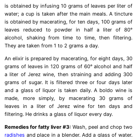
is obtained by infusing 10 grams of leaves per liter of
water; a cup is taken after the main meals. A tincture
is obtained by macerating, for ten days, 100 grams of
leaves reduced to powder in half a liter of 80°
alcohol, shaking from time to time, then filtering.
They are taken from 1 to 2 grams a day.
An elixir is prepared by macerating, for eight days, 30
grams of leaves in 120 grams of 60° alcohol and half
a liter of Jerez wine, then straining and adding 300
grams of sugar. It is filtered three or four days later
and a glass of liquor is taken daily. A boldo wine is
made, more simply, by macerating 30 grams of
leaves in a liter of Jerez wine for ten days and
filtering. He drinks a glass of liquor every day.
Remedies for fatty liver #3:
Wash, peel and chop two
radishes
and place in a blender. Add a glass of water.