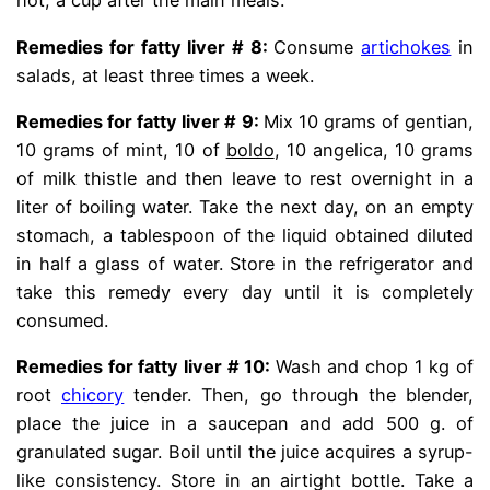
hot, a cup after the main meals.
Remedies for fatty liver # 8:
Consume
artichokes
in
salads, at least three times a week.
Remedies for fatty liver # 9:
Mix 10 grams of gentian,
10 grams of mint, 10 of
boldo
, 10 angelica, 10 grams
of milk thistle and then leave to rest overnight in a
liter of boiling water. Take the next day, on an empty
stomach, a tablespoon of the liquid obtained diluted
in half a glass of water. Store in the refrigerator and
take this remedy every day until it is completely
consumed.
Remedies for fatty liver # 10:
Wash and chop 1 kg of
root
chicory
tender. Then, go through the blender,
place the juice in a saucepan and add 500 g. of
granulated sugar. Boil until the juice acquires a syrup-
like consistency. Store in an airtight bottle. Take a