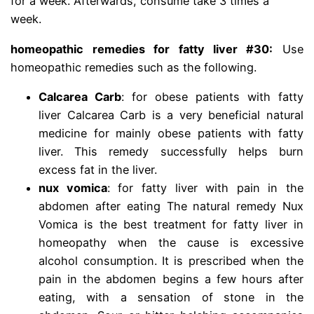
for a week. Afterwards, consume take 3 times a
week.
homeopathic remedies for fatty liver
#30:
Use
homeopathic remedies such as the following.
Calcarea Carb
: for obese patients with fatty
liver Calcarea Carb is a very beneficial natural
medicine for mainly obese patients with fatty
liver. This remedy successfully helps burn
excess fat in the liver.
nux vomica
: for fatty liver with pain in the
abdomen after eating The natural remedy Nux
Vomica is the best treatment for fatty liver in
homeopathy when the cause is excessive
alcohol consumption. It is prescribed when the
pain in the abdomen begins a few hours after
eating, with a sensation of stone in the