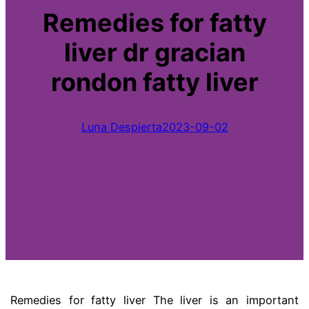
Remedies for fatty
liver dr gracian
rondon fatty liver
Luna Despierta
2023-09-02
Remedies for fatty liver
The liver is an important