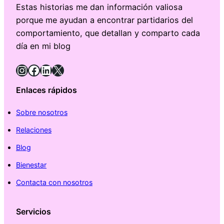
Estas historias me dan información valiosa
porque me ayudan a encontrar partidarios del
comportamiento, que detallan y comparto cada
día en mi blog
Instagram
Facebook
LinkedIn
X
Enlaces rápidos
Sobre nosotros
Relaciones
Blog
Bienestar
Contacta con nosotros
Servicios