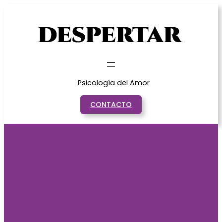
Saltar
al
contenido
Psicología del Amor
CONTACTO