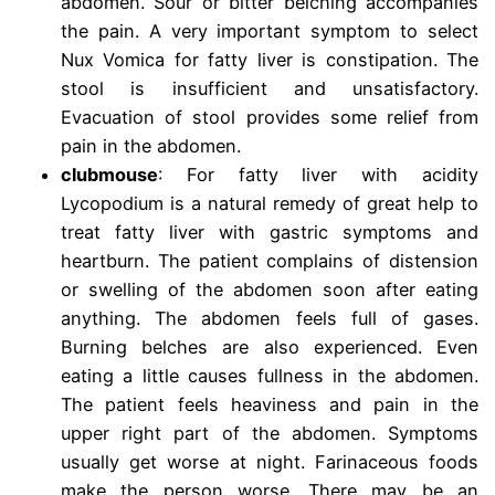
abdomen. Sour or bitter belching accompanies
the pain. A very important symptom to select
Nux Vomica for fatty liver is constipation. The
stool is insufficient and unsatisfactory.
Evacuation of stool provides some relief from
pain in the abdomen.
clubmouse
: For fatty liver with acidity
Lycopodium is a natural remedy of great help to
treat fatty liver with gastric symptoms and
heartburn. The patient complains of distension
or swelling of the abdomen soon after eating
anything. The abdomen feels full of gases.
Burning belches are also experienced. Even
eating a little causes fullness in the abdomen.
The patient feels heaviness and pain in the
upper right part of the abdomen. Symptoms
usually get worse at night. Farinaceous foods
make the person worse. There may be an