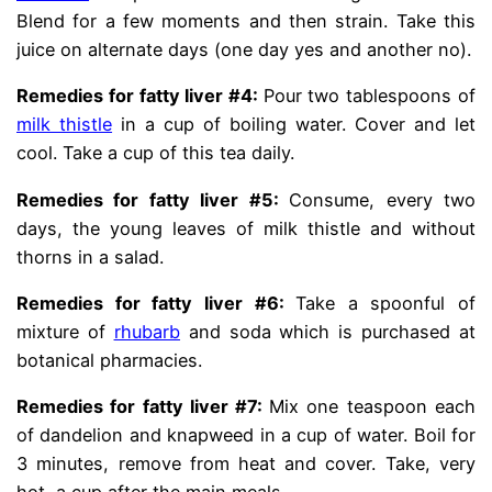
Blend for a few moments and then strain. Take this
juice on alternate days (one day yes and another no).
Remedies for fatty liver #4:
Pour two tablespoons of
milk thistle
in a cup of boiling water. Cover and let
cool. Take a cup of this tea daily.
Remedies for fatty liver #5:
Consume, every two
days, the young leaves of milk thistle and without
thorns in a salad.
Remedies for fatty liver #6:
Take a spoonful of
mixture of
rhubarb
and soda which is purchased at
botanical pharmacies.
Remedies for fatty liver #7:
Mix one teaspoon each
of dandelion and knapweed in a cup of water. Boil for
3 minutes, remove from heat and cover. Take, very