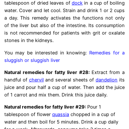
tablespoon of dried leaves of
dock
in a cup of boiling
water. Cover and let cool. Strain and drink 1 or 2 cups
a day. This remedy activates the functions not only
of the liver but also of the intestine. Its consumption
is not recommended for patients with grit or oxalate
stones in the kidneys.
You may be interested in knowing:
Remedies for a
sluggish or sluggish liver
Natural remedies for fatty liver
#28:
Extract from a
handful of
chervil
and several sheets of
dandelion
its
juice and pour half a cup of water. Then add the juice
of 1 carrot and mix them. Drink this juice daily.
Natural remedies for fatty liver
#29:
Pour
1
tablespoon of flower
quassia
chopped
in a cup of
water and then boil for 5 minutes. Drink a cup daily