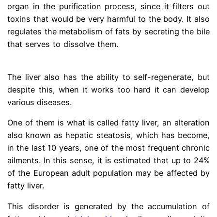
organ in the purification process, since it filters out
toxins that would be very harmful to the body. It also
regulates the metabolism of fats by secreting the bile
that serves to dissolve them.
dr gracian rondon fatty
liver
The liver also has the ability to self-regenerate, but
despite this, when it works too hard it can develop
various diseases.
One of them is what is called fatty liver, an alteration
also known as hepatic steatosis, which has become,
in the last 10 years, one of the most frequent chronic
ailments. In this sense, it is estimated that up to 24%
of the European adult population may be affected by
fatty liver.
This disorder is generated by the accumulation of