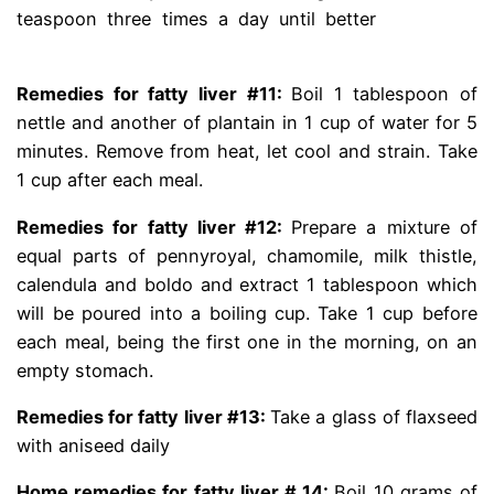
teaspoon three times a day until better
dr gracian
rondon fatty liver
Remedies for fatty liver #11
:
Boil 1 tablespoon of
nettle and another of plantain in 1 cup of water for 5
minutes. Remove from heat, let cool and strain. Take
1 cup after each meal.
Remedies for fatty liver #12:
Prepare a mixture of
equal parts of pennyroyal, chamomile, milk thistle,
calendula and boldo and extract 1 tablespoon which
will be poured into a boiling cup. Take 1 cup before
each meal, being the first one in the morning, on an
empty stomach.
Remedies for fatty liver #13:
Take a glass of flaxseed
with aniseed daily
Home remedies for fatty liver # 14:
Boil 10 grams of