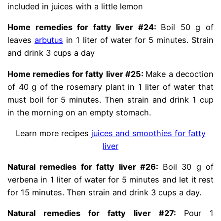
included in juices with a little lemon
Home remedies for fatty liver #24:
Boil 50 g of
leaves
arbutus
in 1 liter of water for 5 minutes. Strain
and drink 3 cups a day
Home remedies for fatty liver #25:
Make a decoction
of 40 g of the rosemary plant in 1 liter of water that
must boil for 5 minutes. Then strain and drink 1 cup
in the morning on an empty stomach.
Learn more recipes
juices and smoothies for fatty
liver
Natural remedies for fatty liver #26:
Boil 30 g of
verbena in 1 liter of water for 5 minutes and let it rest
for 15 minutes. Then strain and drink 3 cups a day.
Natural remedies for fatty liver #27:
Pour 1