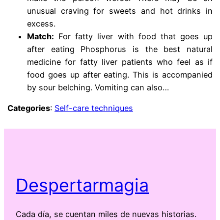
unusual craving for sweets and hot drinks in
excess.
Match:
For fatty liver with food that goes up
after eating Phosphorus is the best natural
medicine for fatty liver patients who feel as if
food goes up after eating. This is accompanied
by sour belching. Vomiting can also…
Categories
:
Self-care techniques
Despertarmagia
Cada día, se cuentan miles de nuevas historias.