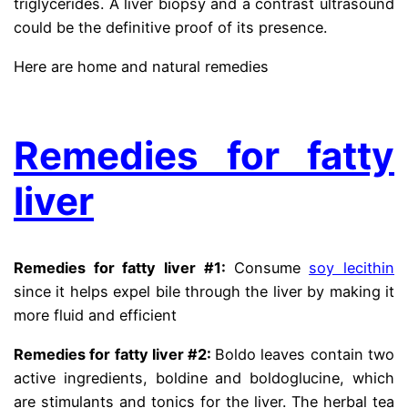
triglycerides. A liver biopsy and a contrast ultrasound
could be the definitive proof of its presence.
Here are home and natural remedies
from dr gracian
rondon fatty liver
Remedies for fatty
liver
Remedies for fatty liver #1:
Consume
soy lecithin
since it helps expel bile through the liver by making it
more fluid and efficient
Remedies for fatty liver #2:
Boldo leaves contain two
active ingredients, boldine and boldoglucine, which
are stimulants and tonics for the liver. The herbal tea