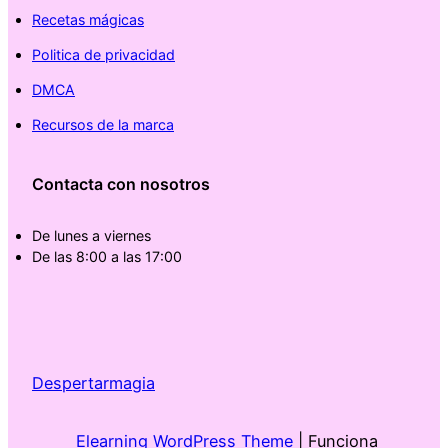
Recetas mágicas
Politica de privacidad
DMCA
Recursos de la marca
Contacta con nosotros
De lunes a viernes
De las 8:00 a las 17:00
Despertarmagia
Elearning WordPress Theme
| Funciona