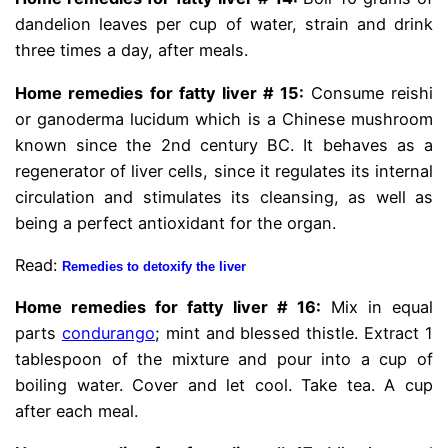
dandelion leaves per cup of water, strain and drink
three times a day, after meals.
Home remedies for fatty liver # 15:
Consume reishi
or ganoderma lucidum which is a Chinese mushroom
known since the 2nd century BC. It behaves as a
regenerator of liver cells, since it regulates its internal
circulation and stimulates its cleansing, as well as
being a perfect antioxidant for the organ.
Read:
Remedies to detoxify the liver
Home remedies for fatty liver # 16:
Mix in equal
parts
condurango
; mint and blessed thistle. Extract 1
tablespoon of the mixture and pour into a cup of
boiling water. Cover and let cool. Take tea. A cup
after each meal.