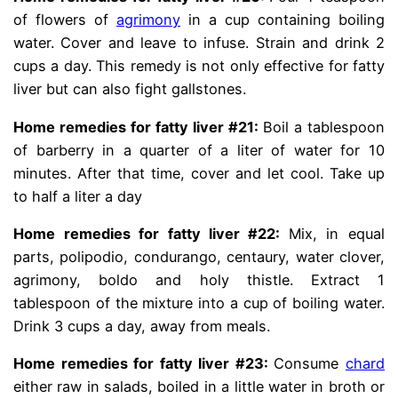
of flowers of
agrimony
in a cup containing boiling
water. Cover and leave to infuse. Strain and drink 2
cups a day. This remedy is not only effective for fatty
liver but can also fight gallstones.
Home remedies for fatty liver #21:
Boil a tablespoon
of barberry in a quarter of a liter of water for 10
minutes. After that time, cover and let cool. Take up
to half a liter a day
Home remedies for fatty liver #22:
Mix, in equal
parts, polipodio, condurango, centaury, water clover,
agrimony, boldo and holy thistle. Extract 1
tablespoon of the mixture into a cup of boiling water.
Drink 3 cups a day, away from meals.
Home remedies for fatty liver #23:
Consume
chard
either raw in salads, boiled in a little water in broth or