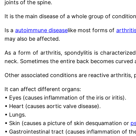
joints of the spine.
It is the main disease of a whole group of condit
Is a
autoimmune disease
like most forms of
arthriti
may also be affected.
As a form of arthritis, spondylitis is characteriz
neck. Sometimes the entire back becomes curved a
Other associated conditions are reactive arthritis,
It can affect different organs:
• Eyes (causes inflammation of the iris or iritis).
• Heart (causes aortic valve disease).
• Lungs.
• Skin (causes a picture of skin desquamation or
ps
• Gastrointestinal tract (causes inflammation of the s