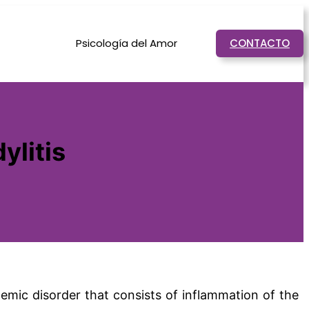
Psicología del Amor
CONTACTO
ylitis
temic disorder that consists of inflammation of the