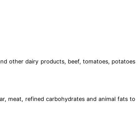
nd other dairy products, beef, tomatoes, potatoes
r, meat, refined carbohydrates and animal fats to