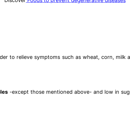
Discover
Foods to prevent degenerative diseases
der to relieve symptoms such as wheat, corn, milk a
bles
-except those mentioned above- and low in suga