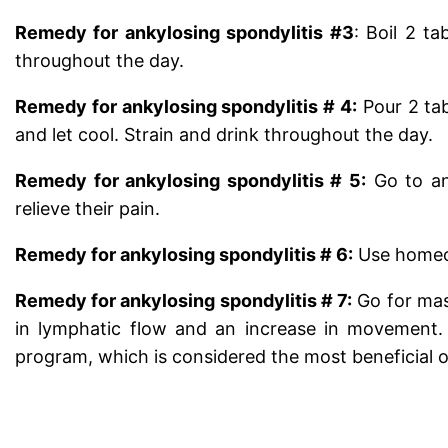
Remedy for ankylosing spondylitis #3
: Boil 2 ta
throughout the day.
Remedy for ankylosing spondylitis # 4:
Pour 2 ta
and let cool. Strain and drink throughout the day.
Remedy for ankylosing spondylitis # 5:
Go to an
relieve their pain.
Remedy for ankylosing spondylitis # 6:
Use homeop
Remedy for ankylosing spondylitis # 7:
Go for mass
in lymphatic flow and an increase in movement. T
program, which is considered the most beneficial of