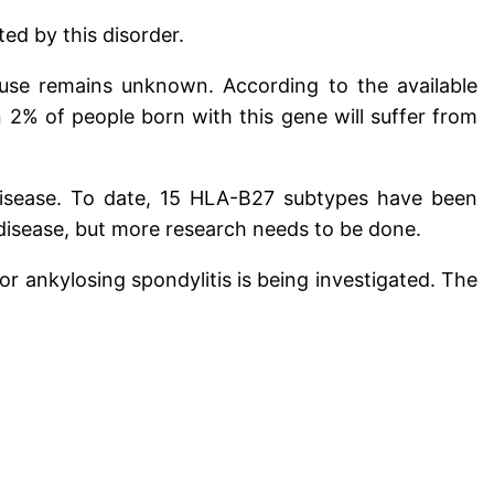
ed by this disorder.
ause remains unknown. According to the available
 2% of people born with this gene will suffer from
 disease. To date, 15 HLA-B27 subtypes have been
disease, but more research needs to be done.
for ankylosing spondylitis is being investigated. The