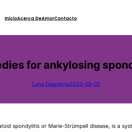
Inicio
Acerca De
Amor
Contacto
ies for ankylosing spond
Luna Despierta
2023-09-02
oid spondylitis or Marie-Strümpell disease, is a sys