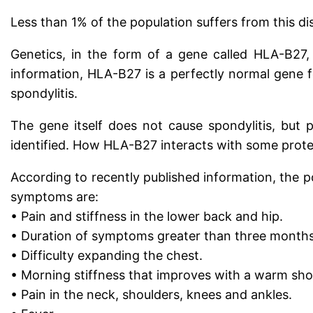
Less than 1% of the population suffers from this di
Genetics, in the form of a gene called HLA-B27,
information, HLA-B27 is a perfectly normal gene f
spondylitis.
The gene itself does not cause spondylitis, but
identified. How HLA-B27 interacts with some prote
According to recently published information, the pos
symptoms are:
• Pain and stiffness in the lower back and hip.
• Duration of symptoms greater than three months
• Difficulty expanding the chest.
• Morning stiffness that improves with a warm show
• Pain in the neck, shoulders, knees and ankles.