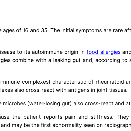
ages of 16 and 35. The initial symptoms are rare aft
isease to its autoimmune origin in
food allergies
and
gies combine with a leaking gut and, according to a r
mune complexes) characteristic of rheumatoid arthr
exes also cross-react with antigens in joint tissues.
 microbes (water-losing gut) also cross-react and att
se the patient reports pain and stiffness. They 
 and may be the first abnormality seen on radiograph