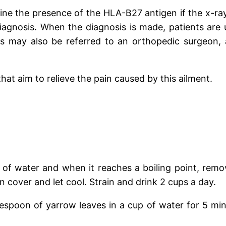
ine the presence of the HLA-B27 antigen if the x-ray
 diagnosis. When the diagnosis is made, patients are
nts may also be referred to an orthopedic surgeon,
hat aim to relieve the pain caused by this ailment.
 of water and when it reaches a boiling point, remo
cover and let cool. Strain and drink 2 cups a day.
lespoon of yarrow leaves in a cup of water for 5 min