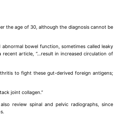
er the age of 30, although the diagnosis cannot be
 abnormal bowel function, sometimes called leaky
ecent article, “…result in increased circulation of
itis to fight these gut-derived foreign antigens;
ack joint collagen.”
also review spinal and pelvic radiographs, since
s.