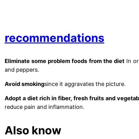
.
recommendations
Eliminate some problem foods from the diet
In or
and peppers.
Avoid smoking
since it aggravates the picture.
Adopt a diet rich in fiber, fresh fruits and vegeta
reduce pain and inflammation.
Also know