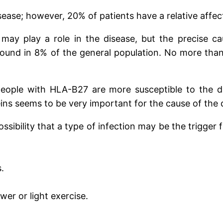
sease; however, 20% of patients have a relative affect
 may play a role in the disease, but the precise c
ound in 8% of the general population. No more than
 people with HLA-B27 are more susceptible to the
ins seems to be very important for the cause of the 
sibility that a type of infection may be the trigger 
.
er or light exercise.