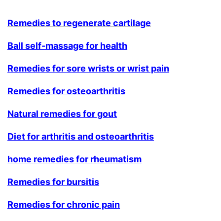
Remedies to regenerate cartilage
Ball self-massage for health
Remedies for sore wrists or wrist pain
Remedies for osteoarthritis
Natural remedies for gout
Diet for arthritis and osteoarthritis
home remedies for rheumatism
Remedies for bursitis
Remedies for chronic pain