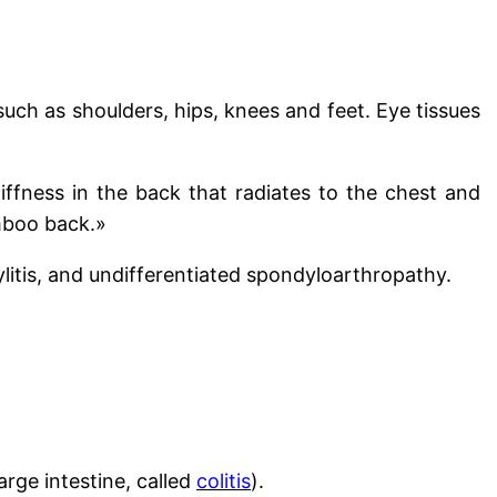
 such as shoulders, hips, knees and feet. Eye tissues
tiffness in the back that radiates to the chest and
mboo back.»
ylitis, and undifferentiated spondyloarthropathy.
large intestine, called
colitis
).