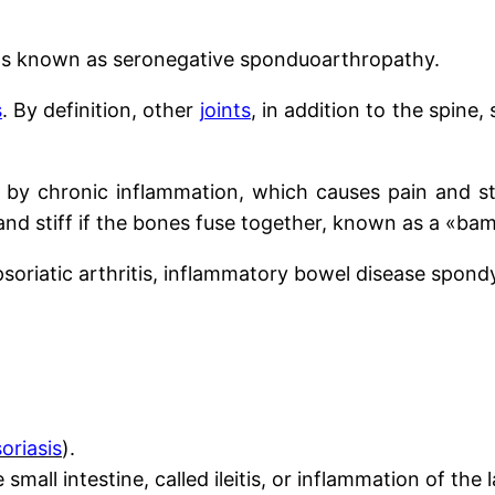
ions known as seronegative sponduoarthropathy.
s
. By definition, other
joints
, in addition to the spine,
ed by chronic inflammation, which causes pain and s
nd stiff if the bones fuse together, known as a «ba
 psoriatic arthritis, inflammatory bowel disease spond
oriasis
).
mall intestine, called ileitis, or inflammation of the 