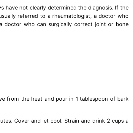
s have not clearly determined the diagnosis. If the
 usually referred to a rheumatologist, a doctor who
 a doctor who can surgically correct joint or bone
ve from the heat and pour in 1 tablespoon of bark
utes. Cover and let cool. Strain and drink 2 cups a