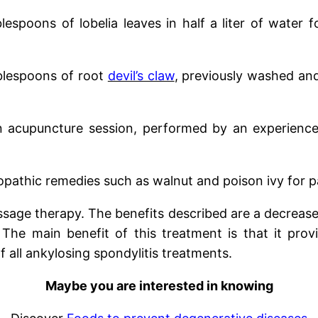
blespoons of lobelia leaves in half a liter of water 
blespoons of root
devil’s claw
, previously washed and 
 acupuncture session, performed by an experienced
athic remedies such as walnut and poison ivy for pai
age therapy. The benefits described are a decrease 
he main benefit of this treatment is that it prov
 all ankylosing spondylitis treatments.
Maybe you are interested in knowing