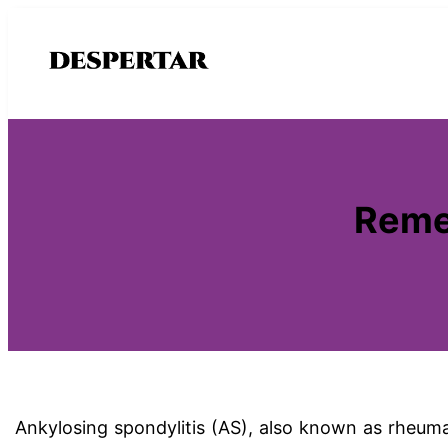
Saltar
al
contenido
Remed
Ankylosing spondylitis (AS), also known as rheumat