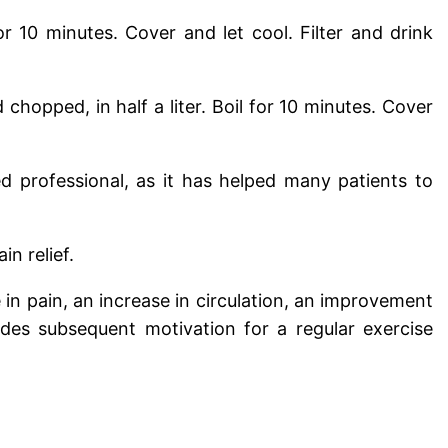
for 10 minutes. Cover and let cool. Filter and drink
chopped, in half a liter. Boil for 10 minutes. Cover
 professional, as it has helped many patients to
n relief.
in pain, an increase in circulation, an improvement
ides subsequent motivation for a regular exercise