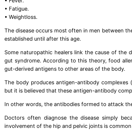
• Fever.
• Fatigue.
• Weightloss.
The disease occurs most often in men between the 
established until after this age.
Some naturopathic healers link the cause of the d
gut syndrome. According to this theory, food aller
gut-derived antigens to other areas of the body.
The body produces antigen-antibody complexes (im
but it is believed that these antigen-antibody compl
In other words, the antibodies formed to attack the
Doctors often diagnose the disease simply becau
involvement of the hip and pelvic joints is common