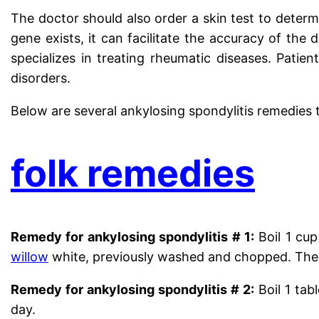
The doctor should also order a skin test to determ
gene exists, it can facilitate the accuracy of the
specializes in treating rheumatic diseases. Patie
disorders.
Below are several ankylosing spondylitis remedies t
folk remedies
Remedy for ankylosing spondylitis # 1:
Boil 1 cup
willow
white, previously washed and chopped. Then 
Remedy for ankylosing spondylitis # 2:
Boil 1 tab
day.