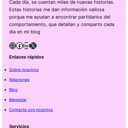
Cada día, se cuentan miles de nuevas historias.
Estas historias me dan información valiosa
porque me ayudan a encontrar partidarios del
comportamiento, que detallan y comparto cada
día en mi blog
Instagram
Facebook
LinkedIn
X
Enlaces rápidos
Sobre nosotros
Relaciones
Blog
Bienestar
Contacta con nosotros
Servicios