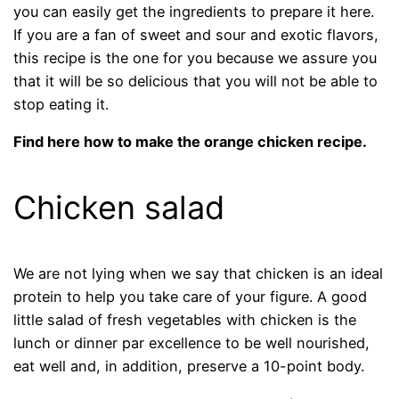
you can easily get the ingredients to prepare it here.
If you are a fan of sweet and sour and exotic flavors,
this recipe is the one for you because we assure you
that it will be so delicious that you will not be able to
stop eating it.
Find here how to make the orange chicken recipe.
Chicken salad
We are not lying when we say that chicken is an ideal
protein to help you take care of your figure. A good
little salad of fresh vegetables with chicken is the
lunch or dinner par excellence to be well nourished,
eat well and, in addition, preserve a 10-point body.