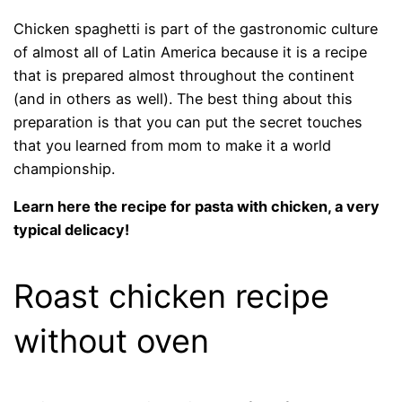
Chicken spaghetti is part of the gastronomic culture
of almost all of Latin America because it is a recipe
that is prepared almost throughout the continent
(and in others as well). The best thing about this
preparation is that you can put the secret touches
that you learned from mom to make it a world
championship.
Learn here the recipe for pasta with chicken, a very
typical delicacy!
Roast chicken recipe
without oven