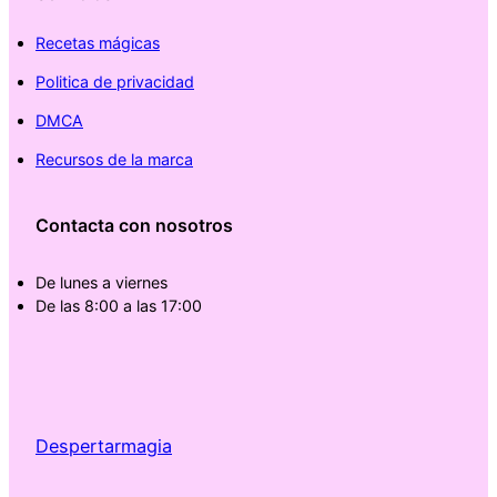
Recetas mágicas
Politica de privacidad
DMCA
Recursos de la marca
Contacta con nosotros
De lunes a viernes
De las 8:00 a las 17:00
Despertarmagia