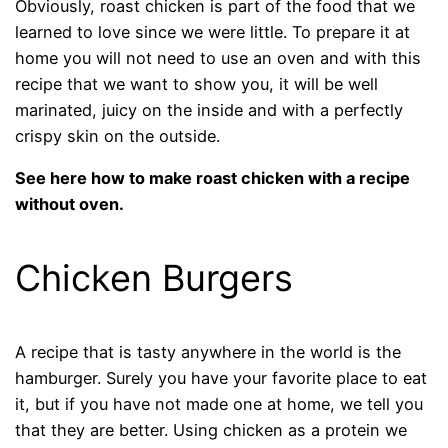
Obviously, roast chicken is part of the food that we
learned to love since we were little. To prepare it at
home you will not need to use an oven and with this
recipe that we want to show you, it will be well
marinated, juicy on the inside and with a perfectly
crispy skin on the outside.
See here how to make roast chicken with a recipe
without oven.
Chicken Burgers
A recipe that is tasty anywhere in the world is the
hamburger. Surely you have your favorite place to eat
it, but if you have not made one at home, we tell you
that they are better. Using chicken as a protein we