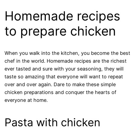
Homemade recipes
to prepare chicken
When you walk into the kitchen, you become the best
chef in the world. Homemade recipes are the richest
ever tasted and sure with your seasoning, they will
taste so amazing that everyone will want to repeat
over and over again. Dare to make these simple
chicken preparations and conquer the hearts of
everyone at home.
Pasta with chicken