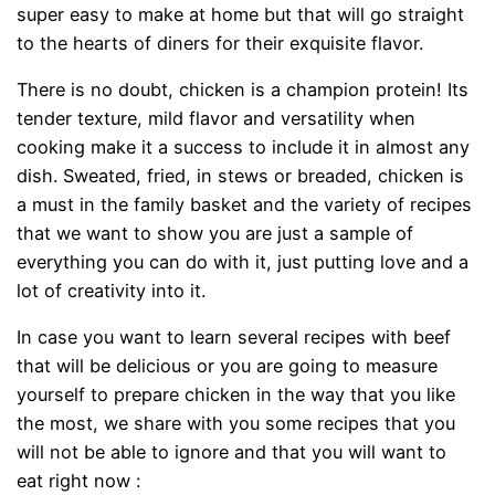
super easy to make at home but that will go straight
to the hearts of diners for their exquisite flavor.
There is no doubt, chicken is a champion protein! Its
tender texture, mild flavor and versatility when
cooking make it a success to include it in almost any
dish. Sweated, fried, in stews or breaded, chicken is
a must in the family basket and the variety of recipes
that we want to show you are just a sample of
everything you can do with it, just putting love and a
lot of creativity into it.
In case you want to learn several recipes with beef
that will be delicious or you are going to measure
yourself to prepare chicken in the way that you like
the most, we share with you some recipes that you
will not be able to ignore and that you will want to
eat right now :