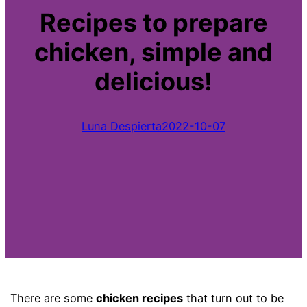
Recipes to prepare
chicken, simple and
delicious!
Luna Despierta
2022-10-07
There are some
chicken recipes
that turn out to be