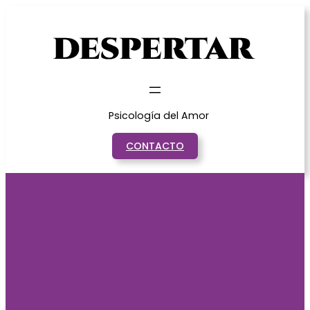
Saltar
al
contenido
Psicología del Amor
CONTACTO