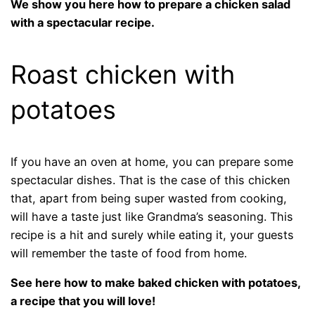
We show you here how to prepare a chicken salad
with a spectacular recipe.
Roast chicken with
potatoes
If you have an oven at home, you can prepare some
spectacular dishes. That is the case of this chicken
that, apart from being super wasted from cooking,
will have a taste just like Grandma’s seasoning. This
recipe is a hit and surely while eating it, your guests
will remember the taste of food from home.
See here how to make baked chicken with potatoes,
a recipe that you will love!