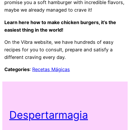
promise you a soft hamburger with incredible flavors,
maybe we already managed to crave it!
Learn here how to make chicken burgers, it’s the
easiest thing in the world!
On the Vibra website, we have hundreds of easy
recipes for you to consult, prepare and satisfy a
different craving every day.
Categories
:
Recetas Mágicas
Despertarmagia