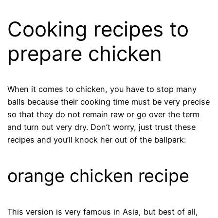
Cooking recipes to
prepare chicken
When it comes to chicken, you have to stop many
balls because their cooking time must be very precise
so that they do not remain raw or go over the term
and turn out very dry. Don’t worry, just trust these
recipes and you’ll knock her out of the ballpark:
orange chicken recipe
This version is very famous in Asia, but best of all,