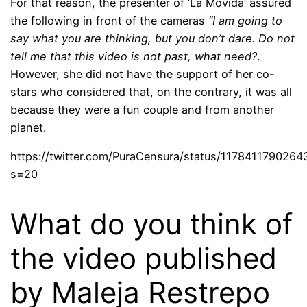
For that reason, the presenter of ‘La Movida’ assured
the following in front of the cameras
“I am going to
say what you are thinking, but you don’t dare. Do not
tell me that this video is not past, what need?
.
However, she did not have the support of her co-
stars who considered that, on the contrary, it was all
because they were a fun couple and from another
planet.
https://twitter.com/PuraCensura/status/117841179026
s=20
What do you think of
the video published
by Maleja Restrepo