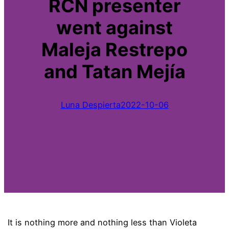
RCN presenter
went against
Maleja Restrepo
and Tatan Mejía
Luna Despierta
2022-10-06
It is nothing more and nothing less than Violeta