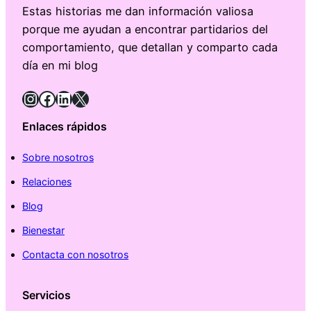
Estas historias me dan información valiosa
porque me ayudan a encontrar partidarios del
comportamiento, que detallan y comparto cada
día en mi blog
Instagram
Facebook
LinkedIn
X
Enlaces rápidos
Sobre nosotros
Relaciones
Blog
Bienestar
Contacta con nosotros
Servicios