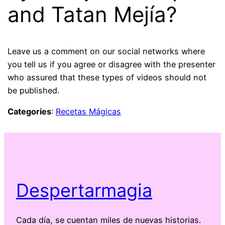
and Tatan Mejía?
Leave us a comment on our social networks where
you tell us if you agree or disagree with the presenter
who assured that these types of videos should not
be published.
Categories
:
Recetas Mágicas
Despertarmagia
Cada día, se cuentan miles de nuevas historias.