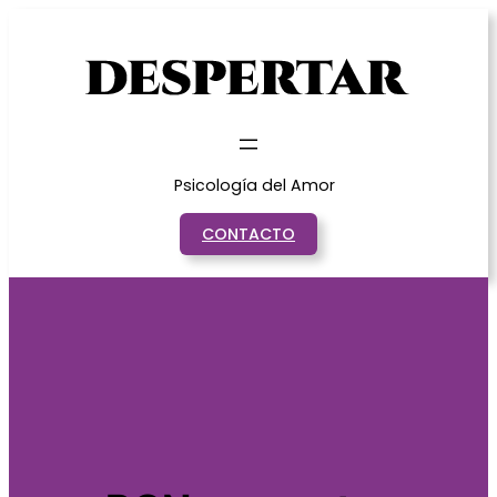
Saltar
al
contenido
Psicología del Amor
CONTACTO