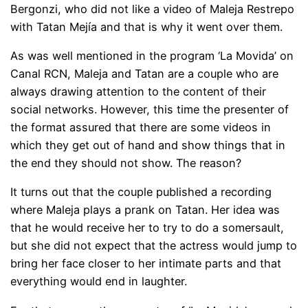
Bergonzi, who did not like a video of Maleja Restrepo
with Tatan Mejía and that is why it went over them.
As was well mentioned in the program ‘La Movida’ on
Canal RCN, Maleja and Tatan are a couple who are
always drawing attention to the content of their
social networks. However, this time the presenter of
the format assured that there are some videos in
which they get out of hand and show things that in
the end they should not show. The reason?
It turns out that the couple published a recording
where Maleja plays a prank on Tatan. Her idea was
that he would receive her to try to do a somersault,
but she did not expect that the actress would jump to
bring her face closer to her intimate parts and that
everything would end in laughter.