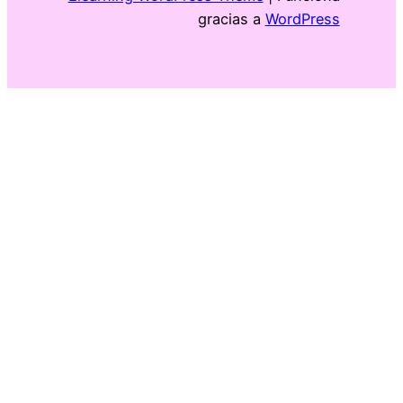
gracias a
WordPress