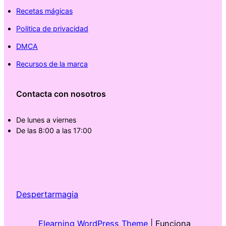
Recetas mágicas
Politica de privacidad
DMCA
Recursos de la marca
Contacta con nosotros
De lunes a viernes
De las 8:00 a las 17:00
Despertarmagia
Elearning WordPress Theme
| Funciona