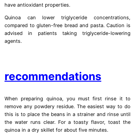
have antioxidant properties.
Quinoa can lower triglyceride concentrations,
compared to gluten-free bread and pasta. Caution is
advised in patients taking triglyceride-lowering
agents.
.
recommendations
When preparing quinoa, you must first rinse it to
remove any powdery residue. The easiest way to do
this is to place the beans in a strainer and rinse until
the water runs clear. For a toasty flavor, toast the
quinoa in a dry skillet for about five minutes.