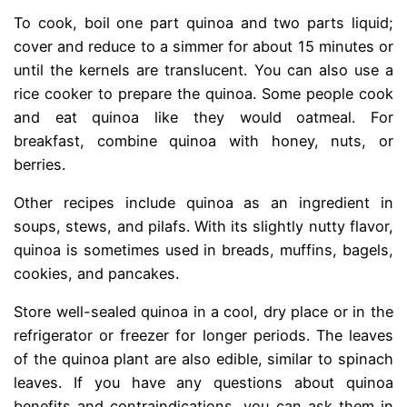
To cook, boil one part quinoa and two parts liquid;
cover and reduce to a simmer for about 15 minutes or
until the kernels are translucent. You can also use a
rice cooker to prepare the quinoa. Some people cook
and eat quinoa like they would oatmeal. For
breakfast, combine quinoa with honey, nuts, or
berries.
Other recipes include quinoa as an ingredient in
soups, stews, and pilafs. With its slightly nutty flavor,
quinoa is sometimes used in breads, muffins, bagels,
cookies, and pancakes.
Store well-sealed quinoa in a cool, dry place or in the
refrigerator or freezer for longer periods. The leaves
of the quinoa plant are also edible, similar to spinach
leaves. If you have any questions about quinoa
benefits and contraindications, you can ask them in