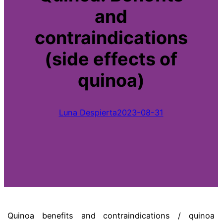
and
contraindications
(side effects of
quinoa)
Luna Despierta
2023-08-31
Quinoa benefits and contraindications / quinoa