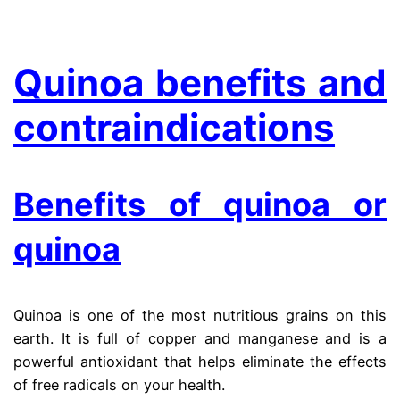
.
Quinoa benefits and
contraindications
Benefits of quinoa or
quinoa
Quinoa is one of the most nutritious grains on this
earth. It is full of copper and manganese and is a
powerful antioxidant that helps eliminate the effects
of free radicals on your health.