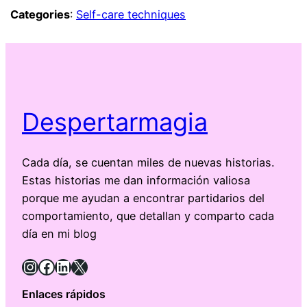
Categories
:
Self-care techniques
Despertarmagia
Cada día, se cuentan miles de nuevas historias.
Estas historias me dan información valiosa
porque me ayudan a encontrar partidarios del
comportamiento, que detallan y comparto cada
día en mi blog
Instagram
Facebook
LinkedIn
X
Enlaces rápidos