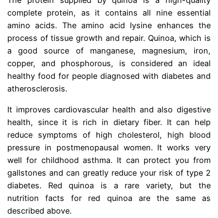
The protein supplied by quinoa is a high-quality
complete protein, as it contains all nine essential
amino acids. The amino acid lysine enhances the
process of tissue growth and repair. Quinoa, which is
a good source of manganese, magnesium, iron,
copper, and phosphorous, is considered an ideal
healthy food for people diagnosed with diabetes and
atherosclerosis.
It improves cardiovascular health and also digestive
health, since it is rich in dietary fiber. It can help
reduce symptoms of high cholesterol, high blood
pressure in postmenopausal women. It works very
well for childhood asthma. It can protect you from
gallstones and can greatly reduce your risk of type 2
diabetes. Red quinoa is a rare variety, but the
nutrition facts for red quinoa are the same as
described above.