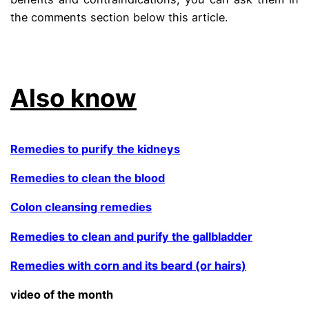
the comments section below this article.
the quinoa thing
Also know
Remedies to purify the kidneys
Remedies to clean the blood
Colon cleansing remedies
Remedies to clean and purify the gallbladder
Remedies with corn and its beard (or hairs)
video of the month