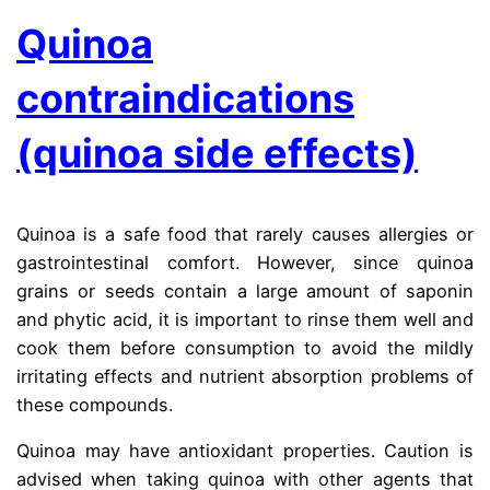
Quinoa
contraindications
(quinoa side effects)
Quinoa is a safe food that rarely causes allergies or
gastrointestinal comfort.
However, since quinoa
grains or seeds contain a large amount of saponin
and phytic acid, it is important to rinse them well and
cook them before consumption to avoid the mildly
irritating effects and nutrient absorption problems of
these compounds.
the ma
Quinoa may have antioxidant properties. Caution is
advised when taking quinoa with other agents that