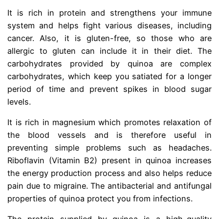
It is rich in protein and strengthens your immune
system and helps fight various diseases, including
cancer. Also, it is gluten-free, so those who are
allergic to gluten can include it in their diet. The
carbohydrates provided by quinoa are complex
carbohydrates, which keep you satiated for a longer
period of time and prevent spikes in blood sugar
levels.
It is rich in magnesium which promotes relaxation of
the blood vessels and is therefore useful in
preventing simple problems such as headaches.
Riboflavin (Vitamin B2) present in quinoa increases
the energy production process and also helps reduce
pain due to migraine. The antibacterial and antifungal
properties of quinoa protect you from infections.