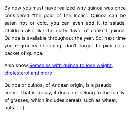
By now you must have realized why quinoa was once
considered “the gold of the Incas”. Quinoa can be
eaten hot or cold, you can even add it to salads.
Children also like the nutty flavor of cooked quinoa.
Quinoa is available throughout the year. So, next time
you’re grocery shopping, don’t forget to pick up a
packet of quinoa.
Also know
Remedies with quinoa to lose weight,
cholesterol and more
Quinoa or quinoa, of Andean origin, is a pseudo
cereal. That is to say, it does not belong to the family
of grasses, which includes cereals such as wheat,
oats,
[…]
.