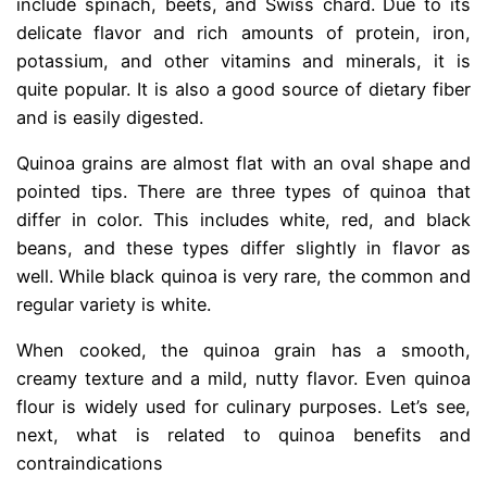
include spinach, beets, and Swiss chard. Due to its
delicate flavor and rich amounts of protein, iron,
potassium, and other vitamins and minerals, it is
quite popular. It is also a good source of dietary fiber
and is easily digested.
Quinoa grains are almost flat with an oval shape and
pointed tips. There are three types of quinoa that
differ in color. This includes white, red, and black
beans, and these types differ slightly in flavor as
well. While black quinoa is very rare, the common and
regular variety is white.
When cooked, the quinoa grain has a smooth,
creamy texture and a mild, nutty flavor. Even quinoa
flour is widely used for culinary purposes. Let’s see,
next, what is related to quinoa benefits and
contraindications