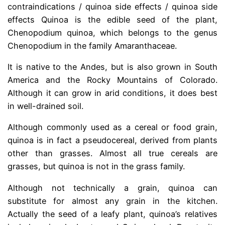
contraindications / quinoa side effects / quinoa side
effects Quinoa is the edible seed of the plant,
Chenopodium quinoa, which belongs to the genus
Chenopodium in the family Amaranthaceae.
It is native to the Andes, but is also grown in South
America and the Rocky Mountains of Colorado.
Although it can grow in arid conditions, it does best
in well-drained soil.
Although commonly used as a cereal or food grain,
quinoa is in fact a pseudocereal, derived from plants
other than grasses. Almost all true cereals are
grasses, but quinoa is not in the grass family.
Although not technically a grain, quinoa can
substitute for almost any grain in the kitchen.
Actually the seed of a leafy plant, quinoa’s relatives