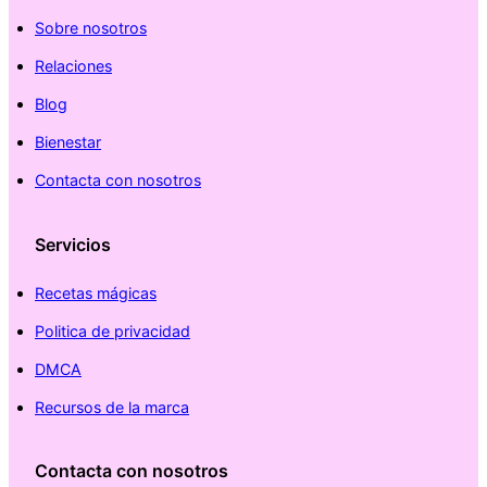
Sobre nosotros
Relaciones
Blog
Bienestar
Contacta con nosotros
Servicios
Recetas mágicas
Politica de privacidad
DMCA
Recursos de la marca
Contacta con nosotros