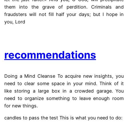
them into the grave of perdition. Criminals and
fraudsters will not fill half your days; but I hope in
you, Lord
.
recommendations
Doing a Mind Cleanse To acquire new insights, you
need to clear some space in your mind. Think of it
like storing a large box in a crowded garage. You
need to organize something to leave enough room
for new things.
candles to pass the test This is what you need to do: