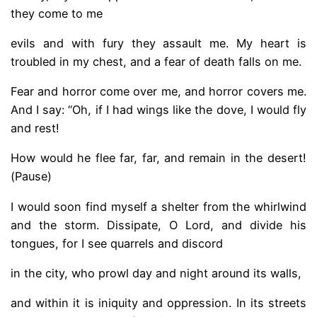
they come to me
evils and with fury they assault me. My heart is
troubled in my chest, and a fear of death falls on me.
Fear and horror come over me, and horror covers me.
And I say: “Oh, if I had wings like the dove, I would fly
and rest!
How would he flee far, far, and remain in the desert!
(Pause)
I would soon find myself a shelter from the whirlwind
and the storm. Dissipate, O Lord, and divide his
tongues, for I see quarrels and discord
in the city, who prowl day and night around its walls,
and within it is iniquity and oppression. In its streets