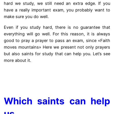
hard we study, we still need an extra edge. If you
have a really important exam, you probably want to
make sure you do well.
Even if you study hard, there is no guarantee that
everything will go well. For this reason, it is always
good to pray a prayer to pass an exam, since «Faith
moves mountains» Here we present not only prayers
but also saints for study that can help you. Let’s see
more about it.
.
Which saints can help
us