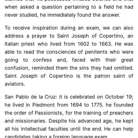
when asked a question pertaining to a field he had
never studied, he immediately found the answer.
To receive inspiration during an exam, we can also
address a prayer to Saint Joseph of Copertino, an
Italian priest who lived from 1602 to 1663. He was
able to read the consciences of penitents who were
going to confess and, faced with their great
confusion, reminded them the sins they had omitted.
Saint Joseph of Copertino is the patron saint of
aviators.
San Pablo de la Cruz: it is celebrated on October 19;
he lived in Piedmont from 1694 to 1775. he founded
the order of Passionists, for the training of preachers
and missionaries. Despite his advanced age, he kept
all his intellectual faculties until the end. He can help
candidates taking a foreign language exam.