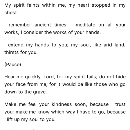
My spirit faints within me, my heart stopped in my
chest.
I remember ancient times, I meditate on all your
works, I consider the works of your hands.
I extend my hands to you; my soul, like arid land,
thirsts for you.
(Pause)
Hear me quickly, Lord, for my spirit fails; do not hide
your face from me, for it would be like those who go
down to the grave.
Make me feel your kindness soon, because I trust
you; make me know which way I have to go, because
I lift up my soul to you.