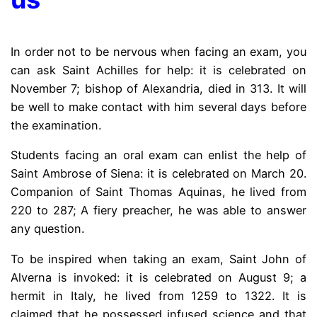
In order not to be nervous when facing an exam, you
can ask Saint Achilles for help: it is celebrated on
November 7; bishop of Alexandria, died in 313. It will
be well to make contact with him several days before
the examination.
Students facing an oral exam can enlist the help of
Saint Ambrose of Siena: it is celebrated on March 20.
Companion of Saint Thomas Aquinas, he lived from
220 to 287; A fiery preacher, he was able to answer
any question.
To be inspired when taking an exam, Saint John of
Alverna is invoked: it is celebrated on August 9; a
hermit in Italy, he lived from 1259 to 1322. It is
claimed that he possessed infused science and that