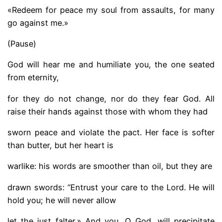
«Redeem for peace my soul from assaults, for many
go against me.»
(Pause)
God will hear me and humiliate you, the one seated
from eternity,
for they do not change, nor do they fear God. All
raise their hands against those with whom they had
sworn peace and violate the pact. Her face is softer
than butter, but her heart is
warlike: his words are smoother than oil, but they are
drawn swords: “Entrust your care to the Lord. He will
hold you; he will never allow
let the just falter.» And you, O God, will precipitate