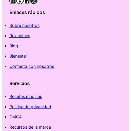
Instagram
Facebook
LinkedIn
X
Enlaces rápidos
Sobre nosotros
Relaciones
Blog
Bienestar
Contacta con nosotros
Servicios
Recetas mágicas
Politica de privacidad
DMCA
Recursos de la marca