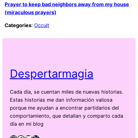
Prayer to keep bad neighbors away from my house
(miraculous prayers)
Categories
:
Occult
Despertarmagia
Cada día, se cuentan miles de nuevas historias.
Estas historias me dan información valiosa
porque me ayudan a encontrar partidarios del
comportamiento, que detallan y comparto cada
día en mi blog