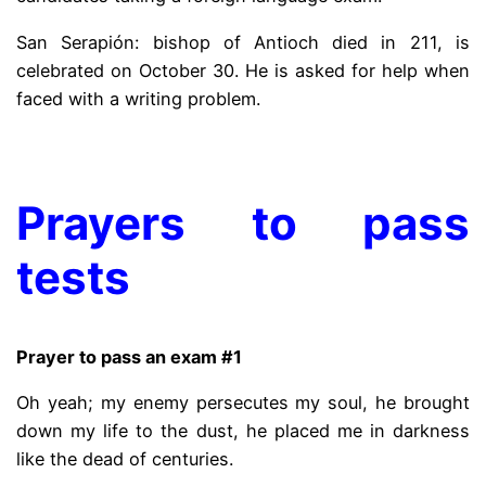
San Serapión: bishop of Antioch died in 211, is
celebrated on October 30. He is asked for help when
faced with a writing problem.
.
Prayers to pass
tests
Prayer to pass an exam #1
Oh yeah; my enemy persecutes my soul, he brought
down my life to the dust, he placed me in darkness
like the dead of centuries.