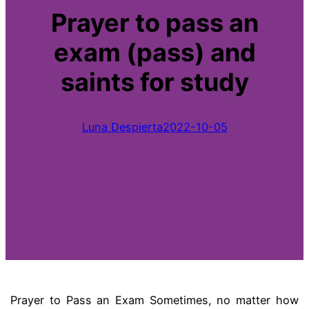
Prayer to pass an
exam (pass) and
saints for study
Luna Despierta
2022-10-05
Prayer to Pass an Exam Sometimes, no matter how