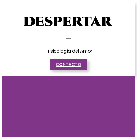
Saltar
al
contenido
Psicología del Amor
CONTACTO