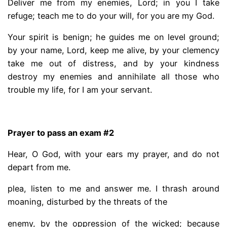
Deliver me from my enemies, Lord; in you I take
refuge; teach me to do your will, for you are my God.
Your spirit is benign; he guides me on level ground;
by your name, Lord, keep me alive, by your clemency
take me out of distress, and by your kindness
destroy my enemies and annihilate all those who
trouble my life, for I am your servant.
.
Prayer to pass an exam #2
Hear, O God, with your ears my prayer, and do not
depart from me.
plea, listen to me and answer me. I thrash around
moaning, disturbed by the threats of the
enemy, by the oppression of the wicked; because