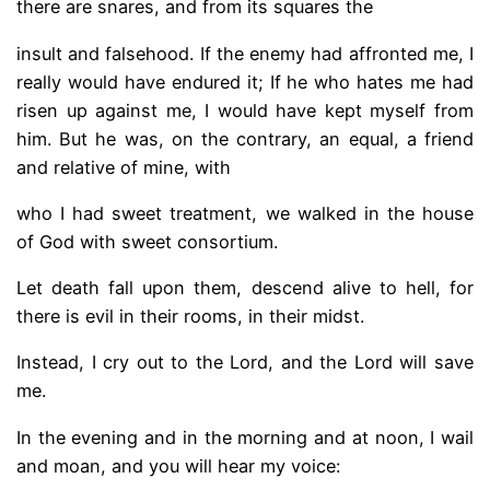
there are snares, and from its squares the
insult and falsehood. If the enemy had affronted me, I
really would have endured it; If he who hates me had
risen up against me, I would have kept myself from
him. But he was, on the contrary, an equal, a friend
and relative of mine, with
who I had sweet treatment, we walked in the house
of God with sweet consortium.
Let death fall upon them, descend alive to hell, for
there is evil in their rooms, in their midst.
Instead, I cry out to the Lord, and the Lord will save
me.
In the evening and in the morning and at noon, I wail
and moan, and you will hear my voice: