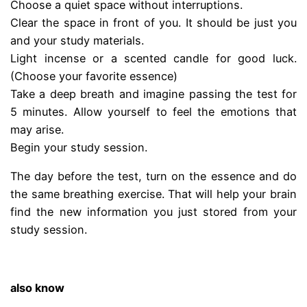
Choose a quiet space without interruptions.
Clear the space in front of you. It should be just you
and your study materials.
Light incense or a scented candle for good luck.
(Choose your favorite essence)
Take a deep breath and imagine passing the test for
5 minutes. Allow yourself to feel the emotions that
may arise.
Begin your study session.
The day before the test, turn on the essence and do
the same breathing exercise. That will help your brain
find the new information you just stored from your
study session.
.
also know