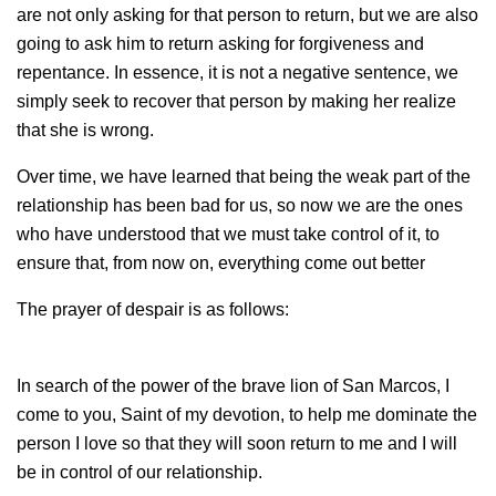
are not only asking for that person to return, but we are also
going to ask him to return asking for forgiveness and
repentance. In essence, it is not a negative sentence, we
simply seek to recover that person by making her realize
that she is wrong.
Over time, we have learned that being the weak part of the
relationship has been bad for us, so now we are the ones
who have understood that we must take control of it, to
ensure that, from now on, everything come out better
The prayer of despair is as follows:
In search of the power of the brave lion of San Marcos, I
come to you, Saint of my devotion, to help me dominate the
person I love so that they will soon return to me and I will
be in control of our relationship.