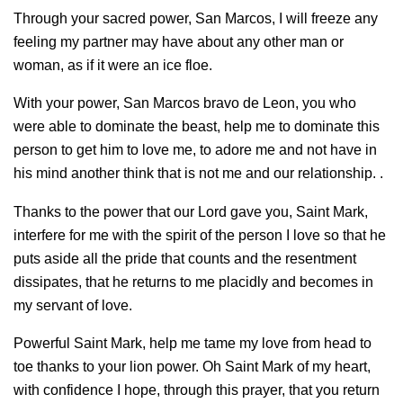
Through your sacred power, San Marcos, I will freeze any
feeling my partner may have about any other man or
woman, as if it were an ice floe.
With your power, San Marcos bravo de Leon, you who
were able to dominate the beast, help me to dominate this
person to get him to love me, to adore me and not have in
his mind another think that is not me and our relationship. .
Thanks to the power that our Lord gave you, Saint Mark,
interfere for me with the spirit of the person I love so that he
puts aside all the pride that counts and the resentment
dissipates, that he returns to me placidly and becomes in
my servant of love.
Powerful Saint Mark, help me tame my love from head to
toe thanks to your lion power. Oh Saint Mark of my heart,
with confidence I hope, through this prayer, that you return