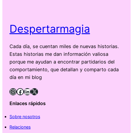
Despertarmagia
Cada día, se cuentan miles de nuevas historias.
Estas historias me dan información valiosa
porque me ayudan a encontrar partidarios del
comportamiento, que detallan y comparto cada
día en mi blog
Instagram
Facebook
LinkedIn
X
Enlaces rápidos
Sobre nosotros
Relaciones