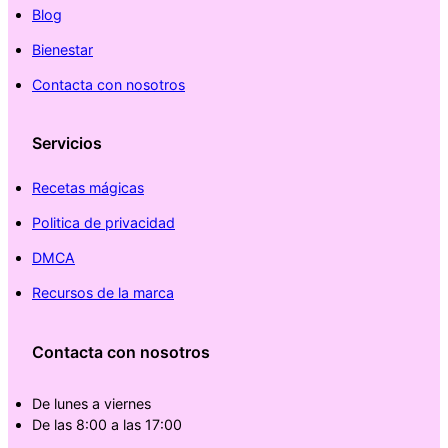
Blog
Bienestar
Contacta con nosotros
Servicios
Recetas mágicas
Politica de privacidad
DMCA
Recursos de la marca
Contacta con nosotros
De lunes a viernes
De las 8:00 a las 17:00