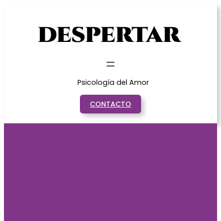
Saltar
al
contenido
Psicología del Amor
CONTACTO