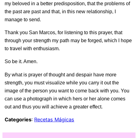
my beloved in a better predisposition, that the problems of
the past are past and that, in this new relationship, I
manage to send.
Thank you San Marcos, for listening to this prayer, that
through your strength my path may be forged, which I hope
to travel with enthusiasm.
So be it. Amen.
By what is
prayer of thought and despair
have more
strength, you must visualize while you carry it out the
image of the person you want to come back with you. You
can use a photograph in which hers or her alone comes
out and thus you will achieve a greater effect.
Categories
:
Recetas Mágicas