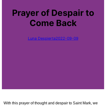
Prayer of Despair to
Come Back
Luna Despierta
2022-09-09
With this prayer of thought and despair to Saint Mark, we