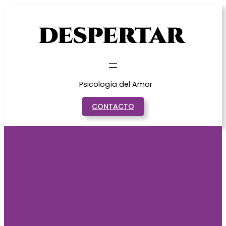
Saltar
al
contenido
Psicología del Amor
CONTACTO