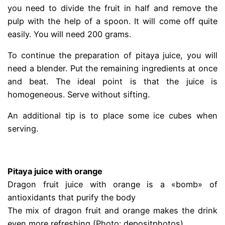
you need to divide the fruit in half and remove the
pulp with the help of a spoon. It will come off quite
easily. You will need 200 grams.
To continue the preparation of pitaya juice, you will
need a blender. Put the remaining ingredients at once
and beat. The ideal point is that the juice is
homogeneous. Serve without sifting.
An additional tip is to place some ice cubes when
serving.
.
Pitaya juice with orange
Dragon fruit juice with orange is a «bomb» of
antioxidants that purify the body
The mix of dragon fruit and orange makes the drink
even more refreshing (Photo: depositphotos)