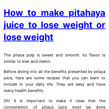
How to make pitahaya
juice to lose weight or
lose weight
The pitaya pulp is sweet and smooth. Its flavor is
similar to kiwi and melon.
Before diving into all the benefits presented by pitaya
juice, here are some recipes that you can learn to
include in your daily life. They are easy and have
many health benefits.
Oh! It is important to make it clear that the
consumption of pitaya juice must be done