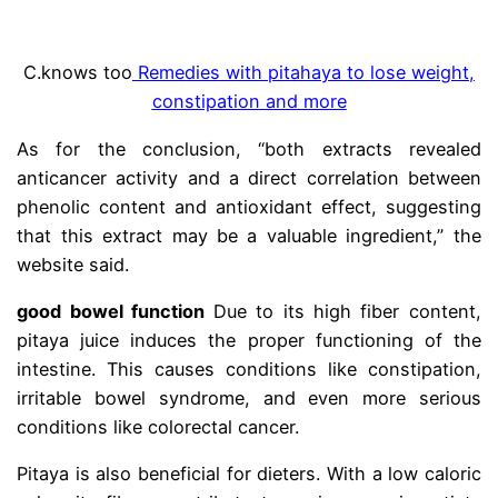
C.
knows too
Remedies with pitahaya to lose weight,
constipation and more
As for the conclusion, “both extracts revealed
anticancer activity and a direct correlation between
phenolic content and antioxidant effect, suggesting
that this extract may be a valuable ingredient,” the
website said.
good bowel function
Due to its high fiber content,
pitaya juice induces the proper functioning of the
intestine. This causes conditions like constipation,
irritable bowel syndrome, and even more serious
conditions like colorectal cancer.
Pitaya is also beneficial for dieters. With a low caloric