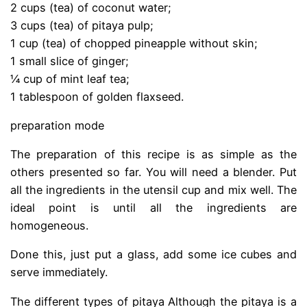
2 cups (tea) of coconut water;
3 cups (tea) of pitaya pulp;
1 cup (tea) of chopped pineapple without skin;
1 small slice of ginger;
¼ cup of mint leaf tea;
1 tablespoon of golden flaxseed.
preparation mode
The preparation of this recipe is as simple as the
others presented so far. You will need a blender. Put
all the ingredients in the utensil cup and mix well. The
ideal point is until all the ingredients are
homogeneous.
Done this, just put a glass, add some ice cubes and
serve immediately.
The different types of pitaya Although the pitaya is a