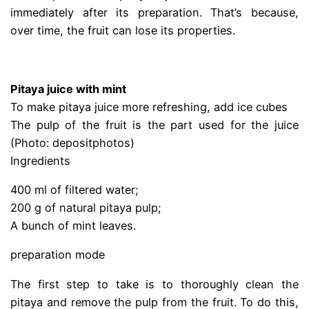
immediately after its preparation. That’s because,
over time, the fruit can lose its properties.
.
Pitaya juice with mint
To make pitaya juice more refreshing, add ice cubes
The pulp of the fruit is the part used for the juice
(Photo: depositphotos)
Ingredients
400 ml of filtered water;
200 g of natural pitaya pulp;
A bunch of mint leaves.
preparation mode
The first step to take is to thoroughly clean the
pitaya and remove the pulp from the fruit. To do this,