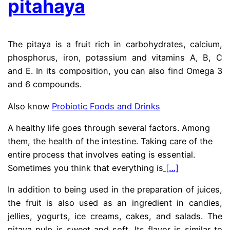
pitahaya
The pitaya is a fruit rich in carbohydrates, calcium,
phosphorus, iron, potassium and vitamins A, B, C
and E. In its composition, you can also find Omega 3
and 6 compounds.
Also know
Probiotic Foods and Drinks
A healthy life goes through several factors. Among
them, the health of the intestine. Taking care of the
entire process that involves eating is essential.
Sometimes you think that everything is
[…]
In addition to being used in the preparation of juices,
the fruit is also used as an ingredient in candies,
jellies, yogurts, ice creams, cakes, and salads. The
pitaya pulp is sweet and soft. Its flavor is similar to