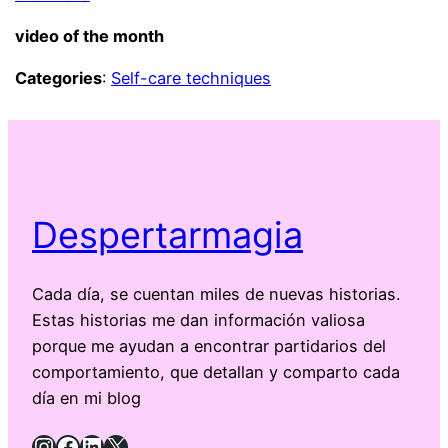
video of the month
Categories
:
Self-care techniques
Despertarmagia
Cada día, se cuentan miles de nuevas historias.
Estas historias me dan información valiosa
porque me ayudan a encontrar partidarios del
comportamiento, que detallan y comparto cada
día en mi blog
Instagram
Facebook
LinkedIn
X