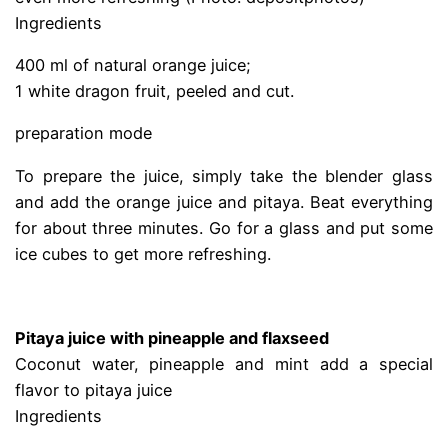
Ingredients
400 ml of natural orange juice;
1 white dragon fruit, peeled and cut.
preparation mode
To prepare the juice, simply take the blender glass
and add the orange juice and pitaya. Beat everything
for about three minutes. Go for a glass and put some
ice cubes to get more refreshing.
.
Pitaya juice with pineapple and flaxseed
Coconut water, pineapple and mint add a special
flavor to pitaya juice
Ingredients