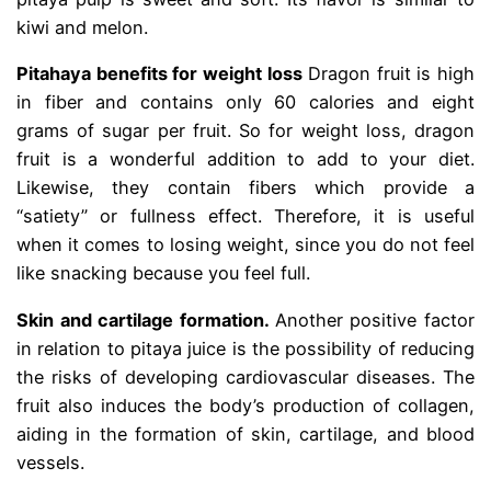
kiwi and melon.
Pitahaya benefits for weight loss
Dragon fruit is high
in fiber and contains only 60 calories and eight
grams of sugar per fruit. So for weight loss, dragon
fruit is a wonderful addition to add to your diet.
Likewise, they contain fibers which provide a
“satiety” or fullness effect. Therefore, it is useful
when it comes to losing weight, since you do not feel
like snacking because you feel full.
Skin and cartilage formation.
Another positive factor
in relation to pitaya juice is the possibility of reducing
the risks of developing cardiovascular diseases. The
fruit also induces the body’s production of collagen,
aiding in the formation of skin, cartilage, and blood
vessels.