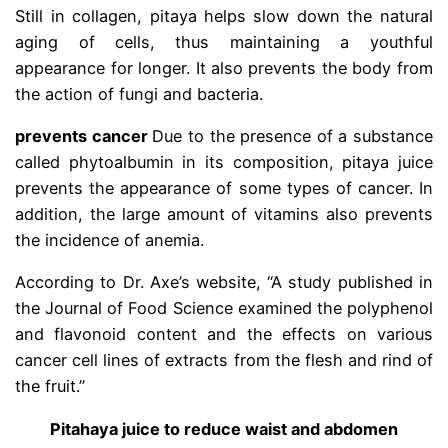
Still in collagen, pitaya helps slow down the natural
aging of cells, thus maintaining a youthful
appearance for longer. It also prevents the body from
the action of fungi and bacteria.
prevents cancer
Due to the presence of a substance
called phytoalbumin in its composition, pitaya juice
prevents the appearance of some types of cancer. In
addition, the large amount of vitamins also prevents
the incidence of anemia.
According to Dr. Axe’s website, “A study published in
the Journal of Food Science examined the polyphenol
and flavonoid content and the effects on various
cancer cell lines of extracts from the flesh and rind of
the fruit.”
Pitahaya juice to reduce waist and abdomen