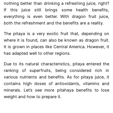
nothing better than drinking a refreshing juice, right?
If this juice still brings some health benefits,
everything is even better. With dragon fruit juice,
both the refreshment and the benefits are a reality.
The pitaya is a very exotic fruit that, depending on
where it is found, can also be known as dragon fruit.
It is grown in places like Central America. However, it
has adapted well to other regions.
Due to its natural characteristics, pitaya entered the
ranking of superfruits, being considered rich in
various nutrients and benefits. As for pitaya juice, it
contains high doses of antioxidants, vitamins and
minerals. Let’s see more pitahaya benefits to lose
weight and how to prepare it.
.