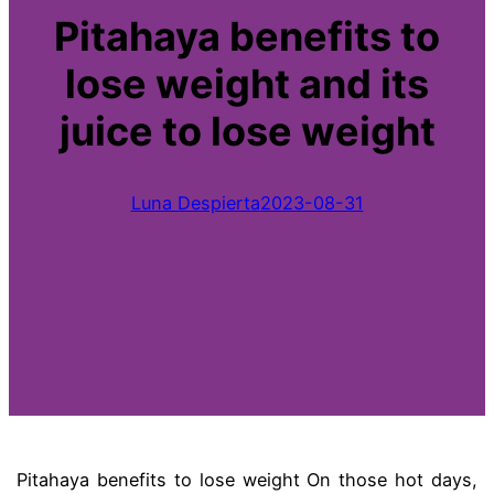
Pitahaya benefits to
lose weight and its
juice to lose weight
Luna Despierta
2023-08-31
Pitahaya benefits to lose weight On those hot days,