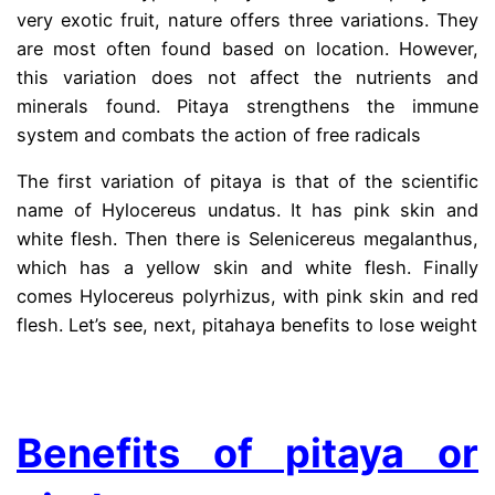
very exotic fruit, nature offers three variations. They
are most often found based on location. However,
this variation does not affect the nutrients and
minerals found. Pitaya strengthens the immune
system and combats the action of free radicals
The first variation of pitaya is that of the scientific
name of Hylocereus undatus. It has pink skin and
white flesh. Then there is Selenicereus megalanthus,
which has a yellow skin and white flesh. Finally
comes Hylocereus polyrhizus, with pink skin and red
flesh. Let’s see, next, pitahaya benefits to lose weight
.
Benefits of pitaya or