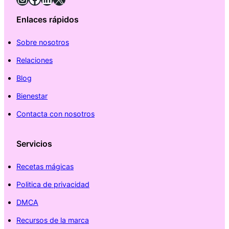
Enlaces rápidos
Sobre nosotros
Relaciones
Blog
Bienestar
Contacta con nosotros
Servicios
Recetas mágicas
Politica de privacidad
DMCA
Recursos de la marca