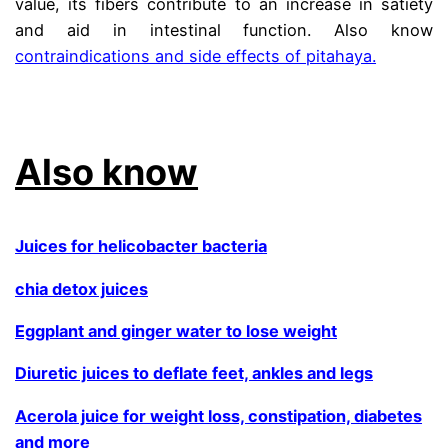
value, its fibers contribute to an increase in satiety
and aid in intestinal function. Also know
contraindications and side effects of pitahaya.
.
Also know
Juices for helicobacter bacteria
chia detox juices
Eggplant and ginger water to lose weight
Diuretic juices to deflate feet, ankles and legs
Acerola juice for weight loss, constipation, diabetes
and more