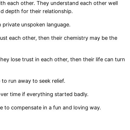
ith each other. They understand each other well
d depth for their relationship.
wn private unspoken language.
ust each other, then their chemistry may be the
ey lose trust in each other, then their life can turn
to run away to seek relief.
over time if everything started badly.
ge to compensate in a fun and loving way.