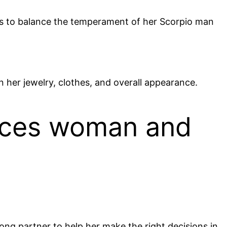
es to balance the temperament of her Scorpio man
n her jewelry, clothes, and overall appearance.
isces woman and
rong partner to help her make the right decisions in