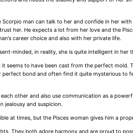
 Scorpio man can talk to her and confide in her with a
ust her. He expects a lot from her love and the Pisces
man’s career choice and also with her private life.
t-minded, in reality, she is quite intelligent in her 
that it seems to have been cast from the perfect mold.
r perfect bond and often find it quite mysterious to
each other and also use communication as a powerful t
 in jealousy and suspicion.
ble at times, but the Pisces woman gives him a proper
ghts. They both adore harmony and are proud to poss