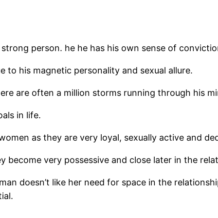
strong person. he he has his own sense of conviction
to his magnetic personality and sexual allure.
ere are often a million storms running through his mi
ls in life.
women as they are very loyal, sexually active and ded
ey become very possessive and close later in the relat
man doesn’t like her need for space in the relationshi
ial.