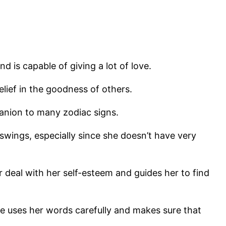
d is capable of giving a lot of love.
lief in the goodness of others.
panion to many zodiac signs.
swings, especially since she doesn’t have very
 deal with her self-esteem and guides her to find
uses her words carefully and makes sure that