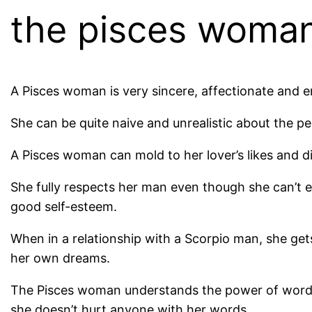
the pisces woma
A Pisces woman is very sincere, affectionate and emp
She can be quite naive and unrealistic about the p
A Pisces woman can mold to her lover’s likes and d
She fully respects her man even though she can’t e
good self-esteem.
When in a relationship with a Scorpio man, she get
her own dreams.
The Pisces woman understands the power of words
she doesn’t hurt anyone with her words.