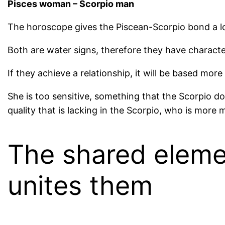
Pisces woman – Scorpio man
The horoscope gives the Piscean-Scorpio bond a lo
Both are water signs, therefore they have characte
If they achieve a relationship, it will be based more
She is too sensitive, something that the Scorpio do
quality that is lacking in the Scorpio, who is more 
The shared elemen
unites them