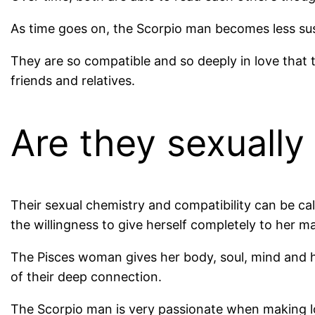
As time goes on, the Scorpio man becomes less su
They are so compatible and so deeply in love that
friends and relatives.
Are they sexually
Their sexual chemistry and compatibility can be ca
the willingness to give herself completely to her m
The Pisces woman gives her body, soul, mind and h
of their deep connection.
The Scorpio man is very passionate when making lo