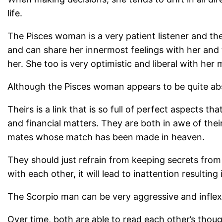
life.
The Pisces woman is a very patient listener and the
and can share her innermost feelings with her and tr
her. She too is very optimistic and liberal with her 
Although the Pisces woman appears to be quite absen
Theirs is a link that is so full of perfect aspects 
and financial matters. They are both in awe of thei
mates whose match has been made in heaven.
They should just refrain from keeping secrets from 
with each other, it will lead to inattention resulting
The Scorpio man can be very aggressive and inflexi
Over time, both are able to read each other’s thou