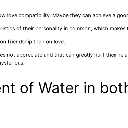
w love compatibility. Maybe they can achieve a good 
ristics of their personality in common, which makes 
 on friendship than on love.
es not appreciate and that can greatly hurt their rel
mysterious.
t of Water in bot