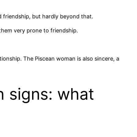
friendship, but hardly beyond that.
them very prone to friendship.
ationship. The Piscean woman is also sincere, a
h signs: what