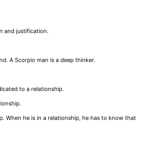
 and justification.
nd. A Scorpio man is a deep thinker.
icated to a relationship.
ionship.
p. When he is in a relationship, he has to know that