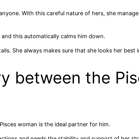
anyone. With this careful nature of hers, she manag
 and this automatically calms him down.
tails. She always makes sure that she looks her best i
ry between the P
Pisces woman is the ideal partner for him.
rections and needs the stability and support of her st