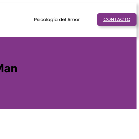
Psicología del Amor
CONTACTO
Man