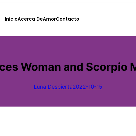
Inicio
Acerca De
Amor
Contacto
sces Woman and Scorpio 
Luna Despierta
2022-10-15