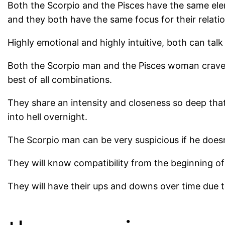
Both the Scorpio and the Pisces have the same ele
and they both have the same focus for their relation
Highly emotional and highly intuitive, both can tal
Both the Scorpio man and the Pisces woman crave h
best of all combinations.
They share an intensity and closeness so deep that t
into hell overnight.
The Scorpio man can be very suspicious if he doesn
They will know compatibility from the beginning of th
They will have their ups and downs over time due t