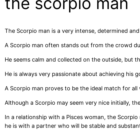
the scorpio man
The Scorpio man is a very intense, determined and 
A Scorpio man often stands out from the crowd due 
He seems calm and collected on the outside, but th
He is always very passionate about achieving his goa
A Scorpio man proves to be the ideal match for all 
Although a Scorpio may seem very nice initially, th
In a relationship with a Pisces woman, the Scorpio 
he is with a partner who will be stable and substant