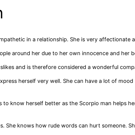
n
athetic in a relationship. She is very affectionate an
eople around her due to her own innocence and her be
islikes and is therefore considered a wonderful com
xpress herself very well. She can have a lot of mood 
s to know herself better as the Scorpio man helps her
. She knows how rude words can hurt someone. She 