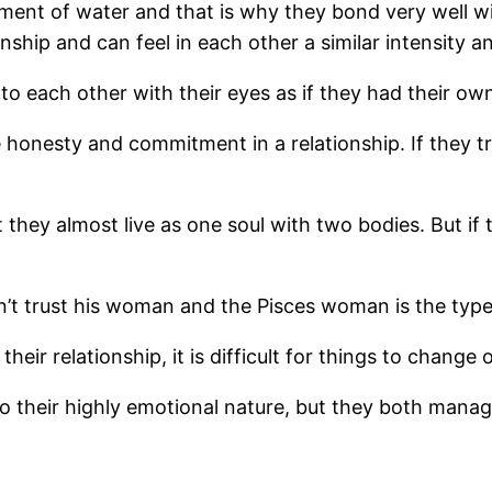
ment of water and that is why they bond very well w
ship and can feel in each other a similar intensity an
k to each other with their eyes as if they had their o
onesty and commitment in a relationship. If they tr
hey almost live as one soul with two bodies. But if th
’t trust his woman and the Pisces woman is the type 
eir relationship, it is difficult for things to change 
o their highly emotional nature, but they both mana