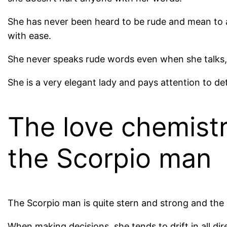
She has never been heard to be rude and mean to 
with ease.
She never speaks rude words even when she talks,
She is a very elegant lady and pays attention to de
The love chemist
the Scorpio man
The Scorpio man is quite stern and strong and the 
When making decisions, she tends to drift in all di