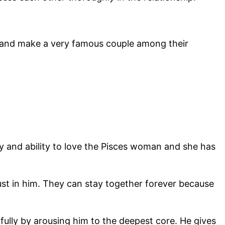
o and make a very famous couple among their
ty and ability to love the Pisces woman and she has
st in him. They can stay together forever because
lly by arousing him to the deepest core. He gives