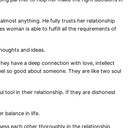
lmost anything. He fully trusts her relationship
 woman is able to fulfill all the requirements of
thoughts and ideas.
 They have a deep connection with love, intellect
 feel so good about someone. They are like two soul
ool in their relationship. If they are dishonest
 balance in life.
ess each other thoroughly in the relationship.