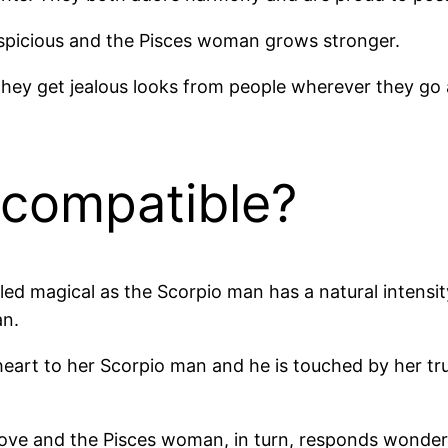
spicious and the Pisces woman grows stronger.
 they get jealous looks from people wherever they g
 compatible?
lled magical as the Scorpio man has a natural intensi
an.
eart to her Scorpio man and he is touched by her tru
ve and the Pisces woman, in turn, responds wonderfu