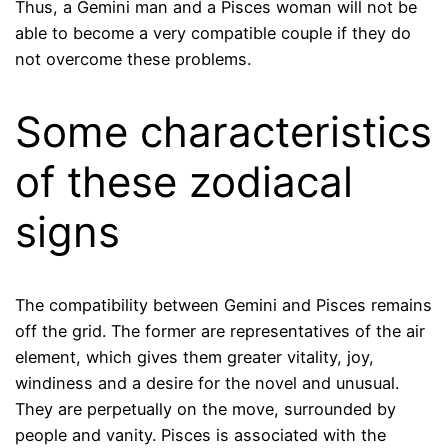
Thus, a Gemini man and a Pisces woman will not be
able to become a very compatible couple if they do
not overcome these problems.
Some characteristics
of these zodiacal
signs
The compatibility between Gemini and Pisces remains
off the grid. The former are representatives of the air
element, which gives them greater vitality, joy,
windiness and a desire for the novel and unusual.
They are perpetually on the move, surrounded by
people and vanity. Pisces is associated with the