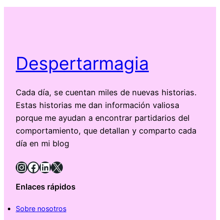
Despertarmagia
Cada día, se cuentan miles de nuevas historias.
Estas historias me dan información valiosa
porque me ayudan a encontrar partidarios del
comportamiento, que detallan y comparto cada
día en mi blog
Instagram
Facebook
LinkedIn
X
Enlaces rápidos
Sobre nosotros