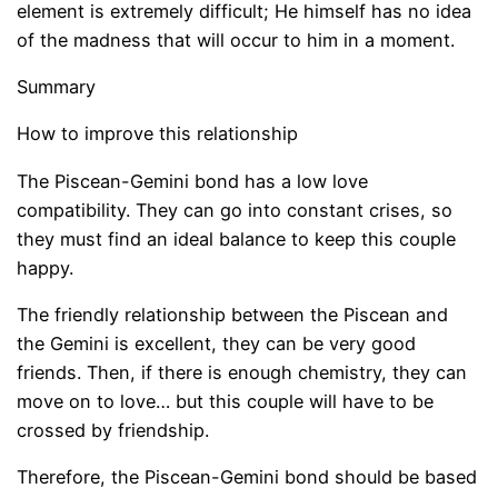
element is extremely difficult; He himself has no idea
of ​​the madness that will occur to him in a moment.
Summary
How to improve this relationship
The Piscean-Gemini bond has a low love
compatibility. They can go into constant crises, so
they must find an ideal balance to keep this couple
happy.
The friendly relationship between the Piscean and
the Gemini is excellent, they can be very good
friends. Then, if there is enough chemistry, they can
move on to love… but this couple will have to be
crossed by friendship.
Therefore, the Piscean-Gemini bond should be based