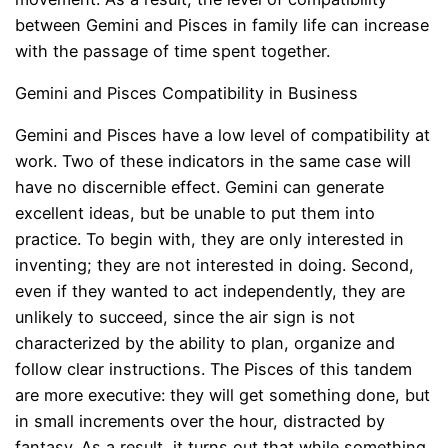
between Gemini and Pisces in family life can increase
with the passage of time spent together.
Gemini and Pisces Compatibility in Business
Gemini and Pisces have a low level of compatibility at
work. Two of these indicators in the same case will
have no discernible effect. Gemini can generate
excellent ideas, but be unable to put them into
practice. To begin with, they are only interested in
inventing; they are not interested in doing. Second,
even if they wanted to act independently, they are
unlikely to succeed, since the air sign is not
characterized by the ability to plan, organize and
follow clear instructions. The Pisces of this tandem
are more executive: they will get something done, but
in small increments over the hour, distracted by
fantasy. As a result, it turns out that while something