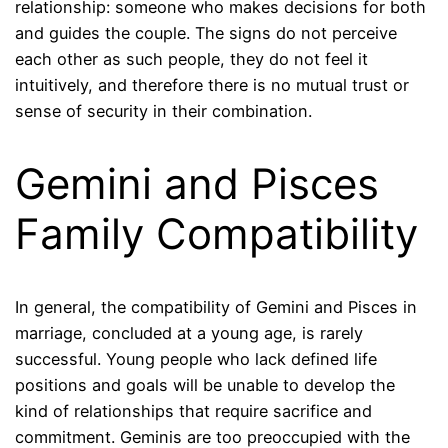
relationship: someone who makes decisions for both
and guides the couple. The signs do not perceive
each other as such people, they do not feel it
intuitively, and therefore there is no mutual trust or
sense of security in their combination.
Gemini and Pisces
Family Compatibility
In general, the compatibility of Gemini and Pisces in
marriage, concluded at a young age, is rarely
successful. Young people who lack defined life
positions and goals will be unable to develop the
kind of relationships that require sacrifice and
commitment. Geminis are too preoccupied with the