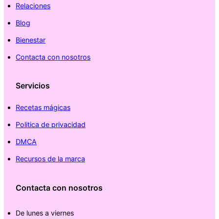
Relaciones
Blog
Bienestar
Contacta con nosotros
Servicios
Recetas mágicas
Politica de privacidad
DMCA
Recursos de la marca
Contacta con nosotros
De lunes a viernes