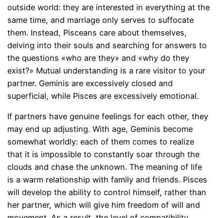
outside world: they are interested in everything at the
same time, and marriage only serves to suffocate
them. Instead, Pisceans care about themselves,
delving into their souls and searching for answers to
the questions «who are they» and «why do they
exist?» Mutual understanding is a rare visitor to your
partner. Geminis are excessively closed and
superficial, while Pisces are excessively emotional.
If partners have genuine feelings for each other, they
may end up adjusting. With age, Geminis become
somewhat worldly: each of them comes to realize
that it is impossible to constantly soar through the
clouds and chase the unknown. The meaning of life
is a warm relationship with family and friends. Pisces
will develop the ability to control himself, rather than
her partner, which will give him freedom of will and
movement. As a result, the level of compatibility