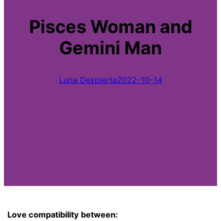
Pisces Woman and
Gemini Man
Luna Despierta
2022-10-14
Love compatibility between: