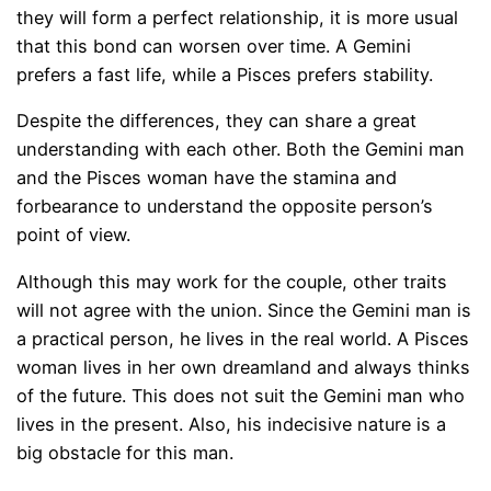
they will form a perfect relationship, it is more usual
that this bond can worsen over time. A Gemini
prefers a fast life, while a Pisces prefers stability.
Despite the differences, they can share a great
understanding with each other. Both the Gemini man
and the Pisces woman have the stamina and
forbearance to understand the opposite person’s
point of view.
Although this may work for the couple, other traits
will not agree with the union. Since the Gemini man is
a practical person, he lives in the real world. A Pisces
woman lives in her own dreamland and always thinks
of the future. This does not suit the Gemini man who
lives in the present. Also, his indecisive nature is a
big obstacle for this man.