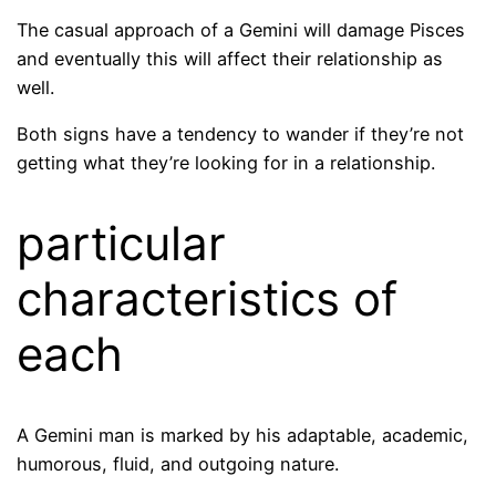
The casual approach of a Gemini will damage Pisces
and eventually this will affect their relationship as
well.
Both signs have a tendency to wander if they’re not
getting what they’re looking for in a relationship.
particular
characteristics of
each
A Gemini man is marked by his adaptable, academic,
humorous, fluid, and outgoing nature.