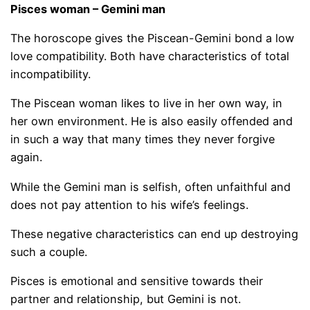
Pisces woman – Gemini man
The horoscope gives the Piscean-Gemini bond a low
love compatibility. Both have characteristics of total
incompatibility.
The Piscean woman likes to live in her own way, in
her own environment. He is also easily offended and
in such a way that many times they never forgive
again.
While the Gemini man is selfish, often unfaithful and
does not pay attention to his wife’s feelings.
These negative characteristics can end up destroying
such a couple.
Pisces is emotional and sensitive towards their
partner and relationship, but Gemini is not.