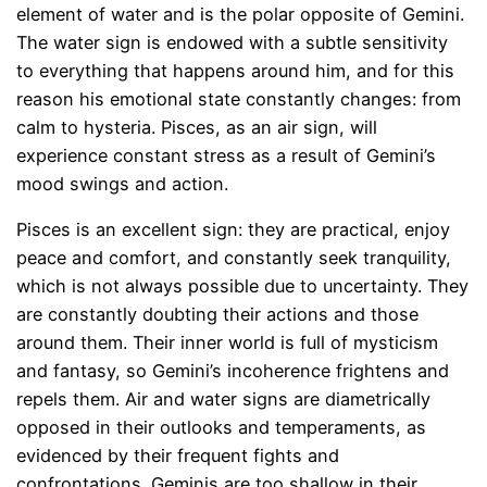
element of water and is the polar opposite of Gemini.
The water sign is endowed with a subtle sensitivity
to everything that happens around him, and for this
reason his emotional state constantly changes: from
calm to hysteria. Pisces, as an air sign, will
experience constant stress as a result of Gemini’s
mood swings and action.
Pisces is an excellent sign: they are practical, enjoy
peace and comfort, and constantly seek tranquility,
which is not always possible due to uncertainty. They
are constantly doubting their actions and those
around them. Their inner world is full of mysticism
and fantasy, so Gemini’s incoherence frightens and
repels them. Air and water signs are diametrically
opposed in their outlooks and temperaments, as
evidenced by their frequent fights and
confrontations. Geminis are too shallow in their