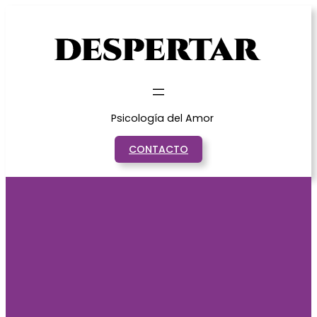
Saltar
al
contenido
Psicología del Amor
CONTACTO