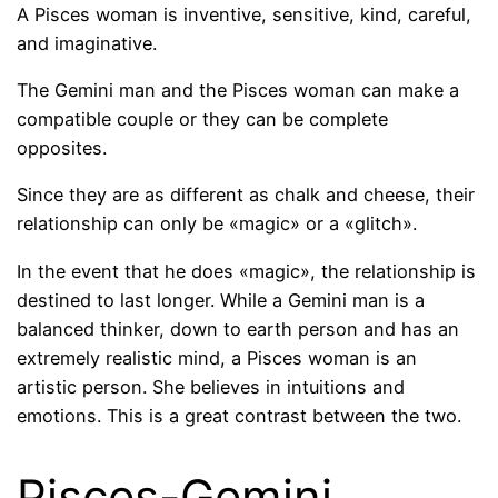
A Pisces woman is inventive, sensitive, kind, careful,
and imaginative.
The Gemini man and the Pisces woman can make a
compatible couple or they can be complete
opposites.
Since they are as different as chalk and cheese, their
relationship can only be «magic» or a «glitch».
In the event that he does «magic», the relationship is
destined to last longer. While a Gemini man is a
balanced thinker, down to earth person and has an
extremely realistic mind, a Pisces woman is an
artistic person. She believes in intuitions and
emotions. This is a great contrast between the two.
Pisces-Gemini