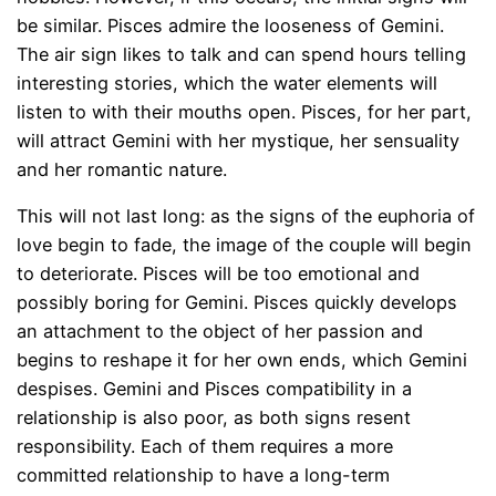
be similar. Pisces admire the looseness of Gemini.
The air sign likes to talk and can spend hours telling
interesting stories, which the water elements will
listen to with their mouths open. Pisces, for her part,
will attract Gemini with her mystique, her sensuality
and her romantic nature.
This will not last long: as the signs of the euphoria of
love begin to fade, the image of the couple will begin
to deteriorate. Pisces will be too emotional and
possibly boring for Gemini. Pisces quickly develops
an attachment to the object of her passion and
begins to reshape it for her own ends, which Gemini
despises. Gemini and Pisces compatibility in a
relationship is also poor, as both signs resent
responsibility. Each of them requires a more
committed relationship to have a long-term