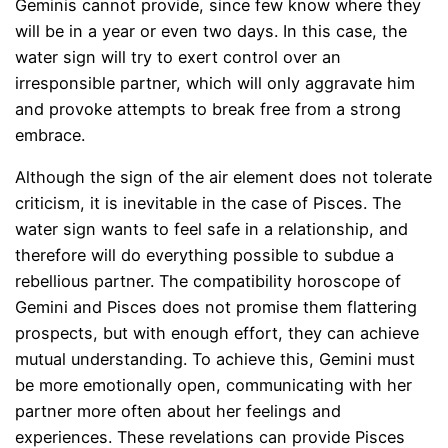
Geminis cannot provide, since few know where they
will be in a year or even two days. In this case, the
water sign will try to exert control over an
irresponsible partner, which will only aggravate him
and provoke attempts to break free from a strong
embrace.
Although the sign of the air element does not tolerate
criticism, it is inevitable in the case of Pisces. The
water sign wants to feel safe in a relationship, and
therefore will do everything possible to subdue a
rebellious partner. The compatibility horoscope of
Gemini and Pisces does not promise them flattering
prospects, but with enough effort, they can achieve
mutual understanding. To achieve this, Gemini must
be more emotionally open, communicating with her
partner more often about her feelings and
experiences. These revelations can provide Pisces