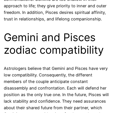
approach to life; they give priority to inner and outer
freedom. In addition, Pisces desires spiritual affinity,
trust in relationships, and lifelong companionship.
Gemini and Pisces
zodiac compatibility
Astrologers believe that Gemini and Pisces have very
low compatibility. Consequently, the different
members of the couple anticipate constant
disassembly and confrontation. Each will defend her
position as the only true one. In the future, Pisces will
lack stability and confidence. They need assurances
about their shared future from their partner, which