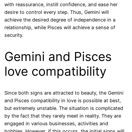
with reassurance, instill confidence, and ease her
desire to control every step. Thus, Gemini will
achieve the desired degree of independence in a
relationship, while Pisces will achieve a sense of
security.
Gemini and Pisces
love compatibility
Since both signs are attracted to beauty, the Gemini
and Pisces compatibility in love is possible at best,
but extremely unstable. The situation is complicated
by the fact that they rarely meet in reality. They are
engaged in various businesses, activities and
hobbies. However, if this occurs, the initial signs will