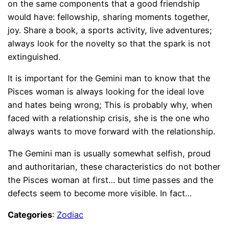
on the same components that a good friendship
would have: fellowship, sharing moments together,
joy. Share a book, a sports activity, live adventures;
always look for the novelty so that the spark is not
extinguished.
It is important for the Gemini man to know that the
Pisces woman is always looking for the ideal love
and hates being wrong; This is probably why, when
faced with a relationship crisis, she is the one who
always wants to move forward with the relationship.
The Gemini man is usually somewhat selfish, proud
and authoritarian, these characteristics do not bother
the Pisces woman at first… but time passes and the
defects seem to become more visible. In fact…
Categories
:
Zodiac