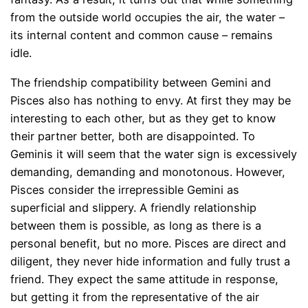
from the outside world occupies the air, the water –
its internal content and common cause – remains
idle.
The friendship compatibility between Gemini and
Pisces also has nothing to envy. At first they may be
interesting to each other, but as they get to know
their partner better, both are disappointed. To
Geminis it will seem that the water sign is excessively
demanding, demanding and monotonous. However,
Pisces consider the irrepressible Gemini as
superficial and slippery. A friendly relationship
between them is possible, as long as there is a
personal benefit, but no more. Pisces are direct and
diligent, they never hide information and fully trust a
friend. They expect the same attitude in response,
but getting it from the representative of the air