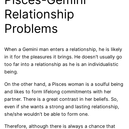
Relationship
Problems
When a Gemini man enters a relationship, he is likely
in it for the pleasures it brings. He doesn’t usually go
too far into a relationship as he is an individualistic
being.
On the other hand, a Pisces woman is a soulful being
and likes to form lifelong commitments with her
partner. There is a great contrast in her beliefs. So,
even if she wants a strong and lasting relationship,
she/she wouldn’t be able to form one.
Therefore, although there is always a chance that