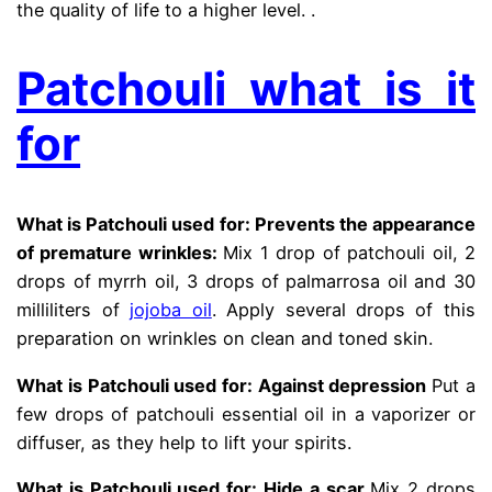
the quality of life to a higher level. .
Patchouli what is it
for
What is Patchouli used for: Prevents the appearance
of premature wrinkles
:
Mix 1 drop of patchouli oil, 2
drops of myrrh oil, 3 drops of palmarrosa oil and 30
milliliters of
jojoba oil
. Apply several drops of this
preparation on wrinkles on clean and toned skin.
What is Patchouli used for: Against depression
Put a
few drops of patchouli essential oil in a vaporizer or
diffuser, as they help to lift your spirits.
What is Patchouli used for: Hide a scar
Mix 2 drops