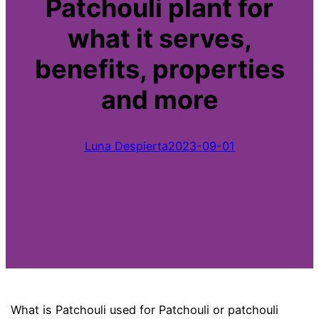
Patchouli plant for
what it serves,
benefits, properties
and more
Luna Despierta
2023-09-01
What is Patchouli used for Patchouli or patchouli