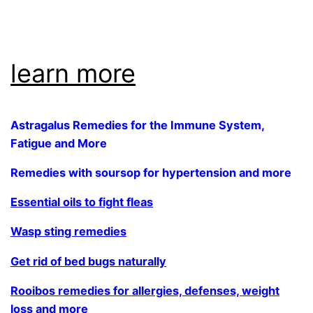
.
learn more
Astragalus Remedies for the Immune System,
Fatigue and More
Remedies with soursop for hypertension and more
Essential oils to fight fleas
Wasp sting remedies
Get rid of bed bugs naturally
Rooibos remedies for allergies, defenses, weight
loss and more