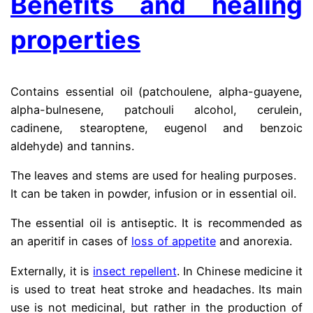
Benefits and healing
properties
Contains essential oil (patchoulene, alpha-guayene,
alpha-bulnesene, patchouli alcohol, cerulein,
cadinene, stearoptene, eugenol and benzoic
aldehyde) and tannins.
The leaves and stems are used for healing purposes.
It can be taken in powder, infusion or in essential oil.
The essential oil is antiseptic. It is recommended as
an aperitif in cases of
loss of appetite
and anorexia.
Externally, it is
insect repellent
. In Chinese medicine it
is used to treat heat stroke and headaches. Its main
use is not medicinal, but rather in the production of