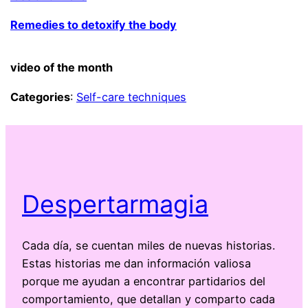
Remedies to detoxify the body
video of the month
Categories
:
Self-care techniques
Despertarmagia
Cada día, se cuentan miles de nuevas historias.
Estas historias me dan información valiosa
porque me ayudan a encontrar partidarios del
comportamiento, que detallan y comparto cada