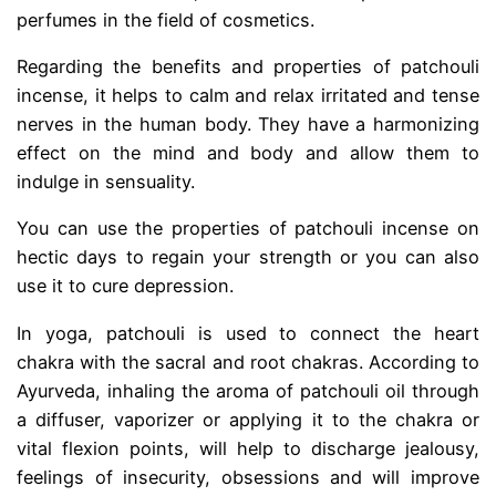
perfumes in the field of cosmetics.
Regarding the benefits and properties of patchouli
incense, it helps to calm and relax irritated and tense
nerves in the human body. They have a harmonizing
effect on the mind and body and allow them to
indulge in sensuality.
You can use the properties of patchouli incense on
hectic days to regain your strength or you can also
use it to cure depression.
In yoga, patchouli is used to connect the heart
chakra with the sacral and root chakras. According to
Ayurveda, inhaling the aroma of patchouli oil through
a diffuser, vaporizer or applying it to the chakra or
vital flexion points, will help to discharge jealousy,
feelings of insecurity, obsessions and will improve