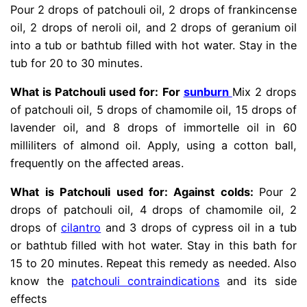
Pour 2 drops of patchouli oil, 2 drops of frankincense
oil, 2 drops of neroli oil, and 2 drops of geranium oil
into a tub or bathtub filled with hot water. Stay in the
tub for 20 to 30 minutes.
What is Patchouli used for: For
sunburn
Mix 2 drops
of patchouli oil, 5 drops of chamomile oil, 15 drops of
lavender oil, and 8 drops of immortelle oil in 60
milliliters of almond oil. Apply, using a cotton ball,
frequently on the affected areas.
What is Patchouli used for: Against colds:
Pour 2
drops of patchouli oil, 4 drops of chamomile oil, 2
drops of
cilantro
and 3 drops of cypress oil in a tub
or bathtub filled with hot water. Stay in this bath for
15 to 20 minutes. Repeat this remedy as needed.
Also
know the
patchouli contraindications
and its side
effects