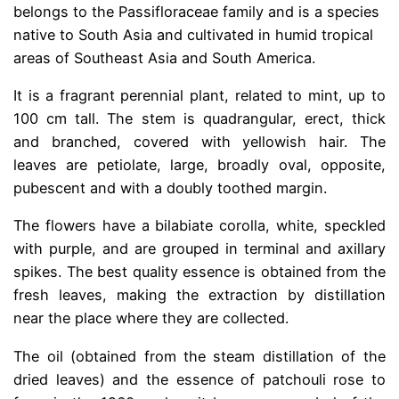
belongs to the Passifloraceae family and is a species
native to South Asia and cultivated in humid tropical
areas of Southeast Asia and South America.
It is a fragrant perennial plant, related to mint, up to
100 cm tall. The stem is quadrangular, erect, thick
and branched, covered with yellowish hair. The
leaves are petiolate, large, broadly oval, opposite,
pubescent and with a doubly toothed margin.
The flowers have a bilabiate corolla, white, speckled
with purple, and are grouped in terminal and axillary
spikes. The best quality essence is obtained from the
fresh leaves, making the extraction by distillation
near the place where they are collected.
The oil (obtained from the steam distillation of the
dried leaves) and the essence of patchouli rose to