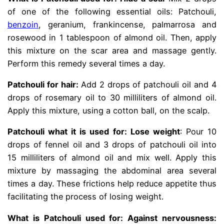
of one of the following essential oils: Patchouli,
benzoin
, geranium, frankincense, palmarrosa and
rosewood in 1 tablespoon of almond oil. Then, apply
this mixture on the scar area and massage gently.
Perform this remedy several times a day.
Patchouli for hair:
Add 2 drops of patchouli oil and 4
drops of rosemary oil to 30 milliliters of almond oil.
Apply this mixture, using a cotton ball, on the scalp.
Patchouli what it is used for: Lose weight
: Pour 10
drops of fennel oil and 3 drops of patchouli oil into
15 milliliters of almond oil and mix well. Apply this
mixture by massaging the abdominal area several
times a day. These frictions help reduce appetite thus
facilitating the process of losing weight.
What is Patchouli used for: Against nervousness: