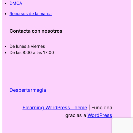
DMCA
Recursos de la marca
Contacta con nosotros
De lunes a viernes
De las 8:00 a las 17:00
Despertarmagia
Elearning WordPress Theme
| Funciona
gracias a
WordPress