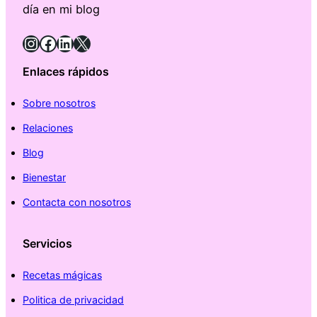
día en mi blog
Instagram
Facebook
LinkedIn
X
Enlaces rápidos
Sobre nosotros
Relaciones
Blog
Bienestar
Contacta con nosotros
Servicios
Recetas mágicas
Politica de privacidad