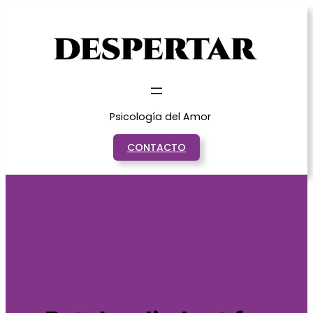
Saltar
al
contenido
Psicología del Amor
CONTACTO