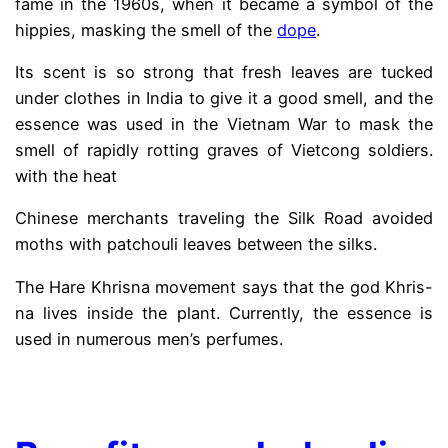
fame in the 1960s, when it became a symbol of the
hippies, masking the smell of the
dope
.
Its scent is so strong that fresh leaves are tucked
under clothes in India to give it a good smell, and the
essence was used in the Vietnam War to mask the
smell of rapidly rotting graves of Vietcong soldiers.
with the heat
Chinese merchants traveling the Silk Road avoided
moths with patchouli leaves between the silks.
The Hare Khrisna movement says that the god Khris-
na lives inside the plant. Currently, the essence is
used in numerous men’s perfumes.
.