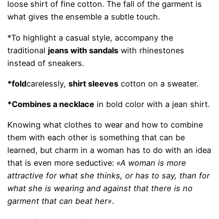
loose shirt of fine cotton. The fall of the garment is
what gives the ensemble a subtle touch.
*To highlight a casual style, accompany the
traditional
jeans with sandals
with rhinestones
instead of sneakers.
*fold
carelessly,
shirt sleeves
cotton on a sweater.
*Combines a necklace
in bold color with a jean shirt.
Knowing what clothes to wear and how to combine
them with each other is something that can be
learned, but charm in a woman has to do with an idea
that is even more seductive:
«A woman is more
attractive for what she thinks, or has to say, than for
what she is wearing and against that there is no
garment that can beat her»
.