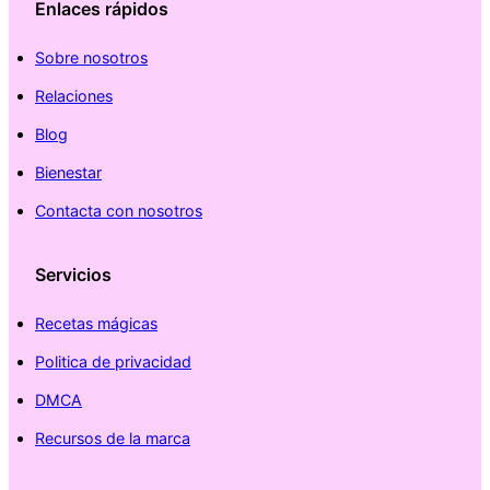
Enlaces rápidos
Sobre nosotros
Relaciones
Blog
Bienestar
Contacta con nosotros
Servicios
Recetas mágicas
Politica de privacidad
DMCA
Recursos de la marca