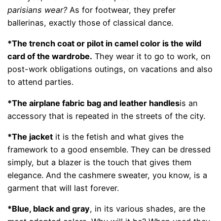
parisians wear?
As for footwear, they prefer
ballerinas, exactly those of classical dance.
*The trench coat or pilot in camel color is the wild
card of the wardrobe.
They wear it to go to work, on
post-work obligations outings, on vacations and also
to attend parties.
*The airplane fabric bag and leather handles
is an
accessory that is repeated in the streets of the city.
*The jacket
it is the fetish and what gives the
framework to a good ensemble. They can be dressed
simply, but a blazer is the touch that gives them
elegance. And the cashmere sweater, you know, is a
garment that will last forever.
*Blue, black and gray
, in its various shades, are the