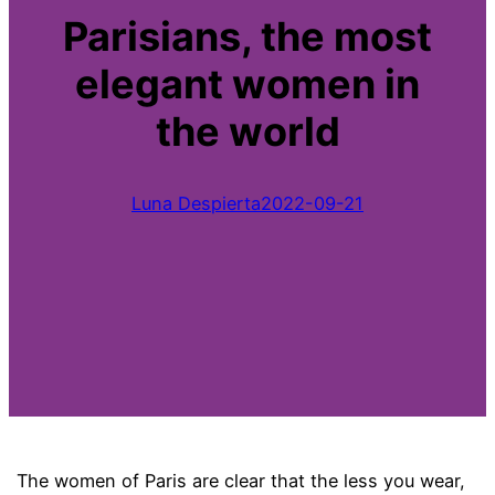
Parisians, the most
elegant women in
the world
Luna Despierta
2022-09-21
The women of Paris are clear that the less you wear,