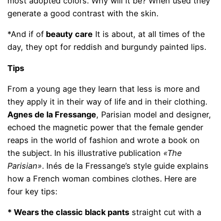
most adopted colors. Why will it be? When used they
generate a good contrast with the skin.
*And if of
beauty care
It is about, at all times of the
day, they opt for reddish and burgundy painted lips.
Tips
From a young age they learn that less is more and
they apply it in their way of life and in their clothing.
Agnes de la Fressange
, Parisian model and designer,
echoed the magnetic power that the female gender
reaps in the world of fashion and wrote a book on
the subject. In his illustrative publication
«The
Parisian»
. Inés de la Fressange’s style guide explains
how a French woman combines clothes. Here are
four key tips:
* Wears the classic black pants
straight cut with a