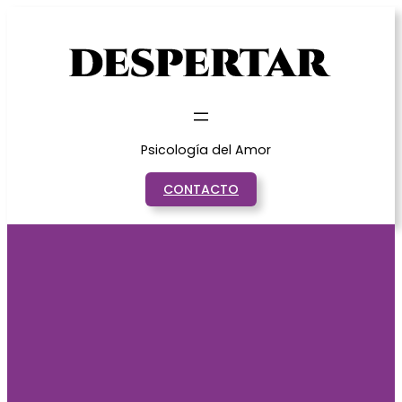
Saltar
al
contenido
Psicología del Amor
CONTACTO