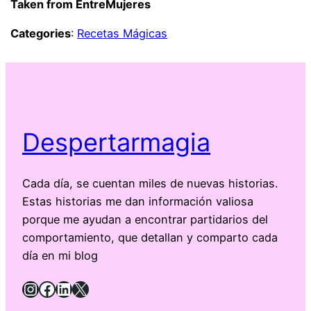
Taken from EntreMujeres
Categories
:
Recetas Mágicas
Despertarmagia
Cada día, se cuentan miles de nuevas historias.
Estas historias me dan información valiosa
porque me ayudan a encontrar partidarios del
comportamiento, que detallan y comparto cada
día en mi blog
Instagram
Facebook
LinkedIn
X