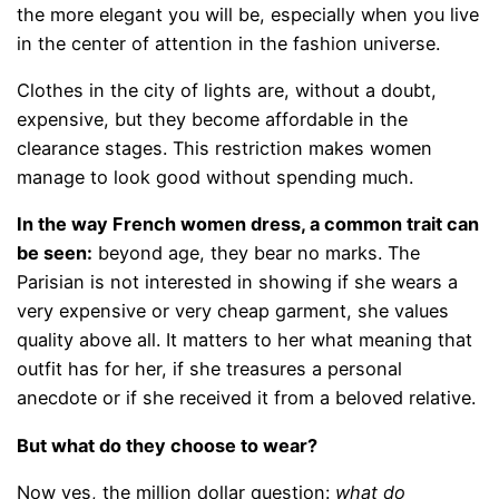
the more elegant you will be, especially when you live
in the center of attention in the fashion universe.
Clothes in the city of lights are, without a doubt,
expensive, but they become affordable in the
clearance stages. This restriction makes women
manage to look good without spending much.
In the way French women dress, a common trait can
be seen:
beyond age, they bear no marks. The
Parisian is not interested in showing if she wears a
very expensive or very cheap garment, she values ​​
quality above all. It matters to her what meaning that
outfit has for her, if she treasures a personal
anecdote or if she received it from a beloved relative.
But what do they choose to wear?
Now yes, the million dollar question:
what do