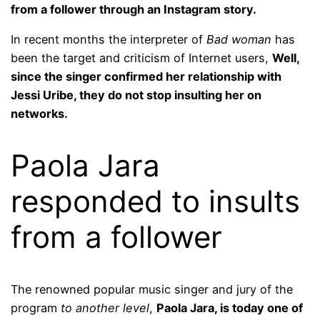
from a follower through an Instagram story.
In recent months the interpreter of
Bad woman
has
been the target and criticism of Internet users,
Well,
since the singer confirmed her relationship with
Jessi Uribe, they do not stop insulting her on
networks.
Paola Jara
responded to insults
from a follower
The renowned popular music singer and jury of the
program
to another level
,
Paola Jara, is today one of