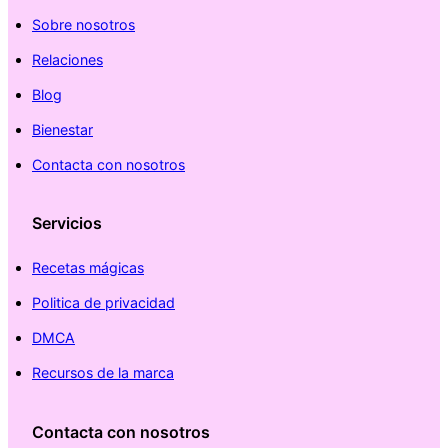
Sobre nosotros
Relaciones
Blog
Bienestar
Contacta con nosotros
Servicios
Recetas mágicas
Politica de privacidad
DMCA
Recursos de la marca
Contacta con nosotros