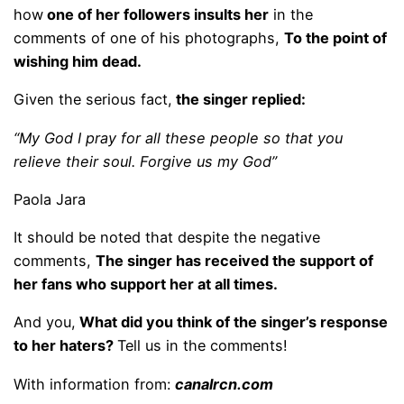
how
one of her followers insults her
in the
comments of one of his photographs,
To the point of
wishing him dead.
Given the serious fact,
the singer replied:
“My God I pray for all these people so that you
relieve their soul. Forgive us my God”
Paola Jara
It should be noted that despite the negative
comments,
The singer has received the support of
her fans who support her at all times.
And you,
What did you think of the singer’s response
to her haters?
Tell us in the comments!
With information from:
canalrcn.com