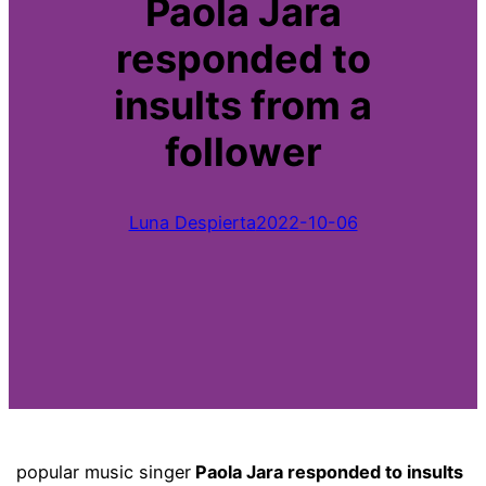
Paola Jara
responded to
insults from a
follower
Luna Despierta
2022-10-06
popular music singer
Paola Jara responded to insults