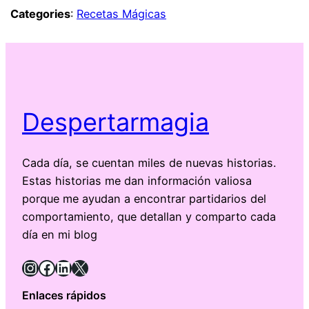
Categories
:
Recetas Mágicas
Despertarmagia
Cada día, se cuentan miles de nuevas historias.
Estas historias me dan información valiosa
porque me ayudan a encontrar partidarios del
comportamiento, que detallan y comparto cada
día en mi blog
Instagram
Facebook
LinkedIn
X
Enlaces rápidos