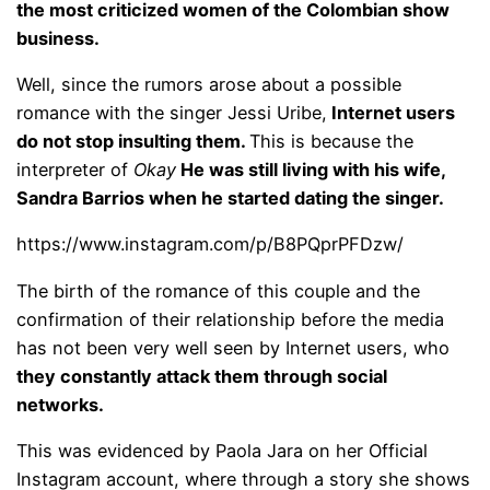
the most criticized women of the Colombian show
business.
Well, since the rumors arose about a possible
romance with the singer Jessi Uribe,
Internet users
do not stop insulting them.
This is because the
interpreter of
Okay
He was still living with his wife,
Sandra Barrios when he started dating the singer.
https://www.instagram.com/p/B8PQprPFDzw/
The birth of the romance of this couple and the
confirmation of their relationship before the media
has not been very well seen by Internet users, who
they constantly attack them through social
networks.
This was evidenced by Paola Jara on her Official
Instagram account, where through a story she shows