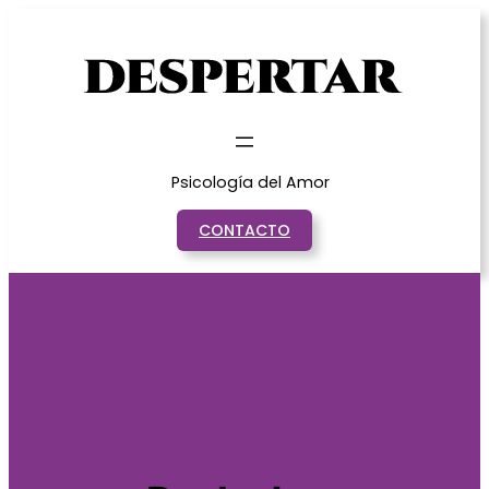
Saltar
al
contenido
Psicología del Amor
CONTACTO