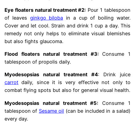
Eye floaters natural treatment #2:
Pour 1 tablespoon
of leaves
ginkgo biloba
in a cup of boiling water.
Cover and let cool. Strain and drink 1 cup a day. This
remedy not only helps to eliminate visual blemishes
but also fights glaucoma.
Flood floaters natural treatment #3:
Consume 1
tablespoon of propolis daily.
Myodesopsias natural treatment #4
: Drink juice
carrot
daily, since it is very effective not only to
combat flying spots but also for general visual health.
Myodesopsias natural treatment #5:
Consume 1
tablespoon of
Sesame oil
(can be included in a salad)
every day.
.