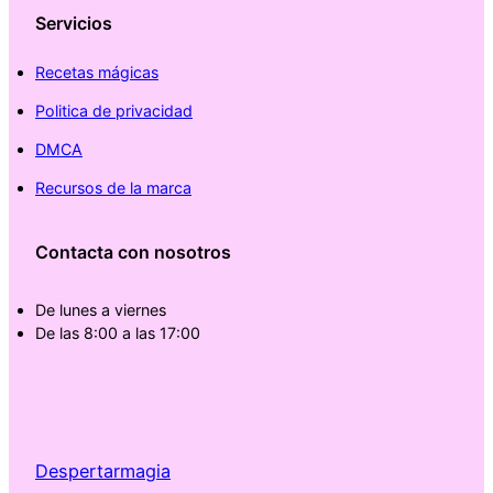
Servicios
Recetas mágicas
Politica de privacidad
DMCA
Recursos de la marca
Contacta con nosotros
De lunes a viernes
De las 8:00 a las 17:00
Despertarmagia