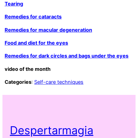
Tearing
Remedies for cataracts
Remedies for macular degeneration
Food and diet for the eyes
Remedies for dark circles and bags under the eyes
video of the month
Categories
:
Self-care techniques
Despertarmagia