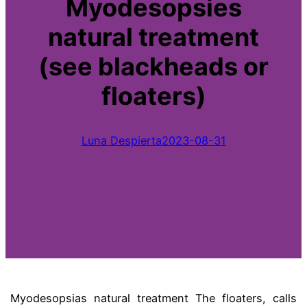
Myodesopsies
natural treatment
(see blackheads or
floaters)
Luna Despierta
2023-08-31
Myodesopsias natural treatment
The
floaters,
calls