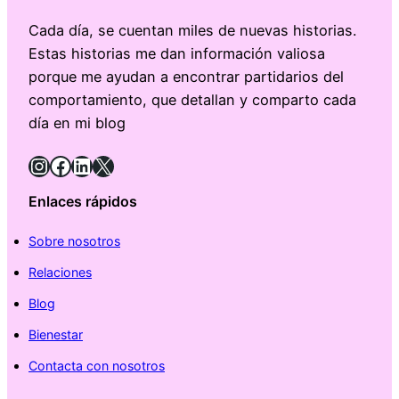
Cada día, se cuentan miles de nuevas historias.
Estas historias me dan información valiosa
porque me ayudan a encontrar partidarios del
comportamiento, que detallan y comparto cada
día en mi blog
Instagram
Facebook
LinkedIn
X
Enlaces rápidos
Sobre nosotros
Relaciones
Blog
Bienestar
Contacta con nosotros