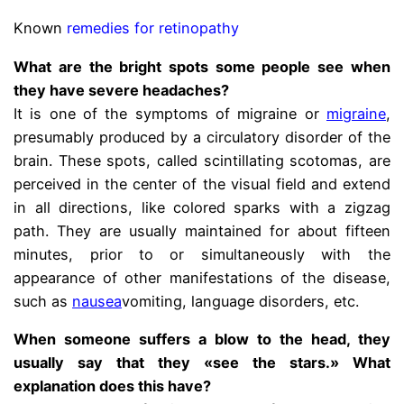
Known
remedies for retinopathy
What are the bright spots some people see when
they have severe headaches?
It is one of the symptoms of migraine or
migraine
,
presumably produced by a circulatory disorder of the
brain. These spots, called scintillating scotomas, are
perceived in the center of the visual field and extend
in all directions, like colored sparks with a zigzag
path. They are usually maintained for about fifteen
minutes, prior to or simultaneously with the
appearance of other manifestations of the disease,
such as
nausea
vomiting, language disorders, etc.
When someone suffers a blow to the head, they
usually say that they «see the stars.» What
explanation does this have?