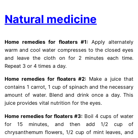
Natural medicine
Home remedies for floaters #1:
Apply alternately
warm and cool water compresses to the closed eyes
and leave the cloth on for 2 minutes each time.
Repeat 3 or 4 times a day.
Home remedies for floaters #2:
Make a juice that
contains 1 carrot, 1 cup of spinach and the necessary
amount of water. Blend and drink once a day. This
juice provides vital nutrition for the eyes.
Home remedies for floaters #3:
Boil 4 cups of water
for 15 minutes, and then add 1/2 cup of
chrysanthemum flowers, 1/2 cup of mint leaves, and