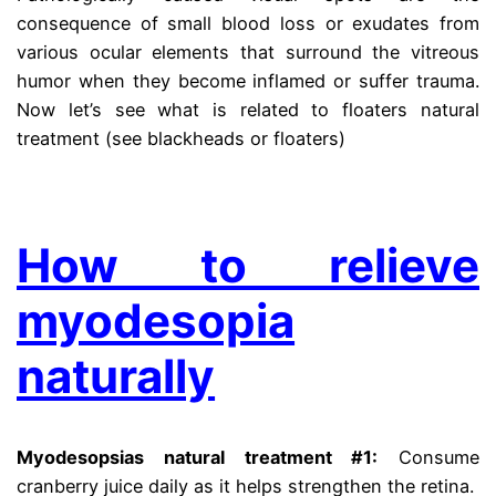
consequence of small blood loss or exudates from
various ocular elements that surround the vitreous
humor when they become inflamed or suffer trauma.
Now let’s see what is related to floaters natural
treatment (see blackheads or floaters)
.
How to relieve
myodesopia
naturally
Myodesopsias natural treatment #1:
Consume
cranberry juice daily as it helps strengthen the retina.