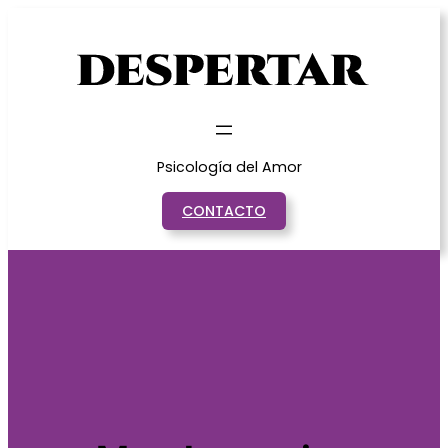
Saltar
al
contenido
Psicología del Amor
CONTACTO