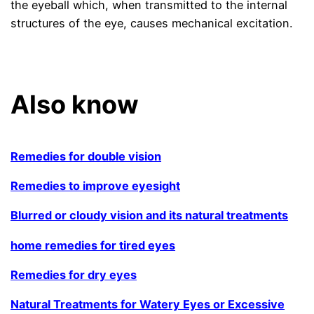
the eyeball which, when transmitted to the internal
structures of the eye, causes mechanical excitation.
.
Also know
Remedies for double vision
Remedies to improve eyesight
Blurred or cloudy vision and its natural treatments
home remedies for tired eyes
Remedies for dry eyes
Natural Treatments for Watery Eyes or Excessive