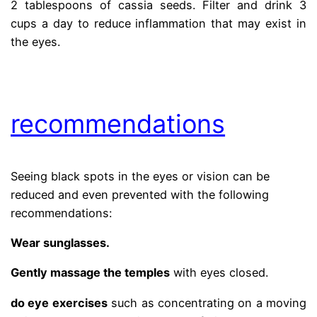
2 tablespoons of cassia seeds. Filter and drink 3
cups a day to reduce inflammation that may exist in
the eyes.
.
recommendations
Seeing black spots in the eyes or vision can be
reduced and even prevented with the following
recommendations:
Wear sunglasses.
Gently massage the temples
with eyes closed.
do eye exercises
such as concentrating on a moving