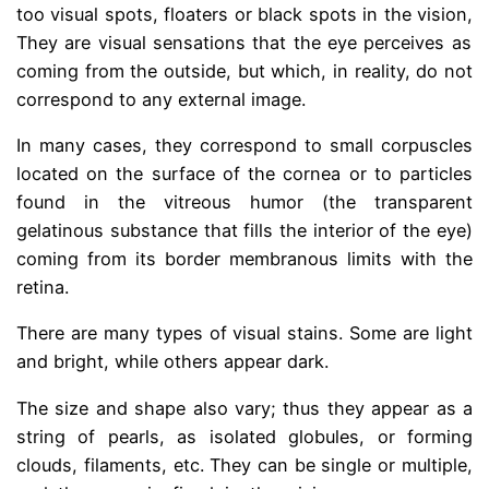
too
visual spots, floaters or black spots in the vision,
They are visual sensations that the eye perceives as
coming from the outside, but which, in reality, do not
correspond to any external image.
In many cases, they correspond to small corpuscles
located on the surface of the cornea or to particles
found in the vitreous humor (the transparent
gelatinous substance that fills the interior of the eye)
coming from its border membranous limits with the
retina.
There are many types of visual stains. Some are light
and bright, while others appear dark.
The size and shape also vary; thus they appear as a
string of pearls, as isolated globules, or forming
clouds, filaments, etc. They can be single or multiple,