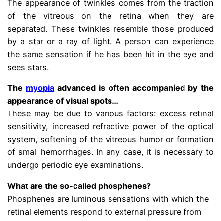
The appearance of twinkles comes from the traction
of the vitreous on the retina when they are
separated. These twinkles resemble those produced
by a star or a ray of light. A person can experience
the same sensation if he has been hit in the eye and
sees stars.
The
myopia
advanced is often accompanied by the
appearance of visual spots…
These may be due to various factors: excess retinal
sensitivity, increased refractive power of the optical
system, softening of the vitreous humor or formation
of small hemorrhages. In any case, it is necessary to
undergo periodic eye examinations.
What are the so-called phosphenes?
Phosphenes are luminous sensations with which the
retinal elements respond to external pressure from