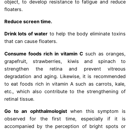
object, to develop resistance to fatigue and reduce
floaters.
Reduce screen time.
Drink lots of water
to help the body eliminate toxins
that can cause floaters.
Consume foods rich in vitamin C
such as oranges,
grapefruit, strawberries, kiwis and spinach to
strengthen the retina and prevent vitreous
degradation and aging. Likewise, it is recommended
to eat foods rich in vitamin A such as carrots, kale,
etc., which also contribute to the strengthening of
retinal tissue.
Go to an ophthalmologist
when this symptom is
observed for the first time, especially if it is
accompanied by the perception of bright spots or