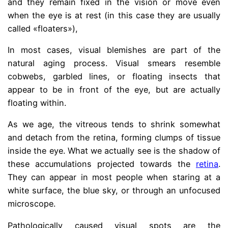
and they remain fixed in the vision or move even
when the eye is at rest (in this case they are usually
called «floaters»),
In most cases, visual blemishes are part of the
natural aging process. Visual smears resemble
cobwebs, garbled lines, or floating insects that
appear to be in front of the eye, but are actually
floating within.
As we age, the vitreous tends to shrink somewhat
and detach from the retina, forming clumps of tissue
inside the eye. What we actually see is the shadow of
these accumulations projected towards the
retina
.
They can appear in most people when staring at a
white surface, the blue sky, or through an unfocused
microscope.
Pathologically caused visual spots are the