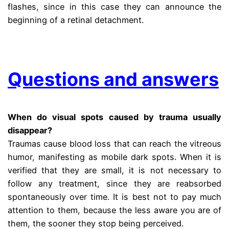
flashes, since in this case they can announce the
beginning of a retinal detachment.
.
Questions and answers
When do visual spots caused by trauma usually
disappear?
Traumas cause blood loss that can reach the vitreous
humor, manifesting as mobile dark spots. When it is
verified that they are small, it is not necessary to
follow any treatment, since they are reabsorbed
spontaneously over time. It is best not to pay much
attention to them, because the less aware you are of
them, the sooner they stop being perceived.