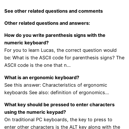
See other related questions and comments
Other related questions and answers:
How do you write parenthesis signs with the
numeric keyboard?
For you to learn Lucas, the correct question would
be: What is the ASCII code for parenthesis signs? The
ASCII code is the one that n…
What is an ergonomic keyboard?
See this answer: Characteristics of ergonomic
keyboards See also: definition of ergonomics…
What key should be pressed to enter characters
using the numeric keypad?
On traditional PC keyboards, the key to press to
enter other characters is the ALT key along with the