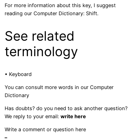
For more information about this key, I suggest
reading our Computer Dictionary: Shift.
See related
terminology
• Keyboard
You can consult more words in our Computer
Dictionary
Has doubts? do you need to ask another question?
We reply to your email:
write here
Write a comment or question here
–