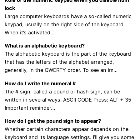
lock
Large computer keyboards have a so-called numeric
keypad, usually on the right side of the keyboard.
When it’s activated…
What is an alphabetic keyboard?
The alphabetic keyboard is the part of the keyboard
that has the letters of the alphabet arranged,
generally, in the QWERTY order. To see an im…
How do I write the numeral #
The # sign, called a pound or hash sign, can be
written in several ways. ASCII CODE Press: ALT + 35
Important reminder…
How do I get the pound sign to appear?
Whether certain characters appear depends on the
keyboard and its language settings. I’ll give you some