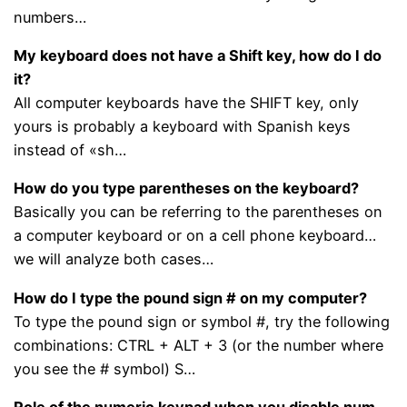
numbers…
My keyboard does not have a Shift key, how do I do
it?
All computer keyboards have the SHIFT key, only
yours is probably a keyboard with Spanish keys
instead of «sh…
How do you type parentheses on the keyboard?
Basically you can be referring to the parentheses on
a computer keyboard or on a cell phone keyboard…
we will analyze both cases…
How do I type the pound sign # on my computer?
To type the pound sign or symbol #, try the following
combinations: CTRL + ALT + 3 (or the number where
you see the # symbol) S…
Role of the numeric keypad when you disable num