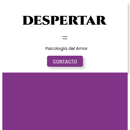
Saltar
al
contenido
Psicología del Amor
CONTACTO