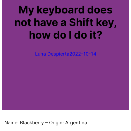
My keyboard does
not have a Shift key,
how do I do it?
Luna Despierta
2022-10-14
Name: Blackberry – Origin: Argentina