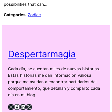
possibilities that can…
Categories
:
Zodiac
Despertarmagia
Cada día, se cuentan miles de nuevas historias.
Estas historias me dan información valiosa
porque me ayudan a encontrar partidarios del
comportamiento, que detallan y comparto cada
día en mi blog
Instagram
Facebook
LinkedIn
X