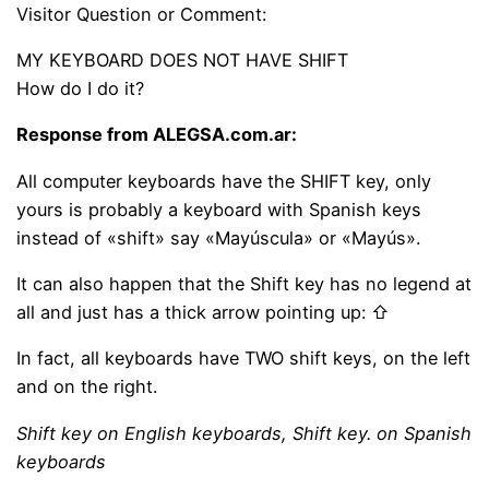
Visitor Question or Comment:
MY KEYBOARD DOES NOT HAVE SHIFT
How do I do it?
Response from ALEGSA.com.ar:
All computer keyboards have the SHIFT key, only
yours is probably a keyboard with Spanish keys
instead of «shift» say «Mayúscula» or «Mayús».
It can also happen that the Shift key has no legend at
all and just has a thick arrow pointing up: ⇧
In fact, all keyboards have TWO shift keys, on the left
and on the right.
Shift key on English keyboards, Shift key. on Spanish
keyboards