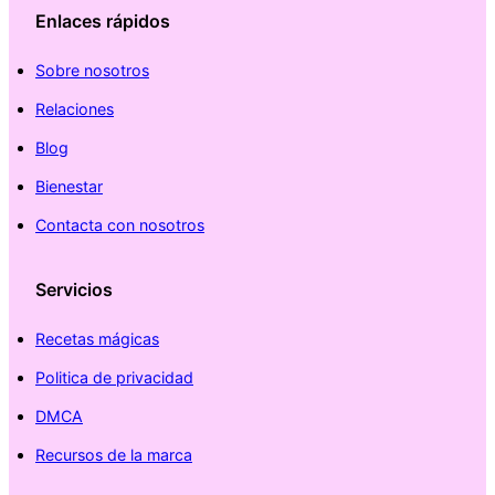
Enlaces rápidos
Sobre nosotros
Relaciones
Blog
Bienestar
Contacta con nosotros
Servicios
Recetas mágicas
Politica de privacidad
DMCA
Recursos de la marca