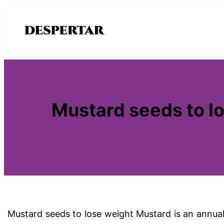
Saltar
al
contenido
Mustard seeds to lo
Mustard seeds to lose weight Mustard is an annual 