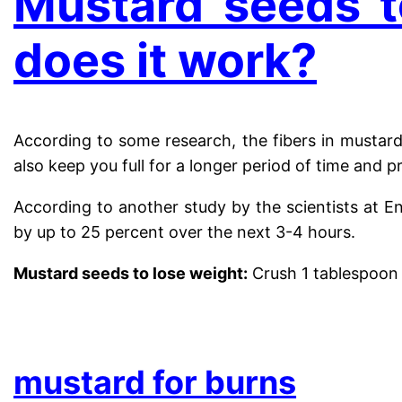
Mustard seeds t
does it work?
According to some research, the fibers in mustard 
also keep you full for a longer period of time and 
According to another study by the scientists at E
by up to 25 percent over the next 3-4 hours.
Mustard seeds to lose weight:
Crush 1 tablespoon 
.
mustard for burns