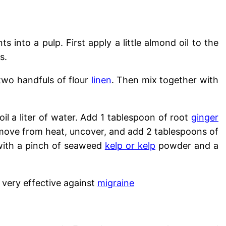
 into a pulp. First apply a little almond oil to the
s.
two handfuls of flour
linen
. Then mix together with
oil a liter of water. Add 1 tablespoon of root
ginger
emove from heat, uncover, and add 2 tablespoons of
 with a pinch of seaweed
kelp or kelp
powder and a
 very effective against
migraine