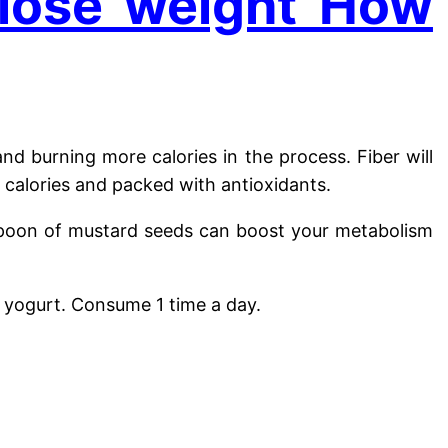
 lose weight How
nd burning more calories in the process. Fiber will
 calories and packed with antioxidants.
lespoon of mustard seeds can boost your metabolism
 yogurt. Consume 1 time a day.