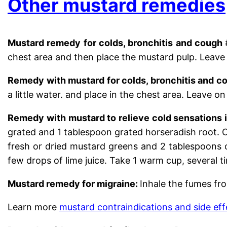
Other mustard remedies
Mustard remedy for colds, bronchitis and cough
chest area and then place the mustard pulp. Leave i
Remedy with mustard for colds, bronchitis and c
a little water. and place in the chest area. Leave on
Remedy with mustard to relieve
cold sensations i
grated and 1 tablespoon grated horseradish root. 
fresh or dried mustard greens and 2 tablespoons o
few drops of lime juice. Take 1 warm cup, several t
Mustard remedy for migraine:
Inhale the fumes fro
Learn more
mustard contraindications and side eff