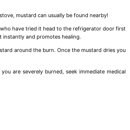
 stove, mustard can usually be found nearby!
o have tried it head to the refrigerator door first
 instantly and promotes healing.
mustard around the burn. Once the mustard dries you
If you are severely burned, seek immediate medical