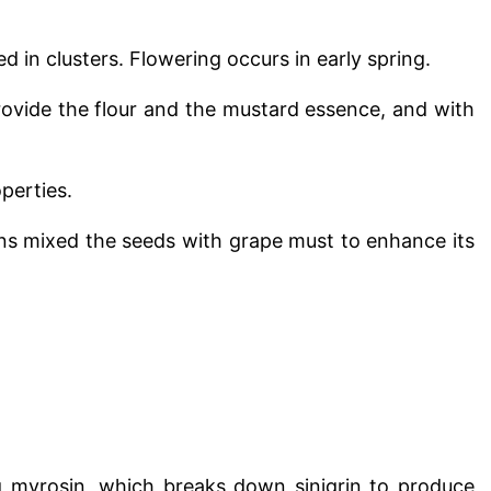
d in clusters. Flowering occurs in early spring.
provide the flour and the mustard essence, and with
perties.
s mixed the seeds with grape must to enhance its
ng myrosin, which breaks down sinigrin to produce