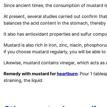
Since ancient times, the consumption of mustard 
At present, several studies carried out confirm tha
balances the acid content in the stomach, thereby
It also has antioxidant properties and sulfur comp
Mustard is also rich in iron, zinc, niacin, phosph
if you choose mustard regularly, you will be able to
Likewise, mustard contains vinegar, which acts as 
Remedy with mustard for
heartburn
:
Pour 1 tablesp
straining, the liquid.
.