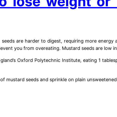
o lose weight or
seeds are harder to digest, requiring more energy a
prevent you from overeating.
Mustard seeds are low in
ngland’s Oxford Polytechnic Institute, eating 1 tab
of mustard seeds and sprinkle on plain unsweetened