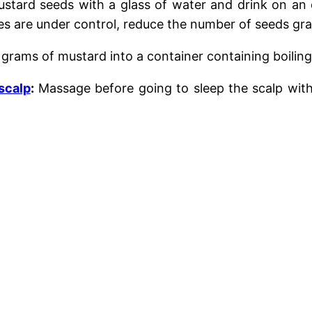
stard seeds with a glass of water and drink on a
es are under control, reduce the number of seeds grad
grams of mustard into a container containing boilin
 scalp
:
Massage
before going to sleep
the scalp wit