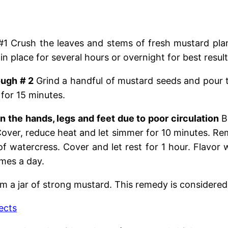
#1 Crush the leaves and stems of fresh mustard plants
n place for several hours or overnight for best result
ough # 2
Grind a handful of mustard seeds and pour 
 for 15 minutes.
n the hands, legs and feet due to poor circulation
B
Cover, reduce heat and let simmer for 10 minutes. R
f watercress. Cover and let rest for 1 hour. Flavor
imes a day.
m a jar of strong mustard. This remedy is considered
ects