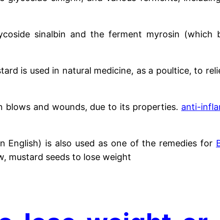
coside sinalbin and the ferment myrosin (which b
tard is used in natural medicine, as a poultice, to re
 in blows and wounds, due to its properties.
anti-inf
in English) is also used as one of the remedies for
w, mustard seeds to lose weight