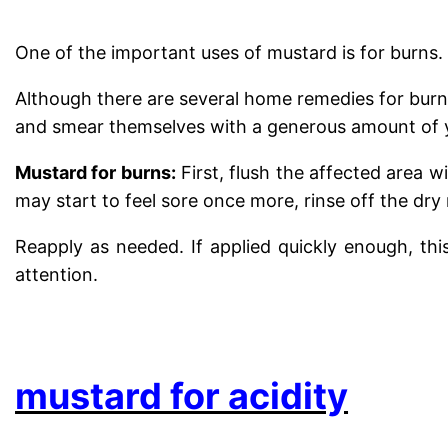
One of the important uses of mustard is for burns.
Although there are several home remedies for burns
and smear themselves with a generous amount of ye
Mustard for burns:
First, flush the affected area 
may start to feel sore once more, rinse off the dr
Reapply as needed. If applied quickly enough, thi
attention.
.
mustard for acidity