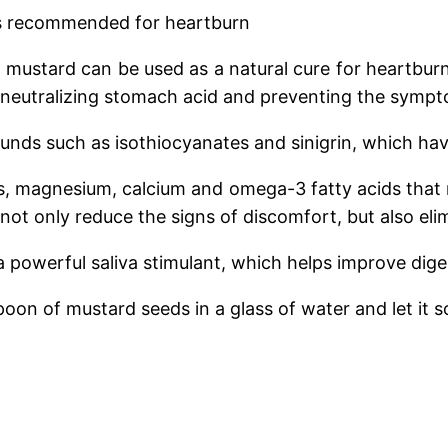
is recommended for heartburn
t mustard can be used as a natural cure for heartbur
 neutralizing stomach acid and preventing the sympto
ounds such as isothiocyanates and sinigrin, which ha
orus, magnesium, calcium and omega-3 fatty acids that
 not only reduce the signs of discomfort, but also elim
a powerful saliva stimulant, which helps improve dige
oon of mustard seeds in a glass of water and let it so