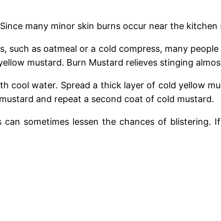
 Since many minor skin burns occur near the kitchen
, such as oatmeal or a cold compress, many people wh
llow mustard. Burn Mustard relieves stinging almost
with cool water. Spread a thick layer of cold yellow 
y mustard and repeat a second coat of cold mustard.
s can sometimes lessen the chances of blistering. 