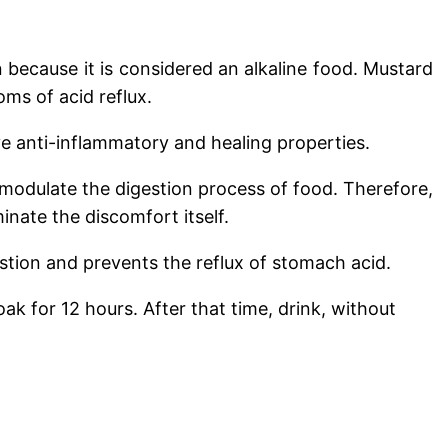
n because it is considered an alkaline food. Mustard
ms of acid reflux.
ve anti-inflammatory and healing properties.
 modulate the digestion process of food. Therefore,
inate the discomfort itself.
stion and prevents the reflux of stomach acid.
ak for 12 hours. After that time, drink, without