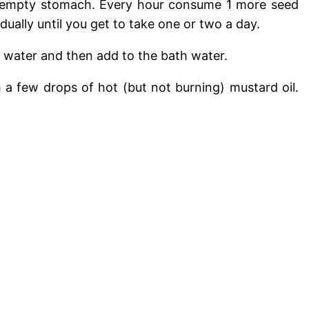
n empty stomach. Every hour consume 1 more seed
ually until you get to take one or two a day.
g water and then add to the bath water.
h a few drops of hot (but not burning) mustard oil.