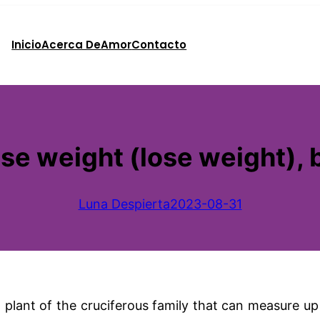
Inicio
Acerca De
Amor
Contacto
se weight (lose weight),
Luna Despierta
2023-08-31
plant of the cruciferous family that can measure up t