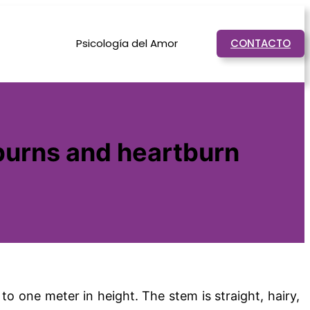
Psicología del Amor
CONTACTO
 burns and heartburn
o one meter in height. The stem is straight, hairy,