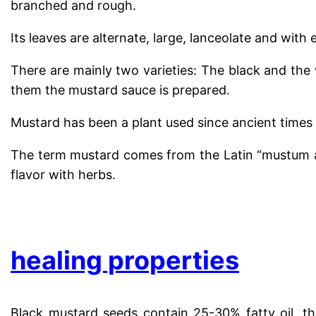
branched and rough.
Its leaves are alternate, large, lanceolate and with
There are mainly two varieties: The black and the 
them the mustard sauce is prepared.
Mustard has been a plant used since ancient times 
The term mustard comes from the Latin “mustum a
flavor with herbs.
.
healing properties
Black mustard seeds contain 25-30% fatty oil, th