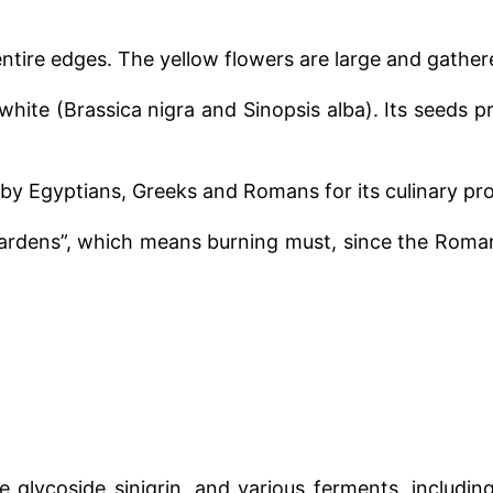
 entire edges. The yellow flowers are large and gathere
white (Brassica nigra and Sinopsis alba). Its seeds 
by Egyptians, Greeks and Romans for its culinary pro
rdens”, which means burning must, since the Roman
e glycoside sinigrin, and various ferments, includi