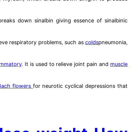
reaks down sinalbin giving essence of sinalbinic
lieve respiratory problems, such as
colds
pneumonia,
lammatory
. It is used to relieve joint pain and
muscle
Bach flowers
for neurotic cyclical depressions that