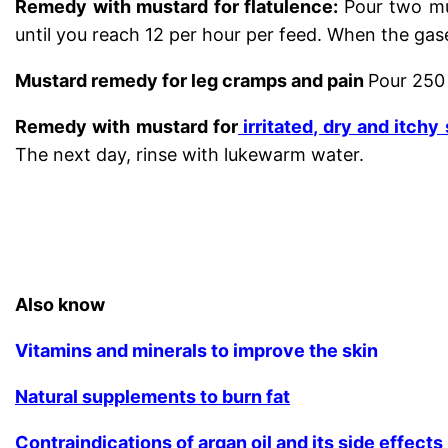
Remedy with mustard for flatulence:
Pour two mu
until you reach 12 per hour per feed. When the gas
Mustard remedy for leg cramps and pain
Pour 250 
Remedy with mustard for
irritated, dry and itchy
The next day, rinse with lukewarm water.
.
Also know
Vitamins and minerals to improve the skin
Natural supplements to burn fat
Contraindications of argan oil and its side effects