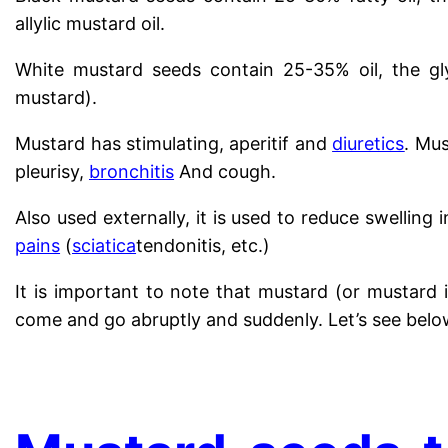
allylic mustard oil.
White mustard seeds contain 25-35% oil, the gly
mustard).
Mustard has stimulating, aperitif and
diuretics
. Mus
pleurisy,
bronchitis
And cough.
Also used externally, it is used to reduce swelling
pains
(
sciatica
tendonitis, etc.)
It is important to note that mustard (or mustard 
come and go abruptly and suddenly. Let’s see belo
.