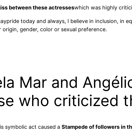
kiss between these actresses
which was highly criti
aypride today and always, I believe in inclusion, in eq
origin, gender, color or sexual preference.
ela Mar and Angéli
e who criticized t
his symbolic act caused a
Stampede of followers in t