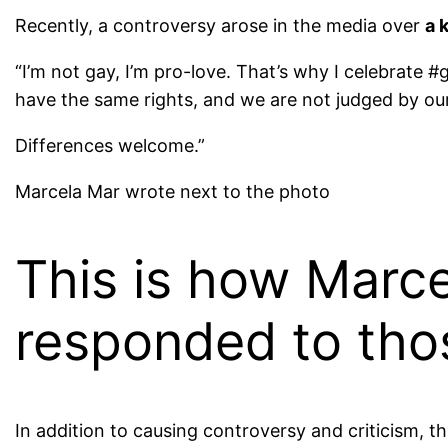
Recently, a controversy arose in the media over
a 
“
I’m not gay, I’m pro-love. That’s why I celebrate #g
have the same rights, and we are not judged by our 
Differences welcome.”
Marcela Mar wrote next to the photo
This is how Marc
responded to thos
In addition to causing controversy and criticism, t