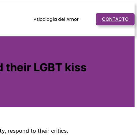
Psicología del Amor
CONTACTO
 their LGBT kiss
, respond to their critics.