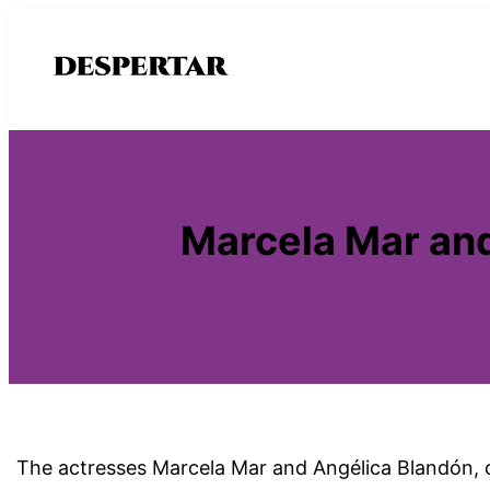
Saltar
al
contenido
Marcela Mar and
The actresses Marcela Mar and Angélica Blandón, cr