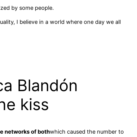
cized by some people.
uality, I believe in a world where one day we all
ca Blandón
he kiss
he networks of both
which caused the number to