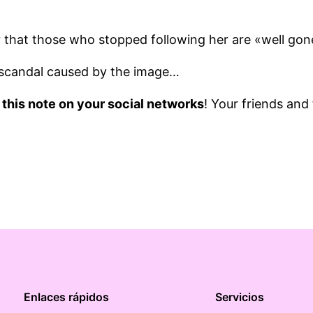
r that those who stopped following her are «well go
scandal caused by the image…
 this note on your social networks
! Your friends and
Enlaces rápidos
Servicios