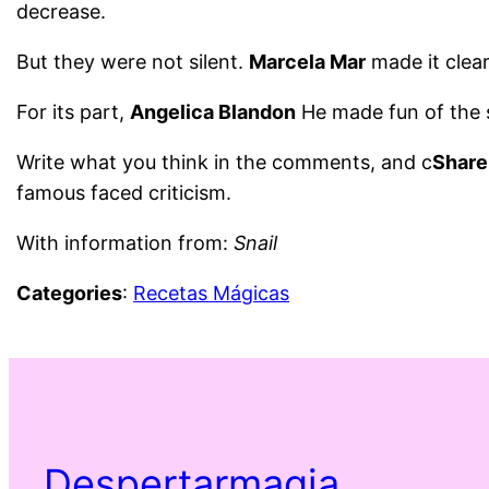
decrease.
But they were not silent.
Marcela Mar
made it clea
For its part,
Angelica Blandon
He made fun of the 
Write what you think in the comments, and c
Share
famous faced criticism.
With information from:
Snail
Categories
:
Recetas Mágicas
Despertarmagia