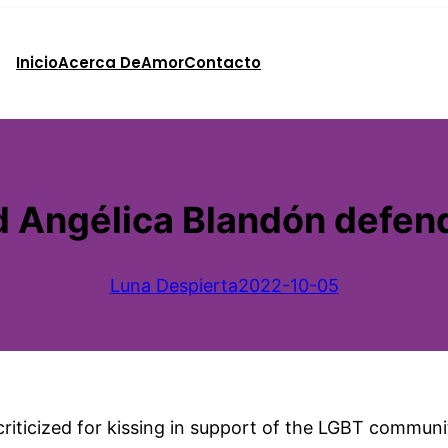
Inicio
Acerca De
Amor
Contacto
 Angélica Blandón defend
Luna Despierta
2022-10-05
iticized for kissing in support of the LGBT community