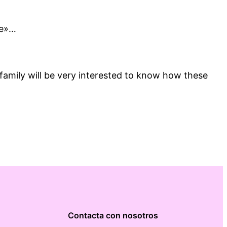
ne»…
 family will be very interested to know how these
Contacta con nosotros